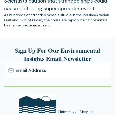
Scientists caution that stranded ships could
cause biofouling super spreader event
As hundreds of stranded vessels sit idle in the Persian/Arabian
Gulf and Gulf of Oman, their hulls are rapidly being colonized
by marine bacteria, algae,…
Sign Up For Our Environmental
Insights Email Newsletter
Email
Address