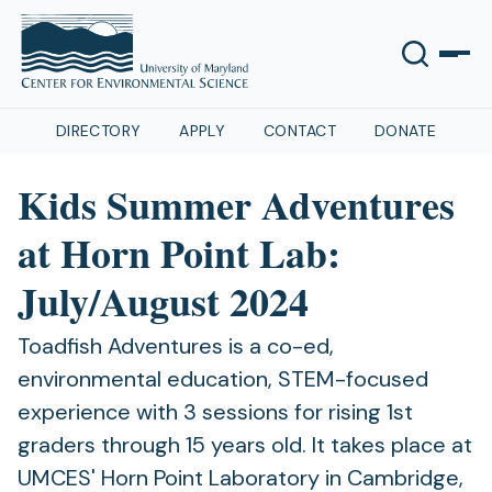
DIRECTORY
APPLY
CONTACT
DONATE
Kids Summer Adventures
at Horn Point Lab:
July/August 2024
Toadfish Adventures is a co-ed,
environmental education, STEM-focused
experience with 3 sessions for rising 1st
graders through 15 years old. It takes place at
UMCES' Horn Point Laboratory in Cambridge,