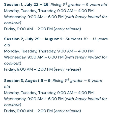
st
Session 1, July 22
–
26:
Rising 1
grader
–
9 years old
Monday, Tuesday, Thursday, 9:00 AM
–
4:00 PM
Wednesday, 9:00 AM
–
6:00 PM (
with family invited for
cookout
)
Friday, 9:00 AM
–
2:00 PM (
early release
)
Session 2, July 29
–
August 2:
Students 10
–
13 years
old
Monday, Tuesday, Thursday, 9:00 AM
–
4:00 PM
Wednesday, 9:00 AM
–
6:00 PM (
with family invited for
cookout
)
Friday, 9:00 AM
–
2:00 PM (
early release
)
st
Session 3, August 5
– 9:
Rising 1
grader
–
9 years
old
Monday, Tuesday, Thursday, 9:00 AM
–
4:00 PM
Wednesday, 9:00 AM
–
6:00 PM (
with family invited for
cookout
)
Friday, 9:00 AM
–
2:00 PM (
early release
)