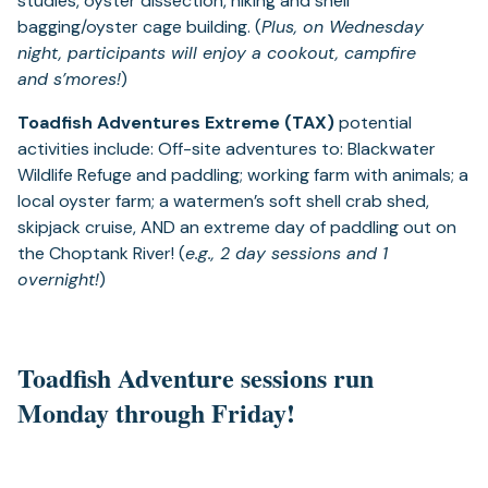
studies, oyster dissection, hiking and shell
bagging/oyster cage building. (
Plus, on Wednesday
night, participants will enjoy a cookout, campfire
and s’mores!
)
Toadfish Adventures Extreme (TAX)
potential
activities include: Off-site adventures to: Blackwater
Wildlife Refuge and paddling; working farm with animals; a
local oyster farm; a watermen’s soft shell crab shed,
skipjack cruise, AND an extreme day of paddling out on
the Choptank River! (
e.g., 2 day sessions and 1
overnight!
)
Toadfish Adventure sessions run
Monday through Friday!