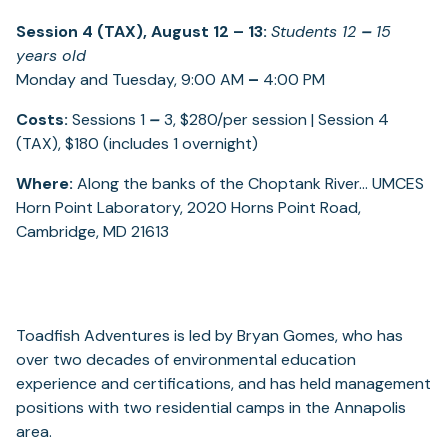
Session 4 (TAX), August 12
–
13:
Students 12
–
15
years old
Monday and Tuesday, 9:00 AM
–
4:00 PM
Costs:
Sessions 1
–
3, $280/per session | Session 4
(TAX), $180 (includes 1 overnight)
Where:
Along the banks of the Choptank River… UMCES
Horn Point Laboratory, 2020 Horns Point Road,
Cambridge, MD 21613
Toadfish Adventures is led by Bryan Gomes, who has
over two decades of environmental education
experience and certifications, and has held management
positions with two residential camps in the Annapolis
area.