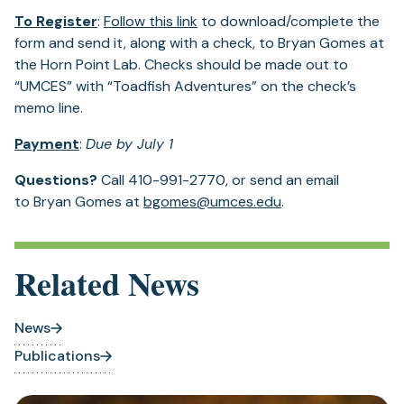
To Register
:
Follow this link
to download/complete the
form and send it, along with a check, to Bryan Gomes at
the Horn Point Lab. Checks should be made out to
“UMCES” with “Toadfish Adventures” on the check’s
memo line.
Payment
:
Due by July 1
Questions?
Call 410-991-2770, or send an email
to Bryan Gomes at
bgomes@umces.edu
.
Related News
News
Publications