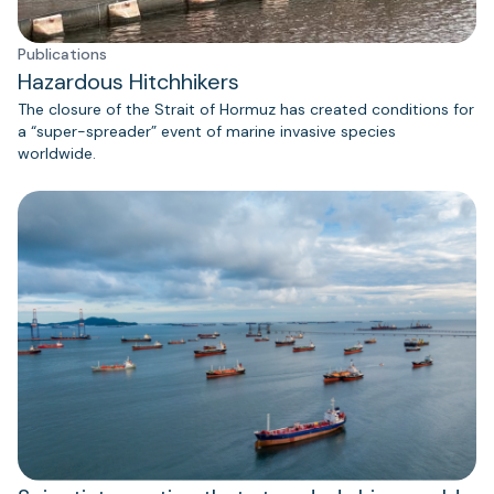
Publications
Hazardous Hitchhikers
The closure of the Strait of Hormuz has created conditions for
a “super-spreader” event of marine invasive species
worldwide.