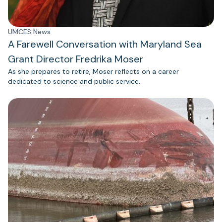
UMCES News
A Farewell Conversation with Maryland Sea
Grant Director Fredrika Moser
As she prepares to retire, Moser reflects on a career
dedicated to science and public service.