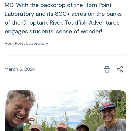
MD. With the backdrop of the Horn Point
Laboratory and its 800+ acres on the banks
of the Choptank River, Toadfish Adventures
engages students’ sense of wonder!
Horn Point Laboratory
March 6, 2024