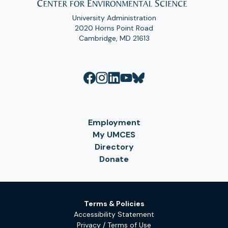
University Administration
2020 Horns Point Road
Cambridge, MD 21613
Employment
My UMCES
Directory
Donate
Terms & Policies
Accessibility Statement
Privacy / Terms of Use