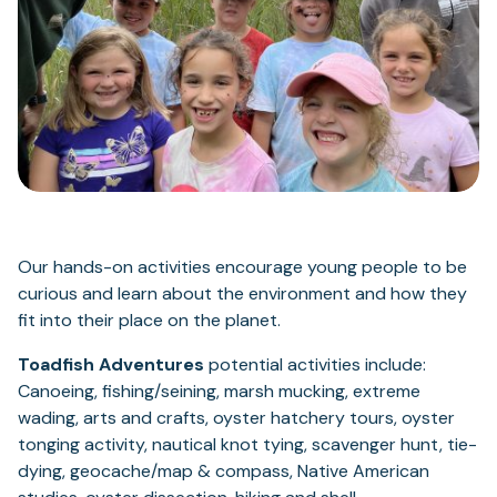
Our hands-on activities encourage young people to be
curious and learn about the environment and how they
fit into their place on the planet.
Toadfish Adventures
potential activities include:
Canoeing, fishing/seining, marsh mucking, extreme
wading, arts and crafts, oyster hatchery tours, oyster
tonging activity, nautical knot tying, scavenger hunt, tie-
dying, geocache/map & compass, Native American