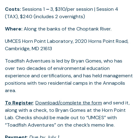
Costs:
Sessions 1
–
3, $310/per session | Session 4
(TAX), $240 (includes 2 overnights)
Where:
Along the banks of the Choptank River.
UMCES Horn Point Laboratory, 2020 Horns Point Road,
Cambridge, MD 21613
Toadfish Adventues is led by Bryan Gomes, who has
over two decades of environmental education
experience and certifications, and has held management
positions with two residential camps in the Annapolis
area.
To Register
:
Download/complete the form
and send it,
along with a check, to Bryan Gomes at the Horn Point
Lab. Checks should be made out to “UMCES” with
“Toadfish Adventures” on the check’s memo line.
Payment
:
Due by July 1