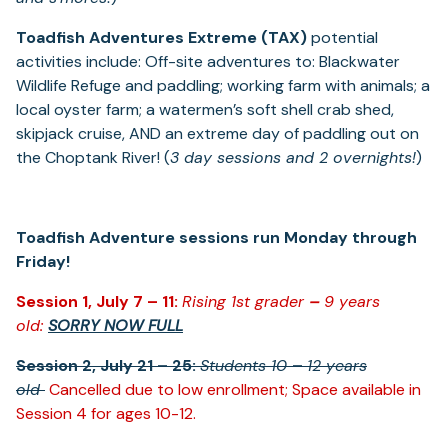
Toadfish Adventures Extreme (TAX)
potential
activities include: Off-site adventures to: Blackwater
Wildlife Refuge and paddling; working farm with animals; a
local oyster farm; a watermen’s soft shell crab shed,
skipjack cruise, AND an extreme day of paddling out on
the Choptank River! (
3 day sessions and 2 overnights!
)
Toadfish Adventure sessions run Monday through
Friday!
Session 1, July 7 – 11:
Rising 1
st
grader
–
9 years
old:
SORRY NOW FULL
Session 2, July 21 – 25:
Students 10
–
12 years
old
Cancelled due to low enrollment; Space available in
Session 4 for ages 10-12.