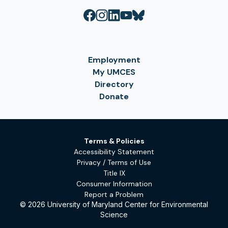
Employment
My UMCES
Directory
Donate
Terms & Policies
Accessibility Statement
Privacy / Terms of Use
Title IX
Consumer Information
Report a Problem
© 2026 University of Maryland Center for Environmental
Science