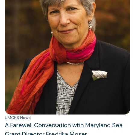
UMCES News
A Farewell Conversation with Maryland Sea
Grant Director Fredrika Moser