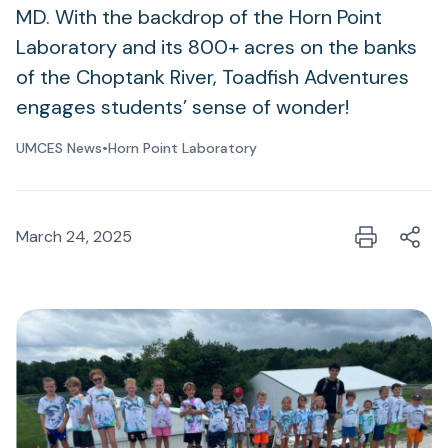
MD. With the backdrop of the Horn Point
Laboratory and its 800+ acres on the banks
of the Choptank River, Toadfish Adventures
engages students’ sense of wonder!
UMCES News
•
Horn Point Laboratory
March 24, 2025