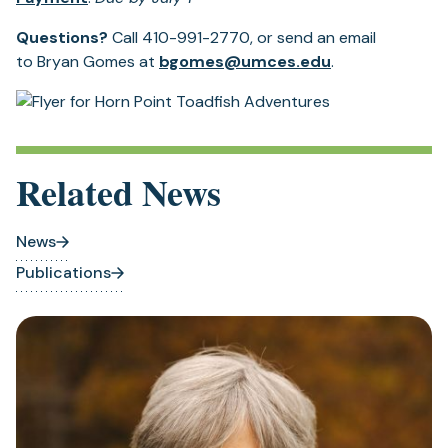
Questions?
Call 410-991-2770, or send an email
to Bryan Gomes at
bgomes@umces.edu
.
Related News
News
Publications