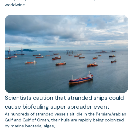
worldwide.
Scientists caution that stranded ships could
cause biofouling super spreader event
As hundreds of stranded vessels sit idle in the Persian/Arabian
Gulf and Gulf of Oman, their hulls are rapidly being colonized
by marine bacteria, algae,…