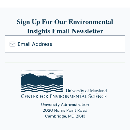
Sign Up For Our Environmental
Insights Email Newsletter
Email
Address
University Administration
2020 Horns Point Road
Cambridge, MD 21613