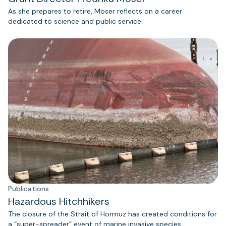
As she prepares to retire, Moser reflects on a career
dedicated to science and public service.
Publications
Hazardous Hitchhikers
The closure of the Strait of Hormuz has created conditions for
a “super-spreader” event of marine invasive species