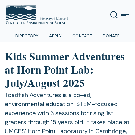
DIRECTORY
APPLY
CONTACT
DONATE
Kids Summer Adventures
at Horn Point Lab:
July/August 2025
Toadfish Adventures is a co-ed,
environmental education, STEM-focused
experience with 3 sessions for rising 1st
graders through 15 years old. It takes place at
UMCES' Horn Point Laboratory in Cambridge,