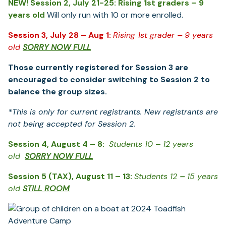
NEW! Session 2, July 21-25: Rising 1st graders – 9
years old
Will only run with 10 or more enrolled.
Session 3, July 28 – Aug 1:
Rising 1
st
grader
–
9 years
old
SORRY NOW FULL
Those currently registered for Session 3 are
encouraged to consider switching to Session 2 to
balance the group sizes.
*This is only for current registrants. New registrants are
not being accepted for Session 2.
Session 4, August 4 – 8:
Students 10
–
12 years
old
SORRY NOW FULL
Session 5 (TAX), August 11 – 13:
Students 12
–
15 years
old
STILL ROOM