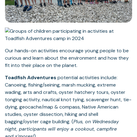
Our hands-on activities encourage young people to be
curious and learn about the environment and how they
fit into their place on the planet.
Toadfish Adventures
potential activities include:
Canoeing, fishing/seining, marsh mucking, extreme
wading, arts and crafts, oyster hatchery tours, oyster
tonging activity, nautical knot tying, scavenger hunt, tie-
dying, geocache/map & compass, Native American
studies, oyster dissection, hiking and shell
bagging/oyster cage building. (
Plus, on Wednesday
night, participants will enjoy a cookout, campfire
and s’mores!
)