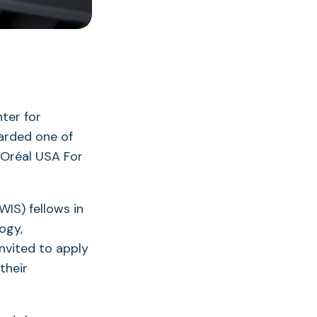
nter for
arded one of
’Oréal USA For
WIS) fellows in
logy,
nvited to apply
their