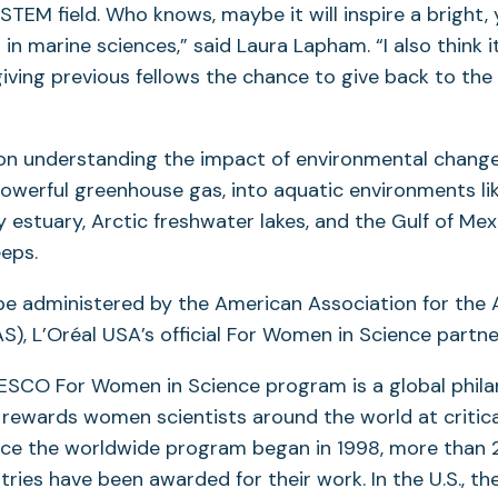
 STEM field. Who knows, maybe it will inspire a bright
 in marine sciences,” said Laura Lapham. “I also think 
 giving previous fellows the chance to give back to the
n understanding the impact of environmental change
owerful greenhouse gas, into aquatic environments li
estuary, Arctic freshwater lakes, and the Gulf of Mex
eeps.
 be administered by the American Association for th
S), L’Oréal USA’s official For Women in Science partne
ESCO For Women in Science program is a global phila
rewards women scientists around the world at critica
ince the worldwide program began in 1998, more than 2
ntries have been awarded for their work. In the U.S., t