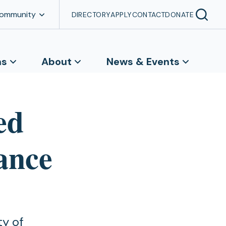
Community
DIRECTORY
APPLY
CONTACT
DONATE
ns
About
News & Events
ed
vance
ty of