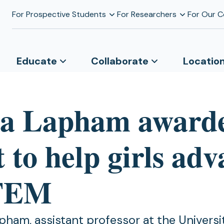
For Prospective Students
For Researchers
For Our 
Educate
Collaborate
Locatio
a Lapham award
 to help girls ad
STEM
pham, assistant professor at the Universi