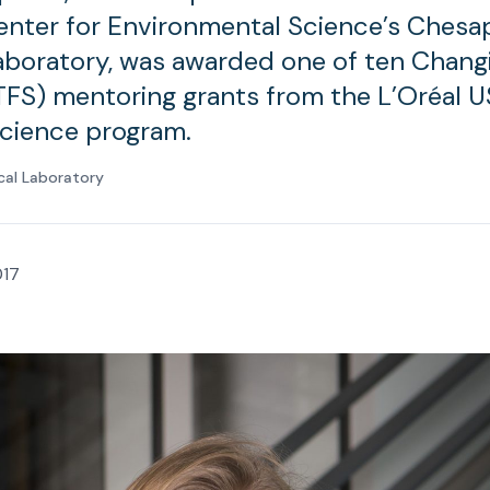
nter for Environmental Science’s Chesa
Laboratory, was awarded one of ten Chang
FS) mentoring grants from the L’Oréal U
cience program.
cal Laboratory
017