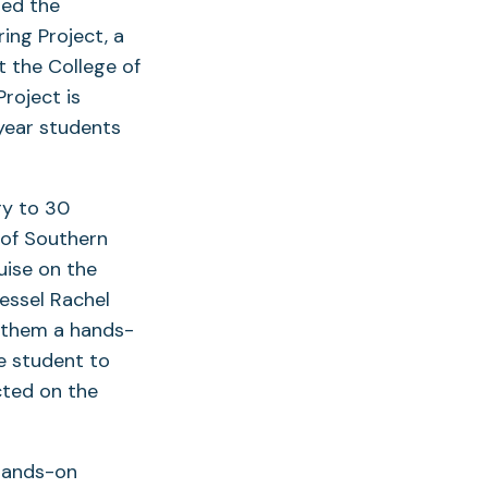
ded the
ing Project, a
 the College of
roject is
-year students
ry to 30
 of Southern
uise on the
essel Rachel
f them a hands-
le student to
cted on the
 hands-on