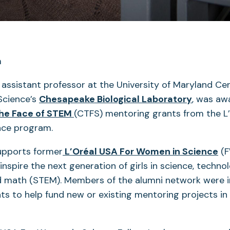
, assistant professor at the University of Maryland Ce
Science’s
Chesapeake Biological Laboratory
, was aw
he Face of STEM
(CTFS) mentoring grants from the L
nce program.
upports former
L’Oréal USA For Women in Science
(F
 inspire the next generation of girls in science, techno
d math (STEM). Members of the alumni network were i
ts to help fund new or existing mentoring projects in 