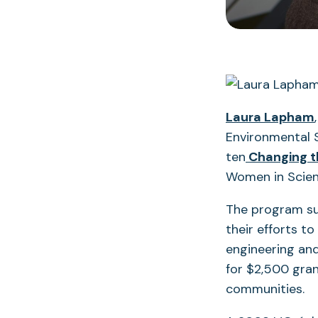
Laura Lapham
Environmental 
ten
Changing t
Women in Scie
The program s
their efforts to
engineering an
for $2,500 gran
communities.