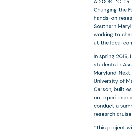
A 2008 L’Oréal
Changing the Fa
hands-on resea
Southern Maryla
working to chan
at the local co
In spring 2018,
students in Ass
Maryland. Next,
University of M
Carson, built e
on experience a
conduct a summe
research cruise 
“This project w