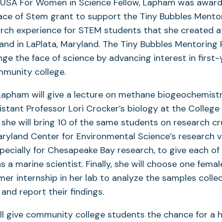
 USA For Women in Science Fellow, Lapham was awar
ce of Stem grant to support the Tiny Bubbles Mentor
rch experience for STEM students that she created at
nd in LaPlata, Maryland. The Tiny Bubbles Mentoring P
ge the face of science by advancing interest in first
mmunity college.
 Lapham will give a lecture on methane biogeochemist
istant Professor Lori Crocker’s biology at the College
 she will bring 10 of the same students on research cr
aryland Center for Environmental Science’s research v
specially for Chesapeake Bay research, to give each o
s a marine scientist. Finally, she will choose one fema
r internship in her lab to analyze the samples colle
and report their findings.
ill give community college students the chance for a