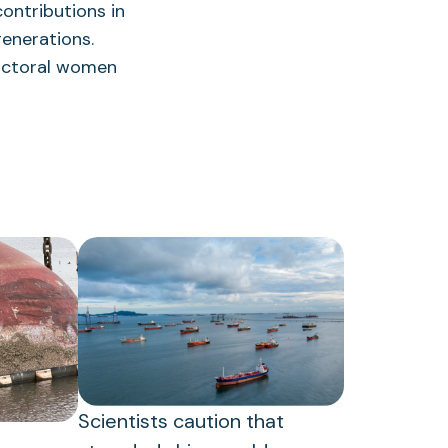
ontributions in
enerations.
doctoral women
Scientists caution that