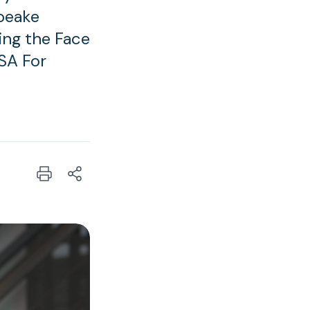
peake
ing the Face
SA For