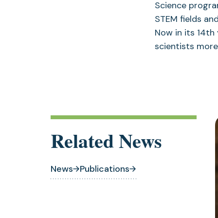
Science progra
STEM fields an
Now in its 14t
scientists more 
Related News
News
Publications