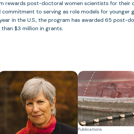
m rewards post-doctoral women scientists for their c
d commitment to serving as role models for younger g
h year in the U.S., the program has awarded 65 post-
than $3 million in grants.
Publications