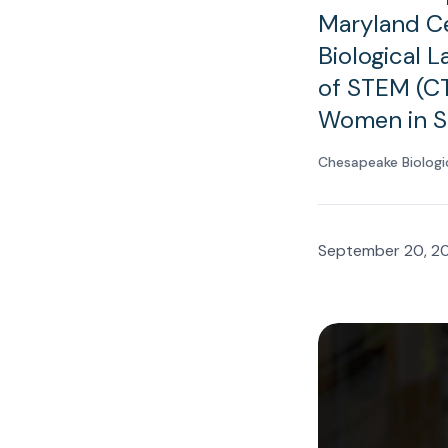
Maryland Ce
Biological 
of STEM (CT
Women in S
Chesapeake Biologi
September 20, 2