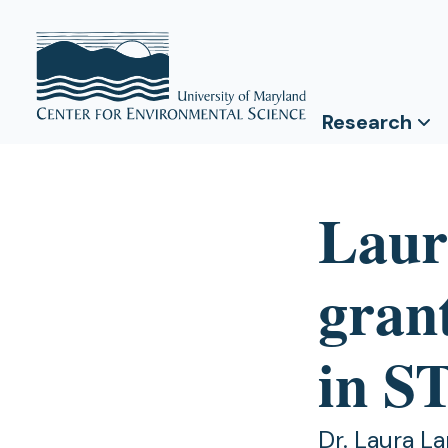
Research
Laur
grant
in 
Dr. Laura La