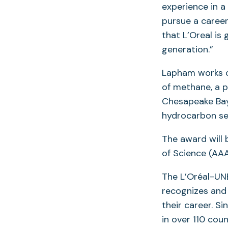
experience in a
pursue a career
that L’Oreal is
generation.”
Lapham works o
of methane, a p
Chesapeake Bay 
hydrocarbon s
The award will
of Science (AAA
The L’Oréal-UN
recognizes and 
their career. S
in over 110 cou