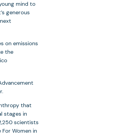
, young mind to
it’s generous
 next
s on emissions
ke the
ico
e Advancement
r.
nthropy that
l stages in
,250 scientists
he For Women in