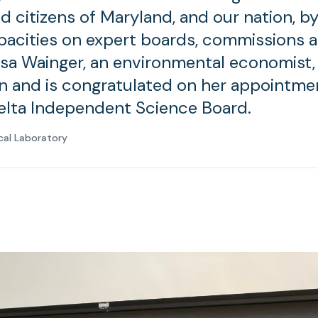
d citizens of Maryland, and our nation, by
pacities on expert boards, commissions 
isa Wainger, an environmental economist,
ion and is congratulated on her appointme
Delta Independent Science Board.
cal Laboratory
0