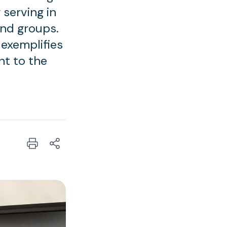
 serving in
and groups.
 exemplifies
nt to the