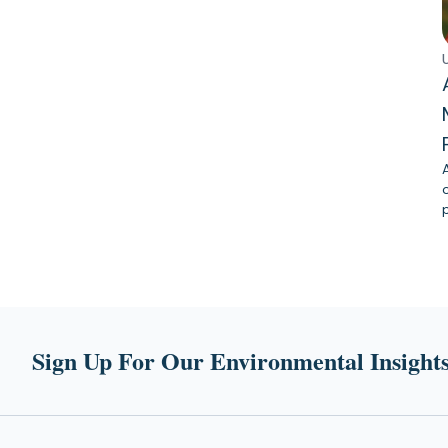
Sign Up For Our Environmental Insights