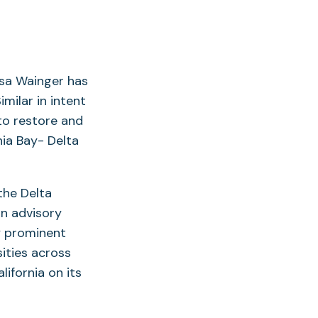
isa Wainger has
Similar in intent
to restore and
nia Bay- Delta
the Delta
an advisory
y prominent
sities across
ifornia on its