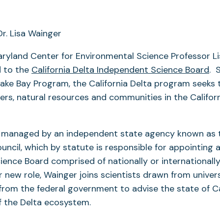
aryland Center for Environmental Science Professor L
 to the
California Delta Independent Science Board
. 
ake Bay Program, the California Delta program seeks 
ers, natural resources and communities in the Califor
 managed by an independent state agency known as 
ncil, which by statute is responsible for appointing 
ence Board comprised of nationally or internationall
er new role, Wainger joins scientists drawn from univer
from the federal government to advise the state of Cal
the Delta ecosystem.