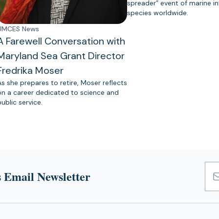
spreader” event of marine in
species worldwide.
UMCES News
A Farewell Conversation with
Maryland Sea Grant Director
Fredrika Moser
As she prepares to retire, Moser reflects
on a career dedicated to science and
public service.
 Email Newsletter
Emai
Add