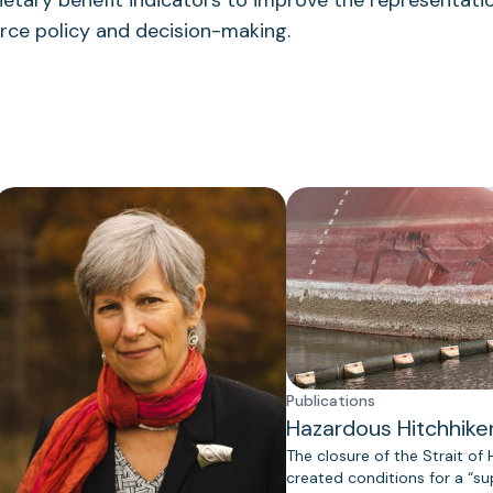
tary benefit indicators to improve the representatio
urce policy and decision-making.
Publications
Hazardous Hitchhike
The closure of the Strait of
created conditions for a “s