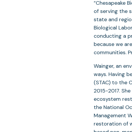
“Chesapeake Bio
of serving the 
state and regi
Biological Labo
conducting a pr
because we are
communities. Pr
Wainger, an en
ways. Having b
(STAC) to the C
2015-2017. She 
ecosystem resto
the National O
Management Wor
restoration of 