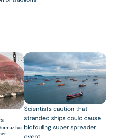
n of tradeoffs
Scientists caution that
stranded ships could cause
rs
biofouling super spreader
 Hormuz has
uper-
event