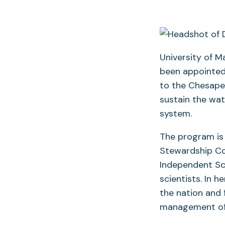
University of M
been appointed
to the Chesape
sustain the wat
system.
The program is
Stewardship Cou
Independent Sci
scientists. In h
the nation and 
management of 