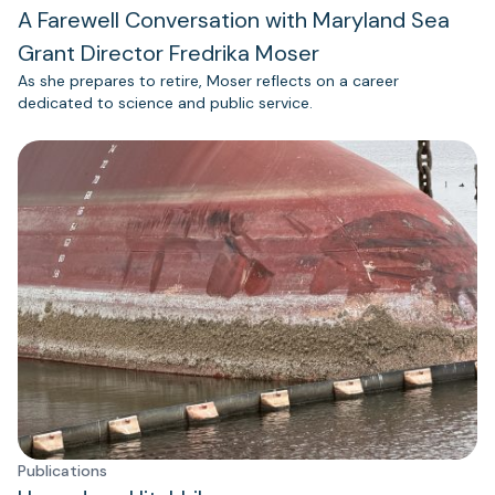
A Farewell Conversation with Maryland Sea
Grant Director Fredrika Moser
As she prepares to retire, Moser reflects on a career
dedicated to science and public service.
Publications