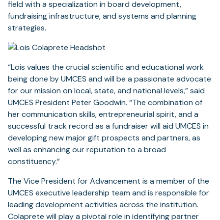
field with a specialization in board development,
fundraising infrastructure, and systems and planning
strategies.
“Lois values the crucial scientific and educational work
being done by UMCES and will be a passionate advocate
for our mission on local, state, and national levels,” said
UMCES President Peter Goodwin. “The combination of
her communication skills, entrepreneurial spirit, and a
successful track record as a fundraiser will aid UMCES in
developing new major gift prospects and partners, as
well as enhancing our reputation to a broad
constituency.”
The Vice President for Advancement is a member of the
UMCES executive leadership team and is responsible for
leading development activities across the institution.
Colaprete will play a pivotal role in identifying partner