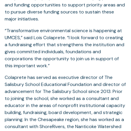
and funding opportunities to support priority areas and
to pursue diverse funding sources to sustain these
major initiatives.
“Transformative environmental science is happening at
UMCES,” said Lois Colaprete. “I look forward to creating
a fundraising effort that strengthens the institution and
gives committed individuals, foundations and
corporations the opportunity to join us in support of
this important work.”
Colaprete has served as executive director of The
Salisbury School Educational Foundation and director of
advancement for The Salisbury School since 2013. Prior
to joining the school, she worked as a consultant and
educator in the areas of nonprofit institutional capacity
building, fundraising, board development, and strategic
planning. In the Chesapeake region, she has worked as a
consultant with ShoreRivers, the Nanticoke Watershed