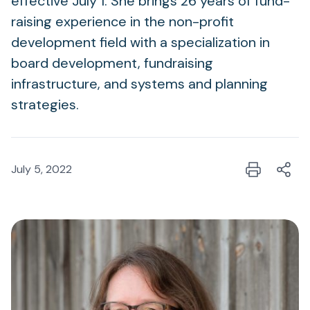
effective July 1. She brings 26 years of fund-
raising experience in the non-profit
development field with a specialization in
board development, fundraising
infrastructure, and systems and planning
strategies.
July 5, 2022