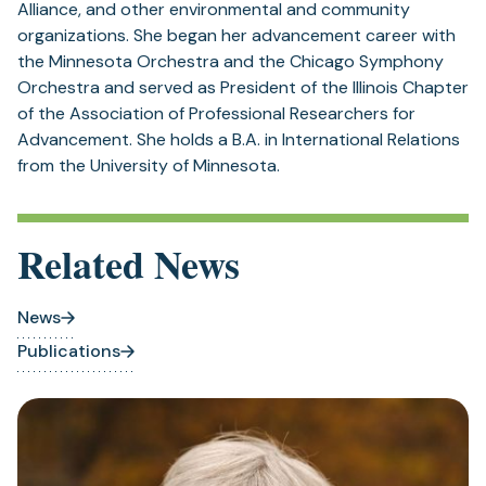
Alliance, and other environmental and community
organizations. She began her advancement career with
the Minnesota Orchestra and the Chicago Symphony
Orchestra and served as President of the Illinois Chapter
of the Association of Professional Researchers for
Advancement. She holds a B.A. in International Relations
from the University of Minnesota.
Related News
News
Publications