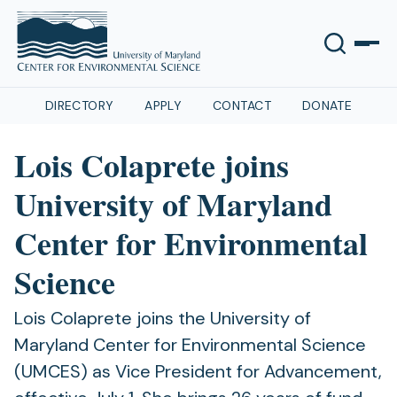
DIRECTORY
APPLY
CONTACT
DONATE
Lois Colaprete joins
University of Maryland
Center for Environmental
Science
Lois Colaprete joins the University of
Maryland Center for Environmental Science
(UMCES) as Vice President for Advancement,