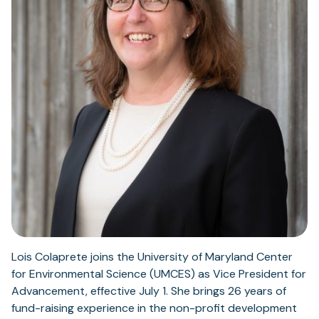
Lois Colaprete joins the University of Maryland Center
for Environmental Science (UMCES) as Vice President for
Advancement, effective July 1. She brings 26 years of
fund-raising experience in the non-profit development