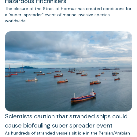
Hazardous Hitchhikers
The closure of the Strait of Hormuz has created conditions for
a “super-spreader” event of marine invasive species
worldwide.
Scientists caution that stranded ships could
cause biofouling super spreader event
As hundreds of stranded vessels sit idle in the Persian/Arabian