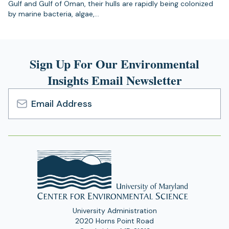
Gulf and Gulf of Oman, their hulls are rapidly being colonized
by marine bacteria, algae,…
Sign Up For Our Environmental
Insights Email Newsletter
Email
Address
University Administration
2020 Horns Point Road