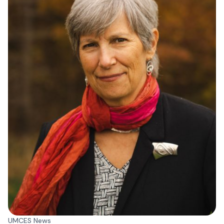
UMCES News