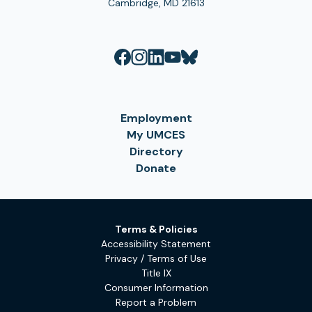
Cambridge, MD 21613
Employment
My UMCES
Directory
Donate
Terms & Policies
Accessibility Statement
Privacy / Terms of Use
Title IX
Consumer Information
Report a Problem