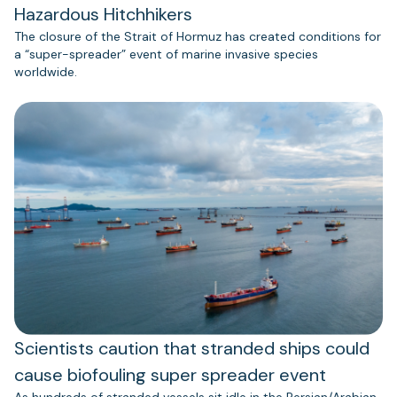
Hazardous Hitchhikers
The closure of the Strait of Hormuz has created conditions for
a “super-spreader” event of marine invasive species
worldwide.
Scientists caution that stranded ships could
cause biofouling super spreader event