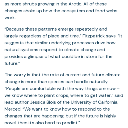
as more shrubs growing in the Arctic. All of these
changes shake up how the ecosystem and food webs
work.
“Because these patterns emerge repeatedly and
largely regardless of place and time,” Fitzpatrick says. “It
suggests that similar underlying processes drive how
natural systems respond to climate change and
provides a glimpse of what could be in store for the
future.”
The worry is that the rate of current and future climate
change is more than species can handle naturally.
“People are comfortable with the way things are now –
we know where to plant crops, where to get water,” said
lead author Jessica Blois of the University of California,
Merced. “We want to know how to respond to the
changes that are happening, but if the future is highly
novel, then it’s also hard to predict.”