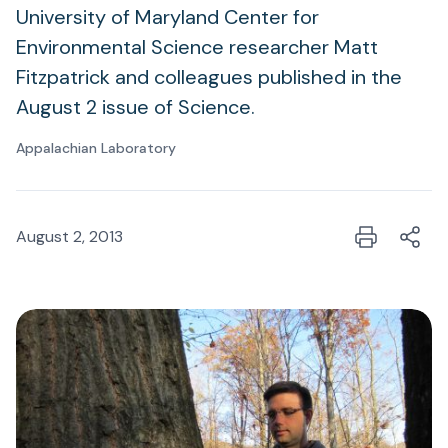
University of Maryland Center for
Environmental Science researcher Matt
Fitzpatrick and colleagues published in the
August 2 issue of Science.
Appalachian Laboratory
August 2, 2013