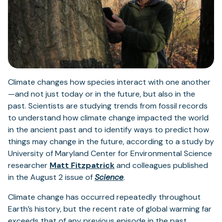
Climate changes how species interact with one another
—and not just today or in the future, but also in the
past. Scientists are studying trends from fossil records
to understand how climate change impacted the world
in the ancient past and to identify ways to predict how
things may change in the future, according to a study by
University of Maryland Center for Environmental Science
(opens
researcher
Matt Fitzpatrick
and colleagues published
in
(opens
in the August 2 issue of
Science
.
a
in
Climate change has occurred repeatedly throughout
new
a
Earth’s history, but the recent rate of global warming far
tab)
new
exceeds that of any previous episode in the past