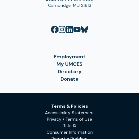
Cambridge, MD 21613
Employment
My UMCES
Directory
Donate
Terms & Policies
Accessibility Statement
Privacy / Terms of Use
Title IX
Consumer Information
Report a Problem