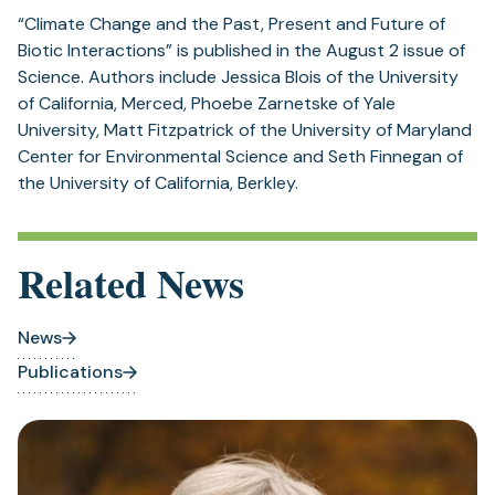
“Climate Change and the Past, Present and Future of
Biotic Interactions” is published in the August 2 issue of
Science. Authors include Jessica Blois of the University
of California, Merced, Phoebe Zarnetske of Yale
University, Matt Fitzpatrick of the University of Maryland
Center for Environmental Science and Seth Finnegan of
the University of California, Berkley.
Related News
News
Publications