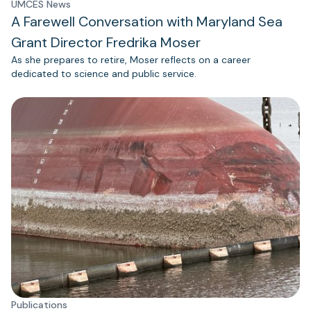
UMCES News
A Farewell Conversation with Maryland Sea
Grant Director Fredrika Moser
As she prepares to retire, Moser reflects on a career
dedicated to science and public service.
Publications