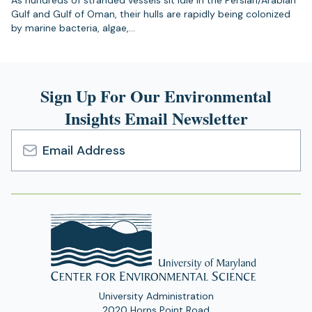
As hundreds of stranded vessels sit idle in the Persian/Arabian
Gulf and Gulf of Oman, their hulls are rapidly being colonized
by marine bacteria, algae,…
Sign Up For Our Environmental
Insights Email Newsletter
Email
Address
University Administration
2020 Horns Point Road