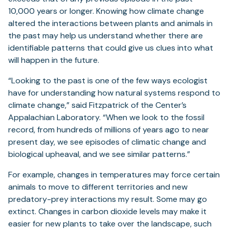
tab)
10,000 years or longer. Knowing how climate change
altered the interactions between plants and animals in
the past may help us understand whether there are
identifiable patterns that could give us clues into what
will happen in the future.
“Looking to the past is one of the few ways ecologist
have for understanding how natural systems respond to
climate change,” said Fitzpatrick of the Center’s
Appalachian Laboratory. “When we look to the fossil
record, from hundreds of millions of years ago to near
present day, we see episodes of climatic change and
biological upheaval, and we see similar patterns.”
For example, changes in temperatures may force certain
animals to move to different territories and new
predatory-prey interactions my result. Some may go
extinct. Changes in carbon dioxide levels may make it
easier for new plants to take over the landscape, such