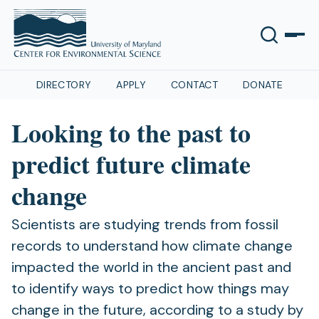
DIRECTORY
APPLY
CONTACT
DONATE
Looking to the past to
predict future climate
change
Scientists are studying trends from fossil
records to understand how climate change
impacted the world in the ancient past and
to identify ways to predict how things may
change in the future, according to a study by