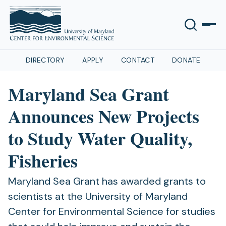
DIRECTORY
APPLY
CONTACT
DONATE
Maryland Sea Grant
Announces New Projects
to Study Water Quality,
Fisheries
Maryland Sea Grant has awarded grants to
scientists at the University of Maryland
Center for Environmental Science for studies