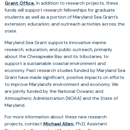
(opens
Grant Office.
In addition to research projects, these
in
funds will support research fellowships for graduate
a
students as well as a portion of Maryland Sea Grant’s
new
extension, education, and outreach activities across the
tab)
state.
Maryland Sea Grant supports innovative marine
research, education, and public outreach, primarily
about the Chesapeake Bay and its tributaries, to
support a sustainable coastal environment and
economy. Past research studies funded by Maryland Sea
Grant have made significant, positive impacts on efforts
to improve Maryland’s environment and economy. We
are jointly funded by the National Oceanic and
Atmospheric Administration (NOAA) and the State of
Maryland.
For more information about these new research
projects, contact
Michael Allen,
Ph.D, Assistant