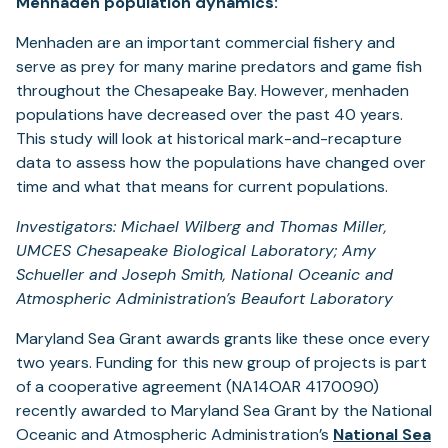
Menhaden population dynamics:
Menhaden are an important commercial fishery and
serve as prey for many marine predators and game fish
throughout the Chesapeake Bay. However, menhaden
populations have decreased over the past 40 years.
This study will look at historical mark-and-recapture
data to assess how the populations have changed over
time and what that means for current populations.
Investigators: Michael Wilberg and Thomas Miller,
UMCES Chesapeake Biological Laboratory; Amy
Schueller and Joseph Smith, National Oceanic and
Atmospheric Administration’s Beaufort Laboratory
Maryland Sea Grant awards grants like these once every
two years. Funding for this new group of projects is part
of a cooperative agreement (NA14OAR 4170090)
recently awarded to Maryland Sea Grant by the National
Oceanic and Atmospheric Administration’s
National Sea