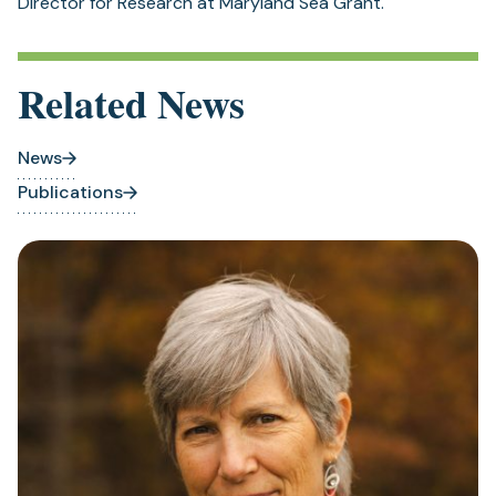
Director for Research at Maryland Sea Grant.
Related News
News
Publications