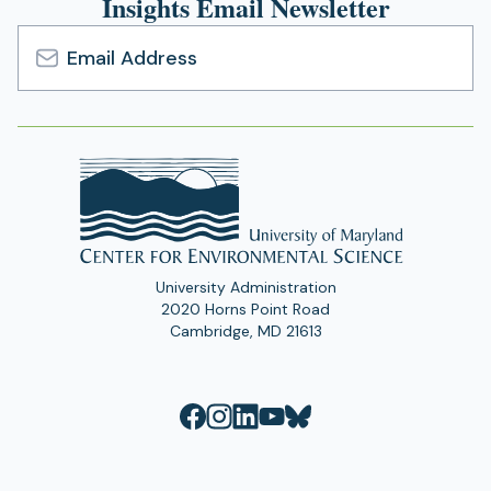
Insights Email Newsletter
Email
Address
University Administration
2020 Horns Point Road
Cambridge, MD 21613