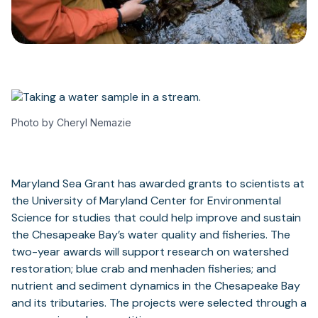
Photo by Cheryl Nemazie
Maryland Sea Grant has awarded grants to scientists at
the University of Maryland Center for Environmental
Science for studies that could help improve and sustain
the Chesapeake Bay’s water quality and fisheries. The
two-year awards will support research on watershed
restoration; blue crab and menhaden fisheries; and
nutrient and sediment dynamics in the Chesapeake Bay
and its tributaries. The projects were selected through a