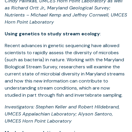
Cindy Palinkas, UMCES Horn Point Laboratory as well
as Richard Ortt Jr., Maryland Geological Survey;
Nutrients – Michael Kemp and Jeffrey Cornwell, UMCES
Horn Point Laboratory
Using genetics to study stream ecology
:
Recent advances in genetic sequencing have allowed
scientists to rapidly assess the diversity of microbes
(such as bacteria) in nature. Working with the Maryland
Biological Stream Survey, researchers will examine the
current state of microbial diversity in Maryland streams
and how this new information can contribute to
understanding stream conditions, which are now
studied in part through fish and invertebrate sampling.
Investigators: Stephen Keller and Robert Hildebrand,
UMCES Appalachian Laboratory; Alyson Santoro,
UMCES Horn Point Laboratory