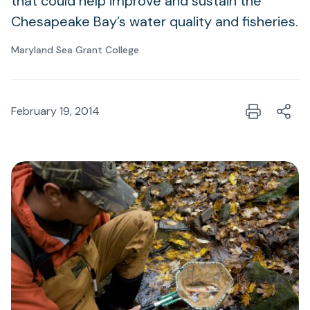
that could help improve and sustain the
Chesapeake Bay’s water quality and fisheries.
Maryland Sea Grant College
February 19, 2014