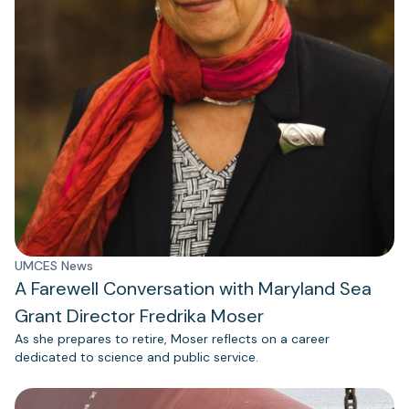
UMCES News
A Farewell Conversation with Maryland Sea
Grant Director Fredrika Moser
As she prepares to retire, Moser reflects on a career
dedicated to science and public service.