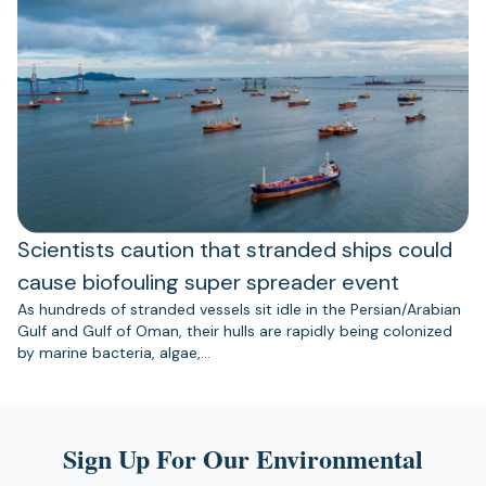
Scientists caution that stranded ships could
cause biofouling super spreader event
As hundreds of stranded vessels sit idle in the Persian/Arabian
Gulf and Gulf of Oman, their hulls are rapidly being colonized
by marine bacteria, algae,…
Sign Up For Our Environmental