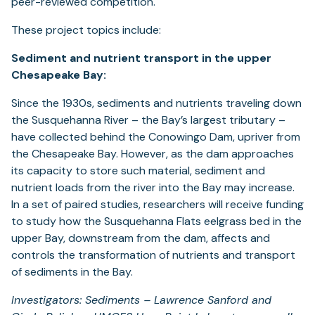
peer-reviewed competition.
These project topics include:
Sediment and nutrient transport in the upper
Chesapeake Bay:
Since the 1930s, sediments and nutrients traveling down
the Susquehanna River – the Bay’s largest tributary –
have collected behind the Conowingo Dam, upriver from
the Chesapeake Bay. However, as the dam approaches
its capacity to store such material, sediment and
nutrient loads from the river into the Bay may increase.
In a set of paired studies, researchers will receive funding
to study how the Susquehanna Flats eelgrass bed in the
upper Bay, downstream from the dam, affects and
controls the transformation of nutrients and transport
of sediments in the Bay.
Investigators: Sediments – Lawrence Sanford and