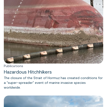
Publications
Hazardous Hitchhikers
The closure of the Strait of Hormuz has created conditions for
a “super-spreader” event of marine invasive species
worldwide.