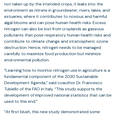
not taken up by the intended crops, it leaks into the
environment as nitrate in groundwater, rivers, lakes, and
estuaries, where it contributes to noxious and harmful
algal blooms and can pose human health risks. Excess
nitrogen can also be lost from croplands as gaseous
pollutants that pose respiratory human health risks and
contribute to climate change and stratospheric ozone
destruction. Hence, nitrogen needs to be managed
carefully to maximize food production but minimize
environmental pollution.
”Learning how to monitor nitrogen use in agriculture is a
fundamental component of the 2030 Sustainable
Development Agenda,” said coauthor Dr. Francesco
Tubiello of the FAO in Italy. “This study supports the
development of improved national statistics that can be
used to this end.”
“At first blush, this new study demonstrated some