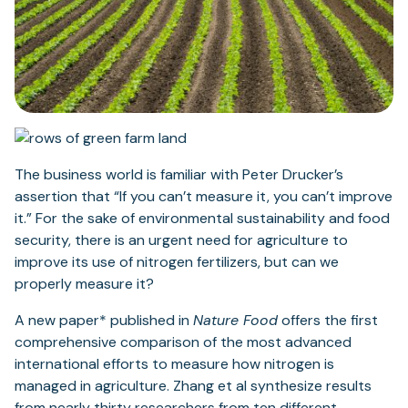
The business world is familiar with Peter Drucker’s
assertion that “If you can’t measure it, you can’t improve
it.” For the sake of environmental sustainability and food
security, there is an urgent need for agriculture to
improve its use of nitrogen fertilizers, but can we
properly measure it?
A new paper* published in
Nature Food
offers the first
comprehensive comparison of the most advanced
international efforts to measure how nitrogen is
managed in agriculture. Zhang et al synthesize results
from nearly thirty researchers from ten different