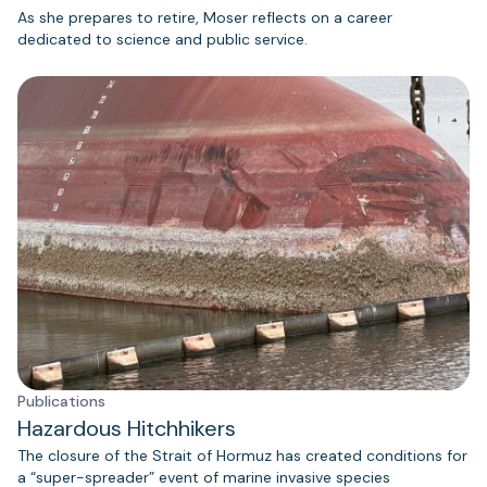
As she prepares to retire, Moser reflects on a career
dedicated to science and public service.
Publications
Hazardous Hitchhikers
The closure of the Strait of Hormuz has created conditions for
a “super-spreader” event of marine invasive species