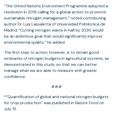
“The United Nations Environment Programme adopted a
resolution in 2019 calling for a global action to promote
sustainable nitrogen management,” noted contributing
author Dr. Luis Lassaletta of Universidad Politécnica de
Madrid. “Cutting nitrogen waste in half by 2030 would
be an ambitious goal that would significantly improve
environmental quality,” he added.
The first step to action, however, is to obtain good
estimates of nitrogen budgets in agricultural systems, as
demonstrated in this study, so that we can better
manage what we are able to measure with greater
confidence.
###
*”Quantification of global and national nitrogen budgets
for crop production” was published in
Nature Food
on
July 15.