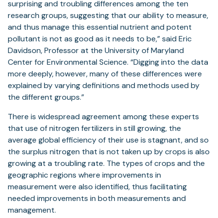
surprising and troubling differences among the ten
research groups, suggesting that our ability to measure,
and thus manage this essential nutrient and potent
pollutant is not as good as it needs to be,” said Eric
Davidson, Professor at the University of Maryland
Center for Environmental Science. “Digging into the data
more deeply, however, many of these differences were
explained by varying definitions and methods used by
the different groups.”
There is widespread agreement among these experts
that use of nitrogen fertilizers in still growing, the
average global efficiency of their use is stagnant, and so
the surplus nitrogen that is not taken up by crops is also
growing at a troubling rate. The types of crops and the
geographic regions where improvements in
measurement were also identified, thus facilitating
needed improvements in both measurements and
management.