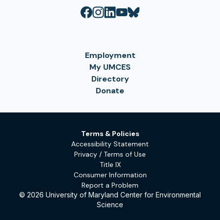
Employment
My UMCES
Directory
Donate
Terms & Policies
Accessibility Statement
Privacy / Terms of Use
Title IX
Consumer Information
Report a Problem
© 2026 University of Maryland Center for Environmental
Science