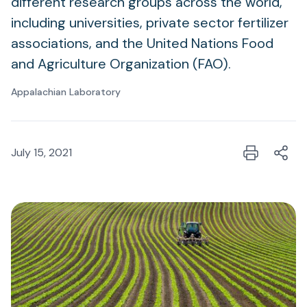
different research groups across the world,
including universities, private sector fertilizer
associations, and the United Nations Food
and Agriculture Organization (FAO).
Appalachian Laboratory
July 15, 2021