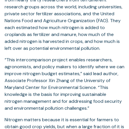
research groups across the world, including universities,
private sector fertilizer associations, and the United
Nations Food and Agriculture Organization (FAO). They
each estimated how much nitrogen is added to
croplands as fertilizer and manure, how much of the
added nitrogen is harvested in crops, and how much is
left over as potential environmental pollution.
“This intercomparison project enables researchers,
agronomists, and policy makers to identify where we can
improve nitrogen budget estimates,” said lead author,
Associate Professor Xin Zhang of the University of
Maryland Center for Environmental Science. “This
knowledge is the basis for improving sustainable
nitrogen management and for addressing food security
and environmental pollution challenges.”
Nitrogen matters because it is essential for farmers to
obtain good crop yields, but when a large fraction of it is