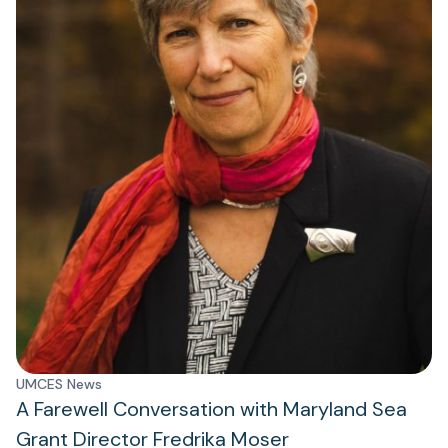
UMCES News
A Farewell Conversation with Maryland Sea
Grant Director Fredrika Moser