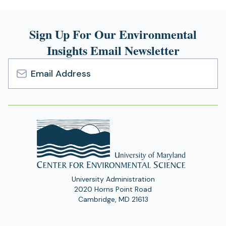
Sign Up For Our Environmental
Insights Email Newsletter
Email
Address
University Administration
2020 Horns Point Road
Cambridge, MD 21613