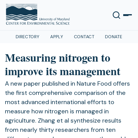
DIRECTORY
APPLY
CONTACT
DONATE
Measuring nitrogen to
improve its management
A new paper published in Nature Food offers
the first comprehensive comparison of the
most advanced international efforts to
measure how nitrogen is managed in
agriculture. Zhang et al synthesize results
from nearly thirty researchers from ten