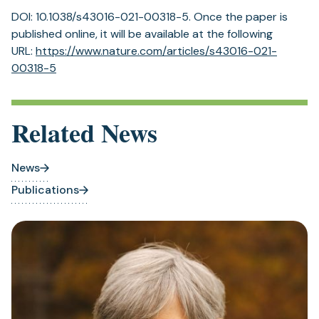
DOI: 10.1038/s43016-021-00318-5. Once the paper is
published online, it will be available at the following
URL:
https:/
/
www.
nature.
com/
articles/
s43016-021-
(opens
00318-5
in
a
new
Related News
tab)
News
Publications