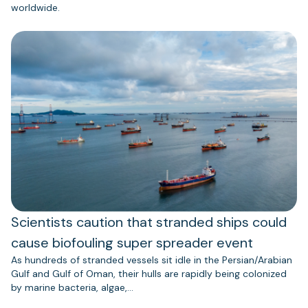
worldwide.
Scientists caution that stranded ships could
cause biofouling super spreader event
As hundreds of stranded vessels sit idle in the Persian/Arabian
Gulf and Gulf of Oman, their hulls are rapidly being colonized
by marine bacteria, algae,…