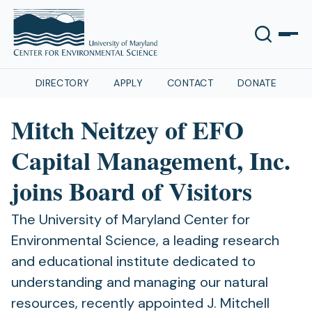
DIRECTORY
APPLY
CONTACT
DONATE
Mitch Neitzey of EFO
Capital Management, Inc.
joins Board of Visitors
The University of Maryland Center for
Environmental Science, a leading research
and educational institute dedicated to
understanding and managing our natural
resources, recently appointed J. Mitchell