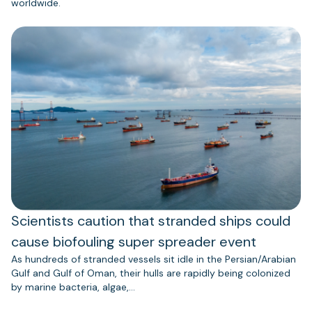
worldwide.
Scientists caution that stranded ships could
cause biofouling super spreader event
As hundreds of stranded vessels sit idle in the Persian/Arabian
Gulf and Gulf of Oman, their hulls are rapidly being colonized
by marine bacteria, algae,…