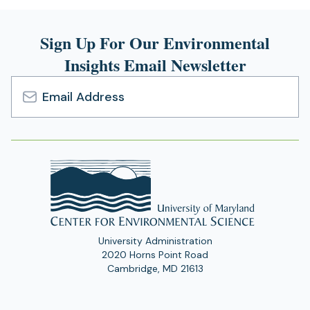
Sign Up For Our Environmental
Insights Email Newsletter
Email
Address
University Administration
2020 Horns Point Road
Cambridge, MD 21613