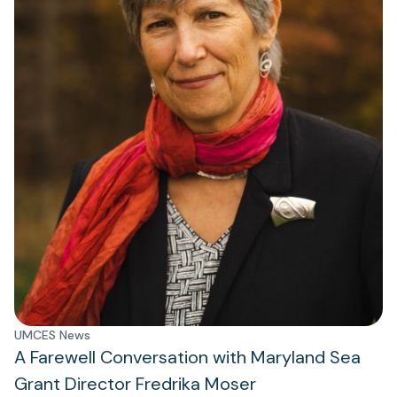
UMCES News
A Farewell Conversation with Maryland Sea
Grant Director Fredrika Moser