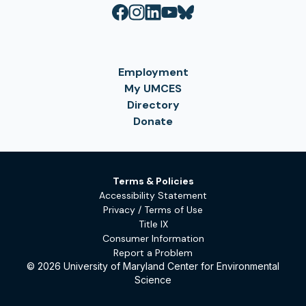
Employment
My UMCES
Directory
Donate
Terms & Policies
Accessibility Statement
Privacy / Terms of Use
Title IX
Consumer Information
Report a Problem
© 2026 University of Maryland Center for Environmental
Science