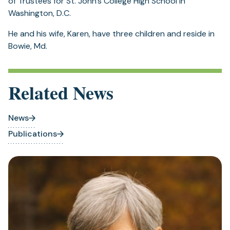
of Trustees for St. John’s College High School in
Washington, D.C.
He and his wife, Karen, have three children and reside in
Bowie, Md.
Related News
News
Publications