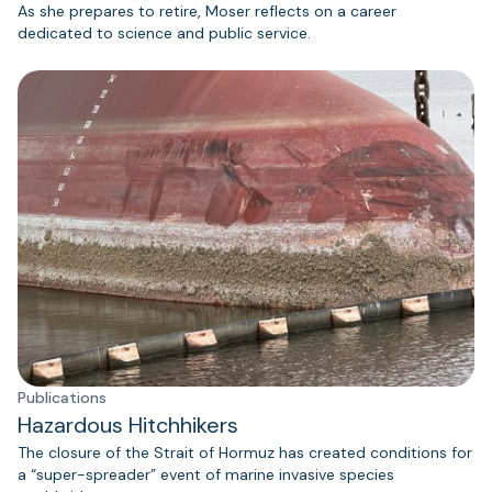
As she prepares to retire, Moser reflects on a career
dedicated to science and public service.
Publications
Hazardous Hitchhikers
The closure of the Strait of Hormuz has created conditions for
a “super-spreader” event of marine invasive species