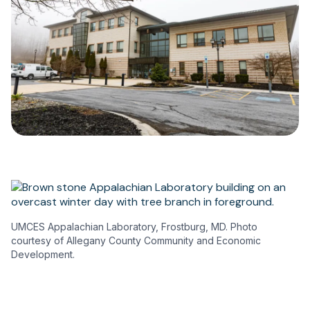
UMCES Appalachian Laboratory, Frostburg, MD. Photo
courtesy of Allegany County Community and Economic
Development.