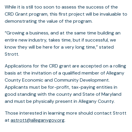
While it is still too soon to assess the success of the
CRD Grant program, this first project will be invaluable to
demonstrating the value of the program.
“Growing a business, and at the same time building an
entire new industry, takes time, but if successful, we
know they will be here for a very long time,” stated
Strott.
Applications for the CRD grant are accepted on a rolling
basis at the invitation of a qualified member of Allegany
County Economic and Community Development.
Applicants must be for-profit, tax-paying entities in
good standing with the county and State of Maryland
and must be physically present in Allegany County.
Those interested in learning more should contact Strott
at
astrott@alleganygov.org
.