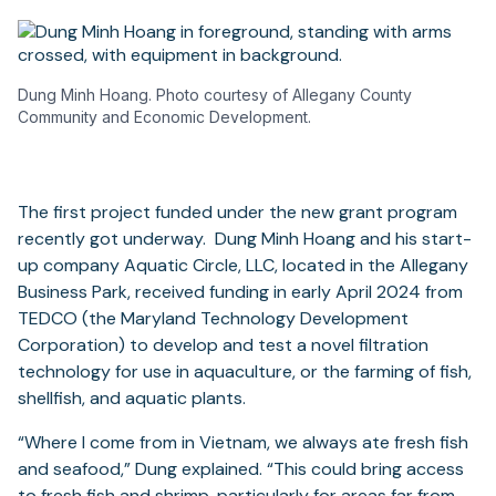
Dung Minh Hoang. Photo courtesy of Allegany County
Community and Economic Development.
The first project funded under the new grant program
recently got underway. Dung Minh Hoang and his start-
up company Aquatic Circle, LLC, located in the Allegany
Business Park, received funding in early April 2024 from
TEDCO (the Maryland Technology Development
Corporation) to develop and test a novel filtration
technology for use in aquaculture, or the farming of fish,
shellfish, and aquatic plants.
“Where I come from in Vietnam, we always ate fresh fish
and seafood,” Dung explained. “This could bring access
to fresh fish and shrimp, particularly for areas far from