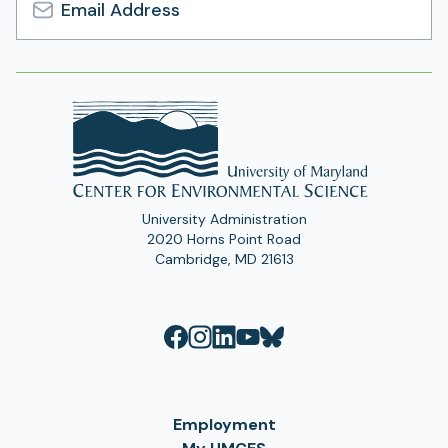
Email
Address
University Administration
2020 Horns Point Road
Cambridge, MD 21613
Employment