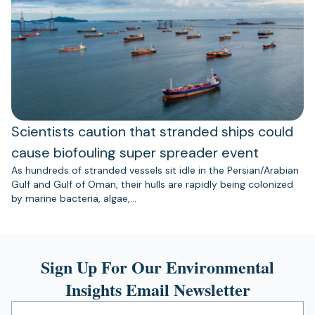
Scientists caution that stranded ships could
cause biofouling super spreader event
As hundreds of stranded vessels sit idle in the Persian/Arabian
Gulf and Gulf of Oman, their hulls are rapidly being colonized
by marine bacteria, algae,…
Sign Up For Our Environmental
Insights Email Newsletter