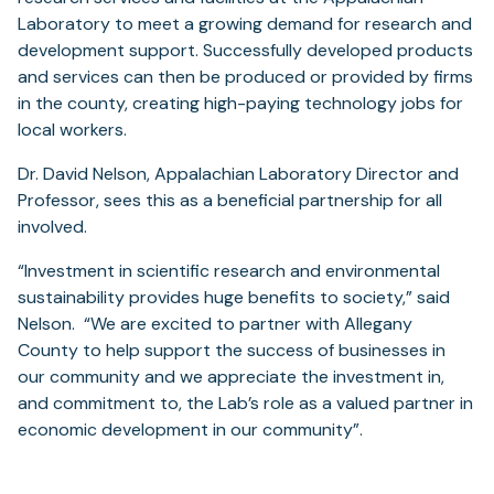
Laboratory to meet a growing demand for research and
development support. Successfully developed products
and services can then be produced or provided by firms
in the county, creating high-paying technology jobs for
local workers.
Dr. David Nelson, Appalachian Laboratory Director and
Professor, sees this as a beneficial partnership for all
involved.
“Investment in scientific research and environmental
sustainability provides huge benefits to society,” said
Nelson. “We are excited to partner with Allegany
County to help support the success of businesses in
our community and we appreciate the investment in,
and commitment to, the Lab’s role as a valued partner in
economic development in our community”.