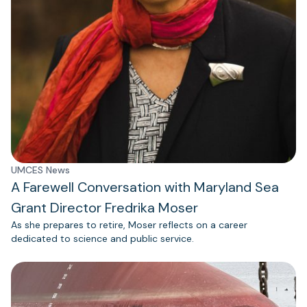
UMCES News
A Farewell Conversation with Maryland Sea
Grant Director Fredrika Moser
As she prepares to retire, Moser reflects on a career
dedicated to science and public service.