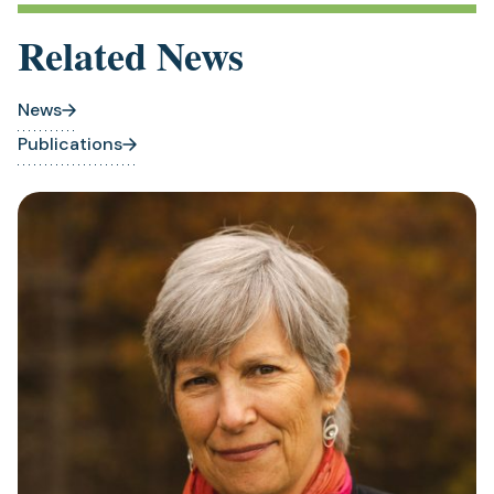
Related News
News
Publications