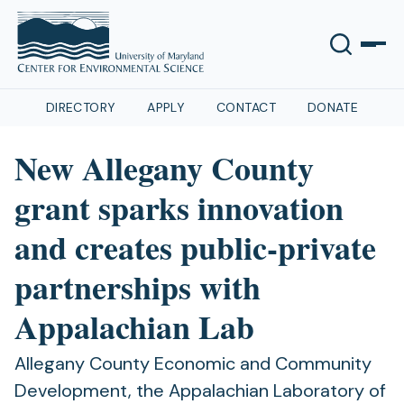
DIRECTORY
APPLY
CONTACT
DONATE
New Allegany County
grant sparks innovation
and creates public-private
partnerships with
Appalachian Lab
Allegany County Economic and Community
Development, the Appalachian Laboratory of