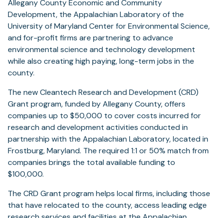
Allegany County Economic and Community
Development, the Appalachian Laboratory of the
University of Maryland Center for Environmental Science,
and for-profit firms are partnering to advance
environmental science and technology development
while also creating high paying, long-term jobs in the
county.
The new Cleantech Research and Development (CRD)
Grant program, funded by Allegany County, offers
companies up to $50,000 to cover costs incurred for
research and development activities conducted in
partnership with the Appalachian Laboratory, located in
Frostburg, Maryland. The required 1:1 or 50% match from
companies brings the total available funding to
$100,000.
The CRD Grant program helps local firms, including those
that have relocated to the county, access leading edge
research services and facilities at the Appalachian