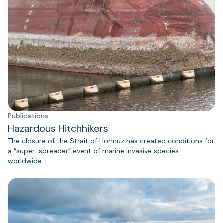
Publications
Hazardous Hitchhikers
The closure of the Strait of Hormuz has created conditions for
a “super-spreader” event of marine invasive species
worldwide.