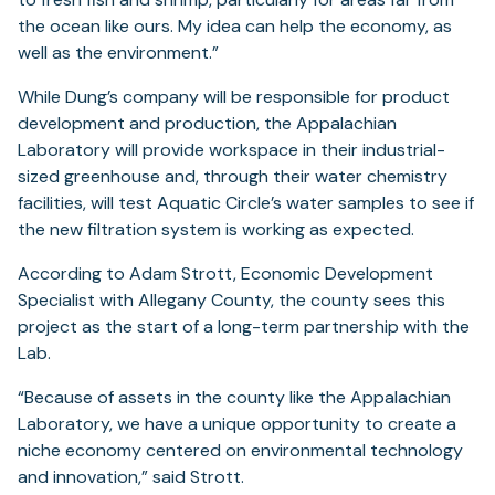
the ocean like ours. My idea can help the economy, as
well as the environment.”
While Dung’s company will be responsible for product
development and production, the Appalachian
Laboratory will provide workspace in their industrial-
sized greenhouse and, through their water chemistry
facilities, will test Aquatic Circle’s water samples to see if
the new filtration system is working as expected.
According to Adam Strott, Economic Development
Specialist with Allegany County, the county sees this
project as the start of a long-term partnership with the
Lab.
“Because of assets in the county like the Appalachian
Laboratory, we have a unique opportunity to create a
niche economy centered on environmental technology
and innovation,” said Strott.