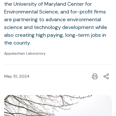
the University of Maryland Center for
Environmental Science, and for-profit firms
are partnering to advance environmental
science and technology development while
also creating high paying, long-term jobs in
the county.
Appalachian Laboratory
May 10, 2024