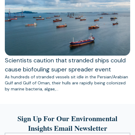
Scientists caution that stranded ships could
cause biofouling super spreader event
As hundreds of stranded vessels sit idle in the Persian/Arabian
Gulf and Gulf of Oman, their hulls are rapidly being colonized
by marine bacteria, algae,…
Sign Up For Our Environmental
Insights Email Newsletter