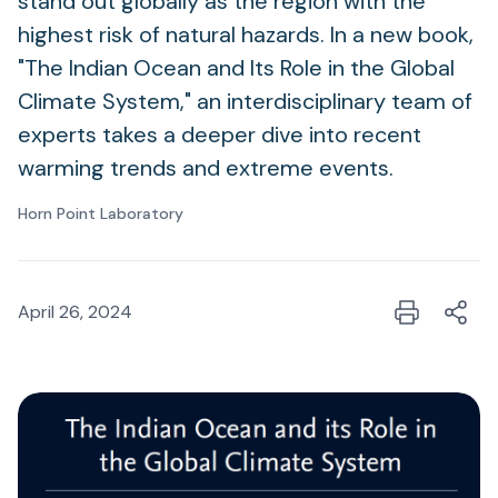
stand out globally as the region with the
highest risk of natural hazards. In a new book,
"The Indian Ocean and Its Role in the Global
Climate System," an interdisciplinary team of
experts takes a deeper dive into recent
warming trends and extreme events.
Horn Point Laboratory
April 26, 2024