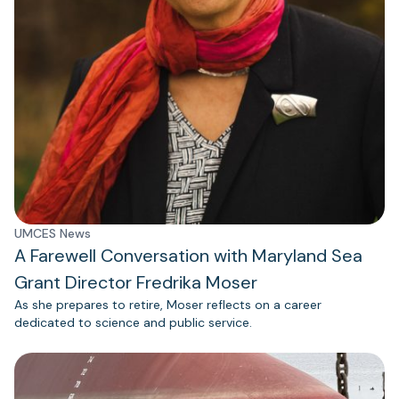
UMCES News
A Farewell Conversation with Maryland Sea
Grant Director Fredrika Moser
As she prepares to retire, Moser reflects on a career
dedicated to science and public service.