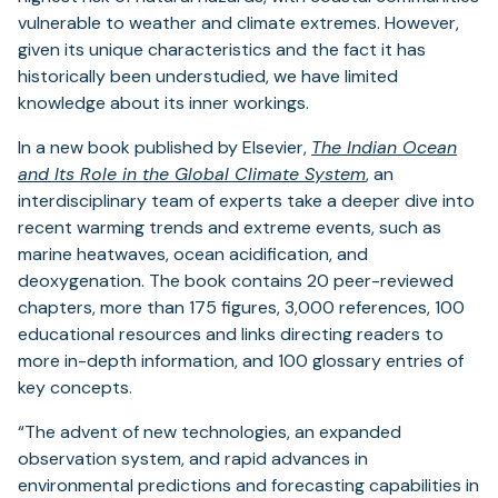
vulnerable to weather and climate extremes. However,
given its unique characteristics and the fact it has
historically been understudied, we have limited
knowledge about its inner workings.
In a new book published by Elsevier,
The Indian Ocean
and Its Role in the Global Climate System
,
an
interdisciplinary team of experts take a deeper dive into
recent warming trends and extreme events, such as
marine heatwaves, ocean acidification, and
deoxygenation. The book contains 20 peer-reviewed
chapters, more than 175 figures, 3,000 references, 100
educational resources and links directing readers to
more in-depth information, and 100 glossary entries of
key concepts.
“The advent of new technologies, an expanded
observation system, and rapid advances in
environmental predictions and forecasting capabilities in