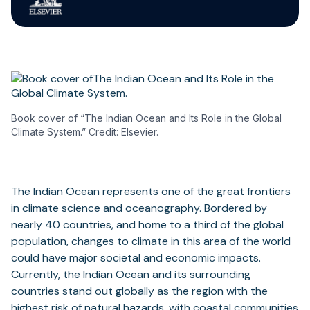
Book cover of “The Indian Ocean and Its Role in the Global
Climate System.” Credit: Elsevier.
The Indian Ocean represents one of the great frontiers
in climate science and oceanography. Bordered by
nearly 40 countries, and home to a third of the global
population, changes to climate in this area of the world
could have major societal and economic impacts.
Currently, the Indian Ocean and its surrounding
countries stand out globally as the region with the
highest risk of natural hazards, with coastal communities