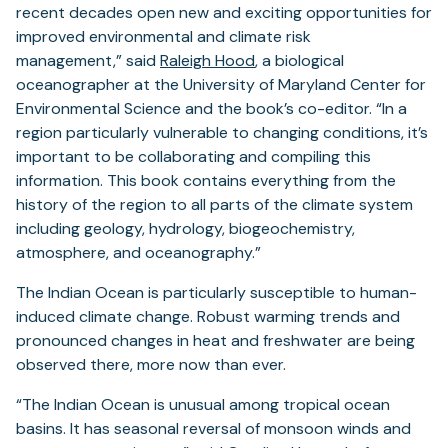
recent decades open new and exciting opportunities for
improved environmental and climate risk
management,” said
Raleigh Hood
, a biological
oceanographer at the University of Maryland Center for
Environmental Science and the book’s co-editor. “In a
region particularly vulnerable to changing conditions, it’s
important to be collaborating and compiling this
information. This book contains everything from the
history of the region to all parts of the climate system
including geology, hydrology, biogeochemistry,
atmosphere, and oceanography.”
The Indian Ocean is particularly susceptible to human-
induced climate change. Robust warming trends and
pronounced changes in heat and freshwater are being
observed there, more now than ever.
“The Indian Ocean is unusual among tropical ocean
basins. It has seasonal reversal of monsoon winds and