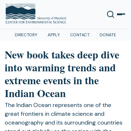
DIRECTORY
APPLY
CONTACT
DONATE
New book takes deep dive
into warming trends and
extreme events in the
Indian Ocean
The Indian Ocean represents one of the
great frontiers in climate science and
oceanography and its surrounding countries