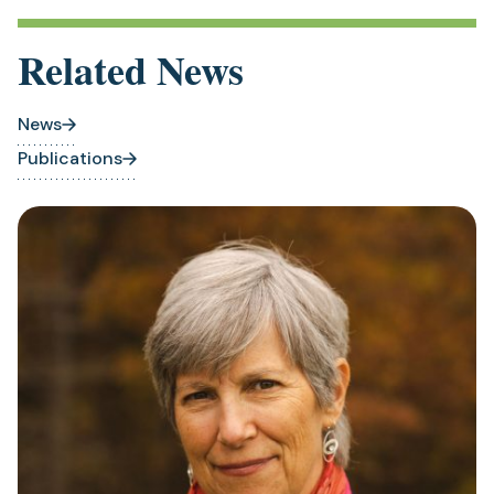
Related News
News
Publications