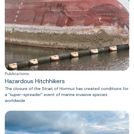
Publications
Hazardous Hitchhikers
The closure of the Strait of Hormuz has created conditions for
a “super-spreader” event of marine invasive species
worldwide.