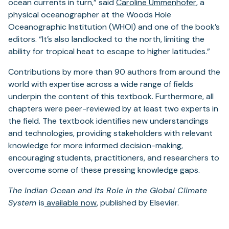
ocean currents in turn,” said
Caroline Ummenhofer
,
a
physical oceanographer at the Woods Hole
Oceanographic Institution (WHOI) and one of the book’s
editors. “It’s also landlocked to the north, limiting the
ability for tropical heat to escape to higher latitudes.”
Contributions by more than 90 authors from around the
world with expertise across a wide range of fields
underpin the content of this textbook. Furthermore, all
chapters were peer-reviewed by at least two experts in
the field. The textbook identifies new understandings
and technologies, providing stakeholders with relevant
knowledge for more informed decision-making,
encouraging students, practitioners, and researchers to
overcome some of these pressing knowledge gaps.
The Indian Ocean and Its Role in the Global Climate
System
is
available now
, published by Elsevier.