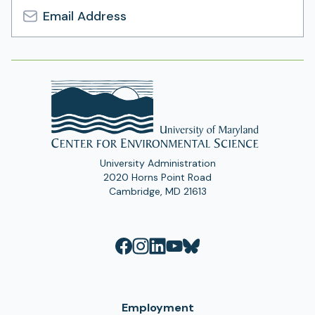
Email
Address
University Administration
2020 Horns Point Road
Cambridge, MD 21613
Employment