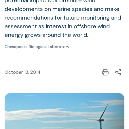
potential impacts of offshore wind
developments on marine species and make
recommendations for future monitoring and
assessment as interest in offshore wind
energy grows around the world.
Chesapeake Biological Laboratory
October 13, 2014