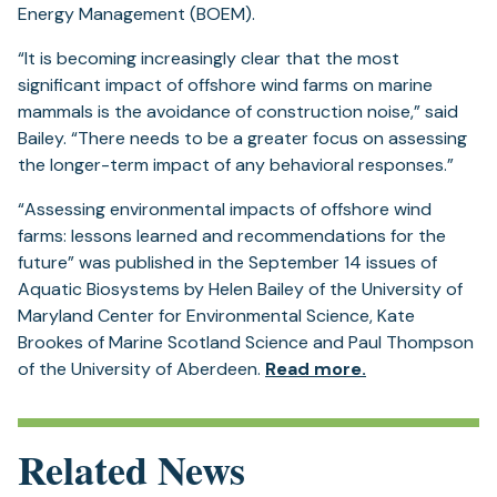
Energy Management (BOEM).
“It is becoming increasingly clear that the most
significant impact of offshore wind farms on marine
mammals is the avoidance of construction noise,” said
Bailey. “There needs to be a greater focus on assessing
the longer-term impact of any behavioral responses.”
“Assessing environmental impacts of offshore wind
farms: lessons learned and recommendations for the
future” was published in the September 14 issues of
Aquatic Biosystems by Helen Bailey of the University of
Maryland Center for Environmental Science, Kate
Brookes of Marine Scotland Science and Paul Thompson
(opens
of the University of Aberdeen.
Read more.
in
a
new
Related News
tab)