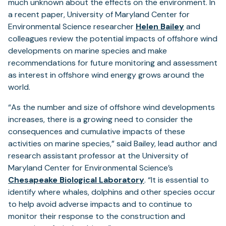
much unknown about the effects on the environment. In
a recent paper, University of Maryland Center for
Environmental Science researcher
Helen Bailey
and
colleagues review the potential impacts of offshore wind
developments on marine species and make
recommendations for future monitoring and assessment
as interest in offshore wind energy grows around the
world.
“As the number and size of offshore wind developments
increases, there is a growing need to consider the
consequences and cumulative impacts of these
activities on marine species,” said Bailey, lead author and
research assistant professor at the University of
Maryland Center for Environmental Science’s
Chesapeake Biological Laboratory
. “It is essential to
identify where whales, dolphins and other species occur
to help avoid adverse impacts and to continue to
monitor their response to the construction and