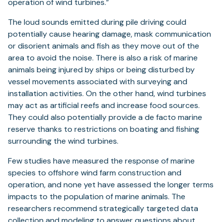
operation of wind turbines.”
The loud sounds emitted during pile driving could
potentially cause hearing damage, mask communication
or disorient animals and fish as they move out of the
area to avoid the noise. There is also a risk of marine
animals being injured by ships or being disturbed by
vessel movements associated with surveying and
installation activities. On the other hand, wind turbines
may act as artificial reefs and increase food sources.
They could also potentially provide a de facto marine
reserve thanks to restrictions on boating and fishing
surrounding the wind turbines.
Few studies have measured the response of marine
species to offshore wind farm construction and
operation, and none yet have assessed the longer terms
impacts to the population of marine animals. The
researchers recommend strategically targeted data
collection and modeling to answer questions about