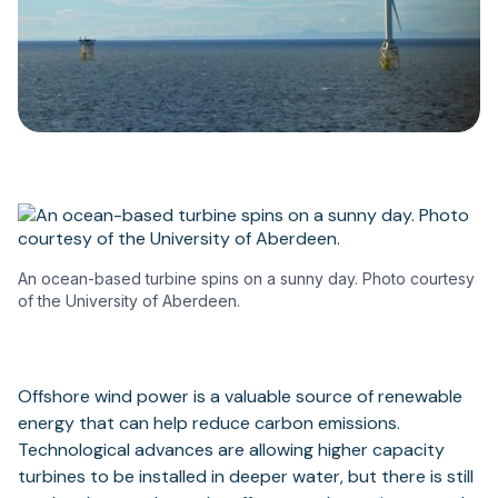
An ocean-based turbine spins on a sunny day. Photo courtesy
of the University of Aberdeen.
Offshore wind power is a valuable source of renewable
energy that can help reduce carbon emissions.
Technological advances are allowing higher capacity
turbines to be installed in deeper water, but there is still