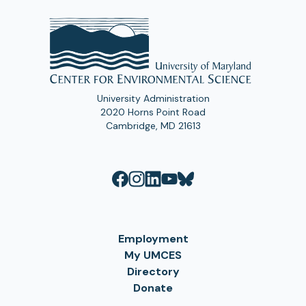
University Administration
2020 Horns Point Road
Cambridge, MD 21613
Employment
My UMCES
Directory
Donate