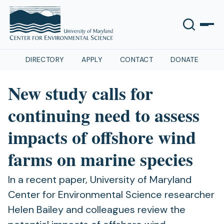
DIRECTORY
APPLY
CONTACT
DONATE
New study calls for
continuing need to assess
impacts of offshore wind
farms on marine species
In a recent paper, University of Maryland
Center for Environmental Science researcher
Helen Bailey and colleagues review the