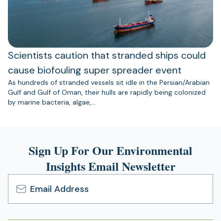
Scientists caution that stranded ships could
cause biofouling super spreader event
As hundreds of stranded vessels sit idle in the Persian/Arabian
Gulf and Gulf of Oman, their hulls are rapidly being colonized
by marine bacteria, algae,…
Sign Up For Our Environmental
Insights Email Newsletter
Email
Address