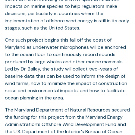
impacts on marine species to help regulators make
decisions, particularly in countries where the
implementation of offshore wind energy is still in its early
stages, such as the United States.
One such project begins this fall off the coast of
Maryland as underwater microphones will be anchored
to the ocean floor to continuously record sounds
produced by large whales and other marine mammals.
Led by Dr. Bailey, the study will collect two-years of
baseline data that can be used to inform the design of
wind farms, how to minimize the impact of construction
noise and environmental impacts, and how to facilitate
ocean planning in the area.
The Maryland Department of Natural Resources secured
the funding for this project from the Maryland Energy
Administration’s Offshore Wind Development Fund and
the U.S. Department of the Interior’s Bureau of Ocean