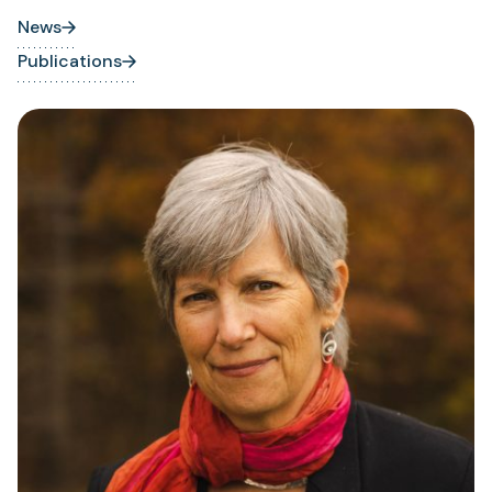
News
Publications