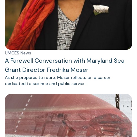
UMCES News
A Farewell Conversation with Maryland Sea
Grant Director Fredrika Moser
As she prepares to retire, Moser reflects on a career
dedicated to science and public service.