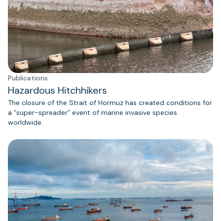
Publications
Hazardous Hitchhikers
The closure of the Strait of Hormuz has created conditions for
a “super-spreader” event of marine invasive species
worldwide.