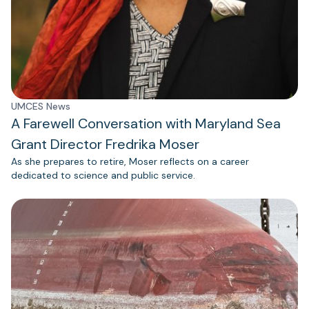
UMCES News
A Farewell Conversation with Maryland Sea
Grant Director Fredrika Moser
As she prepares to retire, Moser reflects on a career
dedicated to science and public service.