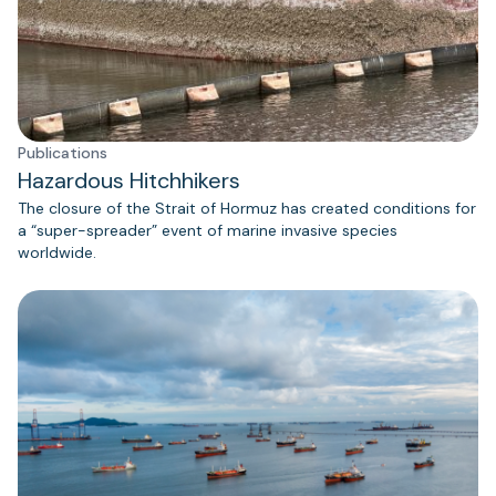
Publications
Hazardous Hitchhikers
The closure of the Strait of Hormuz has created conditions for
a “super-spreader” event of marine invasive species
worldwide.