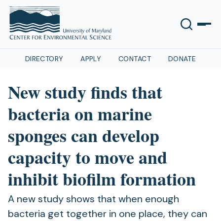
DIRECTORY
APPLY
CONTACT
DONATE
New study finds that
bacteria on marine
sponges can develop
capacity to move and
inhibit biofilm formation
A new study shows that when enough
bacteria get together in one place, they can