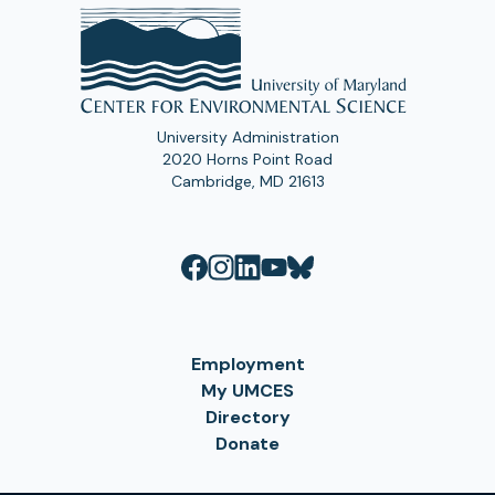
University Administration
2020 Horns Point Road
Cambridge, MD 21613
Employment
My UMCES
Directory
Donate