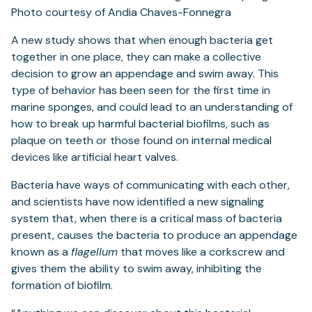
A new study shows that when enough bacteria get
together in one place, they can make a collective
decision to grow an appendage and swim away. This
type of behavior has been seen for the first time in
marine sponges, and could lead to an understanding of
how to break up harmful bacterial biofilms, such as
plaque on teeth or those found on internal medical
devices like artificial heart valves.
Bacteria have ways of communicating with each other,
and scientists have now identified a new signaling
system that, when there is a critical mass of bacteria
present, causes the bacteria to produce an appendage
known as a
flagellum
that moves like a corkscrew and
gives them the ability to swim away, inhibiting the
formation of biofilm.