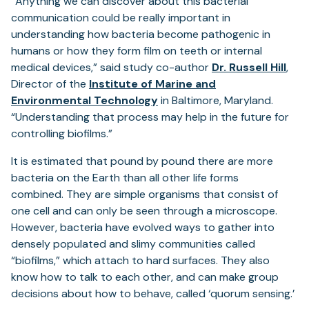
“Anything we can discover about this bacterial
communication could be really important in
understanding how bacteria become pathogenic in
humans or how they form film on teeth or internal
(op
medical devices,” said study co-author
Dr. Russell Hill
,
in
Director of the
Institute of Marine and
a
Environmental Technology
in Baltimore, Maryland.
new
“Understanding that process may help in the future for
tab)
controlling biofilms.”
It is estimated that pound by pound there are more
bacteria on the Earth than all other life forms
combined. They are simple organisms that consist of
one cell and can only be seen through a microscope.
However, bacteria have evolved ways to gather into
densely populated and slimy communities called
“biofilms,” which attach to hard surfaces. They also
know how to talk to each other, and can make group
decisions about how to behave, called ‘quorum sensing.’