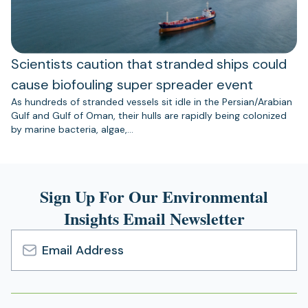
Scientists caution that stranded ships could
cause biofouling super spreader event
As hundreds of stranded vessels sit idle in the Persian/Arabian
Gulf and Gulf of Oman, their hulls are rapidly being colonized
by marine bacteria, algae,…
Sign Up For Our Environmental
Insights Email Newsletter
Email
Address