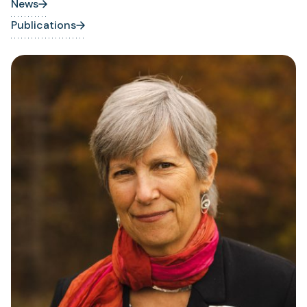
News
Publications