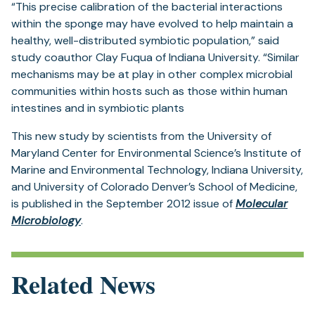
“This precise calibration of the bacterial interactions
within the sponge may have evolved to help maintain a
healthy, well-distributed symbiotic population,” said
study coauthor Clay Fuqua of Indiana University. “Similar
mechanisms may be at play in other complex microbial
communities within hosts such as those within human
intestines and in symbiotic plants
This new study by scientists from the University of
Maryland Center for Environmental Science’s Institute of
Marine and Environmental Technology, Indiana University,
and University of Colorado Denver’s School of Medicine,
is published in the September 2012 issue of
Molecular
(opens
Microbiology
.
in
a
new
Related News
tab)