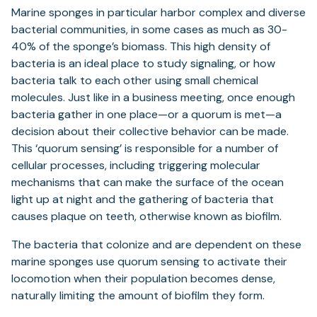
Marine sponges in particular harbor complex and diverse
bacterial communities, in some cases as much as 30-
40% of the sponge’s biomass. This high density of
bacteria is an ideal place to study signaling, or how
bacteria talk to each other using small chemical
molecules. Just like in a business meeting, once enough
bacteria gather in one place—or a quorum is met—a
decision about their collective behavior can be made.
This ‘quorum sensing’ is responsible for a number of
cellular processes, including triggering molecular
mechanisms that can make the surface of the ocean
light up at night and the gathering of bacteria that
causes plaque on teeth, otherwise known as biofilm.
The bacteria that colonize and are dependent on these
marine sponges use quorum sensing to activate their
locomotion when their population becomes dense,
naturally limiting the amount of biofilm they form.