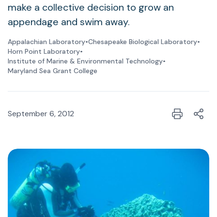
make a collective decision to grow an
appendage and swim away.
Appalachian Laboratory
•
Chesapeake Biological Laboratory
•
Horn Point Laboratory
•
Institute of Marine & Environmental Technology
•
Maryland Sea Grant College
September 6, 2012