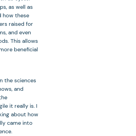
ps, as well as
d how these
ers raised for
ms, and even
ds. This allows
more beneficial
in the sciences
shows, and
the
 it really is. I
nking about how
lly came into
ence.