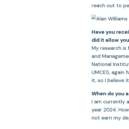
reach out to pe
Have you recei
did it allow y
My research is 
and Management
National Instit
UMCES, again f
it, so I believe 
When do you an
I am currently 
year 2024. Howe
not earn my deg