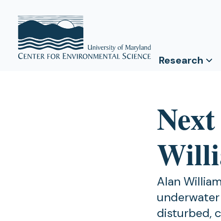
Research
Next
Will
Alan Willia
underwater 
disturbed, 