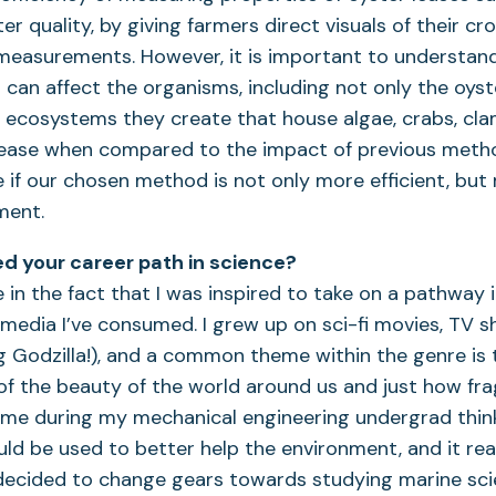
 quality, by giving farmers direct visuals of their cro
measurements. However, it is important to understan
can affect the organisms, including not only the oyst
 ecosystems they create that house algae, crabs, cla
 lease when compared to the impact of previous metho
 if our chosen method is not only more efficient, but 
ment.
d your career path in science?
 in the fact that I was inspired to take on a pathway 
media I’ve consumed. I grew up on sci-fi movies, TV 
g Godzilla!), and a common theme within the genre is 
 the beauty of the world around us and just how fragile
 time during my mechanical engineering undergrad thi
ld be used to better help the environment, and it rea
 decided to change gears towards studying marine sci