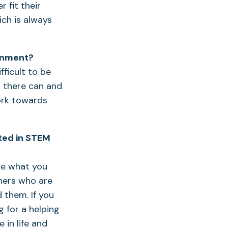
 fit their
ich is always
ronment?
fficult to be
d there can and
work towards
sted in STEM
use what you
chers who are
 them. If you
g for a helping
 in life and