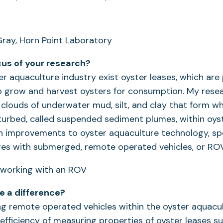
ray, Horn Point Laboratory
cus of your research?
er aquaculture industry exist oyster leases, which ar
o grow and harvest oysters for consumption. My rese
clouds of underwater mud, silt, and clay that form w
turbed, called suspended sediment plumes, within oys
 improvements to oyster aquaculture technology, spe
ges with submerged, remote operated vehicles, or ROV
ke a difference?
ng remote operated vehicles within the oyster aquacul
efficiency of measuring properties of oyster leases s