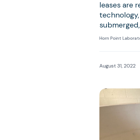
leases are 
technology,
submerged, 
Horn Point Laborat
August 31, 2022