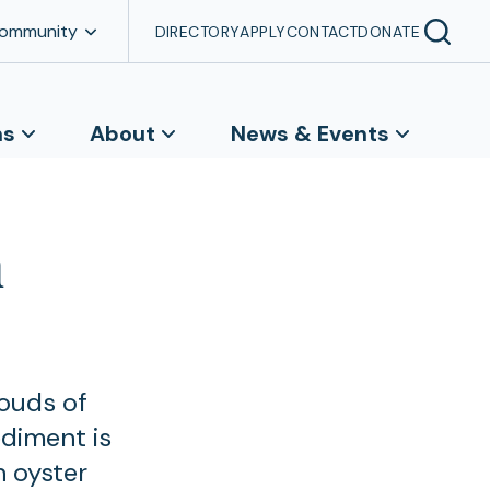
Community
DIRECTORY
APPLY
CONTACT
DONATE
ns
About
News & Events
n
louds of
ediment is
n oyster