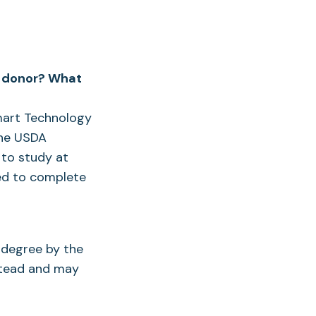
 a donor? What
Smart Technology
the USDA
 to study at
ed to complete
e degree by the
nstead and may