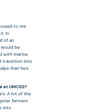
oposed to me
S. in
d of an
 would be
d with marine
 transition into
elps that he’s
me at UMCES?
’s. A lot of the
oyster farmers
k into