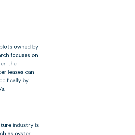
e plots owned by
arch focuses on
hen the
ter leases can
cifically by
s.
ture industry is
uch as oyster