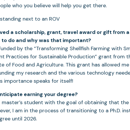
ople who you believe will help you get there.
ved a scholarship, grant, travel award or gift from
ou to do and why was that important?
funded by the “Transforming Shellfish Farming with 
 Practices for Sustainable Production” grant from 
ute of Food and Agriculture. This grant has allowed me
unding my research and the various technology need
its importance speaks for itself!
ticipate earning your degree?
a master’s student with the goal of obtaining that th
ver, I am in the process of transitioning to a Ph.D. i
ree until 2026.