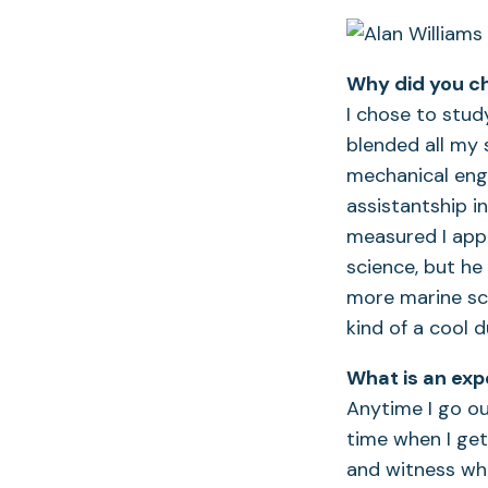
Why did you c
I chose to stu
blended all my 
mechanical engi
assistantship 
measured I appl
science, but he
more marine sci
kind of a cool 
What is an exp
Anytime I go ou
time when I get
and witness wha