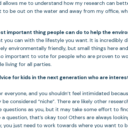
 allows me to understand how my research can better
et to be out on the water and away from my office, wh
st important thing people can do to help the envi
 you can with the lifestyle you want. It is incredibly di
ly environmentally friendly, but small things here an
s also important to vote for people who are proven to 
 living for all parties.
vice for kids in the next generation who are intere
for everyone, and you shouldn’t feel intimidated beca
be considered “niche”. There are likely other resear
 questions as you, but it may take some effort to find
 a question, that’s okay too! Others are always lookin
y, you just need to work towards where you want to be