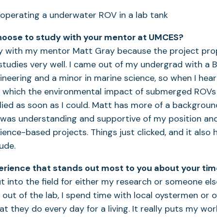
hoose to study with your mentor at UMCES?
dy with my mentor Matt Gray because the project pr
studies very well. I came out of my undergrad with a B.
neering and a minor in marine science, so when I hear
in which the environmental impact of submerged ROVs
ied as soon as I could. Matt has more of a backgroun
 was understanding and supportive of my position and
ence-based projects. Things just clicked, and it also h
dude.
erience that stands out most to you about your ti
t into the field for either my research or someone else
 out of the lab, I spend time with local oystermen or 
t they do every day for a living. It really puts my wor