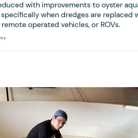
reduced with improvements to oyster aqu
 specifically when dredges are replaced 
remote operated vehicles, or ROVs.
ory