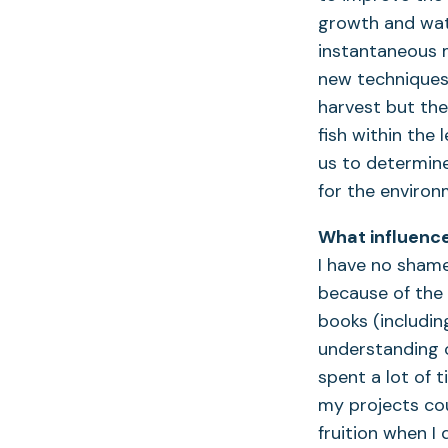
growth and water
instantaneous 
new techniques 
harvest but the
fish within the
us to determine
for the environ
What influence
I have no shame
because of the 
books (includin
understanding of
spent a lot of
my projects cou
fruition when I