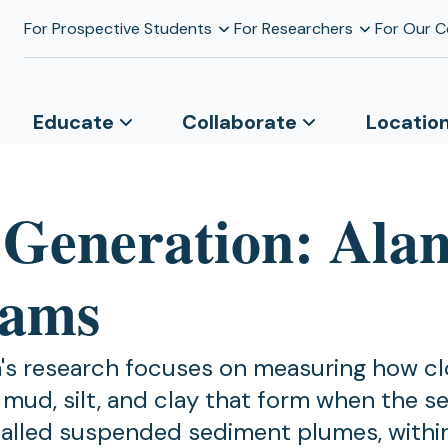
For Prospective Students
For Researchers
For Our 
Educate
Collaborate
Locatio
 Generation: Ala
iams
m's research focuses on measuring how c
mud, silt, and clay that form when the s
called suspended sediment plumes, withi