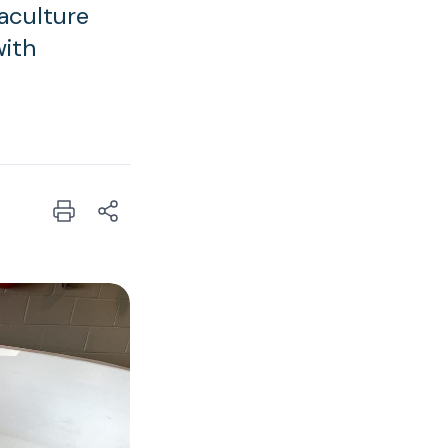
aculture
with