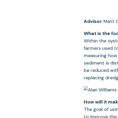
Advisor:
Matt G
What is the fo
Within the oyst
farmers used t
measuring how 
sediment is dis
be reduced with
replacing dred
How will it ma
The goal of usi
to improve the 