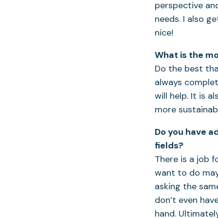
perspective and
needs. I also g
nice!
What is the mo
Do the best that
always complete
will help. It i
more sustainable
Do you have ad
fields?
There is a job 
want to do may 
asking the same
don’t even have
hand. Ultimatel