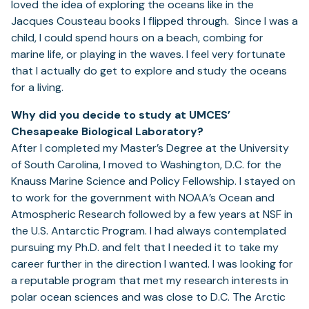
loved the idea of exploring the oceans like in the
Jacques Cousteau books I flipped through. Since I was a
child, I could spend hours on a beach, combing for
marine life, or playing in the waves. I feel very fortunate
that I actually do get to explore and study the oceans
for a living.
Why did you decide to study at UMCES’
Chesapeake Biological Laboratory?
After I completed my Master’s Degree at the University
of South Carolina, I moved to Washington, D.C. for the
Knauss Marine Science and Policy Fellowship. I stayed on
to work for the government with NOAA’s Ocean and
Atmospheric Research followed by a few years at NSF in
the U.S. Antarctic Program. I had always contemplated
pursuing my Ph.D. and felt that I needed it to take my
career further in the direction I wanted. I was looking for
a reputable program that met my research interests in
polar ocean sciences and was close to D.C. The Arctic