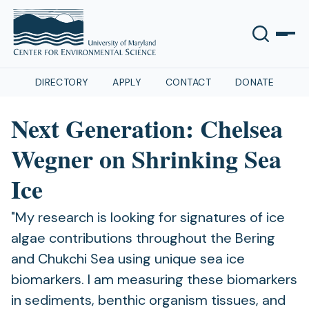
DIRECTORY
APPLY
CONTACT
DONATE
Next Generation: Chelsea
Wegner on Shrinking Sea
Ice
"My research is looking for signatures of ice
algae contributions throughout the Bering
and Chukchi Sea using unique sea ice
biomarkers. I am measuring these biomarkers
in sediments, benthic organism tissues, and