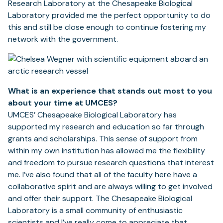
Research Laboratory at the Chesapeake Biological
Laboratory provided me the perfect opportunity to do
this and still be close enough to continue fostering my
network with the government.
What is an experience that stands out most to you
about your time at UMCES?
UMCES’ Chesapeake Biological Laboratory has
supported my research and education so far through
grants and scholarships. This sense of support from
within my own institution has allowed me the flexibility
and freedom to pursue research questions that interest
me. I’ve also found that all of the faculty here have a
collaborative spirit and are always willing to get involved
and offer their support. The Chesapeake Biological
Laboratory is a small community of enthusiastic
scientists and I’ve really come to appreciate that.