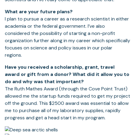
What are your future plans?
I plan to pursue a career as a research scientist in either
academia or the federal government. I’ve also
considered the possibility of starting a non-profit
organization further along in my career which specifically
focuses on science and policy issues in our polar
regions.
Have you received a scholarship, grant, travel
award or gift from a donor? What did it allow
you to
do and why was that important?
The Ruth Mathes Award (through the Cove Point Trust)
allowed me the startup funds required to get my project
off the ground. This $2500 award was essential to allow
me to purchase all of my laboratory supplies, rapidly
progress and get a head start in my program.