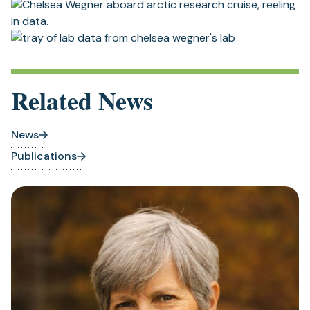
Related News
News
Publications