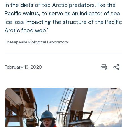
in the diets of top Arctic predators, like the
Pacific walrus, to serve as an indicator of sea
ice loss impacting the structure of the Pacific
Arctic food web."
Chesapeake Biological Laboratory
February 19, 2020