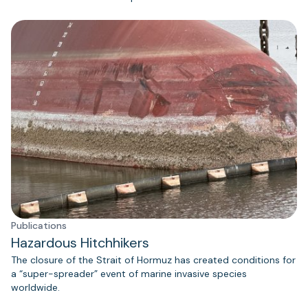
Publications
Hazardous Hitchhikers
The closure of the Strait of Hormuz has created conditions for
a “super-spreader” event of marine invasive species
worldwide.