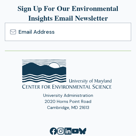
Sign Up For Our Environmental
Insights Email Newsletter
Email
Address
University Administration
2020 Horns Point Road
Cambridge, MD 21613