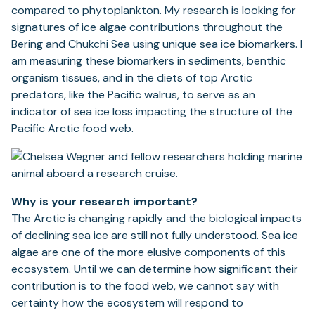
compared to phytoplankton. My research is looking for
signatures of ice algae contributions throughout the
Bering and Chukchi Sea using unique sea ice biomarkers. I
am measuring these biomarkers in sediments, benthic
organism tissues, and in the diets of top Arctic
predators, like the Pacific walrus, to serve as an
indicator of sea ice loss impacting the structure of the
Pacific Arctic food web.
Why is your research important?
The Arctic is changing rapidly and the biological impacts
of declining sea ice are still not fully understood. Sea ice
algae are one of the more elusive components of this
ecosystem. Until we can determine how significant their
contribution is to the food web, we cannot say with
certainty how the ecosystem will respond to