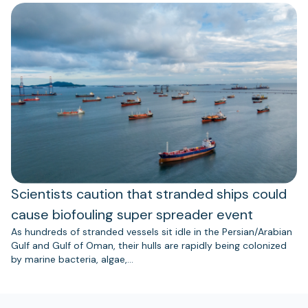
Scientists caution that stranded ships could
cause biofouling super spreader event
As hundreds of stranded vessels sit idle in the Persian/Arabian
Gulf and Gulf of Oman, their hulls are rapidly being colonized
by marine bacteria, algae,…