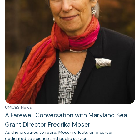
UMCES News
A Farewell Conversation with Maryland Sea
Grant Director Fredrika Moser
As she prepares to retire, Moser reflects on a career
dedicated to science and public service.