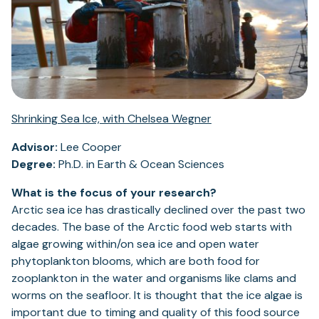
Shrinking Sea Ice, with Chelsea Wegner
Advisor:
Lee Cooper
Degree:
Ph.D. in Earth & Ocean Sciences
What is the focus of your research?
Arctic sea ice has drastically declined over the past two
decades. The base of the Arctic food web starts with
algae growing within/on sea ice and open water
phytoplankton blooms, which are both food for
zooplankton in the water and organisms like clams and
worms on the seafloor. It is thought that the ice algae is
important due to timing and quality of this food source