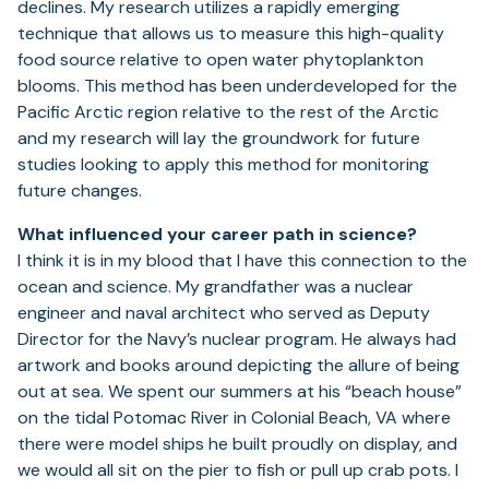
declines. My research utilizes a rapidly emerging
technique that allows us to measure this high-quality
food source relative to open water phytoplankton
blooms. This method has been underdeveloped for the
Pacific Arctic region relative to the rest of the Arctic
and my research will lay the groundwork for future
studies looking to apply this method for monitoring
future changes.
What influenced your career path in science?
I think it is in my blood that I have this connection to the
ocean and science. My grandfather was a nuclear
engineer and naval architect who served as Deputy
Director for the Navy’s nuclear program. He always had
artwork and books around depicting the allure of being
out at sea. We spent our summers at his “beach house”
on the tidal Potomac River in Colonial Beach, VA where
there were model ships he built proudly on display, and
we would all sit on the pier to fish or pull up crab pots. I