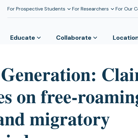
For Prospective Students
For Researchers
For Our 
Educate
Collaborate
Locatio
 Generation: Clai
s on free-roamin
 and migratory