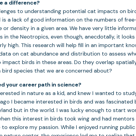
ke a difference?
lenges to understanding potential cat impacts on bir
l is a lack of good information on the numbers of fr
 or density in a given area. We have very little inform
s in the Neotropics, even though, anecdotally, it looks 
ly high. This research will help fill in an important k
 data on cat abundance and distribution to assess wh
o impact birds in these areas. Do they overlap spatiall
h bird species that we are concerned about?
d your career path in science?
terested in nature as a kid, and knew I wanted to stud
ago I became interested in birds and was fascinated b
yland but in the world. I was lucky enough to start wo
hen this interest in birds took wing and had mentor
o explore my passion. While I enjoyed running public
 nature center, the experience led me to realize that 