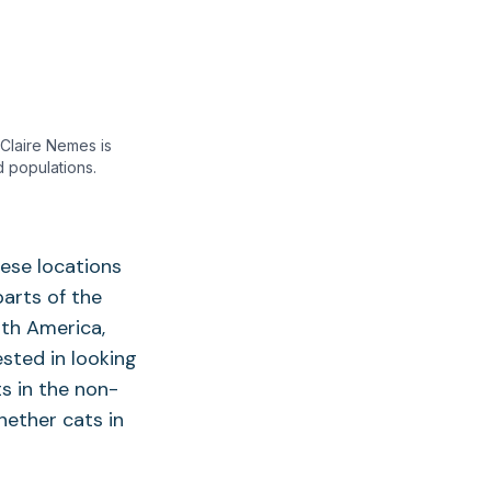
 Claire Nemes is
 populations.
ese locations
arts of the
th America,
ested in looking
s in the non-
hether cats in