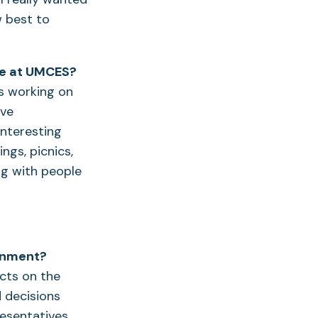
w best to
me at UMCES?
s working on
ave
 interesting
ngs, picnics,
ng with people
ronment?
cts on the
d decisions
resentatives