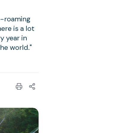
ee-roaming
re is a lot
ry year in
he world."