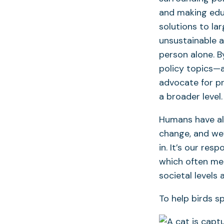
and making educ
solutions to la
unsustainable 
person alone. 
policy topics—a
advocate for p
a broader level.
Humans have alt
change, and we’
in. It’s our res
which often mea
societal levels
To help birds sp