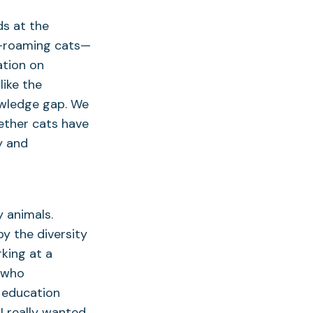
ds at the
ee-roaming cats—
ation on
like the
nowledge gap. We
ether cats have
y and
y animals.
y the diversity
rking at a
s who
 education
I really wanted