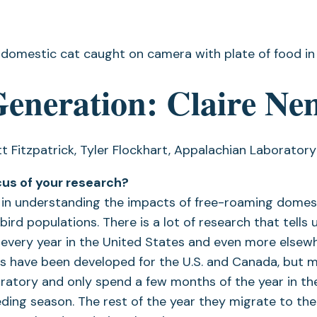
Generation: Claire Ne
t Fitzpatrick, Tyler Flockhart, Appalachian Laboratory
cus of your research?
d in understanding the impacts of free-roaming domes
rd populations. There is a lot of research that tells us
ds every year in the United States and even more else
s have been developed for the U.S. and Canada, but 
ratory and only spend a few months of the year in the
eding season. The rest of the year they migrate to th