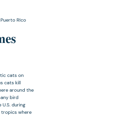
mes
tic cats on
 cats kill
where around the
many bird
 U.S. during
e tropics where