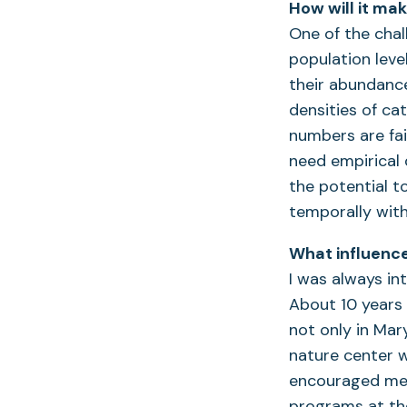
How will it ma
One of the chal
population leve
their abundance
densities of cat
numbers are fair
need empirical
the potential t
temporally wit
What influence
I was always in
About 10 years 
not only in Mar
nature center w
encouraged me t
programs at the