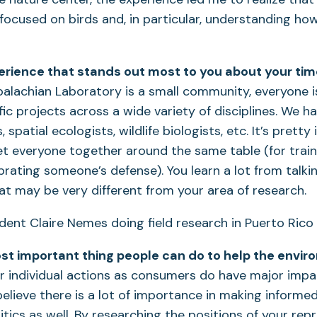
focused on birds and, in particular, understanding ho
erience that stands out most to you about your ti
alachian Laboratory is a small community, everyone i
fic projects across a wide variety of disciplines. We h
spatial ecologists, wildlife biologists, etc. It’s pretty
 everyone together around the same table (for traini
brating someone’s defense). You learn a lot from talki
that may be very different from your area of research.
st important thing people can do to help the envi
r individual actions as consumers do have major impa
believe there is a lot of importance in making informe
itics as well. By researching the positions of your rep