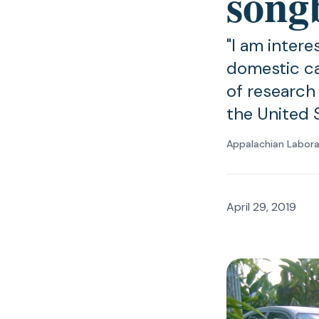
song
"I am inter
domestic ca
of research t
the United 
Appalachian Labor
April 29, 2019