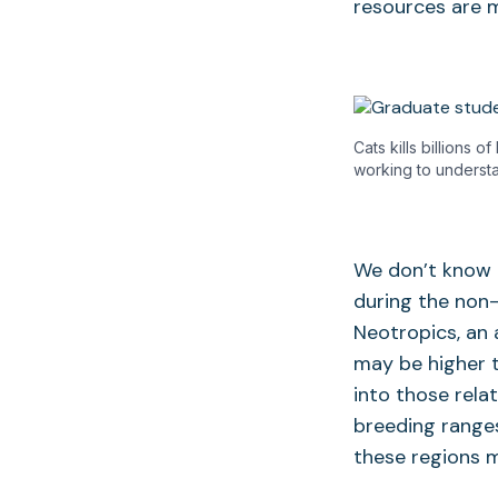
resources are 
Cats kills billions 
working to understa
We don’t know t
during the non-
Neotropics, an
may be higher t
into those rela
breeding ranges
these regions m