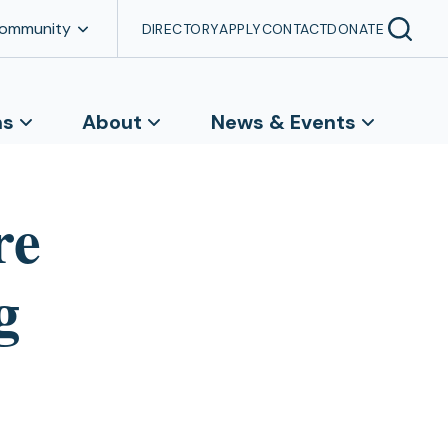
Community
DIRECTORY
APPLY
CONTACT
DONATE
ns
About
News & Events
re
g