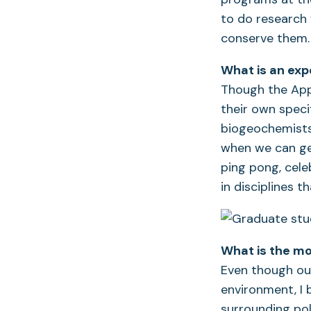
to do research 
conserve them.
What is an exp
Though the App
their own speci
biogeochemists, 
when we can get
ping pong, cele
in disciplines 
What is the mo
Even though ou
environment, I 
surrounding pol