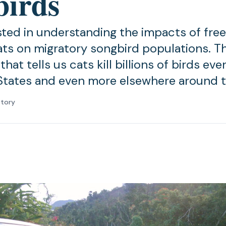
birds
ested in understanding the impacts of fr
ts on migratory songbird populations. The
hat tells us cats kill billions of birds eve
States and even more elsewhere around t
atory