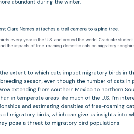
more abundant during the winter.
of birds every year in the U.S. and around the world. Graduate student
nd the impacts of free-roaming domestic cats on migratory songbird
he extent to which cats impact migratory birds in th
breeding season, even though the number of cats in p
 area extending from southern Mexico to northern Sou
han in temperate areas like much of the U.S. I’m inter
tionships and estimating densities of free-roaming cat
 of migratory birds, which can give us insights into w
ay pose a threat to migratory bird populations.