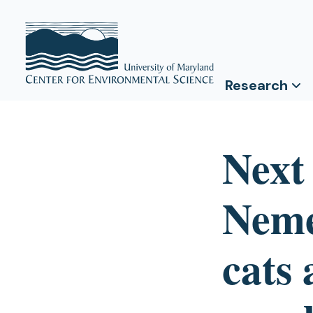
Research
Next
Neme
cats