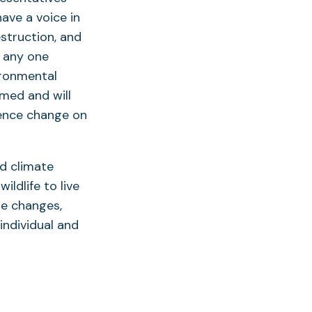
ave a voice in
struction, and
 any one
ironmental
rmed and will
uence change on
d climate
ldlife to live
ese changes,
individual and