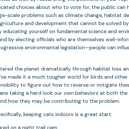
ated choices about who to vote for, the public can h
rge-scale problems such as climate change, habitat de
agriculture and development that cannot be solved by
By educating yourself on fundamental science and env
nd by electing officials who are themselves well-info
rogressive environmental legislation—people can infl
ered the planet dramatically through habitat loss an
ve made it a much tougher world for birds and other wi
ponsibility to figure out how to reverse or mitigate th
ns taking a hard look our own behaviors at both the 
 and how they may be contributing to the problem.
ecifically, keeping cats indoors is a great start.