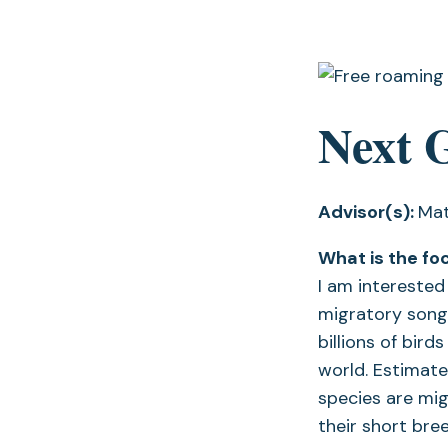
Next 
Advisor(s):
Mat
What is the fo
I am intereste
migratory songbi
billions of bir
world. Estimate
species are mig
their short bre