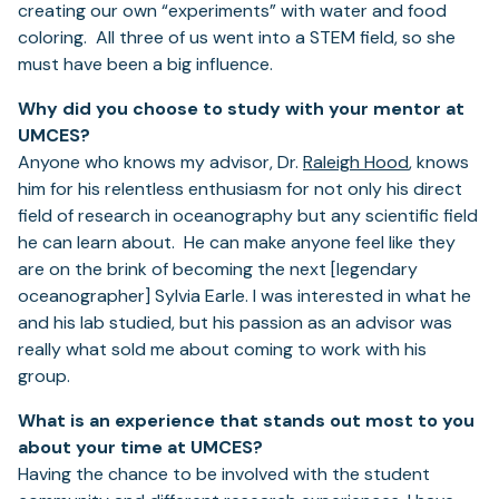
creating our own “experiments” with water and food
coloring. All three of us went into a STEM field, so she
must have been a big influence.
Why did you choose to study with your mentor at
UMCES?
Anyone who knows my advisor, Dr.
Raleigh Hood
, knows
him for his relentless enthusiasm for not only his direct
field of research in oceanography but any scientific field
he can learn about. He can make anyone feel like they
are on the brink of becoming the next [legendary
oceanographer] Sylvia Earle. I was interested in what he
and his lab studied, but his passion as an advisor was
really what sold me about coming to work with his
group.
What is an experience that stands out most to you
about your time at UMCES?
Having the chance to be involved with the student