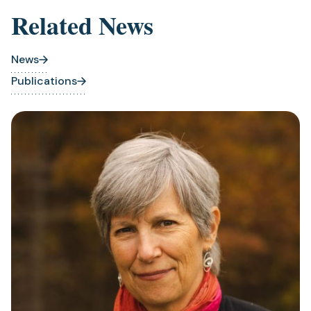
Related News
News
Publications