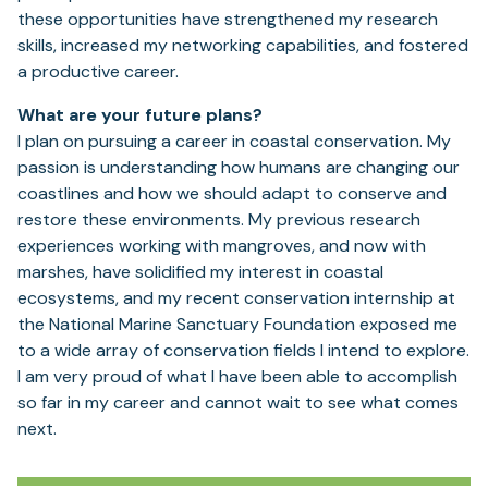
these opportunities have strengthened my research
skills, increased my networking capabilities, and fostered
a productive career.
What are your future plans?
I plan on pursuing a career in coastal conservation. My
passion is understanding how humans are changing our
coastlines and how we should adapt to conserve and
restore these environments. My previous research
experiences working with mangroves, and now with
marshes, have solidified my interest in coastal
ecosystems, and my recent conservation internship at
the National Marine Sanctuary Foundation exposed me
to a wide array of conservation fields I intend to explore.
I am very proud of what I have been able to accomplish
so far in my career and cannot wait to see what comes
next.