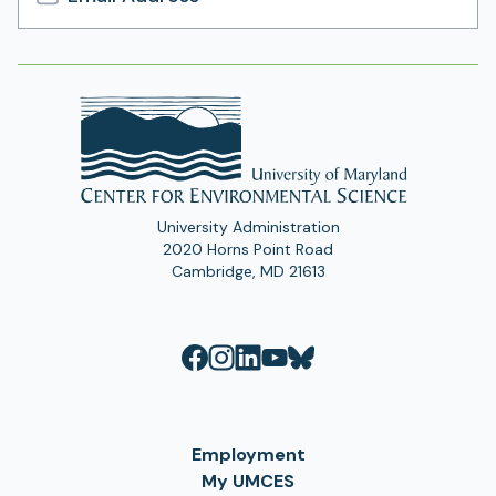
Email
Address
University Administration
2020 Horns Point Road
Cambridge, MD 21613
Employment
My UMCES