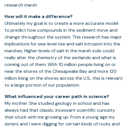
How will it make a difference?
Ultimately my goal is to create a more accurate model
to predict how compounds in the sediment move and
change throughout the system. This research has major
implications for sea-level rise and salt intrusion into the
marshes. Higher levels of salt in the marsh soils could
really alter the chemistry of the wetlands and what is
coming out of them. With 10 million people living on or
near the shores of the Chesapeake Bay and more 120
million living on the shores across the U.S., this is relevant
to a large portion of our population.
What influenced your career path in science?
My mother. She studied geology in school and has
always had that classic, incessant scientific curiosity
that stuck with me growing up. From a young age my
sisters and I were digging for certain kinds of rocks and