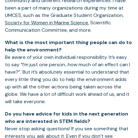
community and different research experiences. I have
been a part of many organizations during my time at
UMCES, such as the Graduate Student Organization,
Society for Women in Marine Science
, Scientific
Communication Committee, and more.
What is the most important thing people can do to
help the environment?
Be aware of your own individual responsibility. It’s easy
to say “I’m just one person…how much of an effect can I
have?”. But it’s absolutely essential to understand that
every little thing you do to help the environment adds
up with all the other actions being taken across the
globe. We have a lot of difficult work ahead of us, and it
will take everyone.
Do you have advice for kids in the next generation
who are interested in STEM fields?
Never stop asking questions! If you see something that
interests you, ask about it. Even if you don’t see