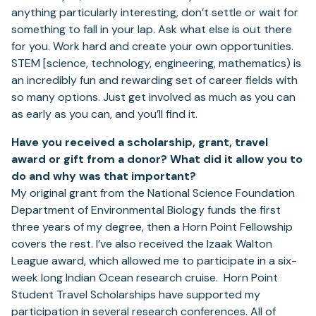
anything particularly interesting, don’t settle or wait for
something to fall in your lap. Ask what else is out there
for you. Work hard and create your own opportunities.
STEM [science, technology, engineering, mathematics) is
an incredibly fun and rewarding set of career fields with
so many options. Just get involved as much as you can
as early as you can, and you’ll find it.
Have you received a scholarship, grant, travel
award or gift from a donor? What did it allow you to
do and why was that important?
My original grant from the National Science Foundation
Department of Environmental Biology funds the first
three years of my degree, then a Horn Point Fellowship
covers the rest. I’ve also received the Izaak Walton
League award, which allowed me to participate in a six-
week long Indian Ocean research cruise. Horn Point
Student Travel Scholarships have supported my
participation in several research conferences. All of