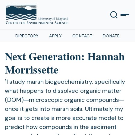
DIRECTORY
APPLY
CONTACT
DONATE
Next Generation: Hannah
Morrissette
"I study marsh biogeochemistry, specifically
what happens to dissolved organic matter
(DOM)—microscopic organic compounds—
once it gets into marsh soils. Ultimately my
goal is to create a more accurate model to
predict how compounds in the sediment