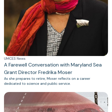
UMCES News
A Farewell Conversation with Maryland Sea
Grant Director Fredrika Moser
As she prepares to retire, Moser reflects on a career
dedicated to science and public service.