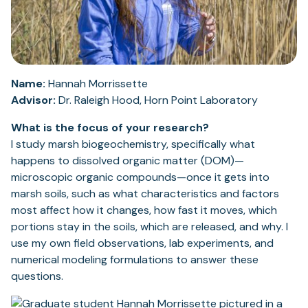
Name:
Hannah Morrissette
Advisor:
Dr. Raleigh Hood, Horn Point Laboratory
What is the focus of your research?
I study marsh biogeochemistry, specifically what
happens to dissolved organic matter (DOM)—
microscopic organic compounds—once it gets into
marsh soils, such as what characteristics and factors
most affect how it changes, how fast it moves, which
portions stay in the soils, which are released, and why. I
use my own field observations, lab experiments, and
numerical modeling formulations to answer these
questions.