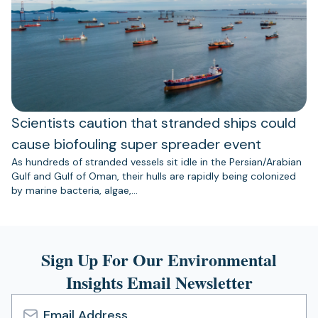
Scientists caution that stranded ships could
cause biofouling super spreader event
As hundreds of stranded vessels sit idle in the Persian/Arabian
Gulf and Gulf of Oman, their hulls are rapidly being colonized
by marine bacteria, algae,…
Sign Up For Our Environmental
Insights Email Newsletter