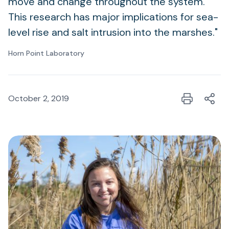
move and change throughout the system.
This research has major implications for sea-
level rise and salt intrusion into the marshes."
Horn Point Laboratory
October 2, 2019