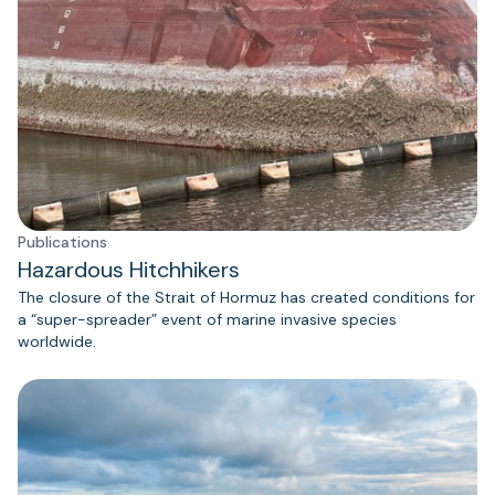
Publications
Hazardous Hitchhikers
The closure of the Strait of Hormuz has created conditions for
a “super-spreader” event of marine invasive species
worldwide.