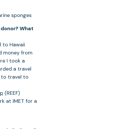
 a donor? What
l to Hawaii
ved money from
re I took a
rded a travel
to travel to
ip
(REEF)
k at IMET for a