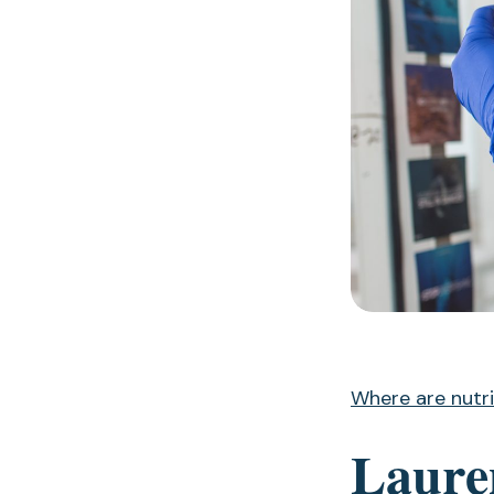
Where are nutri
Lauren