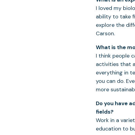
I loved my biol
ability to take 
explore the dif
Carson.
What is the mo
I think people 
activities that 
everything in t
you can do. Ev
more sustainabl
Do you have ad
fields?
Work in a varie
education to bu