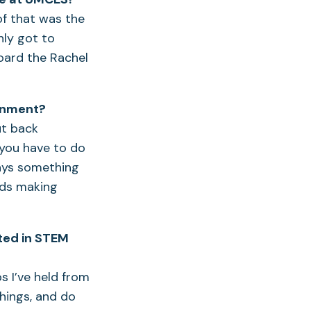
of that was the
nly got to
oard the Rachel
ronment?
ut back
e you have to do
ways something
rds making
sted in STEM
s I’ve held from
things, and do