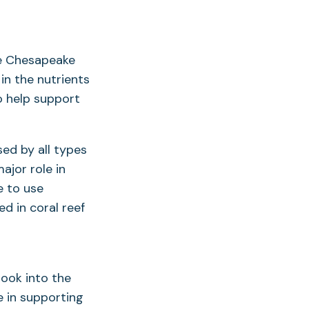
he Chesapeake
in the nutrients
o help support
ed by all types
ajor role in
e to use
ed in coral reef
ook into the
e in supporting