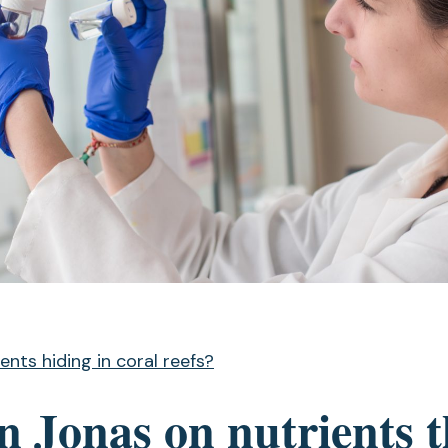
ents hiding in coral reefs?
 Jonas on nutrients t