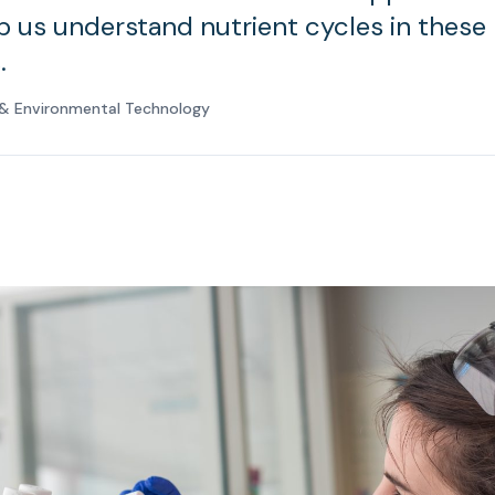
lp us understand nutrient cycles in these
.
e & Environmental Technology