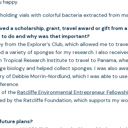
 happy.
ved a scholarship, grant, travel award or gift from
 to do and why was that important?
y from the Explorer’s Club, which allowed me to trave
ed a variety of sponges for my research. I also recei
 Tropical Research Institute to travel to Panama, whe
e biology and helped collect sponges. I was also awa
 of Debbie Morrin-Nordlund, which I was able to use 
ference.
t of the
Ratcliffe Environmental Entrepreneur Fellowsh
d by the Ratcliffe Foundation, which supports my wor
future plans?