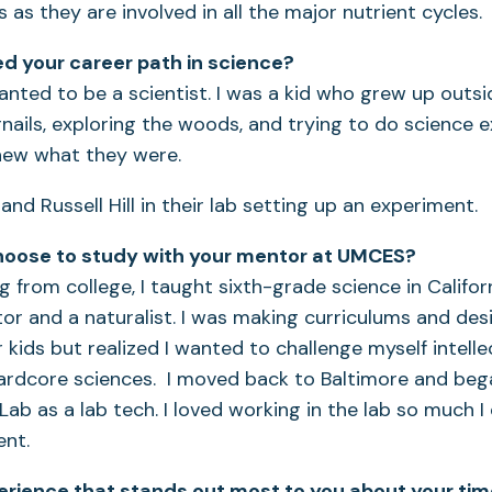
efs as they are involved in all the major nutrient cycles.
d your career path in science?
anted to be a scientist. I was a kid who grew up outsid
nails, exploring the woods, and trying to do science 
knew what they were.
hoose to study with your mentor at UMCES?
g from college, I taught sixth-grade science in Califor
r and a naturalist. I was making curriculums and des
 kids but realized I wanted to challenge myself intelle
hardcore sciences. I moved back to Baltimore and beg
 Lab as a lab tech. I loved working in the lab so much 
nt.
erience that stands out most to you about your ti