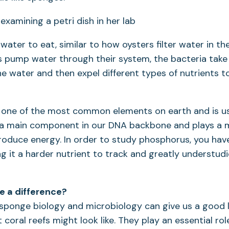
ter to eat, similar to how oysters filter water in t
 pump water through their system, the bacteria take 
e water and then expel different types of nutrients t
 one of the most common elements on earth and is us
is a main component in our DNA backbone and plays a m
roduce energy. In order to study phosphorus, you hav
ng it a harder nutrient to track and greatly understudi
ke a difference?
sponge biology and microbiology can give us a good l
 coral reefs might look like. They play an essential rol