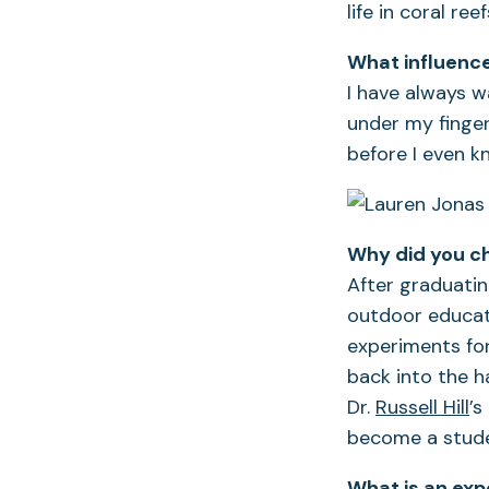
life in coral re
What influence
I have always w
under my finger
before I even 
Why did you c
After graduatin
outdoor educato
experiments for
back into the 
Dr.
Russell Hill
’s
become a stude
What is an exp