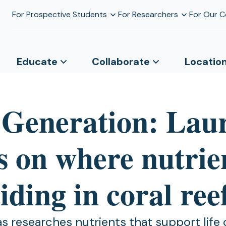
For Prospective Students
For Researchers
For Our 
Educate
Collaborate
Locatio
 Generation: Lau
s on where nutrie
iding in coral ree
s researches nutrients that support life 