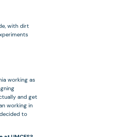
e, with dirt
experiments
nia working as
igning
ctually and get
an working in
I decided to
me at UMCES?