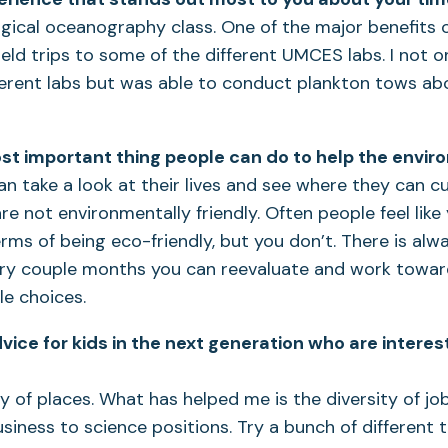
ogical oceanography class. One of the major benefits 
field trips to some of the different UMCES labs. I not o
ferent labs but was able to conduct plankton tows ab
st important thing people can do to help the envi
can take a look at their lives and see where they can c
are not environmentally friendly. Often people feel lik
erms of being eco-friendly, but you don’t. There is al
ery couple months you can reevaluate and work towa
e choices.
vice for kids in the next generation who are intere
ty of places. What has helped me is the diversity of job
siness to science positions. Try a bunch of different 