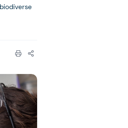
 biodiverse