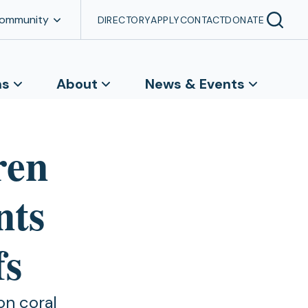
Community
DIRECTORY
APPLY
CONTACT
DONATE
ns
About
News & Events
ren
nts
fs
on coral