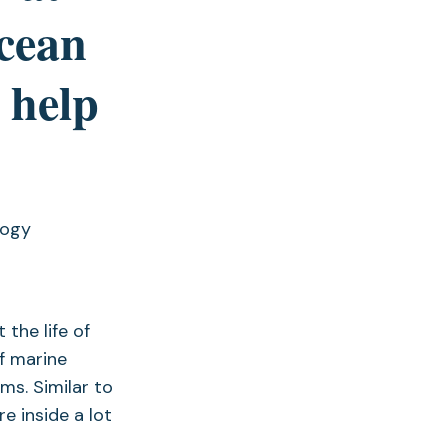
ocean
 help
logy
the life of
of marine
s. Similar to
e inside a lot