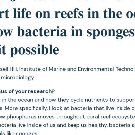
t life on reefs in the 
w bacteria in sponges
t possible
sell Hill, Institute of Marine and Environmental Techno
 microbiology
cus of your research?
a in the ocean and how they cycle nutrients to support 
 More specifically, I look at bacteria that live inside 
w phosphorus moves throughout coral reef ecosystem
teria live inside of us and keep us healthy, bacteria ar
ls like sponges.