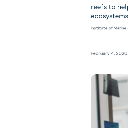
reefs to he
ecosystems
Institute of Marin
February 4, 2020