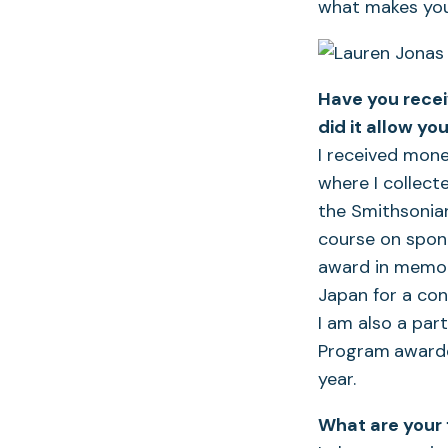
what makes you
Have you recei
did it allow
you
I received mone
where I collect
the Smithsonian
course on spong
award in memory
Japan for a con
I am also a par
Program
awarde
year.
What are your 