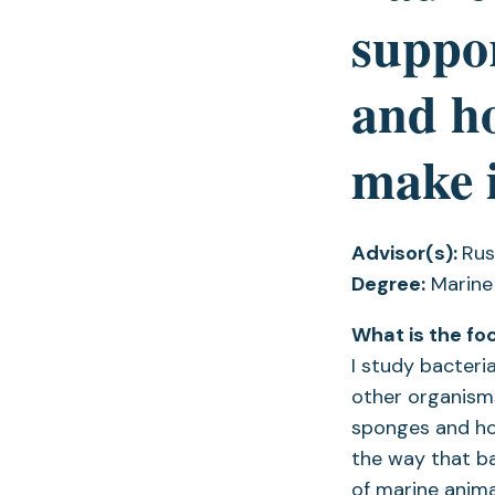
suppor
and ho
make i
Advisor(s):
Rus
Degree:
Marine
What is the fo
I study bacteri
other organisms.
sponges and ho
the way that bac
of marine anima