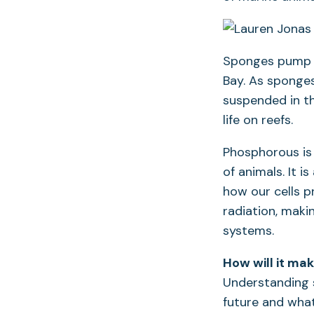
Sponges pump wa
Bay. As sponges
suspended in th
life on reefs.
Phosphorous is
of animals. It 
how our cells p
radiation, maki
systems.
How will it ma
Understanding 
future and what