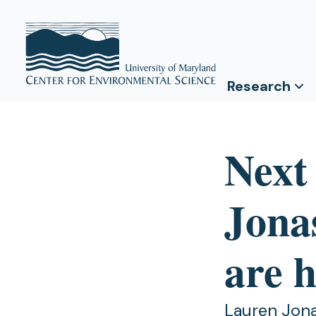
Research
Next
Jona
are h
Lauren Jona