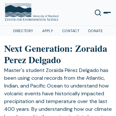
DIRECTORY
APPLY
CONTACT
DONATE
Next Generation: Zoraida
Perez Delgado
Master's student Zoraida Pérez Delgado has
been using coral records from the Atlantic,
Indian, and Pacific Ocean to understand how
volcanic events have historically impacted
precipitation and temperature over the last
400 years. By understanding how our climate