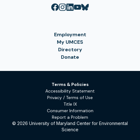
Employment
My UMCES
Directory
Donate
Terms & Policies
Accessibility Statement
Privacy / Terms of Use
Title IX
Consumer Information
Report a Problem
© 2026 University of Maryland Center for Environmental
Science