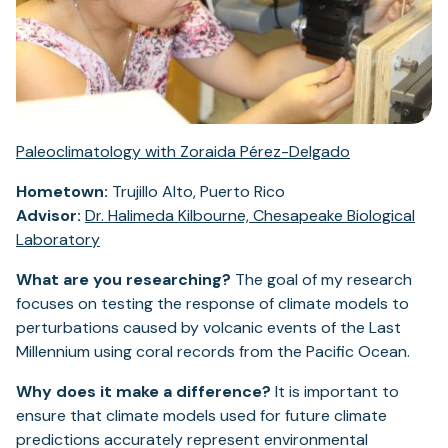
Paleoclimatology with Zoraida Pérez-Delgado
Hometown:
Trujillo Alto, Puerto Rico
Advisor:
Dr. Halimeda Kilbourne, Chesapeake Biological
Laboratory
What are you researching?
The goal of my research
focuses on testing the response of climate models to
perturbations caused by volcanic events of the Last
Millennium using coral records from the Pacific Ocean.
Why does it make a difference?
It is important to
ensure that climate models used for future climate
predictions accurately represent environmental