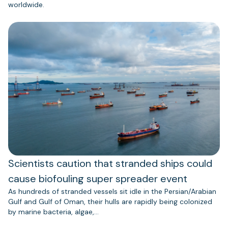
worldwide.
Scientists caution that stranded ships could
cause biofouling super spreader event
As hundreds of stranded vessels sit idle in the Persian/Arabian
Gulf and Gulf of Oman, their hulls are rapidly being colonized
by marine bacteria, algae,…