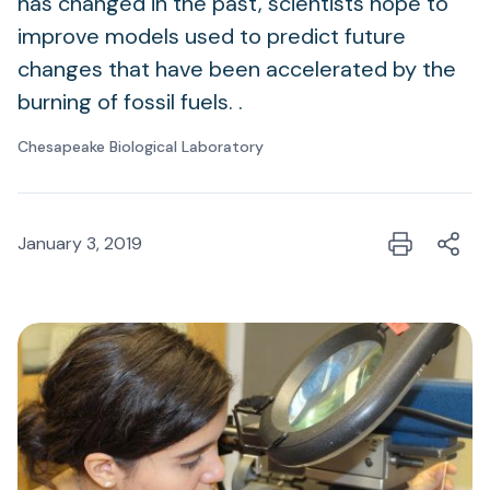
has changed in the past, scientists hope to
improve models used to predict future
changes that have been accelerated by the
burning of fossil fuels. .
Chesapeake Biological Laboratory
January 3, 2019