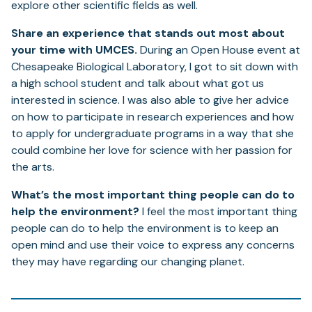
explore other scientific fields as well.
Share an experience that stands out most about
your time with UMCES.
During an Open House event at
Chesapeake Biological Laboratory, I got to sit down with
a high school student and talk about what got us
interested in science. I was also able to give her advice
on how to participate in research experiences and how
to apply for undergraduate programs in a way that she
could combine her love for science with her passion for
the arts.
What’s the most important thing people can do to
help the environment?
I feel the most important thing
people can do to help the environment is to keep an
open mind and use their voice to express any concerns
they may have regarding our changing planet.