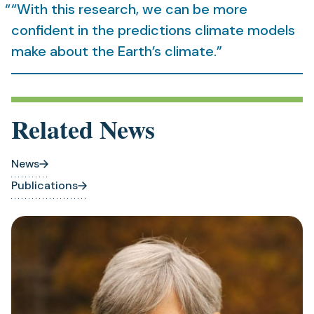
“With this research, we can be more
confident in the predictions climate models
make about the Earth’s climate.”
Related News
News
Publications