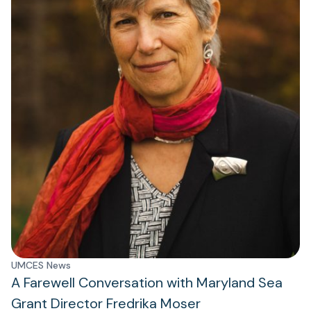
UMCES News
A Farewell Conversation with Maryland Sea
Grant Director Fredrika Moser