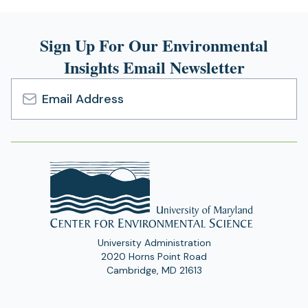
Sign Up For Our Environmental
Insights Email Newsletter
Email
Address
University Administration
2020 Horns Point Road
Cambridge, MD 21613