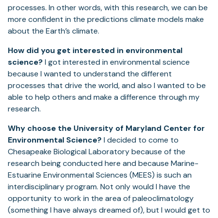
processes. In other words, with this research, we can be
more confident in the predictions climate models make
about the Earth’s climate.
How did you get interested in environmental
science?
I got interested in environmental science
because I wanted to understand the different
processes that drive the world, and also I wanted to be
able to help others and make a difference through my
research.
Why choose the University of Maryland Center for
Environmental Science?
I decided to come to
Chesapeake Biological Laboratory because of the
research being conducted here and because Marine-
Estuarine Environmental Sciences (MEES) is such an
interdisciplinary program. Not only would I have the
opportunity to work in the area of paleoclimatology
(something I have always dreamed of), but I would get to