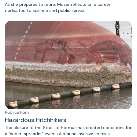
As she prepares to retire, Moser reflects on a career
dedicated to science and public service.
Publications
Hazardous Hitchhikers
The closure of the Strait of Hormuz has created conditions for
a “super-spreader” event of marine invasive species