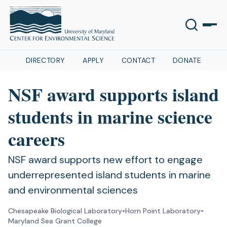
DIRECTORY
APPLY
CONTACT
DONATE
NSF award supports island
students in marine science
careers
NSF award supports new effort to engage
underrepresented island students in marine
and environmental sciences
Chesapeake Biological Laboratory
•
Horn Point Laboratory
•
Maryland Sea Grant College