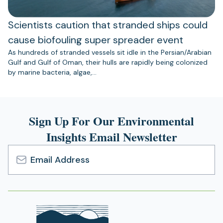
Scientists caution that stranded ships could
cause biofouling super spreader event
As hundreds of stranded vessels sit idle in the Persian/Arabian
Gulf and Gulf of Oman, their hulls are rapidly being colonized
by marine bacteria, algae,…
Sign Up For Our Environmental
Insights Email Newsletter
Email
Address