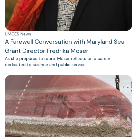
UMCES News
A Farewell Conversation with Maryland Sea
Grant Director Fredrika Moser
As she prepares to retire, Moser reflects on a career
dedicated to science and public service.