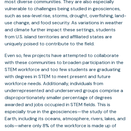
most diverse communities. They are also especially
vulnerable to challenges being studied in geosciences,
such as sea-level rise, storms, drought, overfishing, land-
use change, and food security. As variations in weather
and climate further impact these settings, students
from U.S. island territories and affiliated states are
uniquely poised to contribute to the field.
Even so, few projects have attempted to collaborate
with these communities to broaden participation in the
STEM workforce and too few students are graduating
with degrees in STEM to meet present and future
workforce needs. Additionally, individuals from
underrepresented and underserved groups comprise a
disproportionately smaller percentage of degrees
awarded and jobs occupied in STEM fields. This is
especially true in the geosciences—the study of the
Earth, including its oceans, atmosphere, rivers, lakes, and
soils—where only 8% of the workforce is made up of