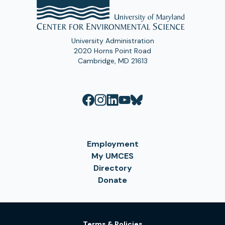
University Administration
2020 Horns Point Road
Cambridge, MD 21613
Employment
My UMCES
Directory
Donate
Terms & Policies