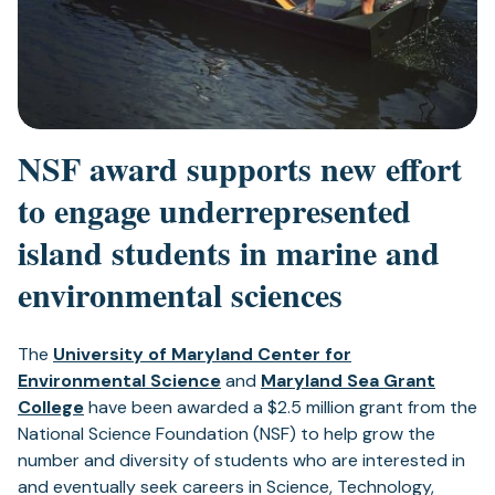
NSF award supports new effort
to engage underrepresented
island students in marine and
environmental sciences
The
University of Maryland Center for
Environmental Science
and
Maryland Sea Grant
College
have been awarded a $2.5 million grant from the
National Science Foundation (NSF) to help grow the
number and diversity of students who are interested in
and eventually seek careers in Science, Technology,