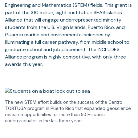
Engineering and Mathematics (STEM) fields. This grant is
part of the $10 million, eight-institution SEAS Islands
Alliance that will engage underrepresented minority
students from the U.S. Virgin Islands, Puerto Rico, and
Guam in marine and environmental sciences by
illuminating a full career pathway, from middle school to
graduate school and job placement. The INCLUDES
Alliance program is highly competitive, with only three
awards this year.
The new STEM effort builds on the success of the Centro
TORTUGA program in Puerto Rico that expanded geoscience
research opportunities for more than 50 Hispanic
undergraduates in the last three years.