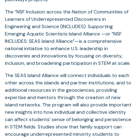
The “NSF Inclusion across the Nation of Communities of
Learners of Underrepresented Discoverers in
Engineering and Science (INCLUDES): Supporting
Emerging Aquatic Scientists Island Alliance —or “NSF
INCLUDES: SEAS Island Alliance”—is a comprehensive
national initiative to enhance U.S. leadership in
discoveries and innovations by focusing on diversity,
inclusion, and broadening participation in STEM at scale.
The SEAS Island Alliance will connect individuals to each
other across the islands and partner institutions, and to
additional resources in the geosciences, providing
expertise and mentors through the creation of new
island networks. The program will also provide important
new insights into how individual and collective identity
can affect students’ sense of belonging and persistence
in STEM fields. Studies show that family support can
encourage underrepresented minority students to