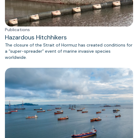
Publications
Hazardous Hitchhikers
The closure of the Strait of Hormuz has created conditions for
a “super-spreader” event of marine invasive species
worldwide.