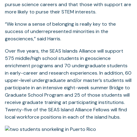
pursue science careers and that those with support are
more likely to purse their STEM interests.
“We know a sense of belonging is really key to the
success of underrepresented minorities in the
geosciences,” said Harris.
Over five years, the SEAS Islands Alliance will support
575 middle/high school students in geoscience
enrichment programs and 70 undergraduate students
in early-career and research experiences. In addition, 60
upper-level undergraduate and/or master’s students will
participate in an intensive eight-week summer Bridge to
Graduate School Program and 25 of those students will
receive graduate training at participating institutions.
Twenty-five of the SEAS Island Alliance Fellows will find
local workforce positions in each of the island hubs.