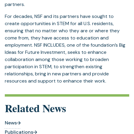
partners.
For decades, NSF and its partners have sought to
create opportunities in STEM for all U.S. residents,
ensuring that no matter who they are or where they
come from, they have access to education and
employment. NSF INCLUDES, one of the foundation’s Big
Ideas for Future Investment, seeks to enhance
collaboration among those working to broaden
participation in STEM, to strengthen existing
relationships, bring in new partners and provide
resources and support to enhance their work.
Related News
News
Publications