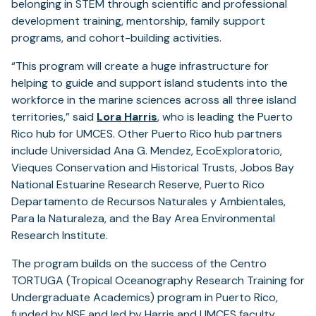
belonging in STEM through scientific and professional
development training, mentorship, family support
programs, and cohort-building activities.
“This program will create a huge infrastructure for
helping to guide and support island students into the
workforce in the marine sciences across all three island
territories,” said
Lora Harris
, who is leading the Puerto
Rico hub for UMCES. Other Puerto Rico hub partners
include Universidad Ana G. Mendez, EcoExploratorio,
Vieques Conservation and Historical Trusts, Jobos Bay
National Estuarine Research Reserve, Puerto Rico
Departamento de Recursos Naturales y Ambientales,
Para la Naturaleza, and the Bay Area Environmental
Research Institute.
The program builds on the success of the Centro
TORTUGA (Tropical Oceanography Research Training for
Undergraduate Academics) program in Puerto Rico,
funded by NSF and led by Harris and UMCES faculty