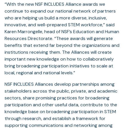
“With the new NSF INCLUDES Alliance awards we
continue to expand our national network of partners
who are helping us build a more diverse, inclusive,
innovative, and well-prepared STEM workforce,” said
Karen Marrongelle, head of NSF’s Education and Human
Resources Directorate. “These awards will generate
benefits that extend far beyond the organizations and
institutions receiving them. The Alliances will create
important new knowledge on how to collaboratively
bring broadening participation initiatives to scale at
local, regional and national levels.”
NSF INCLUDES Alliances develop partnerships among
stakeholders across the public, private, and academic
sectors, share promising practices for broadening
participation and other useful data, contribute to the
knowledge base on broadening participation in STEM
through research, and establish a framework for
supporting communications and networking among