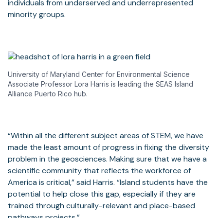
individuals from underserved and underrepresented
minority groups.
University of Maryland Center for Environmental Science
Associate Professor Lora Harris is leading the SEAS Island
Alliance Puerto Rico hub.
“Within all the different subject areas of STEM, we have
made the least amount of progress in fixing the diversity
problem in the geosciences. Making sure that we have a
scientific community that reflects the workforce of
America is critical,” said Harris. “Island students have the
potential to help close this gap, especially if they are
trained through culturally-relevant and place-based
pathways projects.”