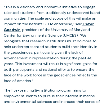
“This is a visionary and innovative initiative to engage
talented students from traditionally underserved island
communities. The scale and scope of this will make an
impact on the nation’s STEM enterprise,” said
Peter
Goodwin
, president of the University of Maryland
Center for Environmental Science (UMCES). “We
recognize that research institutions must do more to
help underrepresented students build their identity in
the geosciences, particularly given the lack of
advancement in representation during the past 40
years. This investment will result in significant gains for
both participants and national efforts to ensure the
face of the work force in the geosciences reflects the
face of America.”
The five-year, multi-institution program aims to
empower students to pursue their interest in marine
and environmental sciences and increase their sense of