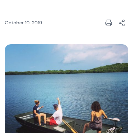
October 10, 2019