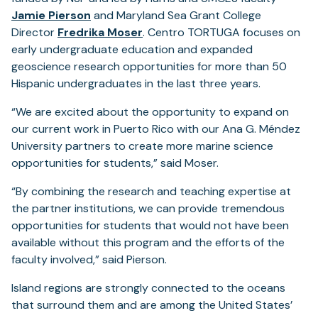
Jamie Pierson
and Maryland Sea Grant College
Director
Fredrika Moser
. Centro TORTUGA focuses on
early undergraduate education and expanded
geoscience research opportunities for more than 50
Hispanic undergraduates in the last three years.
“We are excited about the opportunity to expand on
our current work in Puerto Rico with our Ana G. Méndez
University partners to create more marine science
opportunities for students,” said Moser.
“By combining the research and teaching expertise at
the partner institutions, we can provide tremendous
opportunities for students that would not have been
available without this program and the efforts of the
faculty involved,” said Pierson.
Island regions are strongly connected to the oceans
that surround them and are among the United States’