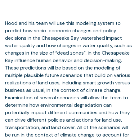
Hood and his team will use this modeling system to
predict how socio-economic changes and policy
decisions in the Chesapeake Bay watershed impact
water quality and how changes in water quality, such as
changes in the size of “dead zones”, in the Chesapeake
Bay influence human behavior and decision-making.
These predictions will be based on the modeling of
multiple plausible future scenarios that build on various
realizations of land uses, including smart growth versus
business as usual, in the context of climate change.
Examination of several scenarios will allow the team to
determine how environmental degradation can
potentially impact different communities and how they
can drive different policies and actions for land use,
transportation, and land cover. All of the scenarios will
be run in the context of climate change to account for