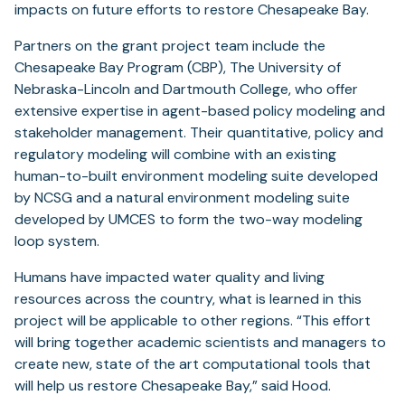
impacts on future efforts to restore Chesapeake Bay.
Partners on the grant project team include the
Chesapeake Bay Program (CBP), The University of
Nebraska-Lincoln and Dartmouth College, who offer
extensive expertise in agent-based policy modeling and
stakeholder management. Their quantitative, policy and
regulatory modeling will combine with an existing
human-to-built environment modeling suite developed
by NCSG and a natural environment modeling suite
developed by UMCES to form the two-way modeling
loop system.
Humans have impacted water quality and living
resources across the country, what is learned in this
project will be applicable to other regions. “This effort
will bring together academic scientists and managers to
create new, state of the art computational tools that
will help us restore Chesapeake Bay,” said Hood.