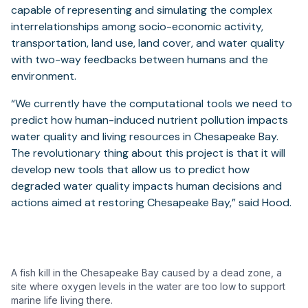
capable of representing and simulating the complex
interrelationships among socio-economic activity,
transportation, land use, land cover, and water quality
with two-way feedbacks between humans and the
environment.
“We currently have the computational tools we need to
predict how human-induced nutrient pollution impacts
water quality and living resources in Chesapeake Bay.
The revolutionary thing about this project is that it will
develop new tools that allow us to predict how
degraded water quality impacts human decisions and
actions aimed at restoring Chesapeake Bay,” said Hood.
A fish kill in the Chesapeake Bay caused by a dead zone, a
site where oxygen levels in the water are too low to support
marine life living there.