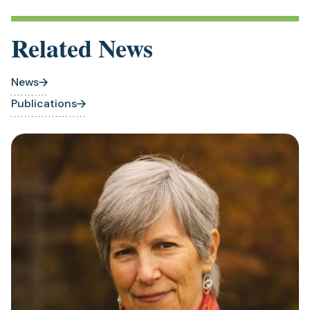
Related News
News
Publications