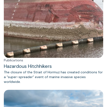
Publications
Hazardous Hitchhikers
The closure of the Strait of Hormuz has created conditions for
a “super-spreader” event of marine invasive species
worldwide.