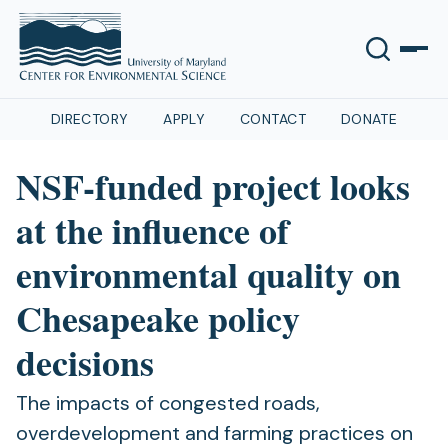
DIRECTORY
APPLY
CONTACT
DONATE
NSF-funded project looks
at the influence of
environmental quality on
Chesapeake policy
decisions
The impacts of congested roads,
overdevelopment and farming practices on