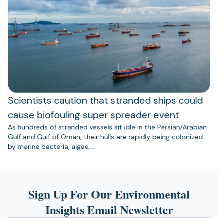
Scientists caution that stranded ships could
cause biofouling super spreader event
As hundreds of stranded vessels sit idle in the Persian/Arabian
Gulf and Gulf of Oman, their hulls are rapidly being colonized
by marine bacteria, algae,…
Sign Up For Our Environmental
Insights Email Newsletter