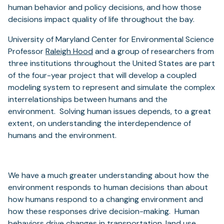
human behavior and policy decisions, and how those
decisions impact quality of life throughout the bay.
University of Maryland Center for Environmental Science
(opens
Professor
Raleigh Hood
and a group of researchers from
in
three institutions throughout the United States are part
a
of the four-year project that will develop a coupled
new
modeling system to represent and simulate the complex
tab)
interrelationships between humans and the
environment. Solving human issues depends, to a great
extent, on understanding the interdependence of
humans and the environment.
We have a much greater understanding about how the
environment responds to human decisions than about
how humans respond to a changing environment and
how these responses drive decision-making. Human
behaviors drive changes in transportation, land use,