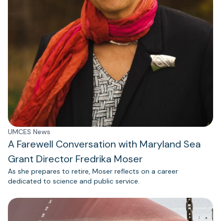
UMCES News
A Farewell Conversation with Maryland Sea
Grant Director Fredrika Moser
As she prepares to retire, Moser reflects on a career
dedicated to science and public service.