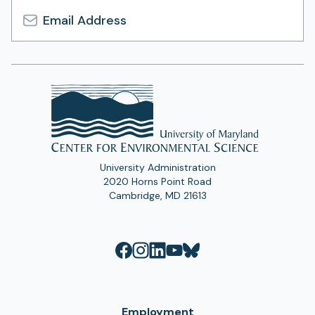
Email
Address
University Administration
2020 Horns Point Road
Cambridge, MD 21613
Employment