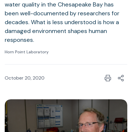
water quality in the Chesapeake Bay has
been well-documented by researchers for
decades. What is less understood is how a
damaged environment shapes human
responses.
Horn Point Laboratory
October 20, 2020