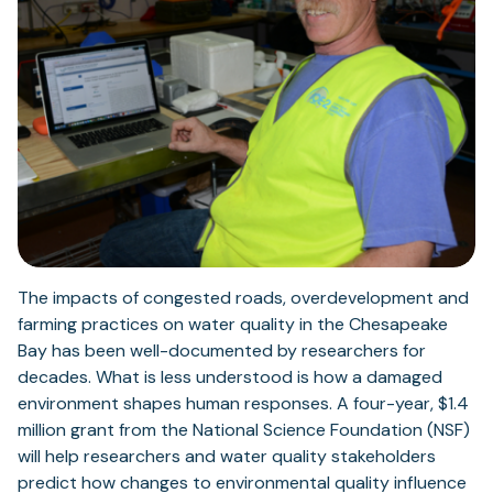
The impacts of congested roads, overdevelopment and
farming practices on water quality in the Chesapeake
Bay has been well-documented by researchers for
decades. What is less understood is how a damaged
environment shapes human responses. A four-year, $1.4
million grant from the National Science Foundation (NSF)
will help researchers and water quality stakeholders
predict how changes to environmental quality influence