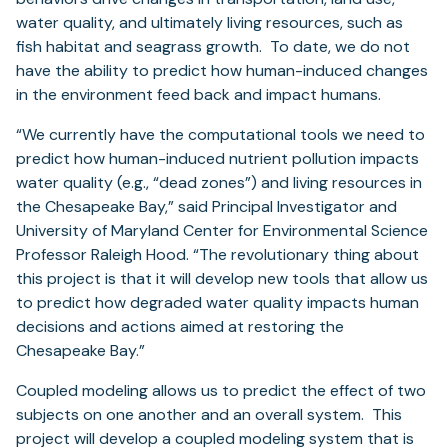
water quality, and ultimately living resources, such as
fish habitat and seagrass growth. To date, we do not
have the ability to predict how human-induced changes
in the environment feed back and impact humans.
“We currently have the computational tools we need to
predict how human-induced nutrient pollution impacts
water quality (e.g., “dead zones”) and living resources in
the Chesapeake Bay,” said Principal Investigator and
University of Maryland Center for Environmental Science
Professor Raleigh Hood. “The revolutionary thing about
this project is that it will develop new tools that allow us
to predict how degraded water quality impacts human
decisions and actions aimed at restoring the
Chesapeake Bay.”
Coupled modeling allows us to predict the effect of two
subjects on one another and an overall system. This
project will develop a coupled modeling system that is