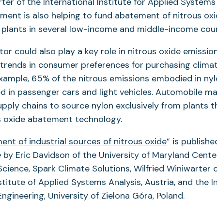
rter of the International Institute for Applied Systems
ent is also helping to fund abatement of nitrous oxi
d plants in several low-income and middle-income coun
tor could also play a key role in nitrous oxide emissio
trends in consumer preferences for purchasing climat
example, 65% of the nitrous emissions embodied in ny
ed in passenger cars and light vehicles. Automobile m
upply chains to source nylon exclusively from plants 
us oxide abatement technology.
nt of industrial sources of nitrous oxide
” is publishe
e
by Eric Davidson of the University of Maryland Cente
cience, Spark Climate Solutions, Wilfried Winiwarter 
stitute of Applied Systems Analysis, Austria, and the In
ngineering, University of Zielona Góra, Poland.