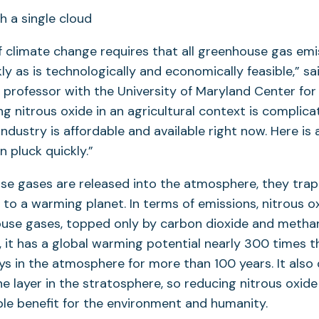
 climate change requires that all greenhouse gas emi
ly as is technologically and economically feasible,” sa
a professor with the University of Maryland Center fo
ng nitrous oxide in an agricultural context is complica
 industry is affordable and available right now. Here i
n pluck quickly.”
e gases are released into the atmosphere, they trap
 to a warming planet. In terms of emissions, nitrous ox
se gases, topped only by carbon dioxide and metha
, it has a global warming potential nearly 300 times 
ys in the atmosphere for more than 100 years. It also
e layer in the stratosphere, so reducing nitrous oxid
le benefit for the environment and humanity.