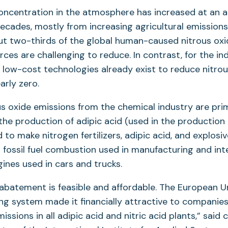
oncentration in the atmosphere has increased at an a
decades, mostly from increasing agricultural emissions
ut two-thirds of the global human-caused nitrous oxi
urces are challenging to reduce. In contrast, for the i
 low-cost technologies already exist to reduce nitrou
arly zero.
ous oxide emissions from the chemical industry are pri
he production of adipic acid (used in the production 
d to make nitrogen fertilizers, adipic acid, and explosi
fossil fuel combustion used in manufacturing and int
nes used in cars and trucks.
batement is feasible and affordable. The European U
ng system made it financially attractive to companie
issions in all adipic acid and nitric acid plants,” said