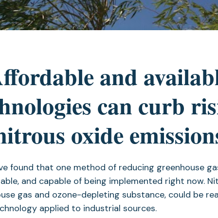
ffordable and availab
chnologies can curb ris
nitrous oxide emission
ve found that one method of reducing greenhouse gas
rdable, and capable of being implemented right now. Nit
use gas and ozone-depleting substance, could be rea
echnology applied to industrial sources.