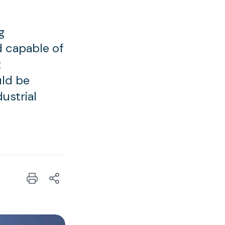
g
d capable of
t
uld be
ustrial