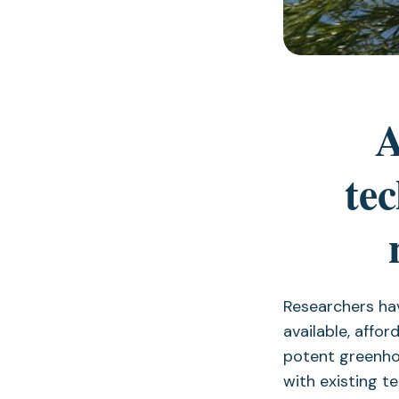
A
te
Researchers ha
available, affo
potent greenho
with existing t