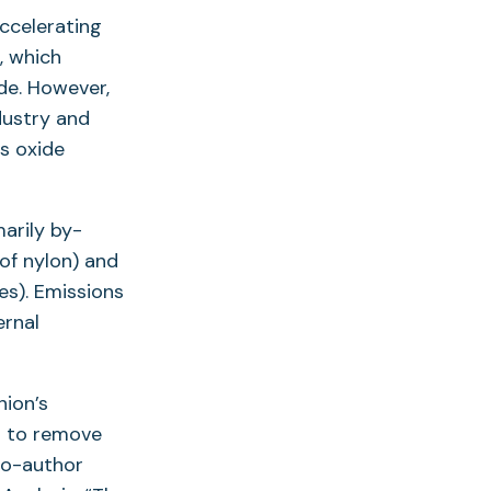
ccelerating
, which
de. However,
ndustry and
s oxide
marily by-
of nylon) and
ves). Emissions
ernal
nion’s
s to remove
 co-author