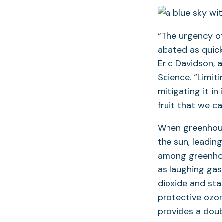
“The urgency of
abated as quick
Eric Davidson, 
Science. “Limiti
mitigating it in
fruit that we ca
When greenhous
the sun, leading
among greenhou
as laughing gas
dioxide and sta
protective ozon
provides a doub