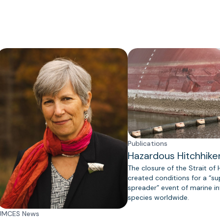
Publications
Hazardous Hitchhike
The closure of the Strait of
created conditions for a “s
spreader” event of marine in
species worldwide.
UMCES News