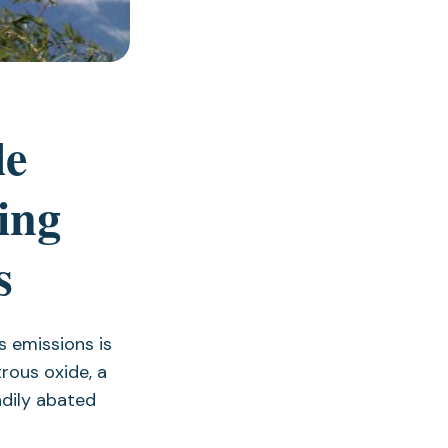
le
ing
s
 emissions is
rous oxide, a
dily abated