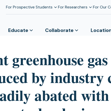
For Prospective Students
For Researchers
For Our 
Educate
Collaborate
Locatio
nt greenhouse gas
uced by industry 
adily abated with