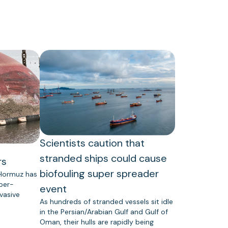
Scientists caution that
stranded ships could cause
rs
biofouling super spreader
 Hormuz has
uper-
event
vasive
As hundreds of stranded vessels sit idle
in the Persian/Arabian Gulf and Gulf of
Oman, their hulls are rapidly being