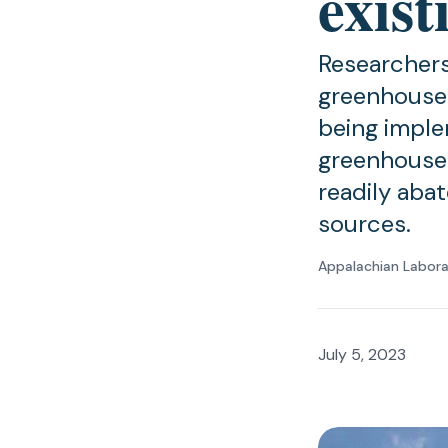
exist
Researchers
greenhouse 
being imple
greenhouse 
readily abat
sources.
Appalachian Labor
July 5, 2023