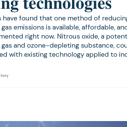
ing technologies
 have found that one method of reducin
gas emissions is available, affordable, an
mented right now. Nitrous oxide, a poten
gas and ozone-depleting substance, co
ed with existing technology applied to ind
atory