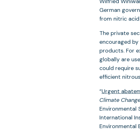
Wilfried Winiwa
German governm
from nitric aci
The private sec
encouraged by 
products. For 
globally are us
could require s
efficient nitro
“
Urgent abateme
Climate Chang
Environmental S
International In
Environmental E