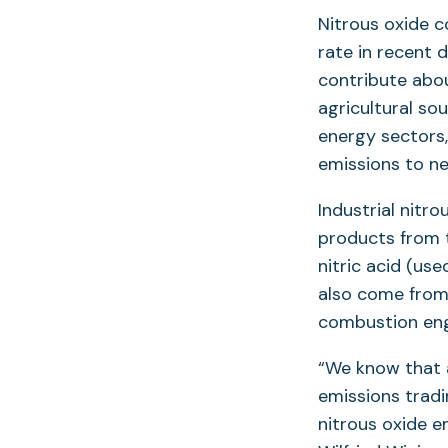
Nitrous oxide c
rate in recent 
contribute abo
agricultural so
energy sectors,
emissions to ne
Industrial nitr
products from t
nitric acid (use
also come from 
combustion engi
“We know that a
emissions tradi
nitrous oxide em