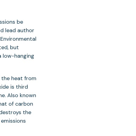
ssions be
id lead author
r Environmental
ted, but
s a low-hanging
 the heat from
ide is third
ne. Also known
that of carbon
 destroys the
e emissions