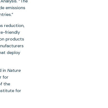
 Analysis. “The
de emissions
tries.”
ns reduction,
e-friendly
lon products
anufacturers
that deploy
d in
Nature
r for
of the
stitute for