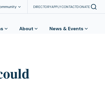
Community
DIRECTORY
APPLY
CONTACT
DONATE
ns
About
News & Events
could