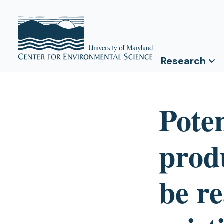
Research
Pote
prod
be re