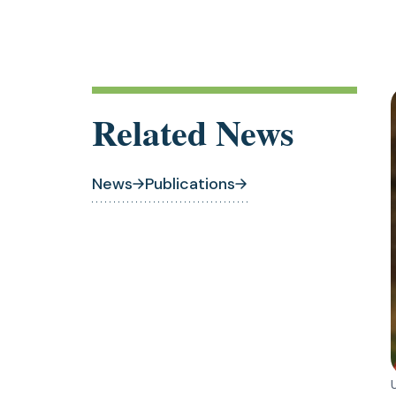
Related News
News
Publications