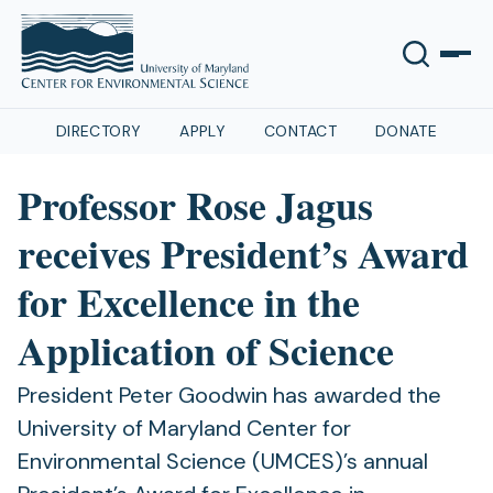
DIRECTORY
APPLY
CONTACT
DONATE
Professor Rose Jagus
receives President’s Award
for Excellence in the
Application of Science
President Peter Goodwin has awarded the
University of Maryland Center for
Environmental Science (UMCES)’s annual