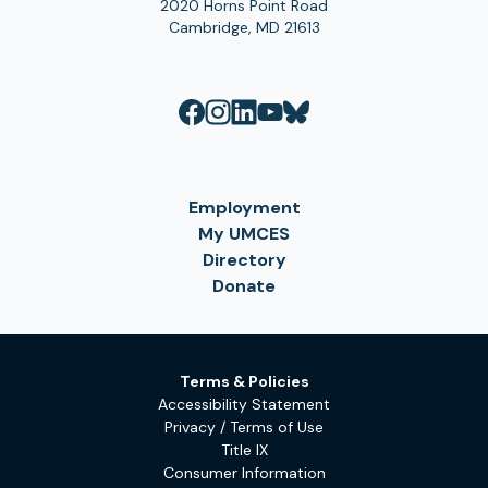
2020 Horns Point Road
Cambridge, MD 21613
Employment
My UMCES
Directory
Donate
Terms & Policies
Accessibility Statement
Privacy / Terms of Use
Title IX
Consumer Information