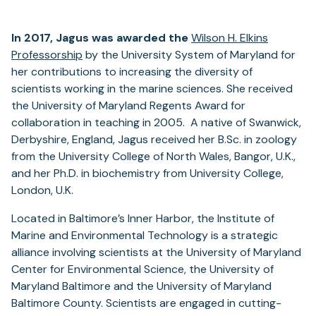
In 2017, Jagus was awarded the
Wilson H. Elkins
Professorship
by the University System of Maryland for
her contributions to increasing the diversity of
scientists working in the marine sciences. She received
the University of Maryland Regents Award for
collaboration in teaching in 2005. A native of Swanwick,
Derbyshire, England, Jagus received her B.Sc. in zoology
from the University College of North Wales, Bangor, U.K.,
and her Ph.D. in biochemistry from University College,
London, U.K.
Located in Baltimore’s Inner Harbor, the Institute of
Marine and Environmental Technology is a strategic
alliance involving scientists at the University of Maryland
Center for Environmental Science, the University of
Maryland Baltimore and the University of Maryland
Baltimore County. Scientists are engaged in cutting-