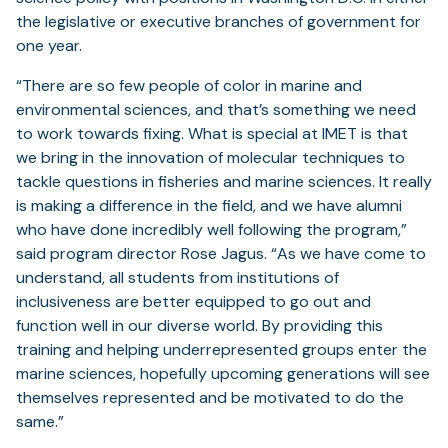
the legislative or executive branches of government for
one year.
“There are so few people of color in marine and
environmental sciences, and that’s something we need
to work towards fixing. What is special at IMET is that
we bring in the innovation of molecular techniques to
tackle questions in fisheries and marine sciences. It really
is making a difference in the field, and we have alumni
who have done incredibly well following the program,”
said program director Rose Jagus. “As we have come to
understand, all students from institutions of
inclusiveness are better equipped to go out and
function well in our diverse world. By providing this
training and helping underrepresented groups enter the
marine sciences, hopefully upcoming generations will see
themselves represented and be motivated to do the
same.”