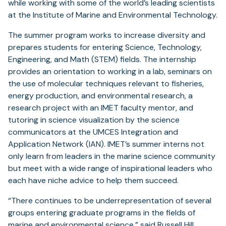
while working with some of the world’s leading scientists
at the Institute of Marine and Environmental Technology.
The summer program works to increase diversity and
prepares students for entering Science, Technology,
Engineering, and Math (STEM) fields. The internship
provides an orientation to working in a lab, seminars on
the use of molecular techniques relevant to fisheries,
energy production, and environmental research, a
research project with an IMET faculty mentor, and
tutoring in science visualization by the science
communicators at the UMCES Integration and
Application Network (IAN). IMET’s summer interns not
only learn from leaders in the marine science community
but meet with a wide range of inspirational leaders who
each have niche advice to help them succeed.
“There continues to be underrepresentation of several
groups entering graduate programs in the fields of
marine and environmental science,” said
Russell Hill
,