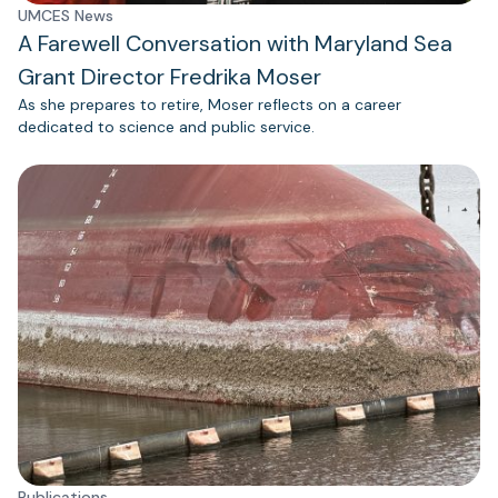
UMCES News
A Farewell Conversation with Maryland Sea
Grant Director Fredrika Moser
As she prepares to retire, Moser reflects on a career
dedicated to science and public service.
Publications