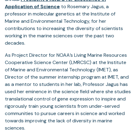
Application of Science
to Rosemary Jagus, a
professor in molecular genetics at the Institute of
Marine and Environmental Technology, for her
contributions to increasing the diversity of scientists
working in the marine sciences over the past two
decades.
As Project Director for NOAA’s Living Marine Resources
Cooperative Science Center (LMRCSC) at the Institute
of Marine and Environmental Technology (IMET), as
Director of the summer internship program at IMET, and
as a mentor to students in her lab, Professor Jagus has
used her eminence in the science field where she studies
translational control of gene expression to inspire and
rigorously train young scientists from under-served
communities to pursue careers in science and worked
towards improving the lack of diversity in marine
sciences.