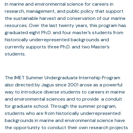
in marine and environmental science for careers in
research, management, and public policy that support
the sustainable harvest and conservation of our marine
resources. Over the last twenty years, this program has
graduated eight Ph.D. and four master’s students from
historically underrepresented backgrounds and
currently supports three Ph.D. and two Master’s
students.
The IMET Summer Undergraduate Internship Program
also directed by Jagus since 2001 arose as a powerful
way to introduce diverse students to careers in marine
and environmental sciences and to provide a conduit
for graduate school. Through the summer program,
students who are from historically underrepresented
backgrounds in marine and environmental science have
the opportunity to conduct their own research projects