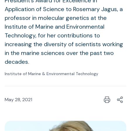
President’s Award for Excellence in
Application of Science to Rosemary Jagus, a
professor in molecular genetics at the
Institute of Marine and Environmental
Technology, for her contributions to
increasing the diversity of scientists working
in the marine sciences over the past two
decades.
Institute of Marine & Environmental Technology
May 28, 2021