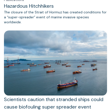
Hazardous Hitchhikers
The closure of the Strait of Hormuz has created conditions for
a “super-spreader” event of marine invasive species
worldwide.
Scientists caution that stranded ships could
cause biofouling super spreader event