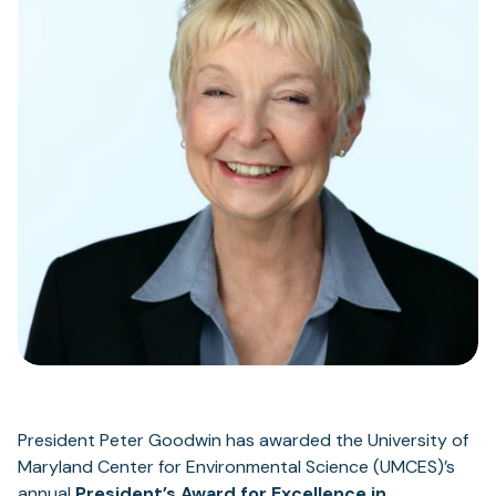
President Peter Goodwin has awarded the University of
Maryland Center for Environmental Science (UMCES)’s
annual
President’s Award for Excellence in