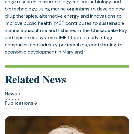
edge research in microbiology, molecular biology and
biotechnology, using marine organisms to develop new
drug therapies, alternative energy and innovations to
improve public health. IMET contributes to sustainable
marine aquaculture and fisheries in the Chesapeake Bay
and marine ecosystems. IMET fosters early-stage
companies and industry partnerships, contributing to
economic development in Maryland
Related News
News
Publications