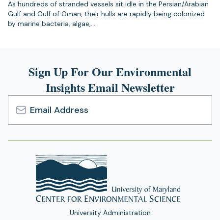
As hundreds of stranded vessels sit idle in the Persian/Arabian
Gulf and Gulf of Oman, their hulls are rapidly being colonized
by marine bacteria, algae,…
Sign Up For Our Environmental
Insights Email Newsletter
Email
Address
University Administration