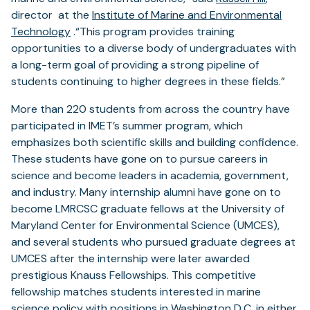
director at the
Institute of Marine and Environmental
Technology
.“This program provides training
opportunities to a diverse body of undergraduates with
a long-term goal of providing a strong pipeline of
students continuing to higher degrees in these fields.”
More than 220 students from across the country have
participated in IMET’s summer program, which
emphasizes both scientific skills and building confidence.
These students have gone on to pursue careers in
science and become leaders in academia, government,
and industry. Many internship alumni have gone on to
become LMRCSC graduate fellows at the University of
Maryland Center for Environmental Science (UMCES),
and several students who pursued graduate degrees at
UMCES after the internship were later awarded
prestigious Knauss Fellowships. This competitive
fellowship matches students interested in marine
science policy with positions in Washington D.C. in either