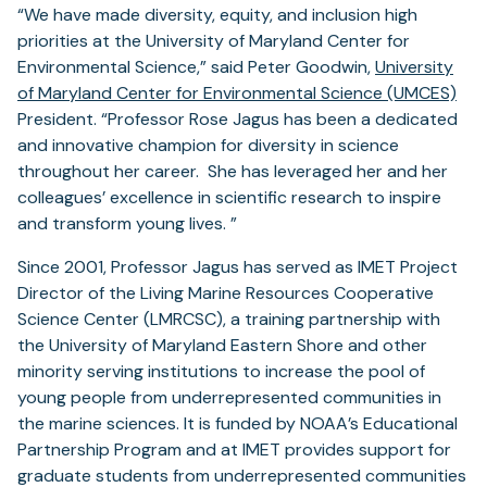
“We have made diversity, equity, and inclusion high
priorities at the University of Maryland Center for
Environmental Science,” said Peter Goodwin,
University
of Maryland Center for Environmental Science (UMCES)
President. “Professor Rose Jagus has been a dedicated
and innovative champion for diversity in science
throughout her career. She has leveraged her and her
colleagues’ excellence in scientific research to inspire
and transform young lives. ”
Since 2001, Professor Jagus has served as IMET Project
Director of the Living Marine Resources Cooperative
Science Center (LMRCSC), a training partnership with
the University of Maryland Eastern Shore and other
minority serving institutions to increase the pool of
young people from underrepresented communities in
the marine sciences. It is funded by NOAA’s Educational
Partnership Program and at IMET provides support for
graduate students from underrepresented communities