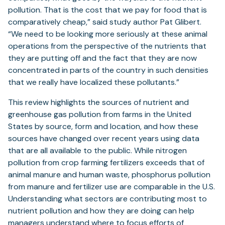
pollution. That is the cost that we pay for food that is
comparatively cheap,” said study author Pat Glibert.
“We need to be looking more seriously at these animal
operations from the perspective of the nutrients that
they are putting off and the fact that they are now
concentrated in parts of the country in such densities
that we really have localized these pollutants.”
This review highlights the sources of nutrient and
greenhouse gas pollution from farms in the United
States by source, form and location, and how these
sources have changed over recent years using data
that are all available to the public. While nitrogen
pollution from crop farming fertilizers exceeds that of
animal manure and human waste, phosphorus pollution
from manure and fertilizer use are comparable in the U.S.
Understanding what sectors are contributing most to
nutrient pollution and how they are doing can help
managers understand where to focus efforts of