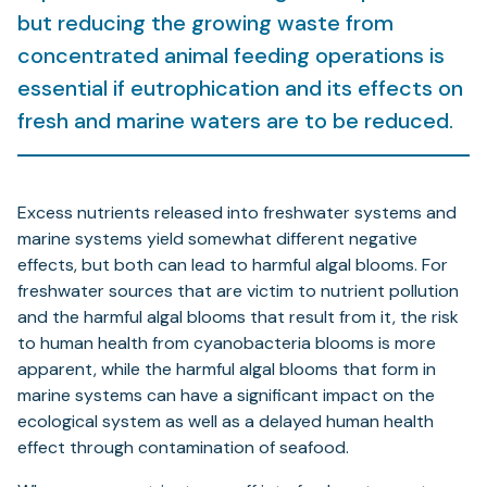
but reducing the growing waste from
concentrated animal feeding operations is
essential if eutrophication and its effects on
fresh and marine waters are to be reduced.
Excess nutrients released into freshwater systems and
marine systems yield somewhat different negative
effects, but both can lead to harmful algal blooms. For
freshwater sources that are victim to nutrient pollution
and the harmful algal blooms that result from it, the risk
to human health from cyanobacteria blooms is more
apparent, while the harmful algal blooms that form in
marine systems can have a significant impact on the
ecological system as well as a delayed human health
effect through contamination of seafood.