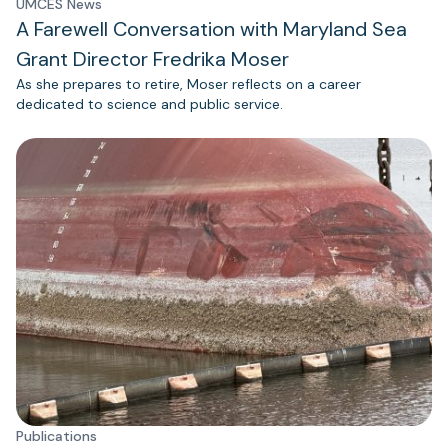
UMCES News
A Farewell Conversation with Maryland Sea
Grant Director Fredrika Moser
As she prepares to retire, Moser reflects on a career
dedicated to science and public service.
Publications