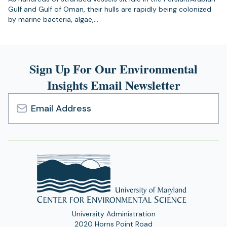
Gulf and Gulf of Oman, their hulls are rapidly being colonized
by marine bacteria, algae,…
Sign Up For Our Environmental
Insights Email Newsletter
Email
Address
University Administration
2020 Horns Point Road