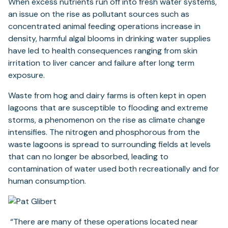
When excess nutrients run off into fresh water systems,
an issue on the rise as pollutant sources such as
concentrated animal feeding operations increase in
density, harmful algal blooms in drinking water supplies
have led to health consequences ranging from skin
irritation to liver cancer and failure after long term
exposure.
Waste from hog and dairy farms is often kept in open
lagoons that are susceptible to flooding and extreme
storms, a phenomenon on the rise as climate change
intensifies. The nitrogen and phosphorous from the
waste lagoons is spread to surrounding fields at levels
that can no longer be absorbed, leading to
contamination of water used both recreationally and for
human consumption.
“There are many of these operations located near