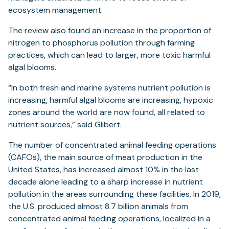
ecosystem management.
The review also found an increase in the proportion of
nitrogen to phosphorus pollution through farming
practices, which can lead to larger, more toxic harmful
algal blooms.
“In both fresh and marine systems nutrient pollution is
increasing, harmful algal blooms are increasing, hypoxic
zones around the world are now found, all related to
nutrient sources,” said Glibert.
The number of concentrated animal feeding operations
(CAFOs), the main source of meat production in the
United States, has increased almost 10% in the last
decade alone leading to a sharp increase in nutrient
pollution in the areas surrounding these facilities. In 2019,
the U.S. produced almost 8.7 billion animals from
concentrated animal feeding operations, localized in a