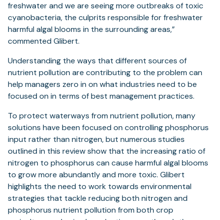
freshwater and we are seeing more outbreaks of toxic
cyanobacteria, the culprits responsible for freshwater
harmful algal blooms in the surrounding areas,”
commented Glibert.
Understanding the ways that different sources of
nutrient pollution are contributing to the problem can
help managers zero in on what industries need to be
focused on in terms of best management practices.
To protect waterways from nutrient pollution, many
solutions have been focused on controlling phosphorus
input rather than nitrogen, but numerous studies
outlined in this review show that the increasing ratio of
nitrogen to phosphorus can cause harmful algal blooms
to grow more abundantly and more toxic. Glibert
highlights the need to work towards environmental
strategies that tackle reducing both nitrogen and
phosphorus nutrient pollution from both crop