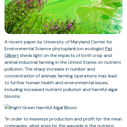
A recent paper by University of Maryland Center for
Environmental Science phytoplankton ecologist
Pat
Glibert
sheds light on the impacts of both crop and
animal industrial farming in the United States on nutrient
pollution. The sharp increase in number and
concentration of animals farming operations may lead
to further human health and environmental issues,
including increased nutrient pollution and harmful algal
blooms.
“In order to maximize production and profit for the meat
companies, what goes by the wayside is the nutrient