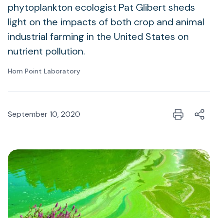
phytoplankton ecologist Pat Glibert sheds
light on the impacts of both crop and animal
industrial farming in the United States on
nutrient pollution.
Horn Point Laboratory
September 10, 2020