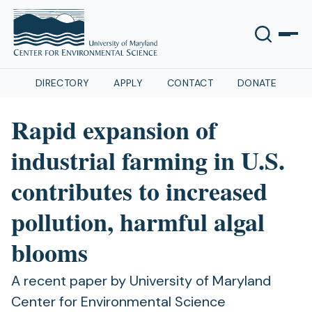
DIRECTORY
APPLY
CONTACT
DONATE
Rapid expansion of
industrial farming in U.S.
contributes to increased
pollution, harmful algal
blooms
A recent paper by University of Maryland
Center for Environmental Science