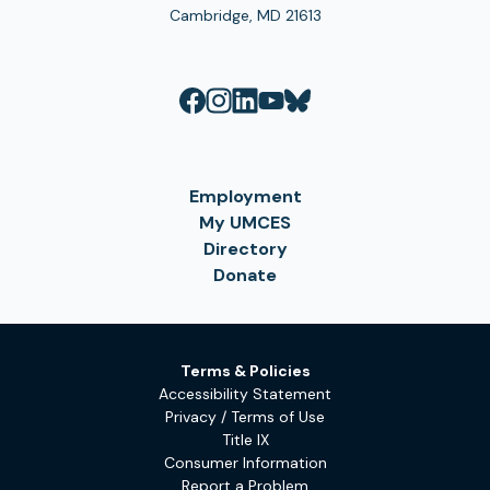
Cambridge, MD 21613
Employment
My UMCES
Directory
Donate
Terms & Policies
Accessibility Statement
Privacy / Terms of Use
Title IX
Consumer Information
Report a Problem