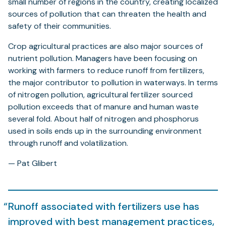
small number of regions in the country, creating localized
sources of pollution that can threaten the health and
safety of their communities.
Crop agricultural practices are also major sources of
nutrient pollution. Managers have been focusing on
working with farmers to reduce runoff from fertilizers,
the major contributor to pollution in waterways. In terms
of nitrogen pollution, agricultural fertilizer sourced
pollution exceeds that of manure and human waste
several fold. About half of nitrogen and phosphorus
used in soils ends up in the surrounding environment
through runoff and volatilization.
— Pat Glibert
Runoff associated with fertilizers use has
improved with best management practices,