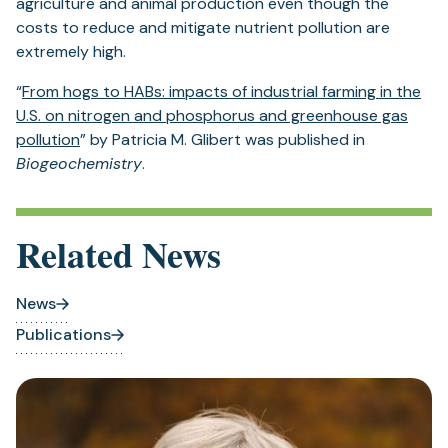
agriculture and animal production even though the
costs to reduce and mitigate nutrient pollution are
extremely high.
“
From hogs to HABs: impacts of industrial farming in the
U.S. on nitrogen and phosphorus and greenhouse gas
pollution
” by Patricia M. Glibert was published in
Biogeochemistry
.
Related News
News
Publications