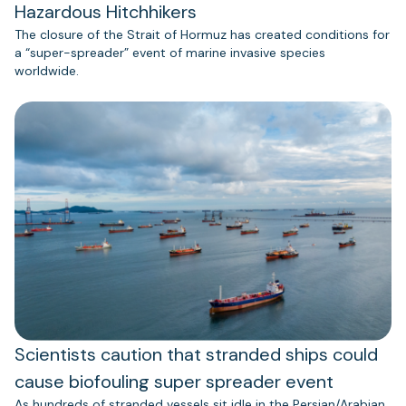
Hazardous Hitchhikers
The closure of the Strait of Hormuz has created conditions for
a “super-spreader” event of marine invasive species
worldwide.
Scientists caution that stranded ships could
cause biofouling super spreader event
As hundreds of stranded vessels sit idle in the Persian/Arabian