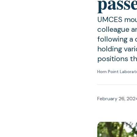
pass
UMCES mourn
colleague a
following a 
holding vari
positions t
Horn Point Laborat
February 26, 202