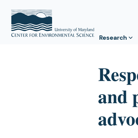
Research
Resp
and 
advo