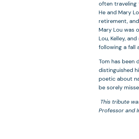
often traveling
He and Mary Lou
retirement, and
Mary Lou was on
Lou, Kelley, and
following a fall
Tom has been de
distinguished hi
poetic about na
be sorely misse
This tribute wa
Professor and I