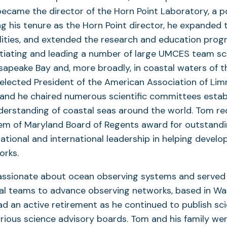
became the director of the Horn Point Laboratory, a p
ing his tenure as the Horn Point director, he expanded 
ilities, and extended the research and education pro
nitiating and leading a number of large UMCES team s
sapeake Bay and, more broadly, in coastal waters of t
elected President of the American Association of Li
nd he chaired numerous scientific committees estab
derstanding of coastal seas around the world. Tom re
tem of Maryland Board of Regents award for outstandi
national and international leadership in helping develo
orks.
sionate about ocean observing systems and served 
al teams to advance observing networks, based in Was
had an active retirement as he continued to publish sci
rious science advisory boards. Tom and his family were