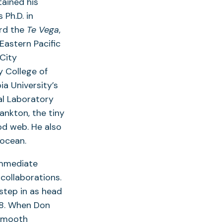
tained his
Ph.D. in
ard the
Te Vega
,
Eastern Pacific
City
 College of
ia University’s
l Laboratory
nkton, the tiny
od web. He also
 ocean.
immediate
collaborations.
step in as head
88. When Don
 smooth