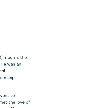
S) mourns the
. He was an
cal
adership
 went to
met the love of