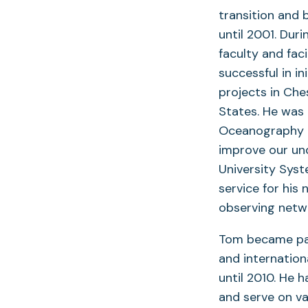
transition and 
until 2001. Dur
faculty and fac
successful in i
projects in Che
States. He was 
Oceanography a
improve our un
University Sys
service for his 
observing netw
Tom became pas
and internation
until 2010. He 
and serve on va