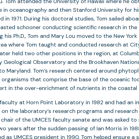
Lou. Tom attended the University of Hawaii where he ob
 in oceanography and then Stanford University for his 
d in 1971. During his doctoral studies, Tom sailed abo
asted schooner conducting scientific research in the 
g his Ph.D., Tom and Mary Lou moved to the New York 
rea where Tom taught and conducted research at City
ater held two other positions in the region, at Columb
 Geological Observatory and the Brookhaven Nationa
to Maryland. Tom’s research centered around phytopla
 organisms that comprise the base of the oceanic fo
t in the over-enrichment of nutrients in the coastal
faculty at Horn Point Laboratory in 1982 and had an 
 on the laboratory’s research programs and research 
 chair of the UMCES faculty senate and was asked to 
o years after the sudden passing of Ian Morris in 19
ed as UMCES president in 1990, Tom helped ensure a