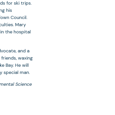
s for ski trips.
ng his
Town Council.
ulties. Mary
in the hospital
dvocate, and a
 friends, waxing
 Bay. He will
y special man.
nmental Science