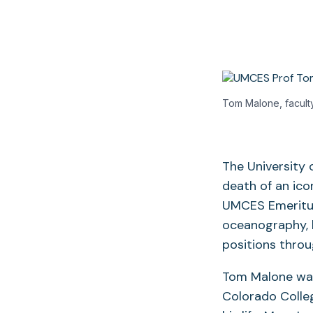
Tom Malone, faculty
The University
death of an ico
UMCES Emeritus 
oceanography, h
positions throu
Tom Malone was 
Colorado Colleg