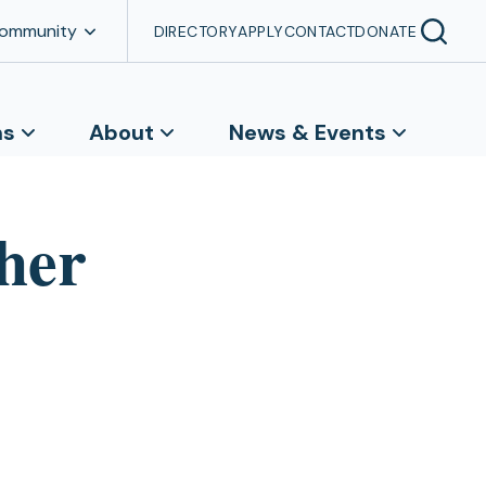
Community
DIRECTORY
APPLY
CONTACT
DONATE
ns
About
News & Events
her