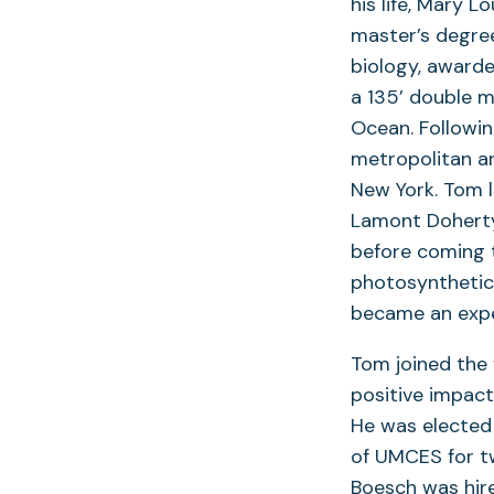
his life, Mary 
master’s degree
biology, awarde
a 135’ double m
Ocean. Followin
metropolitan a
New York. Tom l
Lamont Doherty
before coming 
photosynthetic
became an exper
Tom joined the 
positive impact
He was elected
of UMCES for tw
Boesch was hir