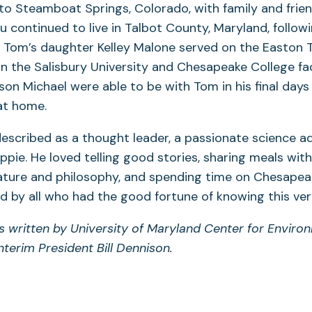
 to Steamboat Springs, Colorado, with family and friend
 continued to live in Talbot County, Maryland, followi
 Tom’s daughter Kelley Malone served on the Easton 
 the Salisbury University and Chesapeake College fac
 son Michael were able to be with Tom in his final days 
 at home.
scribed as a thought leader, a passionate science a
ppie. He loved telling good stories, sharing meals with
ture and philosophy, and spending time on Chesapeake
d by all who had the good fortune of knowing this ver
s written by University of Maryland Center for Enviro
nterim President Bill Dennison.