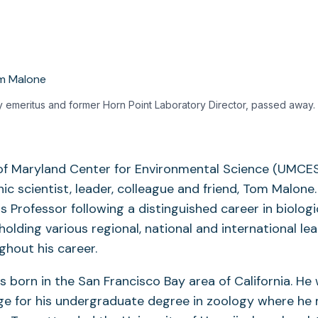
 emeritus and former Horn Point Laboratory Director, passed away.
 of Maryland Center for Environmental Science (UMCE
nic scientist, leader, colleague and friend, Tom Malone
Professor following a distinguished career in biologi
olding various regional, national and international le
ghout his career.
born in the San Francisco Bay area of California. He
e for his undergraduate degree in zoology where he 