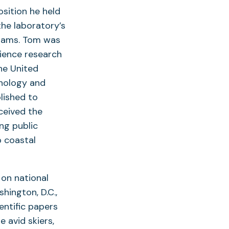
osition he held
the laboratory’s
grams. Tom was
cience research
he United
mnology and
lished to
ceived the
ng public
p coastal
on national
hington, D.C.,
entific papers
 avid skiers,