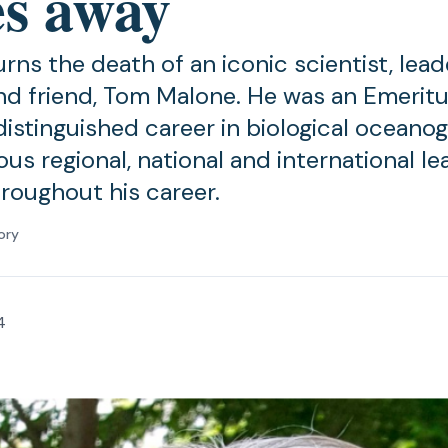
es away
s the death of an iconic scientist, leade
nd friend, Tom Malone. He was an Emerit
distinguished career in biological oceano
ous regional, national and international l
hroughout his career.
ory
4