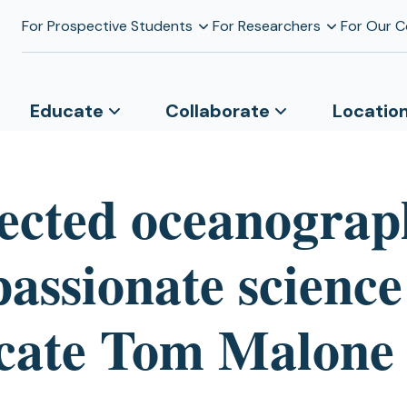
For Prospective Students
For Researchers
For Our 
Educate
Collaborate
Locatio
ected oceanograp
passionate science
cate Tom Malone