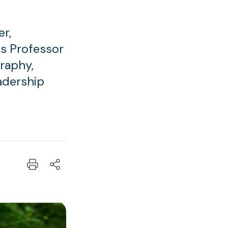
r,
us Professor
graphy,
eadership