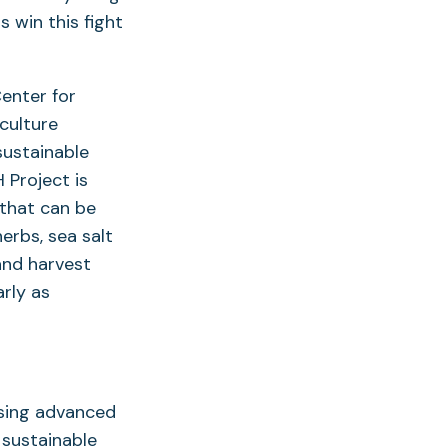
s win this fight
Center for
culture
sustainable
 Project is
 that can be
herbs, sea salt
and harvest
rly as
using advanced
 sustainable