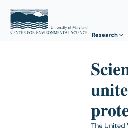
Research
Scie
unite
prot
The United 