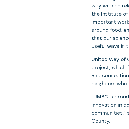
way with no rel
the
Institute o
important work 
around food, en
that our scienc
useful ways in 
United Way of C
project, which 
and connections
neighbors who 
“UMBC is proud 
innovation in a
communities,” s
County.