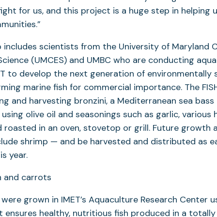
fight for us, and this project is a huge step in helping u
mmunities.”
 includes scientists from the University of Maryland 
Science (UMCES) and UMBC who are conducting aqua
T to develop the next generation of environmentally 
ming marine fish for commercial importance. The FISH
ng and harvesting bronzini, a Mediterranean sea bass
using olive oil and seasonings such as garlic, various 
 roasted in an oven, stovetop or grill. Future growth 
clude shrimp — and be harvested and distributed as ea
s year.
i were grown in IMET’s Aquaculture Research Center 
 ensures healthy, nutritious fish produced in a totally