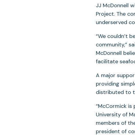
JJ McDonnell wi
Project. The co
underserved com
“We couldn’t be
community,” sa
McDonnell believ
facilitate seafo
A major support
providing simple
distributed to 
“McCormick is p
University of M
members of the 
president of c