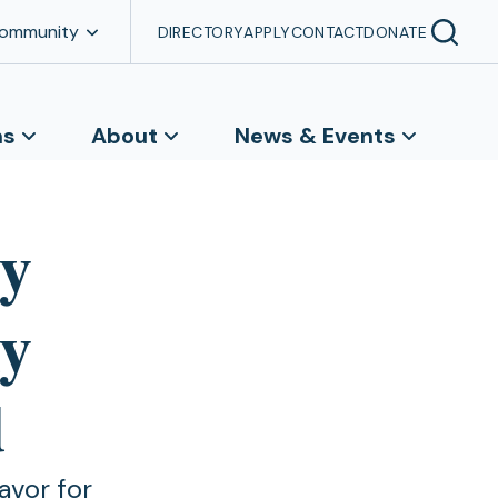
Community
DIRECTORY
APPLY
CONTACT
DONATE
ns
About
News & Events
ty
hy
d
avor for