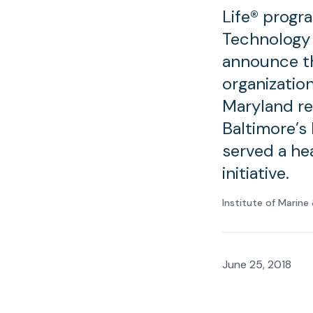
Life® progr
Technology 
announce th
organization
Maryland re
Baltimore’s
served a hea
initiative.
Institute of Marin
June 25, 2018