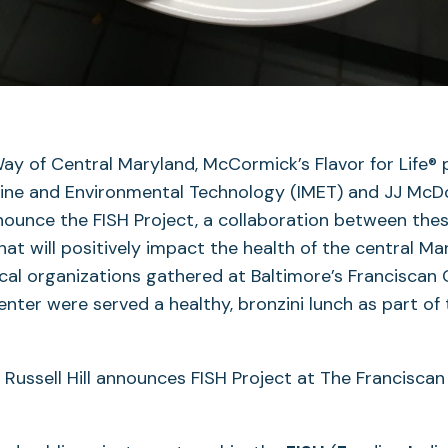
ay of Central Maryland, McCormick’s Flavor for Life®
rine and Environmental Technology (IMET) and JJ McDo
ounce the FISH Project, a collaboration between thes
hat will positively impact the health of the central Ma
cal organizations gathered at Baltimore’s Franciscan 
enter were served a healthy, bronzini lunch as part of