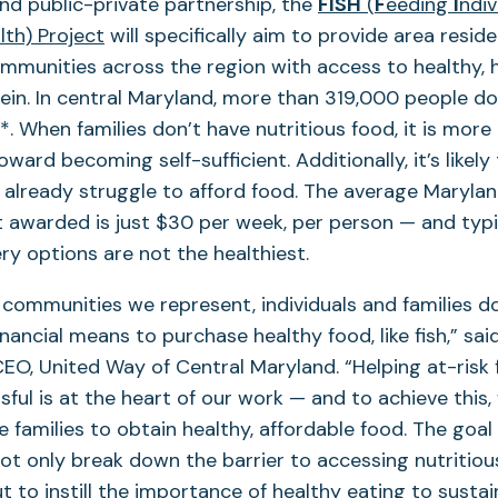
kind public-private partnership, the
FISH
(
F
eeding
I
ndiv
(opens
lth) Project
will specifically aim to provide area residen
in
munities across the region with access to healthy, h
a
ein. In central Maryland, more than 319,000 people d
new
. When families don’t have nutritious food, it is more d
tab)
ard becoming self-sufficient. Additionally, it’s likely
 already struggle to afford food. The average Maryla
 awarded is just $30 per week, per person — and typi
y options are not the healthiest.
 communities we represent, individuals and families d
nancial means to purchase healthy food, like fish,” sai
EO, United Way of Central Maryland. “Helping at-risk 
ul is at the heart of our work — and to achieve this, w
se families to obtain healthy, affordable food. The goal 
ot only break down the barrier to accessing nutritiou
 to instill the importance of healthy eating to sustain