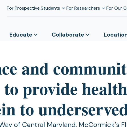
For Prospective Students
For Researchers
For Our 
Educate
Collaborate
Locatio
nce and communi
 to provide healt
ein to underserve
Way of Central Maryland, McCormick’s Fl