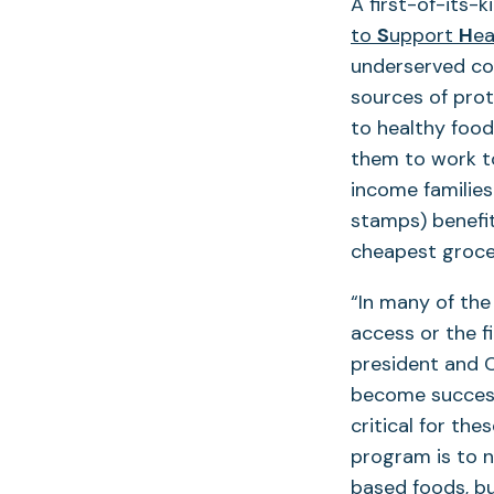
A first-of-its-
to
S
upport
H
ea
underserved com
sources of prot
to healthy food*
them to work tow
income families
stamps) benefit
cheapest grocer
“In many of the
access or the fi
president and C
become successf
critical for the
program is to n
based foods, but