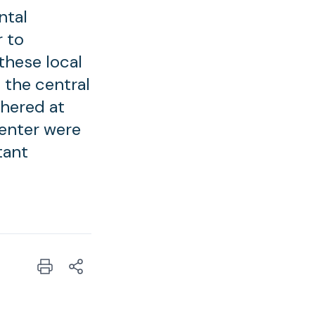
ntal
 to
these local
f the central
thered at
center were
tant