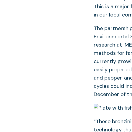
This is a major 
in our local co
The partnership
Environmental 
research at IME
methods for far
currently growi
easily prepared 
and pepper, and
cycles could in
December of thi
“These bronzin
technology that