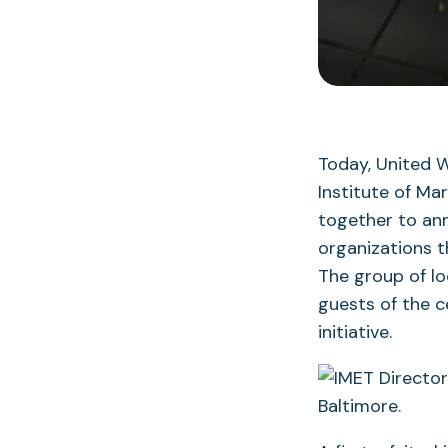
Today, United W
Institute of Ma
together to ann
organizations t
The group of lo
guests of the c
initiative.