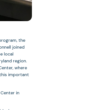
 program, the
nnell joined
e local
ryland region.
Center, where
 this important