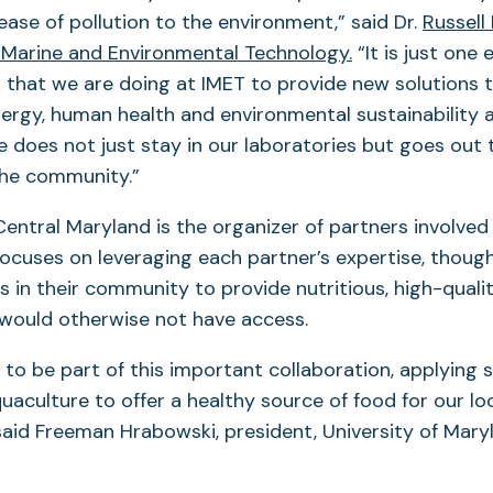
ease of pollution to the environment,” said Dr.
Russell 
f Marine and Environmental Technology.
“It is just one
that we are doing at IMET to provide new solutions 
ergy, human health and environmental sustainability 
e does not just stay in our laboratories but goes out 
the community.”
entral Maryland is the organizer of partners involved 
focuses on leveraging each partner’s expertise, thoug
 in their community to provide nutritious, high-qualit
would otherwise not have access.
to be part of this important collaboration, applying sc
quaculture to offer a healthy source of food for our lo
aid Freeman Hrabowski, president, University of Mary