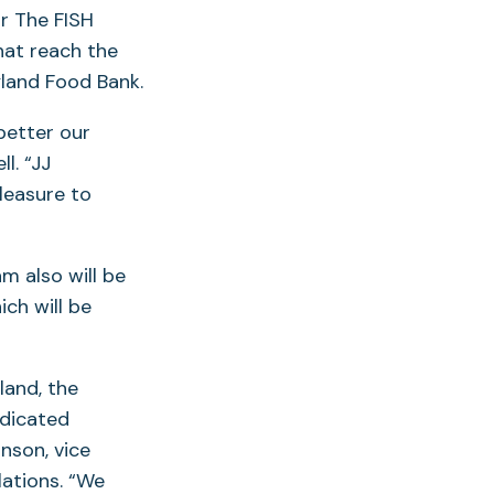
or The FISH
hat reach the
yland Food Bank.
better our
l. “JJ
pleasure to
m also will be
ich will be
land, the
edicated
nson, vice
ations. “We