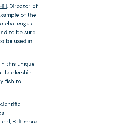
Hill
, Director of
 example of the
to challenges
and to be sure
to be used in
in this unique
ht leadership
y fish to
ientific
cal
land, Baltimore