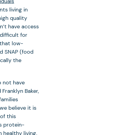
iduals
ts living in
igh quality
on’t have access
ifficult for
 that low-
nd SNAP (food
cally the
o not have
d Franklyn Baker,
families
e believe it is
of this
s protein-
 healthy living.