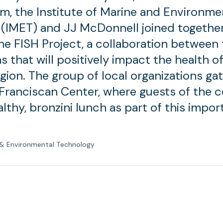
am, the Institute of Marine and Environme
(IMET) and JJ McDonnell joined together
e FISH Project, a collaboration between 
s that will positively impact the health o
gion. The group of local organizations ga
 Franciscan Center, where guests of the 
lthy, bronzini lunch as part of this impor
e & Environmental Technology