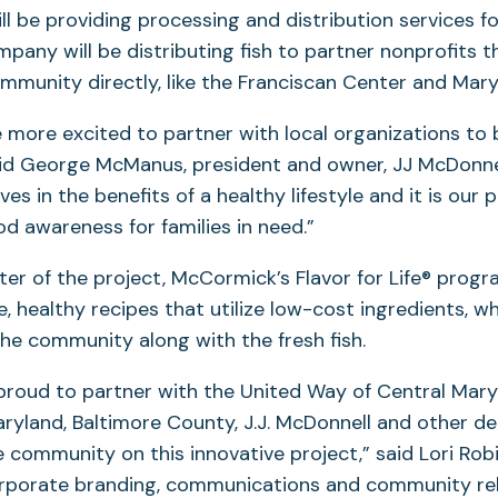
ll be providing processing and distribution services f
mpany will be distributing fish to partner nonprofits t
munity directly, like the Franciscan Center and Mar
 more excited to partner with local organizations to 
id George McManus, president and owner, JJ McDonnel
es in the benefits of a healthy lifestyle and it is our 
od awareness for families in need.”
er of the project, McCormick’s Flavor for Life® progra
, healthy recipes that utilize low-cost ingredients, wh
the community along with the fresh fish.
roud to partner with the United Way of Central Mary
aryland, Baltimore County, J.J. McDonnell and other d
community on this innovative project,” said Lori Robi
orporate branding, communications and community rel