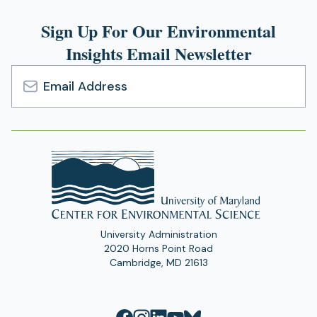
Sign Up For Our Environmental
Insights Email Newsletter
Email
Address
University Administration
2020 Horns Point Road
Cambridge, MD 21613