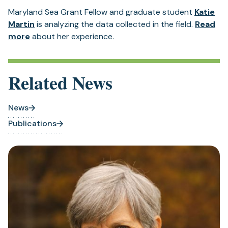
a
Maryland Sea Grant Fellow and graduate student
Katie
new
Martin
is analyzing the data collected in the field.
Read
tab)
(opens
more
about her experience.
in
a
new
Related News
tab)
News
Publications