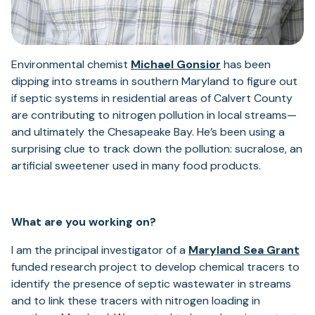
Environmental chemist
Michael Gonsior
has been
dipping into streams in southern Maryland to figure out
if septic systems in residential areas of Calvert County
are contributing to nitrogen pollution in local streams—
and ultimately the Chesapeake Bay. He’s been using a
surprising clue to track down the pollution: sucralose, an
artificial sweetener used in many food products.
What are you working on?
I am the principal investigator of a
Maryland Sea Grant
funded research project to develop chemical tracers to
identify the presence of septic wastewater in streams
and to link these tracers with nitrogen loading in