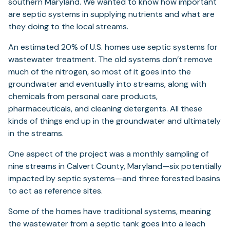
southern Maryland. We wanted to know how important
are septic systems in supplying nutrients and what are
they doing to the local streams.
An estimated 20% of U.S. homes use septic systems for
wastewater treatment. The old systems don’t remove
much of the nitrogen, so most of it goes into the
groundwater and eventually into streams, along with
chemicals from personal care products,
pharmaceuticals, and cleaning detergents. All these
kinds of things end up in the groundwater and ultimately
in the streams.
One aspect of the project was a monthly sampling of
nine streams in Calvert County, Maryland—six potentially
impacted by septic systems—and three forested basins
to act as reference sites.
Some of the homes have traditional systems, meaning
the wastewater from a septic tank goes into a leach