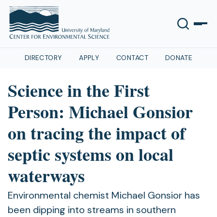
DIRECTORY
APPLY
CONTACT
DONATE
Science in the First
Person: Michael Gonsior
on tracing the impact of
septic systems on local
waterways
Environmental chemist Michael Gonsior has
been dipping into streams in southern