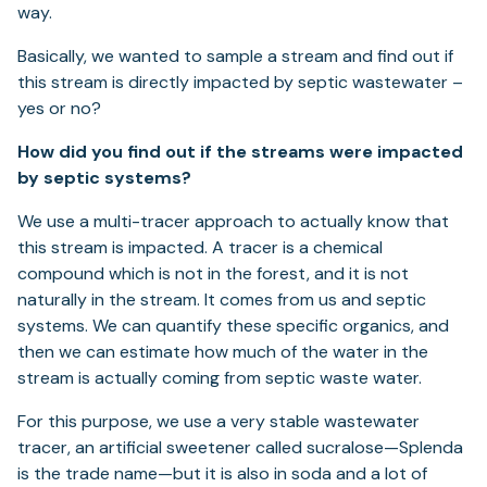
way.
Basically, we wanted to sample a stream and find out if
this stream is directly impacted by septic wastewater –
yes or no?
How did you find out if the streams were impacted
by septic systems?
We use a multi-tracer approach to actually know that
this stream is impacted. A tracer is a chemical
compound which is not in the forest, and it is not
naturally in the stream. It comes from us and septic
systems. We can quantify these specific organics, and
then we can estimate how much of the water in the
stream is actually coming from septic waste water.
For this purpose, we use a very stable wastewater
tracer, an artificial sweetener called sucralose—Splenda
is the trade name—but it is also in soda and a lot of