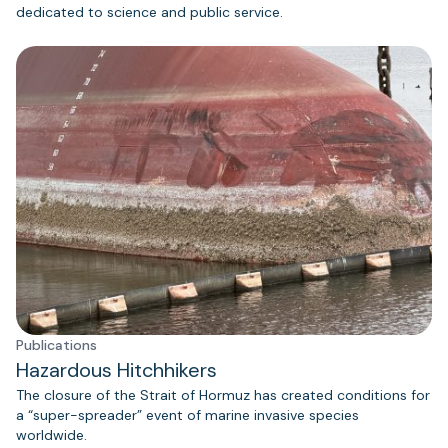
dedicated to science and public service.
Publications
Hazardous Hitchhikers
The closure of the Strait of Hormuz has created conditions for
a “super-spreader” event of marine invasive species
worldwide.