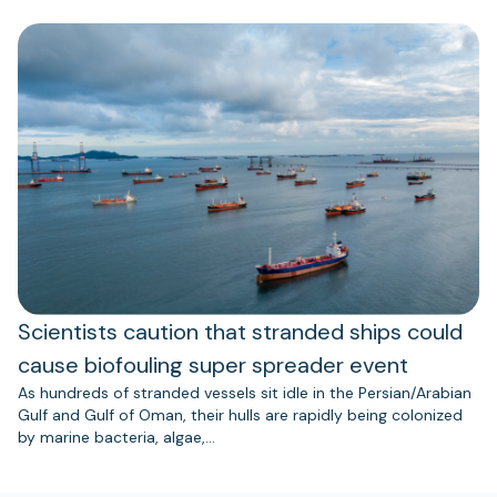
Scientists caution that stranded ships could
cause biofouling super spreader event
As hundreds of stranded vessels sit idle in the Persian/Arabian
Gulf and Gulf of Oman, their hulls are rapidly being colonized
by marine bacteria, algae,…