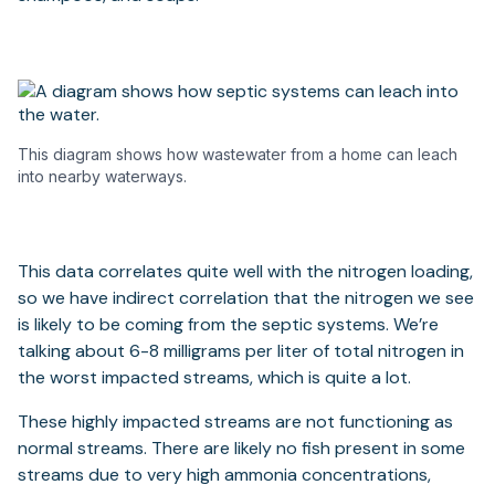
This diagram shows how wastewater from a home can leach
into nearby waterways.
This data correlates quite well with the nitrogen loading,
so we have indirect correlation that the nitrogen we see
is likely to be coming from the septic systems. We’re
talking about 6-8 milligrams per liter of total nitrogen in
the worst impacted streams, which is quite a lot.
These highly impacted streams are not functioning as
normal streams. There are likely no fish present in some
streams due to very high ammonia concentrations,