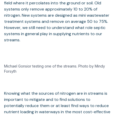
field where it percolates into the ground or soil. Old
systems only remove approximately 10 to 20% of
nitrogen. New systems are designed as mini wastewater
treatment systems and remove on average 50 to 75%.
However, we still need to understand what role septic
systems in general play in supplying nutrients to our
streams.
Michael Gonsior testing one of the streams. Photo by Mindy
Forsyth
Knowing what the sources of nitrogen are in streams is
important to mitigate and to find solutions to
potentially reduce them or at least find ways to reduce
nutrient loading in waterways in the most cost-effective