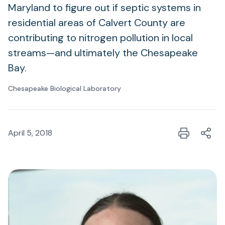
Maryland to figure out if septic systems in
residential areas of Calvert County are
contributing to nitrogen pollution in local
streams—and ultimately the Chesapeake
Bay.
Chesapeake Biological Laboratory
April 5, 2018