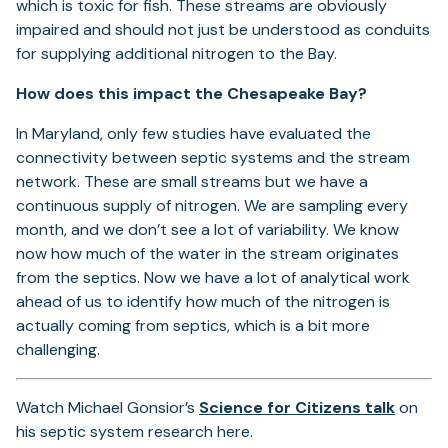
which is toxic for fish. These streams are obviously
impaired and should not just be understood as conduits
for supplying additional nitrogen to the Bay.
How does this impact the Chesapeake Bay?
In Maryland, only few studies have evaluated the
connectivity between septic systems and the stream
network. These are small streams but we have a
continuous supply of nitrogen. We are sampling every
month, and we don’t see a lot of variability. We know
now how much of the water in the stream originates
from the septics. Now we have a lot of analytical work
ahead of us to identify how much of the nitrogen is
actually coming from septics, which is a bit more
challenging.
(opens
Watch Michael Gonsior’s
Science for Citizens talk
on
in
his septic system research here.