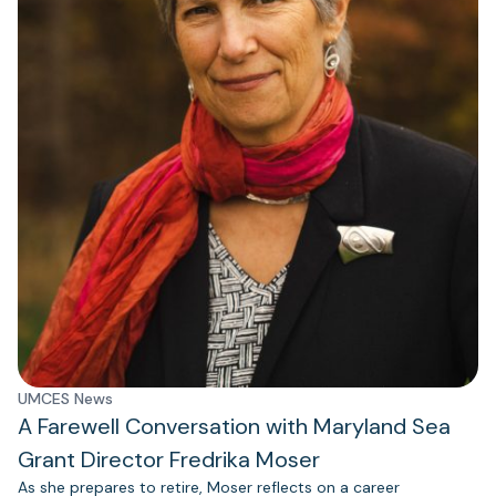
UMCES News
A Farewell Conversation with Maryland Sea
Grant Director Fredrika Moser
As she prepares to retire, Moser reflects on a career