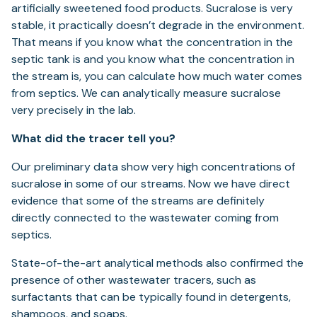
artificially sweetened food products. Sucralose is very
stable, it practically doesn’t degrade in the environment.
That means if you know what the concentration in the
septic tank is and you know what the concentration in
the stream is, you can calculate how much water comes
from septics. We can analytically measure sucralose
very precisely in the lab.
What did the tracer tell you?
Our preliminary data show very high concentrations of
sucralose in some of our streams. Now we have direct
evidence that some of the streams are definitely
directly connected to the wastewater coming from
septics.
State-of-the-art analytical methods also confirmed the
presence of other wastewater tracers, such as
surfactants that can be typically found in detergents,
shampoos, and soaps.