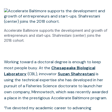
Accelerate Baltimore supports the development and growth of
entrepreneurs and start-ups. Shahrestani (center) joins the
2018 cohort.
Working toward a doctoral degree is enough to keep
most people busy. At the
Chesapeake Biological
Laboratory
(CBL), innovator
Suzan Shahrestani
is
using the technical expertise she has developed in her
pursuit of a Fisheries Science doctorate to launch her
own company, Minnowtech, which was recently awarded
a place in the prestigious Accelerate Baltimore program.
“I’ve devoted my academic career to advancing