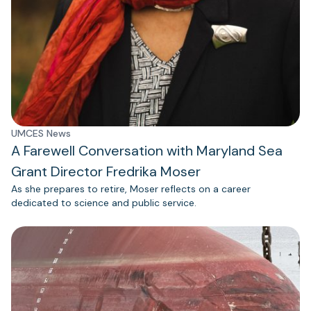
UMCES News
A Farewell Conversation with Maryland Sea
Grant Director Fredrika Moser
As she prepares to retire, Moser reflects on a career
dedicated to science and public service.