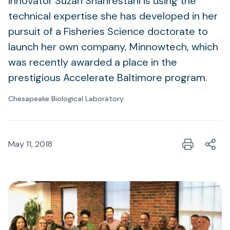
innovator Suzan Shahrestani is using the
technical expertise she has developed in her
pursuit of a Fisheries Science doctorate to
launch her own company, Minnowtech, which
was recently awarded a place in the
prestigious Accelerate Baltimore program.
Chesapeake Biological Laboratory
May 11, 2018