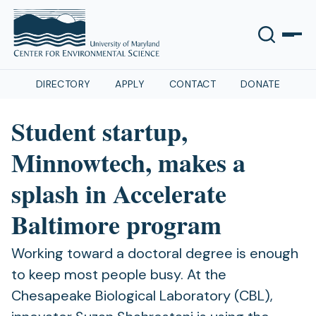
DIRECTORY
APPLY
CONTACT
DONATE
Student startup,
Minnowtech, makes a
splash in Accelerate
Baltimore program
Working toward a doctoral degree is enough
to keep most people busy. At the
Chesapeake Biological Laboratory (CBL),