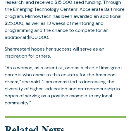
new
research, and received $15,000 seed funding. Through
tab)
the Emerging Technology Centers’ Accelerate Baltimore
program, Minnowtech has been awarded an additional
$25,000, as well as 13 weeks of mentoring and
programming and the chance to compete for an
additional $100,000.
Shahrestani hopes her success will serve as an
inspiration for others.
“As a woman, as a scientist, and as a child of immigrant
parents who came to this country for the American
dream,” she said, “I am committed to increasing the
diversity of higher-education and entrepreneurship in
hopes of serving as a positive example to my local
community.”
Related News