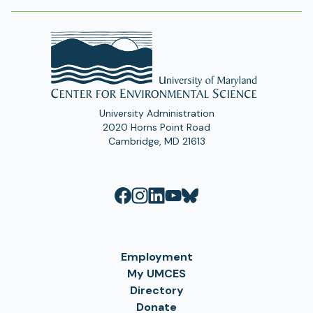
University Administration
2020 Horns Point Road
Cambridge, MD 21613
Employment
My UMCES
Directory
Donate