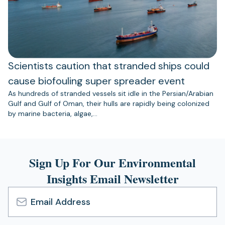
Scientists caution that stranded ships could
cause biofouling super spreader event
As hundreds of stranded vessels sit idle in the Persian/Arabian
Gulf and Gulf of Oman, their hulls are rapidly being colonized
by marine bacteria, algae,…
Sign Up For Our Environmental
Insights Email Newsletter
Email
Address