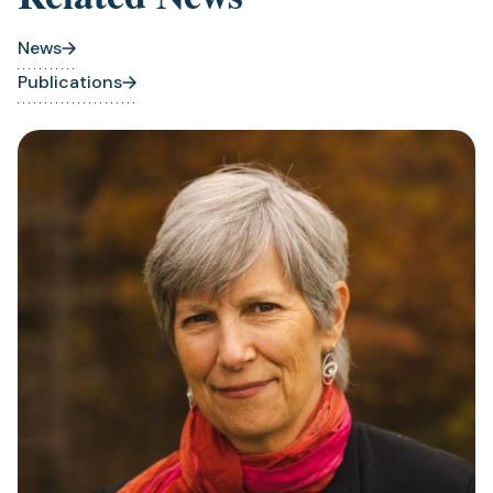
News
Publications