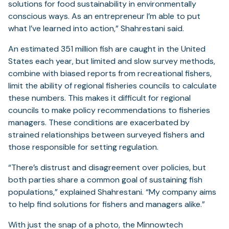
solutions for food sustainability in environmentally
conscious ways. As an entrepreneur I’m able to put
what I’ve learned into action,” Shahrestani said.
An estimated 351 million fish are caught in the United
States each year, but limited and slow survey methods,
combine with biased reports from recreational fishers,
limit the ability of regional fisheries councils to calculate
these numbers. This makes it difficult for regional
councils to make policy recommendations to fisheries
managers. These conditions are exacerbated by
strained relationships between surveyed fishers and
those responsible for setting regulation.
“There’s distrust and disagreement over policies, but
both parties share a common goal of sustaining fish
populations,” explained Shahrestani. “My company aims
to help find solutions for fishers and managers alike.”
With just the snap of a photo, the Minnowtech