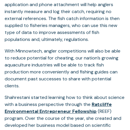
application and phone attachment will help anglers
instantly measure and log their catch, requiring no
external references. The fish catch information is then
supplied to fisheries managers, who can use this new
type of data to improve assessments of fish
populations and, ultimately, regulations.
With Minnowtech, angler competitions will also be able
to reduce potential for cheating, our nation’s growing
aquaculture industries will be able to track fish
production more conveniently and fishing guides can
document past successes to share with potential
clients.
Shahrestani started learning how to think about science
with a business perspective through the
Ratcliffe
(opens
Environmental Entrepreneur Fellowship
(REEF)
in
program. Over the course of the year, she created and
a
developed her business model based on scientific