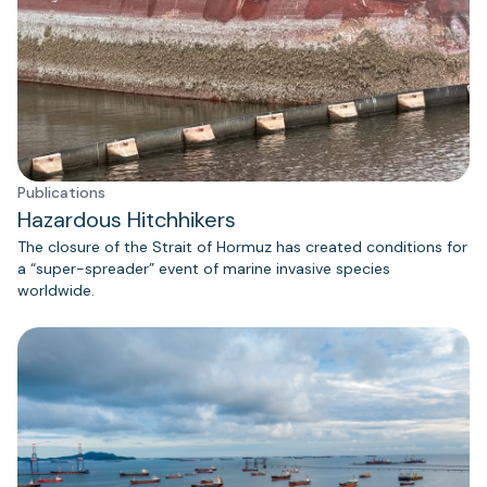
Publications
Hazardous Hitchhikers
The closure of the Strait of Hormuz has created conditions for
a “super-spreader” event of marine invasive species
worldwide.