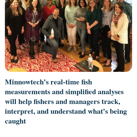
Minnowtech’s real-time fish
measurements and simplified analyses
will help fishers and managers track,
interpret, and understand what’s being
caught