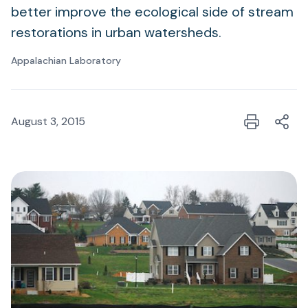
better improve the ecological side of stream
restorations in urban watersheds.
Appalachian Laboratory
August 3, 2015