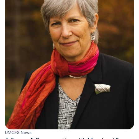
UMCES News