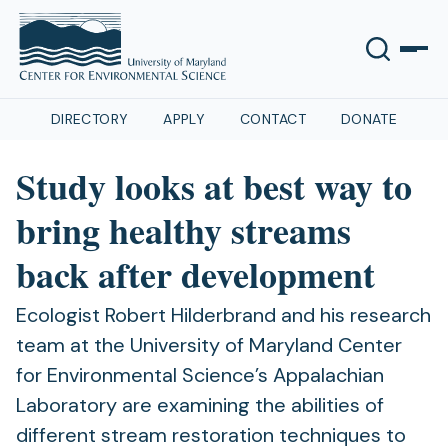
DIRECTORY
APPLY
CONTACT
DONATE
Study looks at best way to
bring healthy streams
back after development
Ecologist Robert Hilderbrand and his research
team at the University of Maryland Center
for Environmental Science’s Appalachian
Laboratory are examining the abilities of
different stream restoration techniques to