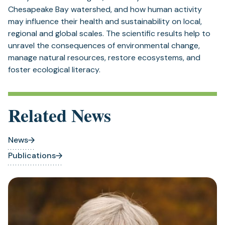
Chesapeake Bay watershed, and how human activity
may influence their health and sustainability on local,
regional and global scales. The scientific results help to
unravel the consequences of environmental change,
manage natural resources, restore ecosystems, and
foster ecological literacy.
Related News
News
Publications