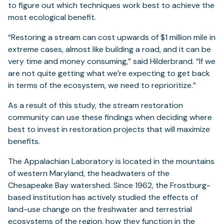
to figure out which techniques work best to achieve the
most ecological benefit.
“Restoring a stream can cost upwards of $1 million mile in
extreme cases, almost like building a road, and it can be
very time and money consuming,” said Hilderbrand. “If we
are not quite getting what we’re expecting to get back
in terms of the ecosystem, we need to reprioritize.”
As a result of this study, the stream restoration
community can use these findings when deciding where
best to invest in restoration projects that will maximize
benefits.
The Appalachian Laboratory is located in the mountains
of western Maryland, the headwaters of the
Chesapeake Bay watershed. Since 1962, the Frostburg-
based institution has actively studied the effects of
land-use change on the freshwater and terrestrial
ecosystems of the region, how they function in the