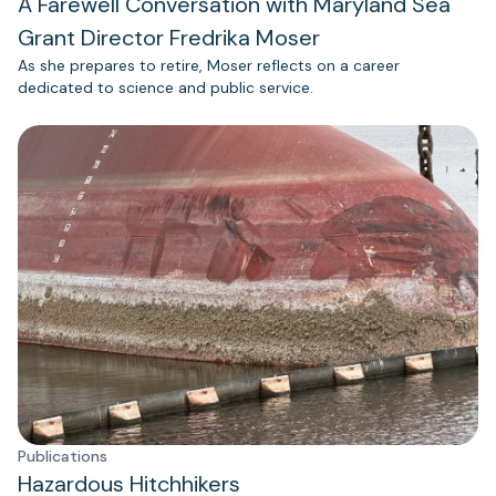
A Farewell Conversation with Maryland Sea
Grant Director Fredrika Moser
As she prepares to retire, Moser reflects on a career
dedicated to science and public service.
Publications
Hazardous Hitchhikers