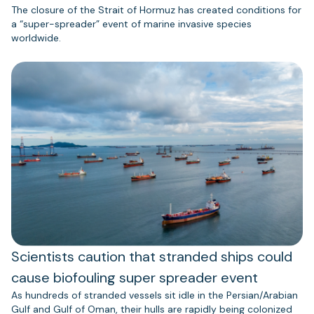
The closure of the Strait of Hormuz has created conditions for
a “super-spreader” event of marine invasive species
worldwide.
Scientists caution that stranded ships could
cause biofouling super spreader event
As hundreds of stranded vessels sit idle in the Persian/Arabian
Gulf and Gulf of Oman, their hulls are rapidly being colonized