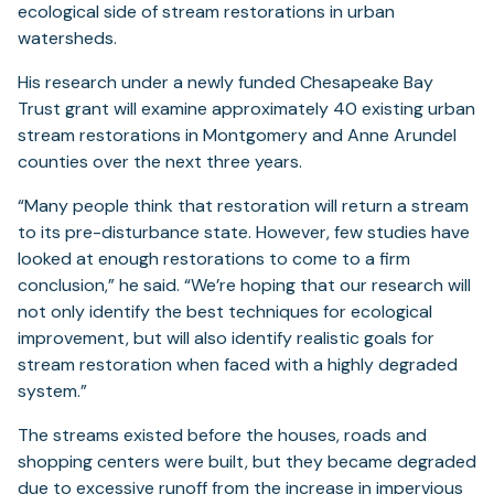
ecological side of stream restorations in urban
watersheds.
His research under a newly funded Chesapeake Bay
Trust grant will examine approximately 40 existing urban
stream restorations in Montgomery and Anne Arundel
counties over the next three years.
“Many people think that restoration will return a stream
to its pre-disturbance state. However, few studies have
looked at enough restorations to come to a firm
conclusion,” he said. “We’re hoping that our research will
not only identify the best techniques for ecological
improvement, but will also identify realistic goals for
stream restoration when faced with a highly degraded
system.”
The streams existed before the houses, roads and
shopping centers were built, but they became degraded
due to excessive runoff from the increase in impervious