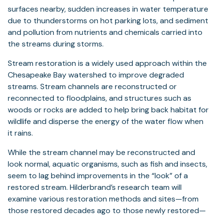
surfaces nearby, sudden increases in water temperature
due to thunderstorms on hot parking lots, and sediment
and pollution from nutrients and chemicals carried into
the streams during storms.
Stream restoration is a widely used approach within the
Chesapeake Bay watershed to improve degraded
streams. Stream channels are reconstructed or
reconnected to floodplains, and structures such as
woods or rocks are added to help bring back habitat for
wildlife and disperse the energy of the water flow when
it rains.
While the stream channel may be reconstructed and
look normal, aquatic organisms, such as fish and insects,
seem to lag behind improvements in the “look” of a
restored stream. Hilderbrand’s research team will
examine various restoration methods and sites—from
those restored decades ago to those newly restored—