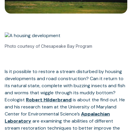
Photo courtesy of Chesapeake Bay Program
Is it possible to restore a stream disturbed by housing
developments and road construction? Can it return to
its natural state, complete with buzzing insects and fish
and worms that wiggle through its muddy bottom?
Ecologist
Robert Hilderbrand
is about the find out. He
and his research team at the University of Maryland
Center for Environmental Science’s
Appalachian
Laboratory
are examining the abilities of different
stream restoration techniques to better improve the