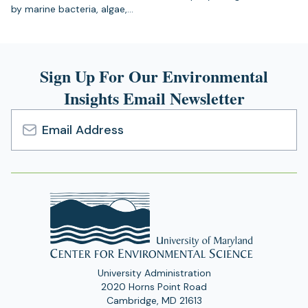
by marine bacteria, algae,…
Sign Up For Our Environmental
Insights Email Newsletter
Email
Address
University Administration
2020 Horns Point Road
Cambridge, MD 21613