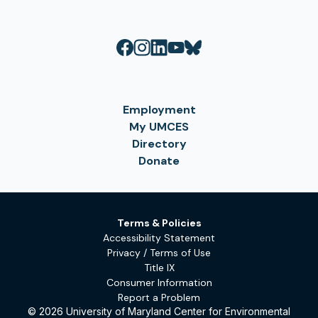
Employment
My UMCES
Directory
Donate
Terms & Policies
Accessibility Statement
Privacy / Terms of Use
Title IX
Consumer Information
Report a Problem
© 2026 University of Maryland Center for Environmental