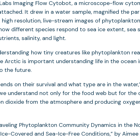
 Labs Imaging Flow Cytobot, a microscope-flow cyto
tab)
ttached. It drew in a water sample, magnified the part
 high resolution, live-stream images of phytoplankto
ow different species respond to sea ice extent, sea 
rients, salinity, and light.
erstanding how tiny creatures like phytoplankton rea
e Arctic is important understanding life in the ocean i
o the future.
nds on their survival and what type are in the water,”
 we understand not only for the food web but for the
on dioxide from the atmosphere and producing oxyge
raveling Phytoplankton Community Dynamics in the N
Ice-Covered and Sea-Ice-Free Conditions,” by Aimee