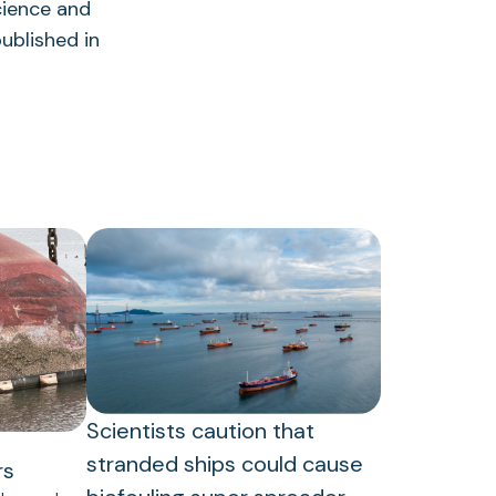
cience and
ublished in
Scientists caution that
stranded ships could cause
rs