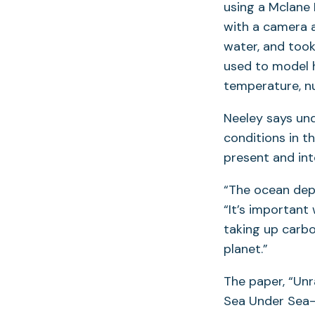
using a Mclane
with a camera a
water, and took
used to model h
temperature, nut
Neeley says und
conditions in th
present and int
“The ocean depe
“It’s important
taking up carb
planet.”
The paper, “Un
Sea Under Sea-