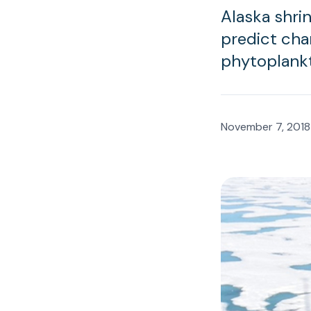
Alaska shrin
predict cha
phytoplankt
November 7, 2018