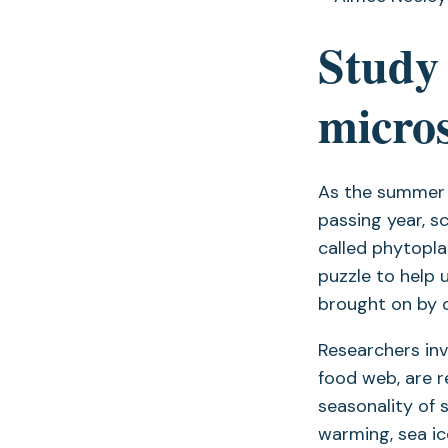
Study 
micros
As the summer s
passing year, s
called phytopla
puzzle to help 
brought on by 
Researchers inv
food web, are r
seasonality of 
warming, sea ic