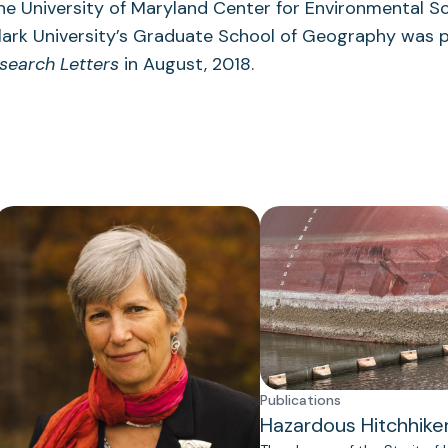
the University of Maryland Center for Environmental S
lark University’s Graduate School of Geography was p
search Letters
in August, 2018.
Publications
Hazardous Hitchhike