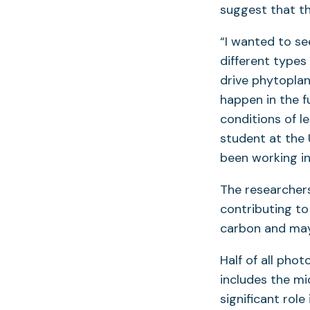
suggest that th
“I wanted to se
different type
drive phytopla
happen in the f
conditions of l
student at the 
been working in
The researcher
contributing to
carbon and may b
Half of all pho
includes the mi
significant rol