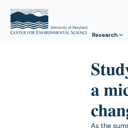
Research
Study
a mi
chan
As the summ