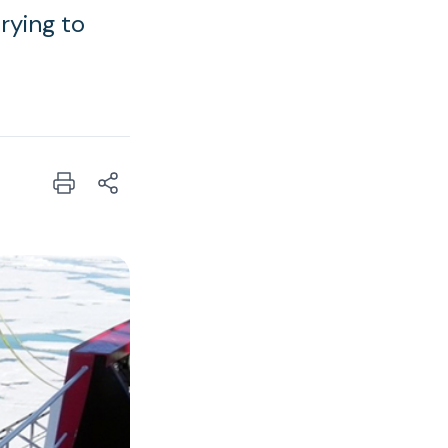
trying to