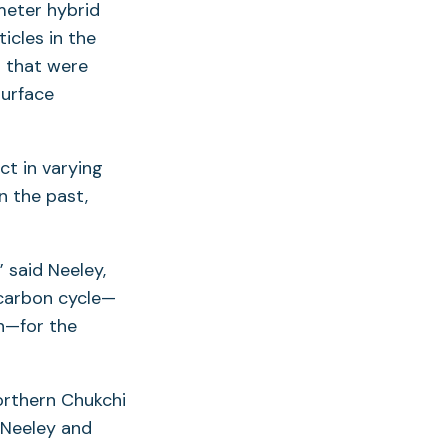
meter hybrid
icles in the
n that were
surface
ct in varying
n the past,
 said Neeley,
 carbon cycle—
n—for the
orthern Chukchi
 Neeley and