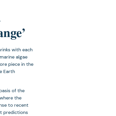
a
ange’
hrinks with each
 marine algae
ore piece in the
he Earth
basis of the
 where the
onse to recent
t predictions