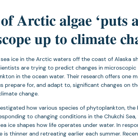
of Arctic algae ‘puts 
cope up to climate ch
ea ice in the Arctic waters off the coast of Alaska s
cientists are trying to predict changes in microscopic
nkton in the ocean water. Their research offers one m
us prepare for, and adapt to, significant changes on t
climate change.
estigated how various species of phytoplankton, the 
esponding to changing conditions in the Chukchi Sea,
sea ice shapes how life operates under water. In resp
e is thinner and retreating earlier each summer. Recen