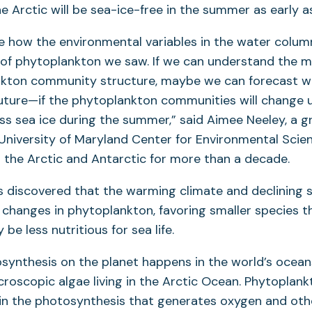
e Arctic will be sea-ice-free in the summer as early a
e how the environmental variables in the water colum
s of phytoplankton we saw. If we can understand the 
nkton community structure, maybe we can forecast w
uture—if the phytoplankton communities will change 
ess sea ice during the summer,” said Aimee Neeley, a 
University of Maryland Center for Environmental Sci
 the Arctic and Antarctic for more than a decade.
s discovered that the warming climate and declining 
 changes in phytoplankton, favoring smaller species th
e less nutritious for sea life.
tosynthesis on the planet happens in the world’s ocean
croscopic algae living in the Arctic Ocean. Phytoplank
e in the photosynthesis that generates oxygen and ot