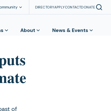
Community
DIRECTORY
APPLY
CONTACT
DONATE
ns
About
News & Events
‘puts
imate
oast of