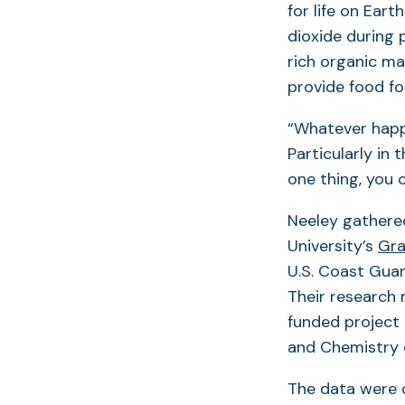
for life on Ear
dioxide during
rich organic ma
provide food fo
“Whatever happ
Particularly in 
one thing, you 
Neeley gathered
University’s
Gra
U.S. Coast Gua
Their research
funded project
and Chemistry o
The data were 