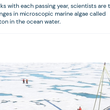
ks with each passing year, scientists are 
nges in microscopic marine algae called
on in the ocean water.