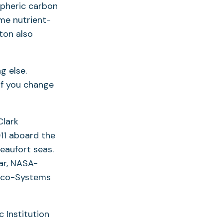
spheric carbon
me nutrient-
ton also
g else.
 if you change
Clark
11 aboard the
eaufort seas.
ar, NASA-
 Eco-Systems
 Institution