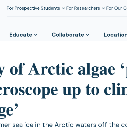
For Prospective Students
For Researchers
For Our 
Educate
Collaborate
Locatio
 of Arctic algae 
croscope up to cl
ge’
er sea ice in the Arctic waters off the c