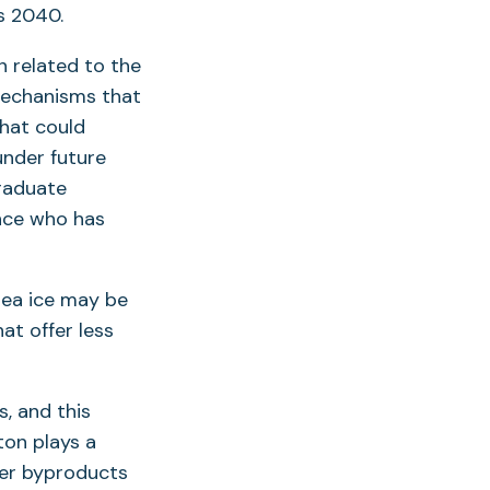
s 2040.
n related to the
mechanisms that
hat could
under future
graduate
ence who has
sea ice may be
at offer less
s, and this
ton plays a
her byproducts