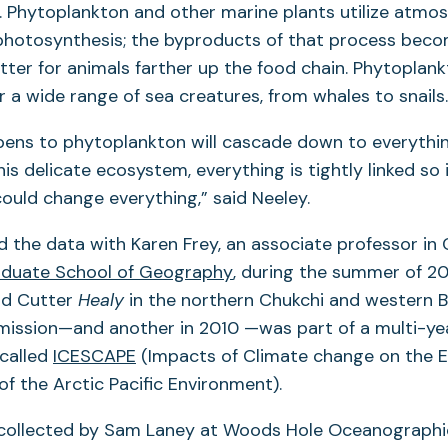
th. Phytoplankton and other marine plants utilize atmo
 photosynthesis; the byproducts of that process beco
tter for animals farther up the food chain. Phytoplank
r a wide range of sea creatures, from whales to snails.
ens to phytoplankton will cascade down to everythin
this delicate ecosystem, everything is tightly linked so
could change everything,” said Neeley.
 the data with Karen Frey, an associate professor in 
(opens
duate School of Geography
, during the summer of 20
in
rd Cutter
Healy
in the northern Chukchi and western B
a
 mission—and another in 2010 —was part of a multi-ye
(opens
new
 called
ICESCAPE
(Impacts of Climate change on the
in
tab)
f the Arctic Pacific Environment).
a
collected by Sam Laney at Woods Hole Oceanographic
new