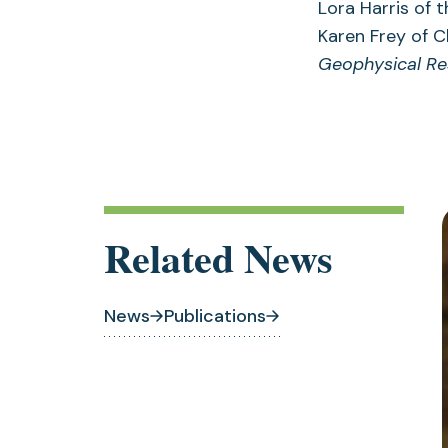
Lora Harris of 
Karen Frey of C
Geophysical Re
Related News
News
Publications