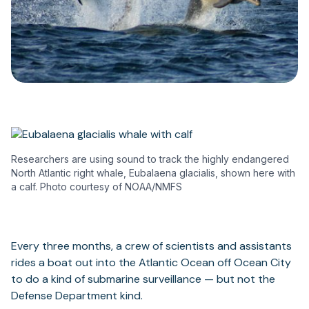
Researchers are using sound to track the highly endangered
North Atlantic right whale, Eubalaena glacialis, shown here with
a calf. Photo courtesy of NOAA/NMFS
Every three months, a crew of scientists and assistants
rides a boat out into the Atlantic Ocean off Ocean City
to do a kind of submarine surveillance — but not the
Defense Department kind.