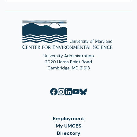
Address
University Administration
2020 Horns Point Road
Cambridge, MD 21613
Employment
My UMCES
Directory