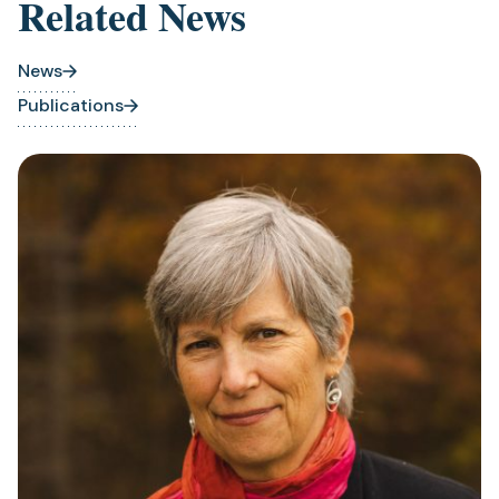
Related News
tab)
News
Publications