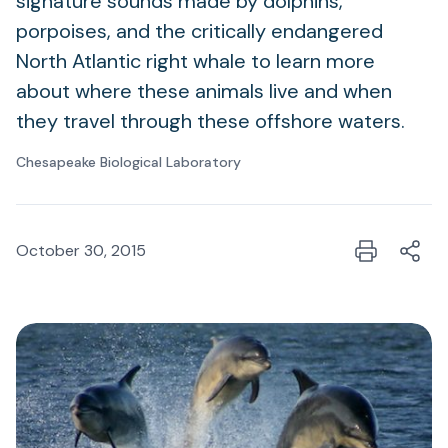
signature sounds made by dolphins,
porpoises, and the critically endangered
North Atlantic right whale to learn more
about where these animals live and when
they travel through these offshore waters.
Chesapeake Biological Laboratory
October 30, 2015