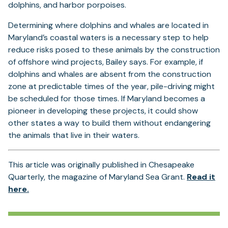
dolphins, and harbor porpoises.
Determining where dolphins and whales are located in
Maryland’s coastal waters is a necessary step to help
reduce risks posed to these animals by the construction
of offshore wind projects, Bailey says. For example, if
dolphins and whales are absent from the construction
zone at predictable times of the year, pile-driving might
be scheduled for those times. If Maryland becomes a
pioneer in developing these projects, it could show
other states a way to build them without endangering
the animals that live in their waters.
This article was originally published in Chesapeake
Quarterly, the magazine of Maryland Sea Grant.
Read it
(opens
here.
in
a
new