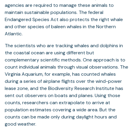
agencies are required to manage these animals to
maintain sustainable populations. The federal
Endangered Species Act also protects the right whale
and other species of baleen whales in the Northern
Atlantic.
The scientists who are tracking whales and dolphins in
the coastal ocean are using different but
complementary scientific methods. One approach is to
count individual animals through visual observations. The
Virginia Aquarium, for example, has counted whales
during a series of airplane flights over the wind-power
lease zone, and the Biodiversity Research Institute has
sent out observers on boats and planes. Using those
counts, researchers can extrapolate to arrive at
population estimates covering a wide area. But the
counts can be made only during daylight hours and
good weather.