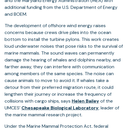
and the Maryland Energy Administration (MEA) with
additional funding from the U.S. Department of Energy
and BOEM.
The development of offshore wind energy raises
concerns because crews drive piles into the ocean
bottom to install the turbine pylons. This work creates
loud underwater noises that pose risks to the survival of
marine mammals. The sound waves can permanently
damage the hearing of whales and dolphins nearby, and
farther away, they can interfere with communication
among members of the same species. The noise can
cause animals to move to avoid it. If whales take a
detour from their preferred migration route, it could
lengthen their journey or increase the frequency of
collisions with cargo ships, says
Helen Bailey
of the
UMCES’
Chesapeake Biological Laboratory
, leader of
the marine mammal research project.
Under the Marine Mammal Protection Act, federal