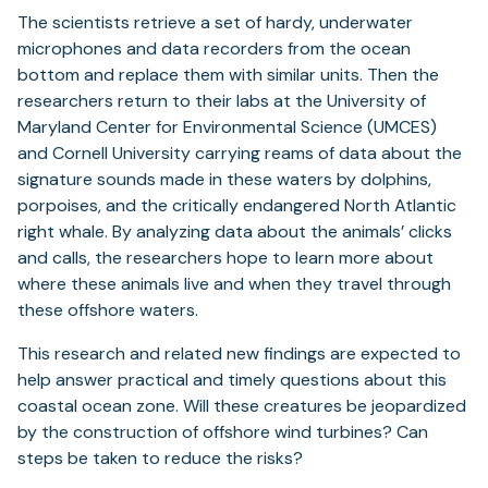
The scientists retrieve a set of hardy, underwater
microphones and data recorders from the ocean
bottom and replace them with similar units. Then the
researchers return to their labs at the University of
Maryland Center for Environmental Science (UMCES)
and Cornell University carrying reams of data about the
signature sounds made in these waters by dolphins,
porpoises, and the critically endangered North Atlantic
right whale. By analyzing data about the animals’ clicks
and calls, the researchers hope to learn more about
where these animals live and when they travel through
these offshore waters.
This research and related new findings are expected to
help answer practical and timely questions about this
coastal ocean zone. Will these creatures be jeopardized
by the construction of offshore wind turbines? Can
steps be taken to reduce the risks?