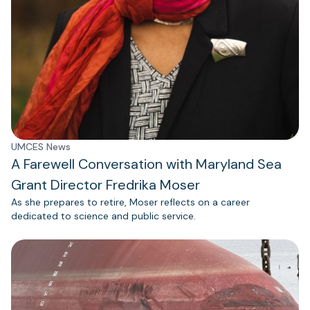
UMCES News
A Farewell Conversation with Maryland Sea
Grant Director Fredrika Moser
As she prepares to retire, Moser reflects on a career
dedicated to science and public service.