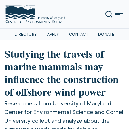
DIRECTORY
APPLY
CONTACT
DONATE
Studying the travels of
marine mammals may
influence the construction
of offshore wind power
Researchers from University of Maryland
Center for Environmental Science and Cornell
University collect and analyze about the