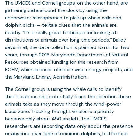
The UMCES and Cornell groups, on the other hand, are
gathering data around the clock by using the
underwater microphones to pick up whale calls and
dolphin clicks — telltale clues that the animals are
nearby. “It’s a really great technique for looking at
distributions of animals over long time periods,” Bailey
says. In all, the data collection is planned to run for two
years, through 2016. Maryland’s Department of Natural
Resources obtained funding for this research from
BOEM, which licenses offshore wind energy projects, and
the Maryland Energy Administration.
The Cornell group is using the whale calls to identify
their locations and potentially track the direction these
animals take as they move through the wind-power
lease zone. Tracking the right whales is a priority
because only about 450 are left. The UMCES
researchers are recording data only about the presence
or absence over time of common dolphins, bottlenose