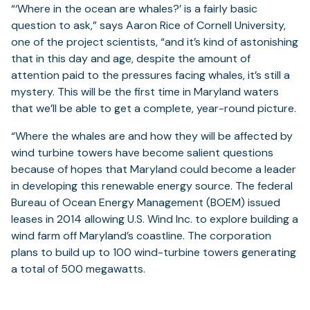
“‘Where in the ocean are whales?’ is a fairly basic
question to ask,” says Aaron Rice of Cornell University,
one of the project scientists, “and it’s kind of astonishing
that in this day and age, despite the amount of
attention paid to the pressures facing whales, it’s still a
mystery. This will be the first time in Maryland waters
that we’ll be able to get a complete, year-round picture.
“Where the whales are and how they will be affected by
wind turbine towers have become salient questions
because of hopes that Maryland could become a leader
in developing this renewable energy source. The federal
Bureau of Ocean Energy Management (BOEM) issued
leases in 2014 allowing U.S. Wind Inc. to explore building a
wind farm off Maryland’s coastline. The corporation
plans to build up to 100 wind-turbine towers generating
a total of 500 megawatts.