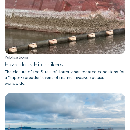
Publications
Hazardous Hitchhikers
The closure of the Strait of Hormuz has created conditions for
a “super-spreader” event of marine invasive species
worldwide.