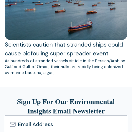
Scientists caution that stranded ships could
cause biofouling super spreader event
As hundreds of stranded vessels sit idle in the Persian/Arabian
Gulf and Gulf of Oman, their hulls are rapidly being colonized
by marine bacteria, algae,…
Sign Up For Our Environmental
Insights Email Newsletter
Email