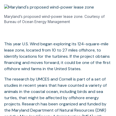
Maryland’s proposed wind-power lease zone. Courtesy of
Bureau of Ocean Energy Management
This year U.S. Wind began exploring its 124-square-mile
lease zone, located from 10 to 27 miles offshore, to
identify locations for the turbines. If the project obtains
financing and moves forward, it could be one of the first
offshore wind farms in the United States.
The research by UMCES and Cornell is part of a set of
studies in recent years that have counted a variety of
animals in the coastal ocean, including birds and sea
turtles, that might be affected by offshore energy
projects. Research has been organized and funded by
the Maryland Department of Natural Resources (DNR)