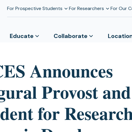
For Prospective Students
For Researchers
For Our 
Educate
Collaborate
Locatio
ES Announces
gural Provost and
ident for Researc