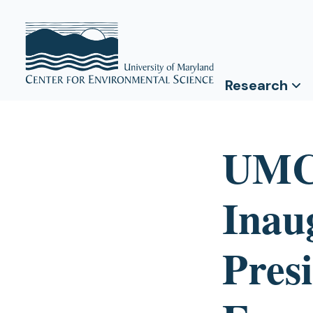
Research
UMC
Inau
Pres