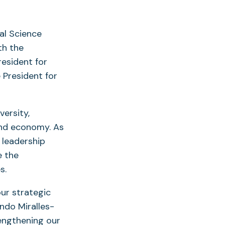
al Science
th the
resident for
 President for
versity,
and economy. As
d leadership
e the
s.
ur strategic
ndo Miralles-
rengthening our