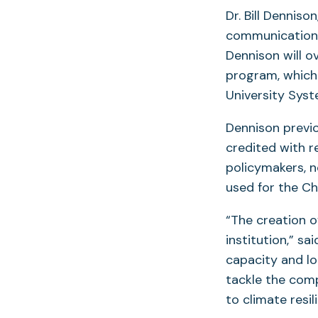
Dr. Bill Denniso
communication, 
Dennison will o
program, which 
University Syst
Dennison previo
credited with r
policymakers, 
used for the C
“The creation o
institution,” s
capacity and lo
tackle the comp
to climate resil