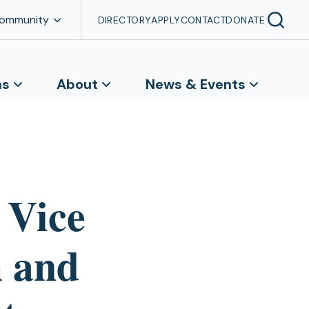
Community
DIRECTORY
APPLY
CONTACT
DONATE
ns
About
News & Events
 Vice
h and