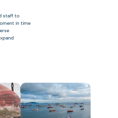
 staff to
 moment in time
verse
 expand