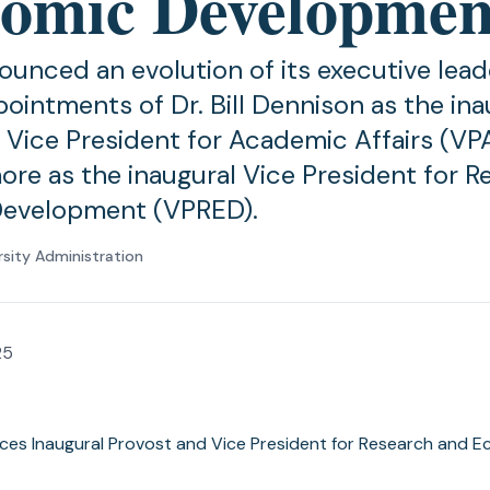
omic Developmen
nced an evolution of its executive lea
pointments of Dr. Bill Dennison as the ina
 Vice President for Academic Affairs (VPA
re as the inaugural Vice President for R
evelopment (VPRED).
rsity Administration
25