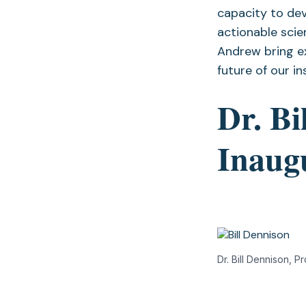
capacity to dev
actionable scie
Andrew bring ex
future of our in
Dr. Bi
Inaug
Dr. Bill Dennison, 