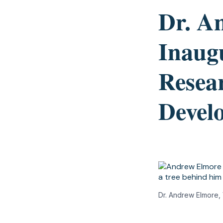
Dr. A
Inaugu
Resea
Devel
Dr. Andrew Elmore,