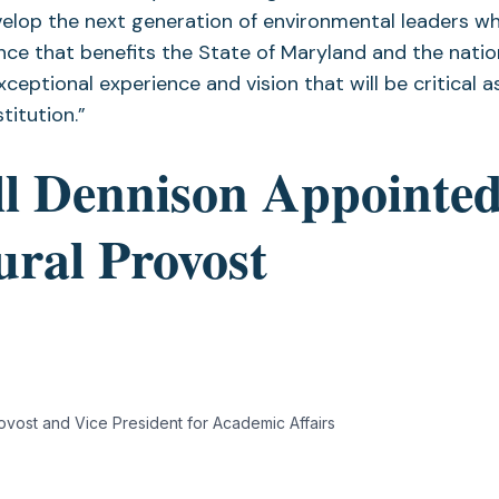
elop the next generation of environmental leaders wh
nce that benefits the State of Maryland and the nation
ceptional experience and vision that will be critical 
stitution.”
ll Dennison Appointe
ural Provost
Provost and Vice President for Academic Affairs