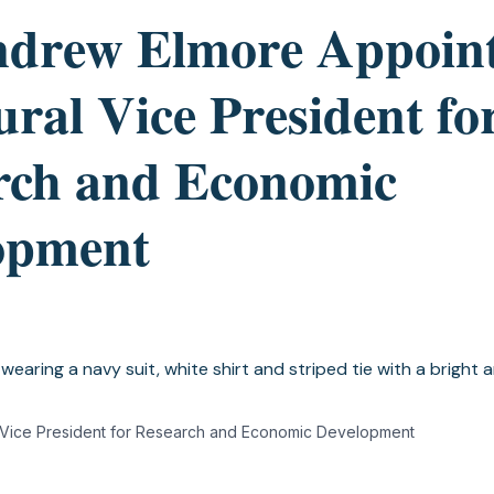
ndrew Elmore Appoin
ral Vice President fo
rch and Economic
opment
 Vice President for Research and Economic Development