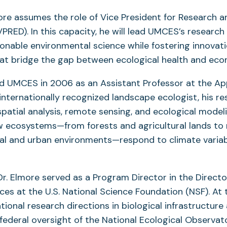
ore assumes the role of Vice President for Research 
RED). In this capacity, he will lead UMCES’s research 
onable environmental science while fostering innovat
at bridge the gap between ecological health and econo
ed UMCES in 2006 as an Assistant Professor at the Ap
internationally recognized landscape ecologist, his r
patial analysis, remote sensing, and ecological model
 ecosystems—from forests and agricultural lands to 
al and urban environments—respond to climate variabi
Dr. Elmore served as a Program Director in the Directo
nces at the U.S. National Science Foundation (NSF). At 
tional research directions in biological infrastructure
federal oversight of the National Ecological Observa