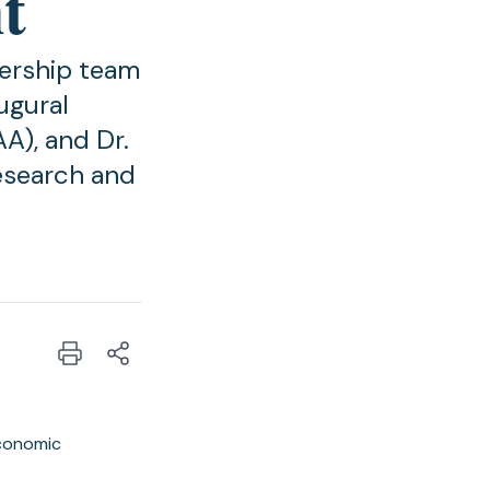
t
dership team
ugural
A), and Dr.
esearch and