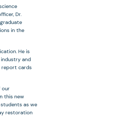
 science
icer, Dr.
e graduate
ons in the
cation. He is
 industry and
 report cards
f our
in this new
d students as we
ay restoration