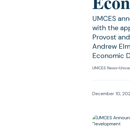
Econ
UMCES annou
with the ap
Provost and
Andrew Elmo
Economic D
UMCES News
•
Unive
December 10, 20