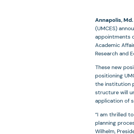
Annapolis, Md.
(UMCES) announ
appointments of
Academic Affair
Research and E
These new posit
positioning UM
the institution
structure will u
application of 
“I am thrilled 
planning proces
Wilhelm, Presid