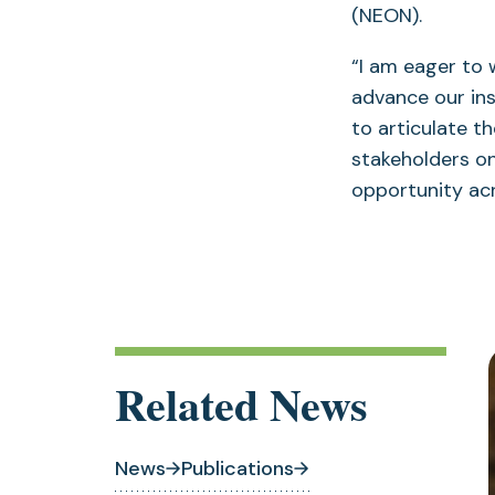
(NEON).
“I am eager to 
advance our inst
to articulate t
stakeholders on
opportunity ac
Related News
News
Publications