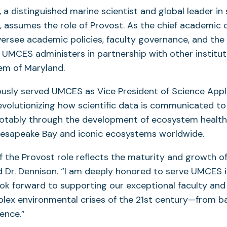
n, a distinguished marine scientist and global leader in
assumes the role of Provost. As the chief academic off
versee academic policies, faculty governance, and th
UMCES administers in partnership with other instituti
em of Maryland.
usly served UMCES as Vice President of Science Appli
evolutionizing how scientific data is communicated to
notably through the development of ecosystem health
hesapeake Bay and iconic ecosystems worldwide.
f the Provost role reflects the maturity and growth o
aid Dr. Dennison. “I am deeply honored to serve UMCES 
ok forward to supporting our exceptional faculty an
lex environmental crises of the 21st century—from b
ience.”