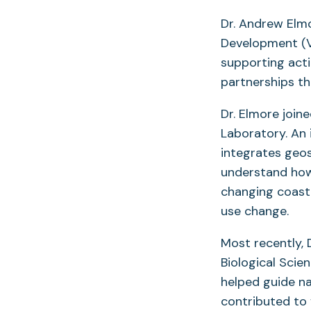
Dr. Andrew Elm
Development (VP
supporting acti
partnerships th
Dr. Elmore join
Laboratory. An 
integrates geos
understand how
changing coast
use change.
Most recently, 
Biological Scie
helped guide na
contributed to 