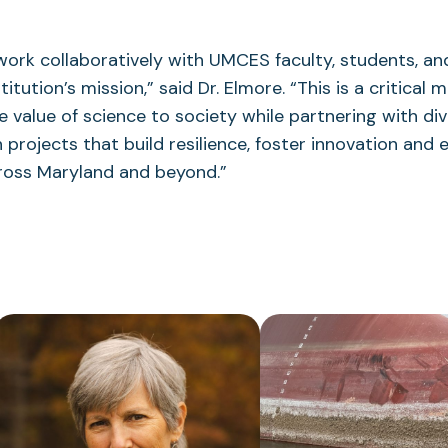
work collaboratively with UMCES faculty, students, and
itution’s mission,” said Dr. Elmore. “This is a critical
he value of science to society while partnering with di
 projects that build resilience, foster innovation and
ross Maryland and beyond.”