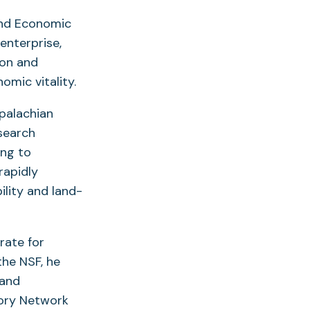
and Economic
enterprise,
ion and
mic vitality.
palachian
esearch
ing to
rapidly
lity and land-
rate for
the NSF, he
 and
tory Network