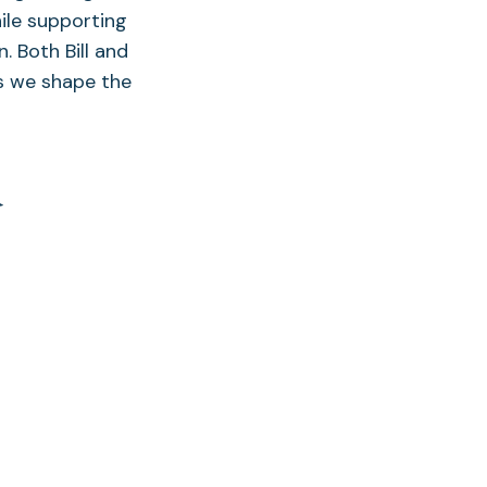
ile supporting
. Both Bill and
as we shape the
d