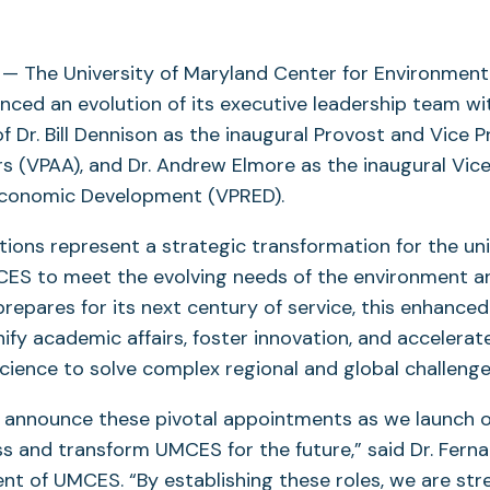
— The University of Maryland Center for Environment
ced an evolution of its executive leadership team wi
 Dr. Bill Dennison as the inaugural Provost and Vice P
s (VPAA), and Dr. Andrew Elmore as the inaugural Vice
conomic Development (VPRED).
ions represent a strategic transformation for the uni
CES to meet the evolving needs of the environment 
 prepares for its next century of service, this enhance
nify academic affairs, foster innovation, and accelerat
science to solve complex regional and global challenge
to announce these pivotal appointments as we launch o
s and transform UMCES for the future,” said Dr. Ferna
ent of UMCES. “By establishing these roles, we are st