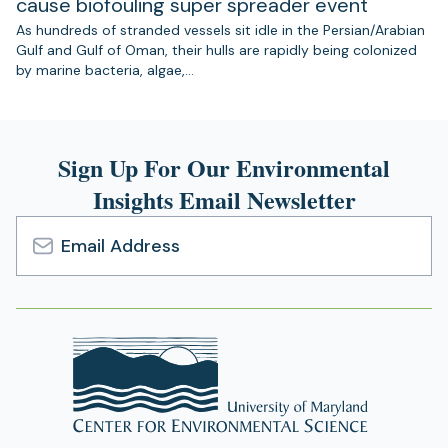
cause biofouling super spreader event
As hundreds of stranded vessels sit idle in the Persian/Arabian
Gulf and Gulf of Oman, their hulls are rapidly being colonized
by marine bacteria, algae,…
Sign Up For Our Environmental
Insights Email Newsletter
Email
Address