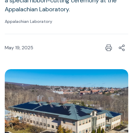
a special ribbon-cutting ceremony at the
Appalachian Laboratory.
Appalachian Laboratory
May 19, 2025