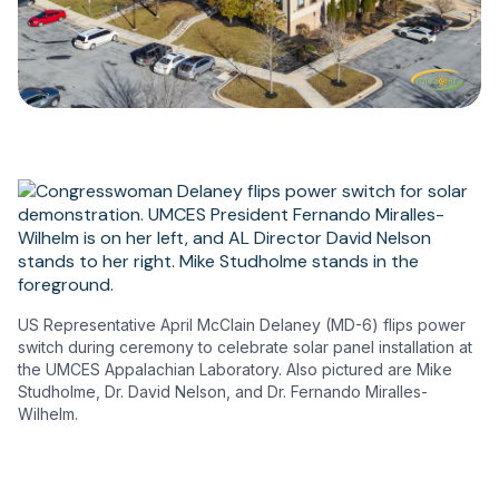
US Representative April McClain Delaney (MD-6) flips power
switch during ceremony to celebrate solar panel installation at
the UMCES Appalachian Laboratory. Also pictured are Mike
Studholme, Dr. David Nelson, and Dr. Fernando Miralles-
Wilhelm.