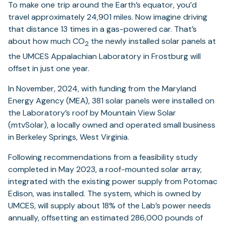
To make one trip around the Earth’s equator, you’d
travel approximately 24,901 miles. Now imagine driving
that distance 13 times in a gas-powered car. That’s
about how much CO
the newly installed solar panels at
2
the UMCES Appalachian Laboratory in Frostburg will
offset in just one year.
In November, 2024, with funding from the Maryland
Energy Agency (MEA), 381 solar panels were installed on
the Laboratory’s roof by Mountain View Solar
(mtvSolar), a locally owned and operated small business
in Berkeley Springs, West Virginia.
Following recommendations from a feasibility study
completed in May 2023, a roof-mounted solar array,
integrated with the existing power supply from Potomac
Edison, was installed. The system, which is owned by
UMCES, will supply about 18% of the Lab’s power needs
annually, offsetting an estimated 286,000 pounds of