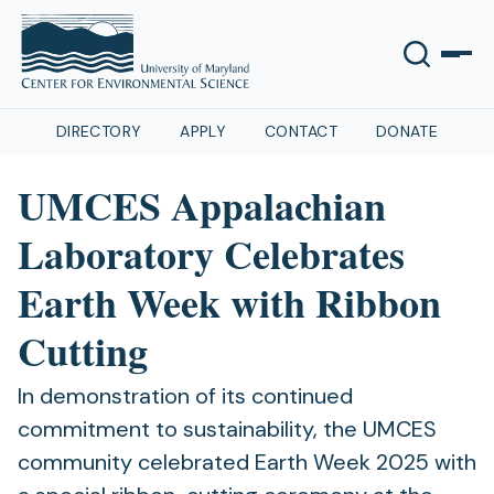
DIRECTORY
APPLY
CONTACT
DONATE
UMCES Appalachian
Laboratory Celebrates
Earth Week with Ribbon
Cutting
In demonstration of its continued
commitment to sustainability, the UMCES
community celebrated Earth Week 2025 with