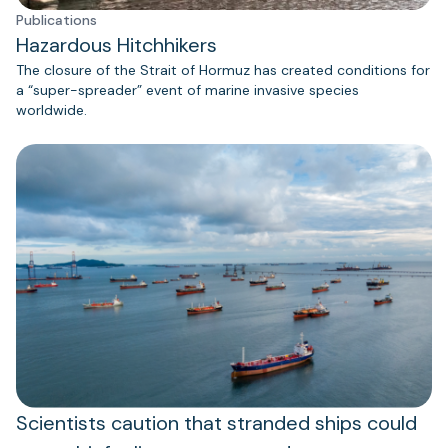
Publications
Hazardous Hitchhikers
The closure of the Strait of Hormuz has created conditions for
a “super-spreader” event of marine invasive species
worldwide.
Scientists caution that stranded ships could