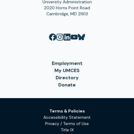
University Administration
2020 Horns Point Road
Cambridge, MD 21613
Employment
My UMCES
Directory
Donate
Terms & Policies
Accessibility Statement
Privacy / Terms of Use
Title IX