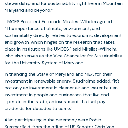
stewardship and for sustainability right here in Mountain
Maryland and beyond.”
UMCES President Fernando Miralles-Wilhelm agreed.
“The importance of climate, environment, and
sustainability directly relates to economic development
and growth, which hinges on the research that takes
place in institutions like UMCES,” said Miralles-Willhelm,
who also serves as the Vice Chancellor for Sustainability
for the University System of Maryland.
In thanking the State of Maryland and MEA for their
investment in renewable energy, Studholme added, ”It’s
not only an investment in cleaner air and water but an
investment in people and businesses that live and
operate in the state, an investment that will pay
dividends for decades to come.”
Also participating in the ceremony were Robin
Summerfield, from the office of US Senator Chris Van