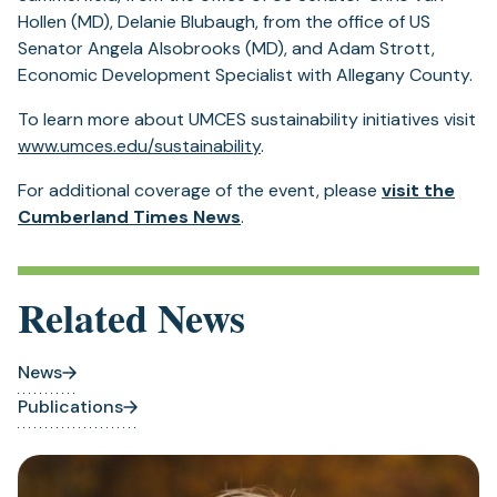
Hollen (MD), Delanie Blubaugh, from the office of US
Senator Angela Alsobrooks (MD), and Adam Strott,
Economic Development Specialist with Allegany County.
To learn more about UMCES sustainability initiatives visit
www.umces.edu/sustainability
.
For additional coverage of the event, please
visit the
Cumberland Times News
.
Related News
News
Publications