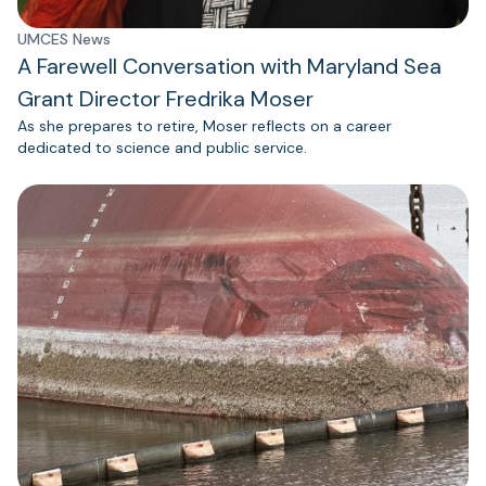
UMCES News
A Farewell Conversation with Maryland Sea
Grant Director Fredrika Moser
As she prepares to retire, Moser reflects on a career
dedicated to science and public service.