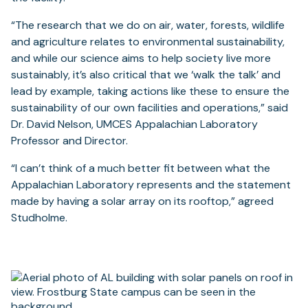
“The research that we do on air, water, forests, wildlife
and agriculture relates to environmental sustainability,
and while our science aims to help society live more
sustainably, it’s also critical that we ‘walk the talk’ and
lead by example, taking actions like these to ensure the
sustainability of our own facilities and operations,” said
Dr. David Nelson, UMCES Appalachian Laboratory
Professor and Director.
“I can’t think of a much better fit between what the
Appalachian Laboratory represents and the statement
made by having a solar array on its rooftop,” agreed
Studholme.