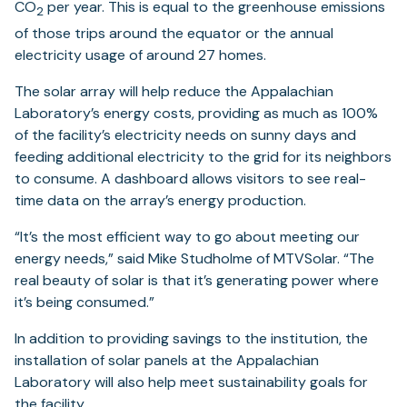
CO
per year. This is equal to the greenhouse emissions
2
of those trips around the equator or the annual
electricity usage of around 27 homes.
The solar array will help reduce the Appalachian
Laboratory’s energy costs, providing as much as 100%
of the facility’s electricity needs on sunny days and
feeding additional electricity to the grid for its neighbors
to consume. A dashboard allows visitors to see real-
time data on the array’s energy production.
“It’s the most efficient way to go about meeting our
energy needs,” said Mike Studholme of MTVSolar. “The
real beauty of solar is that it’s generating power where
it’s being consumed.”
In addition to providing savings to the institution, the
installation of solar panels at the Appalachian
Laboratory will also help meet sustainability goals for
the facility.