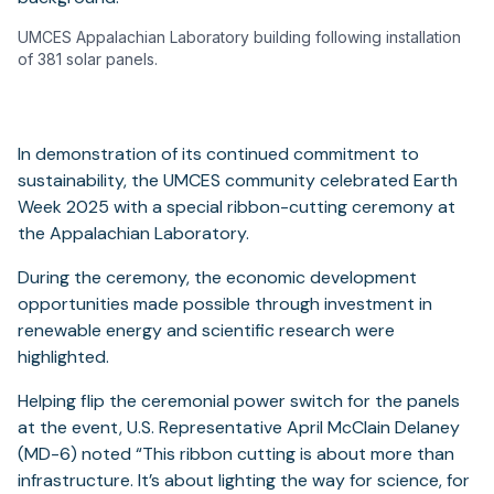
UMCES Appalachian Laboratory building following installation
of 381 solar panels.
In demonstration of its continued commitment to
sustainability, the UMCES community celebrated Earth
Week 2025 with a special ribbon-cutting ceremony at
the Appalachian Laboratory.
During the ceremony, the economic development
opportunities made possible through investment in
renewable energy and scientific research were
highlighted.
Helping flip the ceremonial power switch for the panels
at the event, U.S. Representative April McClain Delaney
(MD-6) noted “This ribbon cutting is about more than
infrastructure. It’s about lighting the way for science, for