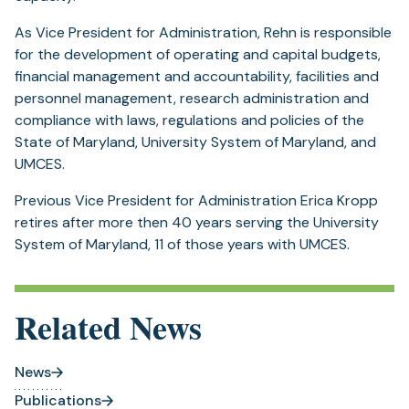
As Vice President for Administration, Rehn is responsible
for the development of operating and capital budgets,
financial management and accountability, facilities and
personnel management, research administration and
compliance with laws, regulations and policies of the
State of Maryland, University System of Maryland, and
UMCES.
Previous Vice President for Administration Erica Kropp
retires after more then 40 years serving the University
System of Maryland, 11 of those years with UMCES.
Related News
News
Publications