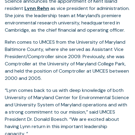
Science announces the appointment of Kent Island
resident
Lynn Rehn
as vice president for administration.
She joins the leadership team at Maryland’s premiere
environmental research university, headquartered in
Cambridge, as the chief financial and operating officer.
Rehn comes to UMCES from the University of Maryland
Baltimore County, where she served as Assistant Vice
President/Comptroller since 2009. Previously, she was
Comptroller at the University of Maryland College Park,
and held the position of Comptroller at UMCES between
2000 and 2005.
“Lynn comes back to us with deep knowledge of both
University of Maryland Center for Environmental Science
and University System of Maryland operations and with
a strong commitment to our mission,” said UMCES
President Dr. Donald Boesch. “We are excited about
having Lynn return in this important leadership
capacity. “