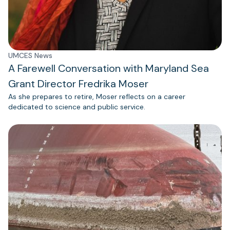
UMCES News
A Farewell Conversation with Maryland Sea
Grant Director Fredrika Moser
As she prepares to retire, Moser reflects on a career
dedicated to science and public service.