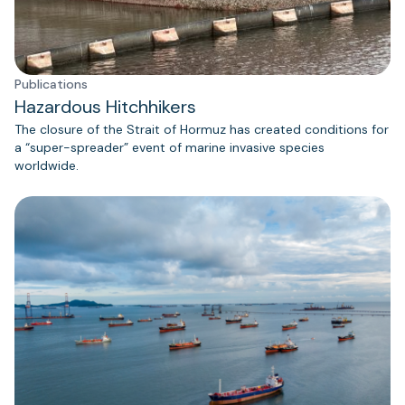
Publications
Hazardous Hitchhikers
The closure of the Strait of Hormuz has created conditions for
a “super-spreader” event of marine invasive species
worldwide.