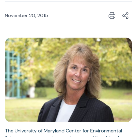
November 20, 2015
The University of Maryland Center for Environmental