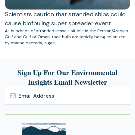
Scientists caution that stranded ships could
cause biofouling super spreader event
As hundreds of stranded vessels sit idle in the Persian/Arabian
Gulf and Gulf of Oman, their hulls are rapidly being colonized
by marine bacteria, algae,…
Sign Up For Our Environmental
Insights Email Newsletter
Email
Address