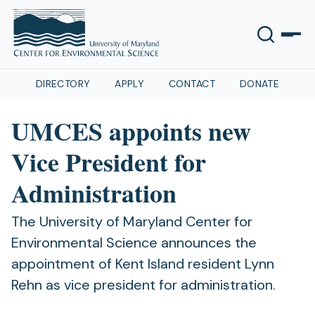
DIRECTORY
APPLY
CONTACT
DONATE
UMCES appoints new
Vice President for
Administration
The University of Maryland Center for
Environmental Science announces the
appointment of Kent Island resident Lynn
Rehn as vice president for administration.