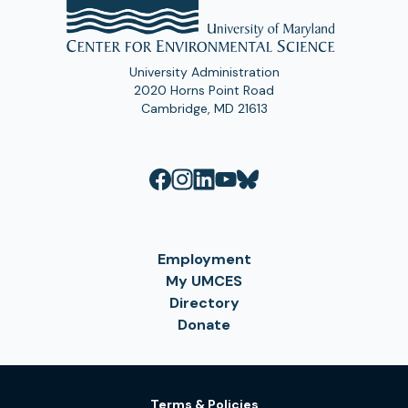
University Administration
2020 Horns Point Road
Cambridge, MD 21613
Employment
My UMCES
Directory
Donate
Terms & Policies