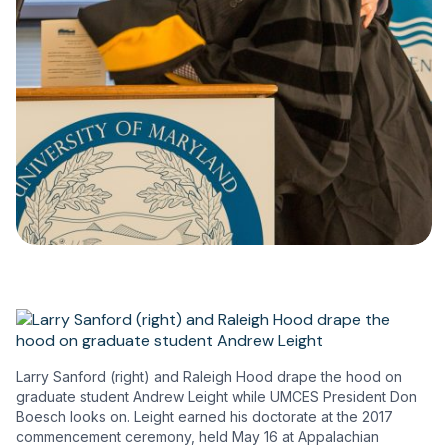
Larry Sanford (right) and Raleigh Hood drape the hood on
graduate student Andrew Leight while UMCES President Don
Boesch looks on. Leight earned his doctorate at the 2017
commencement ceremony, held May 16 at Appalachian