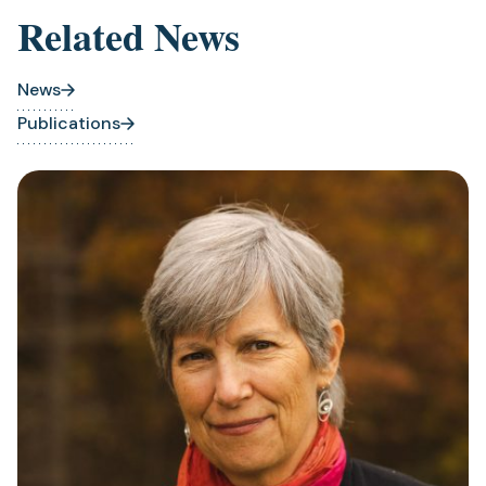
Related News
News
Publications