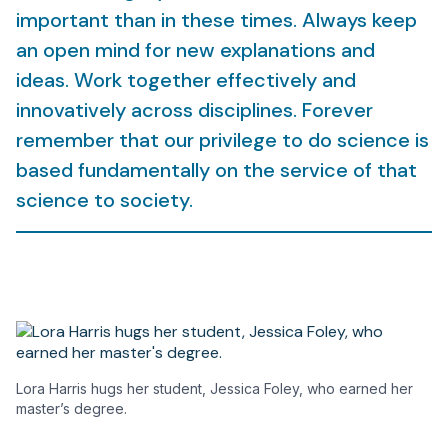
important than in these times. Always keep
an open mind for new explanations and
ideas. Work together effectively and
innovatively across disciplines. Forever
remember that our privilege to do science is
based fundamentally on the service of that
science to society.
Lora Harris hugs her student, Jessica Foley, who earned her
master’s degree.