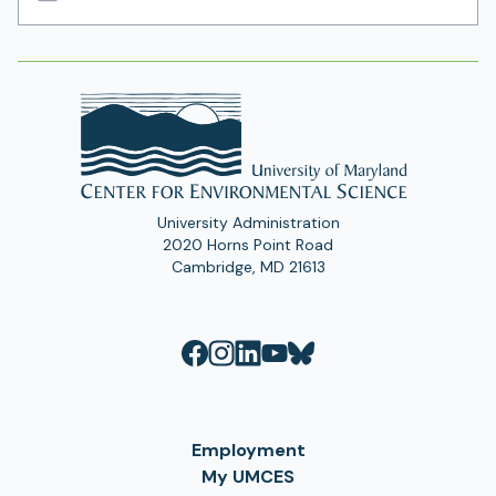
Email
Address
University Administration
2020 Horns Point Road
Cambridge, MD 21613
Employment
My UMCES