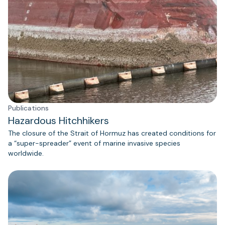
Publications
Hazardous Hitchhikers
The closure of the Strait of Hormuz has created conditions for
a “super-spreader” event of marine invasive species
worldwide.