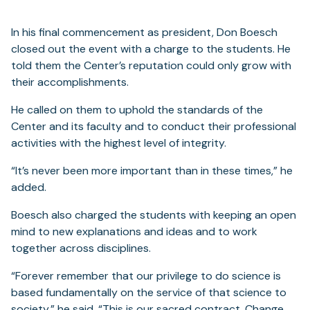
In his final commencement as president, Don Boesch
closed out the event with a charge to the students. He
told them the Center’s reputation could only grow with
their accomplishments.
He called on them to uphold the standards of the
Center and its faculty and to conduct their professional
activities with the highest level of integrity.
“It’s never been more important than in these times,” he
added.
Boesch also charged the students with keeping an open
mind to new explanations and ideas and to work
together across disciplines.
“Forever remember that our privilege to do science is
based fundamentally on the service of that science to
society,” he said. “This is our sacred contract. Change