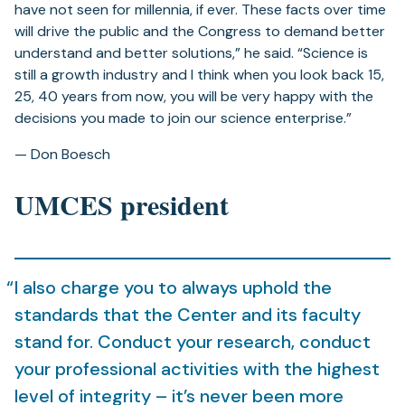
have not seen for millennia, if ever. These facts over time
will drive the public and the Congress to demand better
understand and better solutions,” he said. “Science is
still a growth industry and I think when you look back 15,
25, 40 years from now, you will be very happy with the
decisions you made to join our science enterprise.”
— Don Boesch
UMCES president
I also charge you to always uphold the
standards that the Center and its faculty
stand for. Conduct your research, conduct
your professional activities with the highest
level of integrity – it’s never been more