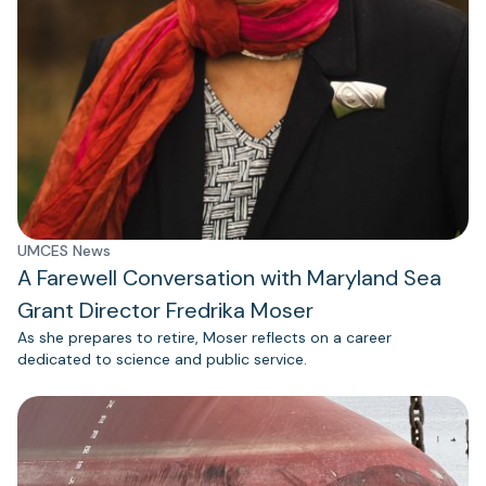
UMCES News
A Farewell Conversation with Maryland Sea
Grant Director Fredrika Moser
As she prepares to retire, Moser reflects on a career
dedicated to science and public service.