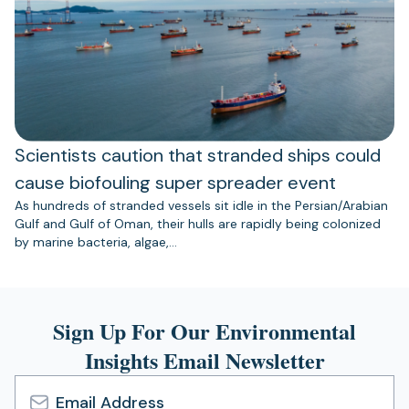
Scientists caution that stranded ships could
cause biofouling super spreader event
As hundreds of stranded vessels sit idle in the Persian/Arabian
Gulf and Gulf of Oman, their hulls are rapidly being colonized
by marine bacteria, algae,…
Sign Up For Our Environmental
Insights Email Newsletter