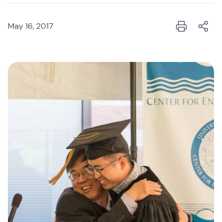
May 16, 2017