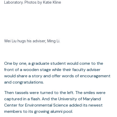
Laboratory. Photos by Katie Kline
Wei Liu hugs his adviser, Ming Li.
One by one, a graduate student would come to the
front of a wooden stage while their faculty adviser
would share a story and offer words of encouragement
and congratulations.
Then tassels were turned to the left. The smiles were
captured in a flash. And the University of Maryland
Center for Environmental Science added its newest
members to its growing alumni pool.