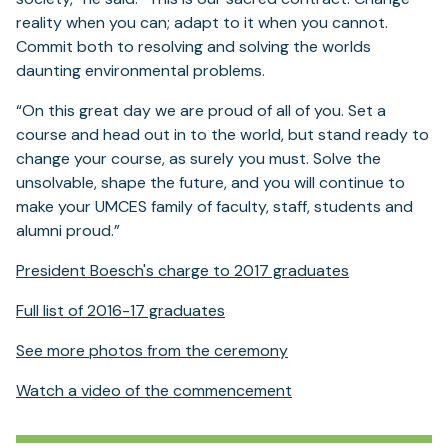
reality when you can; adapt to it when you cannot.
Commit both to resolving and solving the worlds
daunting environmental problems.
“On this great day we are proud of all of you. Set a
course and head out in to the world, but stand ready to
change your course, as surely you must. Solve the
unsolvable, shape the future, and you will continue to
make your UMCES family of faculty, staff, students and
alumni proud.”
President Boesch's charge to 2017 graduates
Full list of 2016-17 graduates
See more photos from the ceremony
Watch a video of the commencement