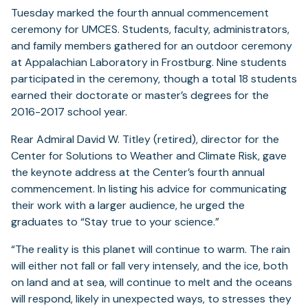
Tuesday marked the fourth annual commencement
ceremony for UMCES. Students, faculty, administrators,
and family members gathered for an outdoor ceremony
at Appalachian Laboratory in Frostburg. Nine students
participated in the ceremony, though a total 18 students
earned their doctorate or master’s degrees for the
2016-2017 school year.
Rear Admiral David W. Titley (retired), director for the
Center for Solutions to Weather and Climate Risk, gave
the keynote address at the Center’s fourth annual
commencement. In listing his advice for communicating
their work with a larger audience, he urged the
graduates to “Stay true to your science.”
“The reality is this planet will continue to warm. The rain
will either not fall or fall very intensely, and the ice, both
on land and at sea, will continue to melt and the oceans
will respond, likely in unexpected ways, to stresses they