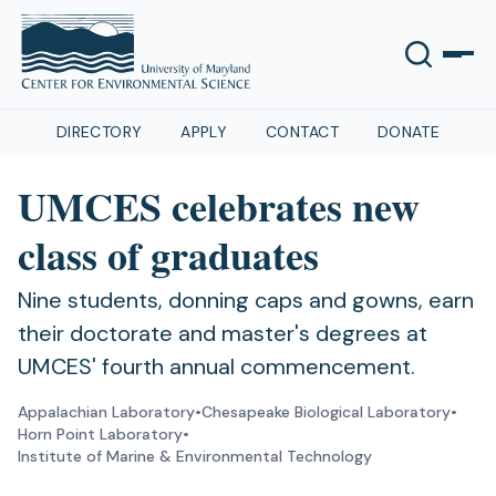
DIRECTORY
APPLY
CONTACT
DONATE
UMCES celebrates new
class of graduates
Nine students, donning caps and gowns, earn
their doctorate and master's degrees at
UMCES' fourth annual commencement.
Appalachian Laboratory
•
Chesapeake Biological Laboratory
•
Horn Point Laboratory
•
Institute of Marine & Environmental Technology