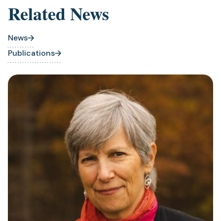
Related News
News
Publications