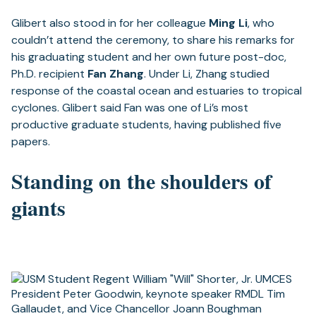
Glibert also stood in for her colleague
Ming Li
, who
couldn’t attend the ceremony, to share his remarks for
his graduating student and her own future post-doc,
Ph.D. recipient
Fan Zhang
. Under Li, Zhang studied
response of the coastal ocean and estuaries to tropical
cyclones. Glibert said Fan was one of Li’s most
productive graduate students, having published five
papers.
Standing on the shoulders of
giants