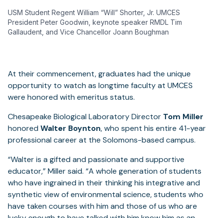
USM Student Regent William “Will” Shorter, Jr. UMCES
President Peter Goodwin, keynote speaker RMDL Tim
Gallaudent, and Vice Chancellor Joann Boughman
At their commencement, graduates had the unique
opportunity to watch as longtime faculty at UMCES
were honored with emeritus status.
Chesapeake Biological Laboratory Director
Tom Miller
honored
Walter Boynton
, who spent his entire 41-year
professional career at the Solomons-based campus.
“Walter is a gifted and passionate and supportive
educator,” Miller said. “A whole generation of students
who have ingrained in their thinking his integrative and
synthetic view of environmental science, students who
have taken courses with him and those of us who are
lucky enough to have talked with him know him as an