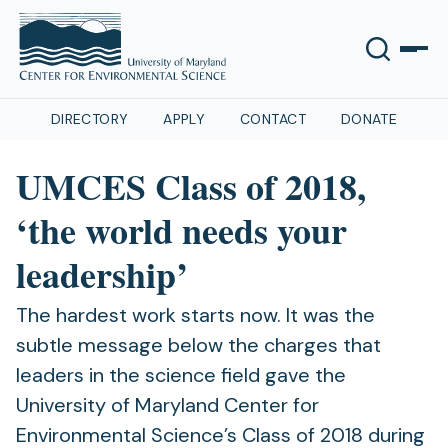
DIRECTORY
APPLY
CONTACT
DONATE
UMCES Class of 2018,
‘the world needs your
leadership’
The hardest work starts now. It was the
subtle message below the charges that
leaders in the science field gave the
University of Maryland Center for
Environmental Science’s Class of 2018 during