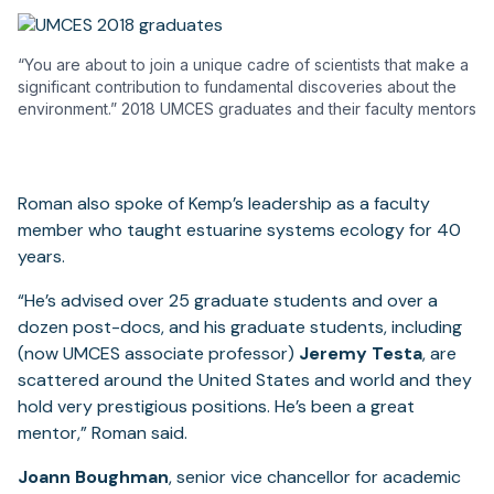
“You are about to join a unique cadre of scientists that make a
significant contribution to fundamental discoveries about the
environment.” 2018 UMCES graduates and their faculty mentors
Roman also spoke of Kemp’s leadership as a faculty
member who taught estuarine systems ecology for 40
years.
“He’s advised over 25 graduate students and over a
dozen post-docs, and his graduate students, including
(now UMCES associate professor)
Jeremy Testa
, are
scattered around the United States and world and they
hold very prestigious positions. He’s been a great
mentor,” Roman said.
Joann Boughman
, senior vice chancellor for academic