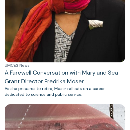
UMCES News
A Farewell Conversation with Maryland Sea
Grant Director Fredrika Moser
As she prepares to retire, Moser reflects on a career
dedicated to science and public service.