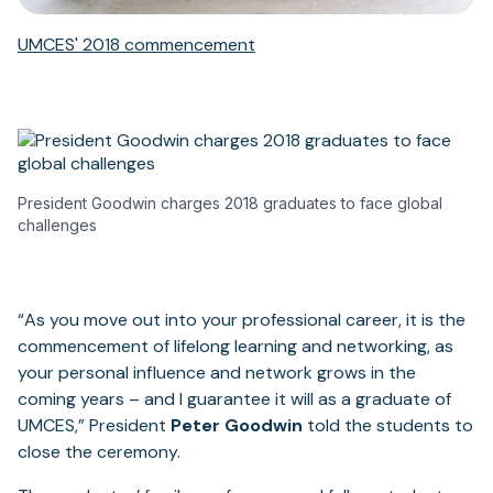
UMCES' 2018 commencement
President Goodwin charges 2018 graduates to face global
challenges
“As you move out into your professional career, it is the
commencement of lifelong learning and networking, as
your personal influence and network grows in the
coming years – and I guarantee it will as a graduate of
UMCES,” President
Peter Goodwin
told the students to
close the ceremony.