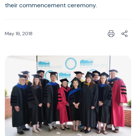
their commencement ceremony.
May 16, 2018