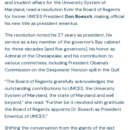
and student affairs for the University System of
Maryland, read a resolution from the Board of Regents
for former UMCES President
Don Boesch
, making official
his new title as president emeritus.
The resolution noted his 27 years as president, his
service as a key member of the governor’s Bay cabinet
for three decades (and five governors), his honor as
Admiral of the Chesapeake, and his contribution to
various committees, including President Obama’s
Commission on the Deepwater Horizon spill in the Gulf.
“The Board of Regents gratefully acknowledges the
outstanding contributions to UMCES, the University
System of Maryland, the state of Maryland and well
beyond,” she read. “Further be it resolved with gratitude
the Board of Regents appoints Dr. Boesch as President
Emeritus of UMCES.”
Shifting the conversation from the giants of the last