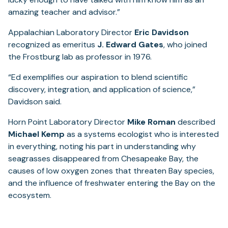
amazing teacher and advisor.”
Appalachian Laboratory Director
Eric Davidson
recognized as emeritus
J. Edward Gates
, who joined
the Frostburg lab as professor in 1976.
“Ed exemplifies our aspiration to blend scientific
discovery, integration, and application of science,”
Davidson said.
Horn Point Laboratory Director
Mike Roman
described
Michael Kemp
as a systems ecologist who is interested
in everything, noting his part in understanding why
seagrasses disappeared from Chesapeake Bay, the
causes of low oxygen zones that threaten Bay species,
and the influence of freshwater entering the Bay on the
ecosystem.