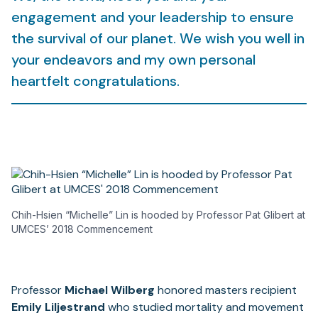
engagement and your leadership to ensure
the survival of our planet. We wish you well in
your endeavors and my own personal
heartfelt congratulations.
Chih-Hsien “Michelle” Lin is hooded by Professor Pat Glibert at
UMCES’ 2018 Commencement
Professor
Michael Wilberg
honored masters recipient
Emily Liljestrand
who studied mortality and movement