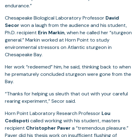
endurance.”
Chesapeake Biological Laboratory Professor
David
Secor
won a laugh from the audience and his student,
Ph.D. recipient
Erin Markin
, when he called her “sturgeon
general.” Markin worked at Horn Point to study
environmental stressors on Atlantic sturgeon in
Chesapeake Bay.
Her work “redeemed” him, he said, thinking back to when
he prematurely concluded sturgeon were gone from the
Bay.
“Thanks for helping us sleuth that out with your careful
rearing experiment,” Secor said.
Horn Point Laboratory Research Professor
Lou
Codispoti
called working with his student, masters
recipient
Christopher Paver
a “tremendous pleasure.”
Paver did his thesis work on insufficient flushing of