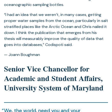
oceanographic sampling bottles.
“I had an idea that we weren’t, in many cases, getting
proper water samples from the ocean, particularly in salt
stratified places like the Arctic Ocean and Chris nailed it
down. I think the publication that emerges from his
thesis will measurably improve the quality of data that
goes into databases,” Codispoti said.
— Joann Boughman
Senior Vice Chancellor for
Academic and Student Affairs,
University System of Maryland
We, the world, need you and your