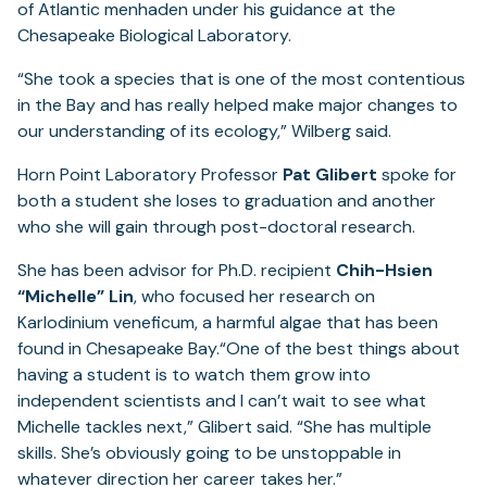
of Atlantic menhaden under his guidance at the
Chesapeake Biological Laboratory.
“She took a species that is one of the most contentious
in the Bay and has really helped make major changes to
our understanding of its ecology,” Wilberg said.
Horn Point Laboratory Professor
Pat Glibert
spoke for
both a student she loses to graduation and another
who she will gain through post-doctoral research.
She has been advisor for Ph.D. recipient
Chih-Hsien
“Michelle” Lin
, who focused her research on
Karlodinium veneficum, a harmful algae that has been
found in Chesapeake Bay.“One of the best things about
having a student is to watch them grow into
independent scientists and I can’t wait to see what
Michelle tackles next,” Glibert said. “She has multiple
skills. She’s obviously going to be unstoppable in
whatever direction her career takes her.”