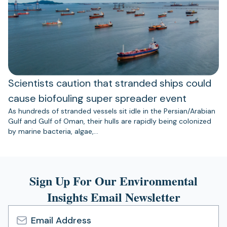
Scientists caution that stranded ships could
cause biofouling super spreader event
As hundreds of stranded vessels sit idle in the Persian/Arabian
Gulf and Gulf of Oman, their hulls are rapidly being colonized
by marine bacteria, algae,…
Sign Up For Our Environmental
Insights Email Newsletter
Email