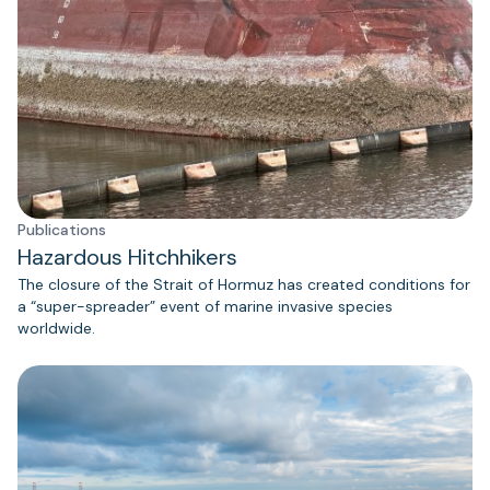
Publications
Hazardous Hitchhikers
The closure of the Strait of Hormuz has created conditions for
a “super-spreader” event of marine invasive species
worldwide.