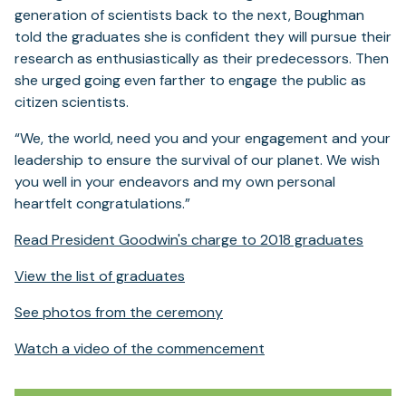
generation of scientists back to the next, Boughman
told the graduates she is confident they will pursue their
research as enthusiastically as their predecessors. Then
she urged going even farther to engage the public as
citizen scientists.
“We, the world, need you and your engagement and your
leadership to ensure the survival of our planet. We wish
you well in your endeavors and my own personal
heartfelt congratulations.”
Read President Goodwin's charge to 2018 graduates
View the list of graduates
See photos from the ceremony
Watch a video of the commencement