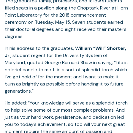
The graduates’ family, professors, and fellow students
filled seats in a pavilion along the Choptank River at Horn
Point Laboratory for the 2018 commencement
ceremony on Tuesday, May 15. Seven students earned
their doctoral degrees and eight received their master’s
degrees.
In his address to the graduates,
William “Will” Shorter,
Jr
., student regent for the University System of
Maryland, quoted George Bernard Shaw in saying, “Life is
no brief candle to me. It is a sort of splendid torch which
I’ve got hold of for the moment and I want to make it
burn as brightly as possible before handing it to future
generations.”
He added: “Your knowledge will serve as a splendid torch
to help solve some of our most complex problems. And
just as your hard work, persistence, and dedication led
you to today’s achievement, so too will your next great
moment require the same amount of passion and