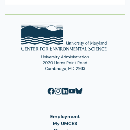
Address
University Administration
2020 Horns Point Road
Cambridge, MD 21613
Employment
My UMCES