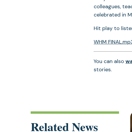
colleagues, tea
celebrated in M
Hit play to list
WHM FINAL.mp
You can also
wa
stories.
Related News