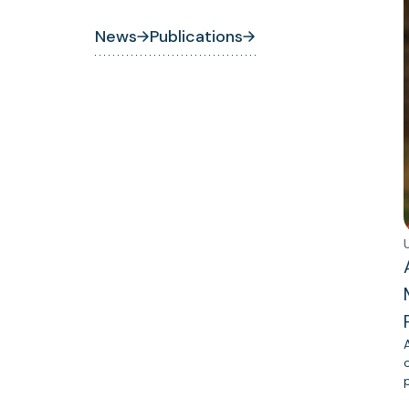
News
Publications