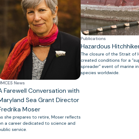
Publications
Hazardous Hitchhike
The closure of the Strait of
created conditions for a “s
spreader” event of marine in
species worldwide.
UMCES News
A Farewell Conversation with
Maryland Sea Grant Director
Fredrika Moser
As she prepares to retire, Moser reflects
on a career dedicated to science and
public service.