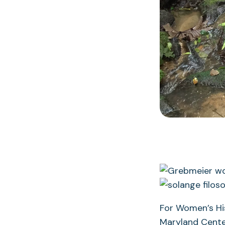
For Women’s His
Maryland Center