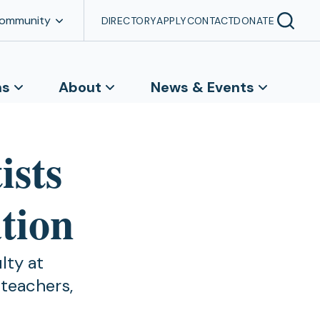
Community
DIRECTORY
APPLY
CONTACT
DONATE
ns
About
News & Events
ists
ation
lty at
 teachers,