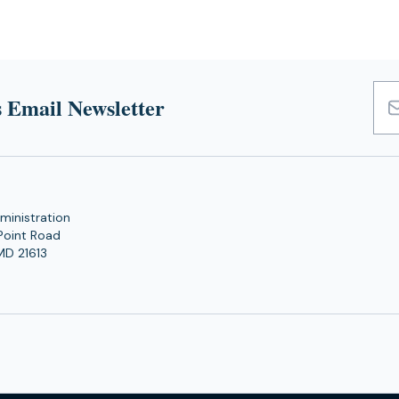
 Email Newsletter
Emai
Add
ministration
Point Road
MD 21613