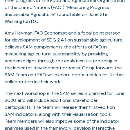
their progress at the Food and Agricultural Organization
of the United Nations (FAO ) “Measuring Progress
Sustainable Agriculture” roundtable on June 21 in
Washington D.C.
Amy Heyman, FAO Economist and a focal point person
for development of SDG 2.4.1 on sustainable agriculture,
believes SAM complements the efforts of FAO in
measuring agricultural sustainability by providing
academic rigor through the analytics it is providing in
the indicator development process. Going forward, the
SAM Team and FAO will explore opportunities for further
collaboration in their work.
The next workshop in the SAM series is planned for June
2020 and will include additional stakeholder
participants. The team will release their first-edition
SAM indicators, along with their visualization tools.
Team members will also improve some of the indicator
analyses used in the framework, develop interactive