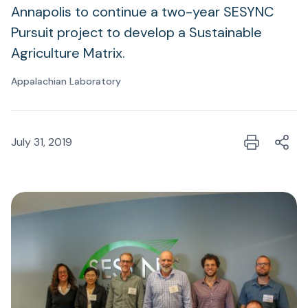
Annapolis to continue a two-year SESYNC
Pursuit project to develop a Sustainable
Agriculture Matrix.
Appalachian Laboratory
July 31, 2019