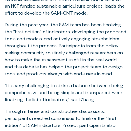
an
NSF funded sustainable agriculture project
, leads the
effort to develop the SAM-CMT model.
During the past year, the SAM team has been finalizing
the “first edition” of indicators, developing the proposed
tools and models, and actively engaging stakeholders
throughout the process. Participants from the policy-
making community routinely challenged researchers on
how to make the assessment useful in the real world,
and this debate has helped the project team to design
tools and products always with end-users in mind.
“It is very challenging to strike a balance between being
comprehensive and being simple and transparent when
finalizing the list of indicators,” said Zhang.
Through intense and constructive discussions,
participants reached consensus to finalize the “first
edition” of SAM indicators. Project participants also