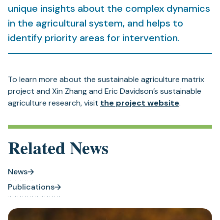
unique insights about the complex dynamics
in the agricultural system, and helps to
identify priority areas for intervention.
To learn more about the sustainable agriculture matrix
project and Xin Zhang and Eric Davidson’s sustainable
agriculture research, visit
the project website
.
Related News
News
Publications