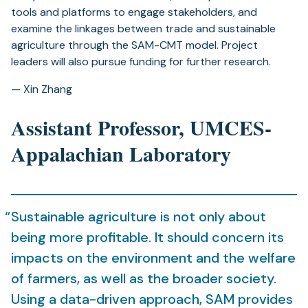
tools and platforms to engage stakeholders, and
examine the linkages between trade and sustainable
agriculture through the SAM-CMT model. Project
leaders will also pursue funding for further research.
— Xin Zhang
Assistant Professor, UMCES-
Appalachian Laboratory
Sustainable agriculture is not only about
being more profitable. It should concern its
impacts on the environment and the welfare
of farmers, as well as the broader society.
Using a data-driven approach, SAM provides