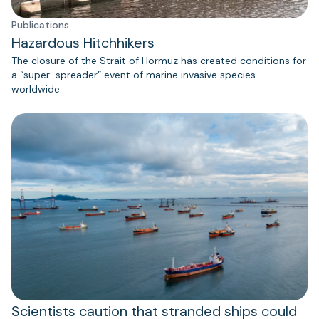
Publications
Hazardous Hitchhikers
The closure of the Strait of Hormuz has created conditions for
a “super-spreader” event of marine invasive species
worldwide.
Scientists caution that stranded ships could