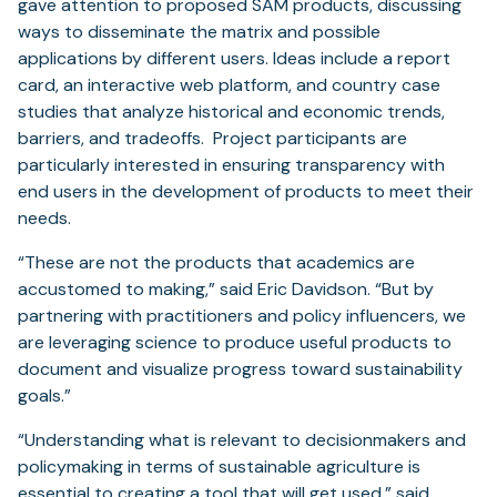
gave attention to proposed SAM products, discussing
ways to disseminate the matrix and possible
applications by different users. Ideas include a report
card, an interactive web platform, and country case
studies that analyze historical and economic trends,
barriers, and tradeoffs. Project participants are
particularly interested in ensuring transparency with
end users in the development of products to meet their
needs.
“These are not the products that academics are
accustomed to making,” said Eric Davidson. “But by
partnering with practitioners and policy influencers, we
are leveraging science to produce useful products to
document and visualize progress toward sustainability
goals.”
“Understanding what is relevant to decisionmakers and
policymaking in terms of sustainable agriculture is
essential to creating a tool that will get used,” said