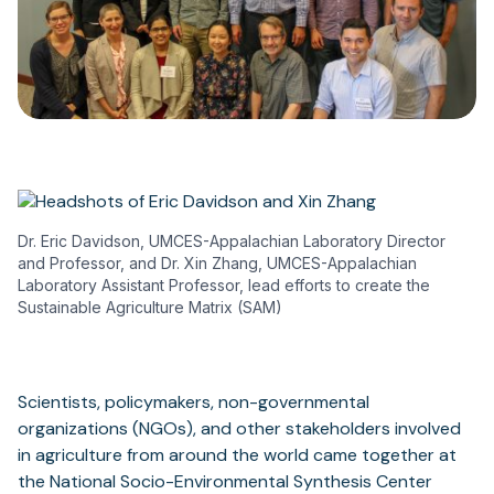
Dr. Eric Davidson, UMCES-Appalachian Laboratory Director
and Professor, and Dr. Xin Zhang, UMCES-Appalachian
Laboratory Assistant Professor, lead efforts to create the
Sustainable Agriculture Matrix (SAM)
Scientists, policymakers, non-governmental
organizations (NGOs), and other stakeholders involved
in agriculture from around the world came together at
the National Socio-Environmental Synthesis Center