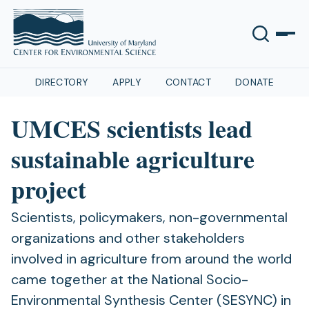
DIRECTORY
APPLY
CONTACT
DONATE
UMCES scientists lead
sustainable agriculture
project
Scientists, policymakers, non-governmental
organizations and other stakeholders
involved in agriculture from around the world
came together at the National Socio-
Environmental Synthesis Center (SESYNC) in