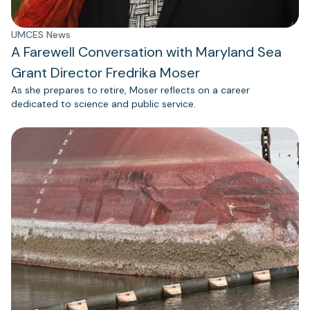
UMCES News
A Farewell Conversation with Maryland Sea
Grant Director Fredrika Moser
As she prepares to retire, Moser reflects on a career
dedicated to science and public service.