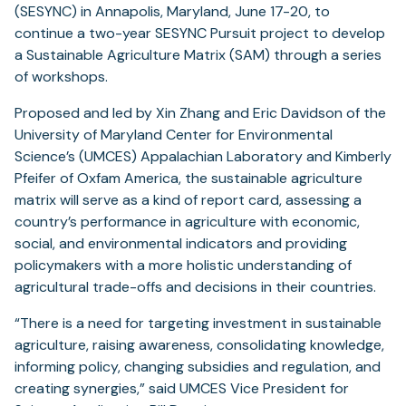
(SESYNC) in Annapolis, Maryland, June 17-20, to
continue a two-year SESYNC Pursuit project to develop
a Sustainable Agriculture Matrix (SAM) through a series
of workshops.
Proposed and led by Xin Zhang and Eric Davidson of the
University of Maryland Center for Environmental
Science’s (UMCES) Appalachian Laboratory and Kimberly
Pfeifer of Oxfam America, the sustainable agriculture
matrix will serve as a kind of report card, assessing a
country’s performance in agriculture with economic,
social, and environmental indicators and providing
policymakers with a more holistic understanding of
agricultural trade-offs and decisions in their countries.
“There is a need for targeting investment in sustainable
agriculture, raising awareness, consolidating knowledge,
informing policy, changing subsidies and regulation, and
creating synergies,” said UMCES Vice President for