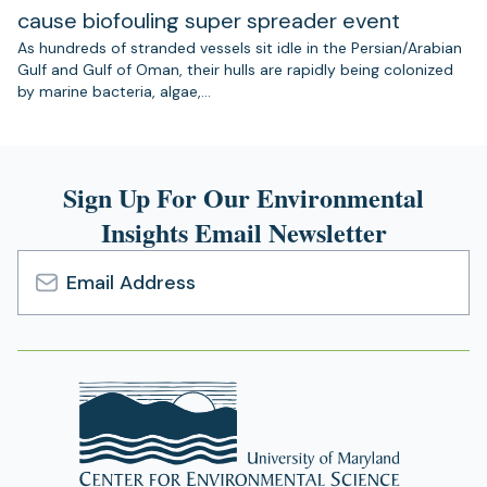
cause biofouling super spreader event
As hundreds of stranded vessels sit idle in the Persian/Arabian
Gulf and Gulf of Oman, their hulls are rapidly being colonized
by marine bacteria, algae,…
Sign Up For Our Environmental
Insights Email Newsletter
Email
Address