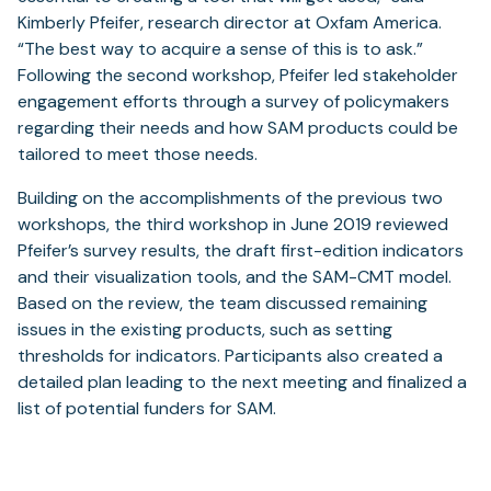
Kimberly Pfeifer, research director at Oxfam America.
“The best way to acquire a sense of this is to ask.”
Following the second workshop, Pfeifer led stakeholder
engagement efforts through a survey of policymakers
regarding their needs and how SAM products could be
tailored to meet those needs.
Building on the accomplishments of the previous two
workshops, the third workshop in June 2019 reviewed
Pfeifer’s survey results, the draft first-edition indicators
and their visualization tools, and the SAM-CMT model.
Based on the review, the team discussed remaining
issues in the existing products, such as setting
thresholds for indicators. Participants also created a
detailed plan leading to the next meeting and finalized a
list of potential funders for SAM.