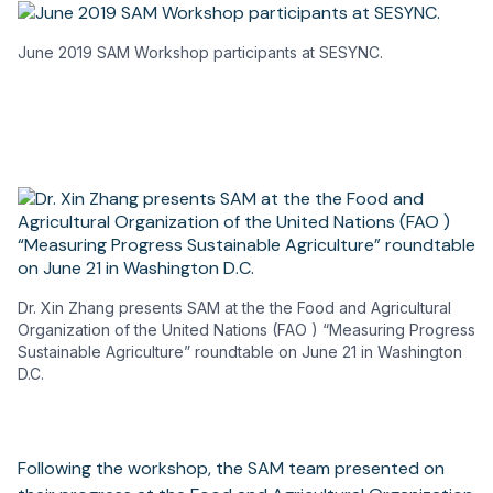
June 2019 SAM Workshop participants at SESYNC.
Dr. Xin Zhang presents SAM at the the Food and Agricultural
Organization of the United Nations (FAO ) “Measuring Progress
Sustainable Agriculture” roundtable on June 21 in Washington
D.C.
Following the workshop, the SAM team presented on