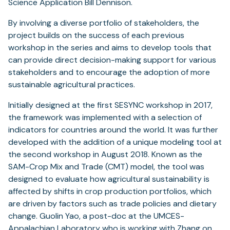
Science Application Bill Dennison.
By involving a diverse portfolio of stakeholders, the
project builds on the success of each previous
workshop in the series and aims to develop tools that
can provide direct decision-making support for various
stakeholders and to encourage the adoption of more
sustainable agricultural practices.
Initially designed at the first SESYNC workshop in 2017,
the framework was implemented with a selection of
indicators for countries around the world. It was further
developed with the addition of a unique modeling tool at
the second workshop in August 2018. Known as the
SAM-Crop Mix and Trade (CMT) model, the tool was
designed to evaluate how agricultural sustainability is
affected by shifts in crop production portfolios, which
are driven by factors such as trade policies and dietary
change. Guolin Yao, a post-doc at the UMCES-
Appalachian Laboratory who is working with Zhang on