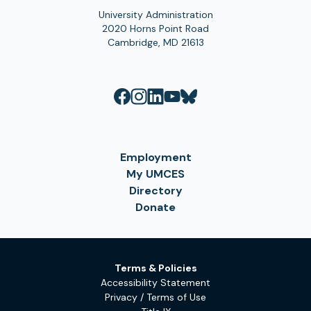
University Administration
2020 Horns Point Road
Cambridge, MD 21613
Employment
My UMCES
Directory
Donate
Terms & Policies
Accessibility Statement
Privacy / Terms of Use