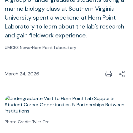
marine biology class at Southern Virginia
University spent a weekend at Horn Point
Laboratory to learn about the lab’s research
and gain fieldwork experience.
UMCES News
•
Horn Point Laboratory
March 24, 2026
Photo Credit: Tyler Orr