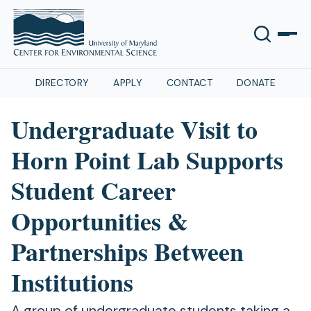
DIRECTORY
APPLY
CONTACT
DONATE
Undergraduate Visit to
Horn Point Lab Supports
Student Career
Opportunities &
Partnerships Between
Institutions
A group of undergraduate students taking a