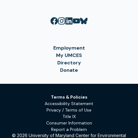
Employment
My UMCES
Directory
Donate
Terms & Policies
Accessibility Statement
Privacy / Terms of Use
Title IX
Consumer Information
Report a Problem
© 2026 University of Maryland Center for Environmental