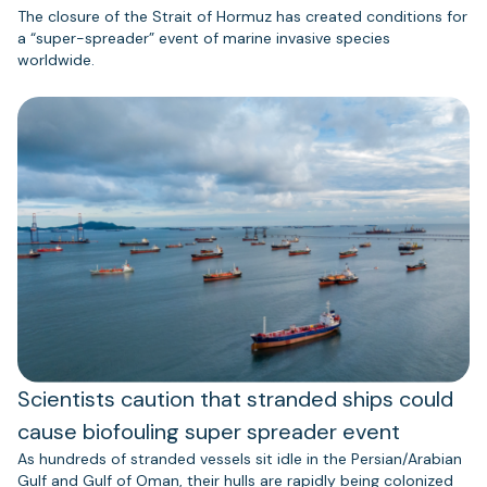
The closure of the Strait of Hormuz has created conditions for
a “super-spreader” event of marine invasive species
worldwide.
Scientists caution that stranded ships could
cause biofouling super spreader event
As hundreds of stranded vessels sit idle in the Persian/Arabian
Gulf and Gulf of Oman, their hulls are rapidly being colonized