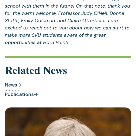
school with them in the future! On that note, thank you
for the warm welcome, Professor Judy O’Neil, Donna
Stotts, Emily Coleman, and Claire Otterbein. I am
excited to reach out to you about how we can start to
make more SVU students aware of the great
opportunities at Horn Point!
Related News
News
Publications