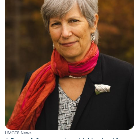
UMCES News