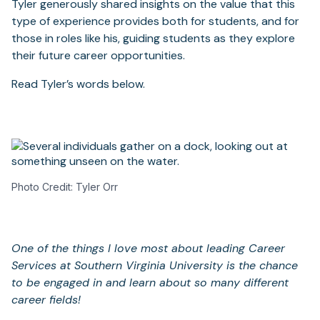
Tyler generously shared insights on the value that this
type of experience provides both for students, and for
those in roles like his, guiding students as they explore
their future career opportunities.
Read Tyler’s words below.
Photo Credit: Tyler Orr
One of the things I love most about leading Career
Services at Southern Virginia University is the chance
to be engaged in and learn about so many different
career fields!