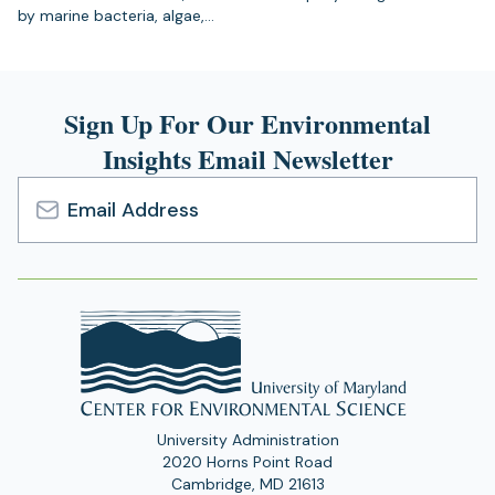
by marine bacteria, algae,…
Sign Up For Our Environmental
Insights Email Newsletter
Email
Address
University Administration
2020 Horns Point Road
Cambridge, MD 21613