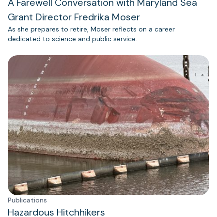
A Farewell Conversation with Maryland Sea
Grant Director Fredrika Moser
As she prepares to retire, Moser reflects on a career
dedicated to science and public service.
Publications
Hazardous Hitchhikers