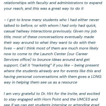
relationships with faculty and administrators to expand
your reach, and this was a great way to do it
– I got to know many students who I had either never
talked to before, or with whom I had only had quick,
casual hallway interactions previously. Given my job
title, most of these conversations eventually made
their way around to what they want to do with their
lives – and I think most of them are much more likely
now to come to the Launch Center (our Career
Services office) to bounce ideas around and get
support. Call it “marketing” if you like – being present
where the students already are for events like this and
having personal conversations with them goes a LONG
way in helping them see us as a resource
I am very grateful to Dr. Hirt for the invite, and excited
to stay engaged with Horn Point and the UMCES and
see if we can get students interning or attending grad