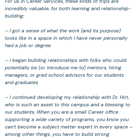
For us in Career Services, these kinds of trips are
incredibly valuable, for both learning and relationship-
building:
– I got a sense of what the work (and its purpose)
looks like in a space in which I have never personally
had a job or degree
– I began building relationships with folks who could
potentially be (or introduce me to) mentors, hiring
managers, or grad school advisors for our students
and graduates
– I continued developing my relationship with Dr. Hirt,
who is such an asset to this campus and a blessing to
our students. When you are a small Career office
supporting a wide variety of programs, you know you
can’t become a subject matter expert in every space –
among other things, you have to build strong