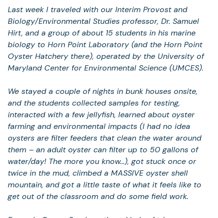
Last week I traveled with our Interim Provost and
Biology/Environmental Studies professor, Dr. Samuel
Hirt, and a group of about 15 students in his marine
biology to Horn Point Laboratory (and the Horn Point
Oyster Hatchery there), operated by the University of
Maryland Center for Environmental Science (UMCES).
We stayed a couple of nights in bunk houses onsite,
and the students collected samples for testing,
interacted with a few jellyfish, learned about oyster
farming and environmental impacts (I had no idea
oysters are filter feeders that clean the water around
them – an adult oyster can filter up to 50 gallons of
water/day! The more you know…), got stuck once or
twice in the mud, climbed a MASSIVE oyster shell
mountain, and got a little taste of what it feels like to
get out of the classroom and do some field work.