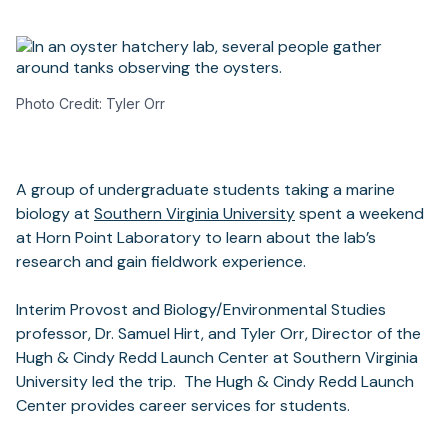
Photo Credit: Tyler Orr
A group of undergraduate students taking a marine
biology at
Southern Virginia University
spent a weekend
at Horn Point Laboratory to learn about the lab’s
research and gain fieldwork experience.
Interim Provost and Biology/Environmental Studies
professor, Dr. Samuel Hirt, and Tyler Orr, Director of the
Hugh & Cindy Redd Launch Center at Southern Virginia
University led the trip. The Hugh & Cindy Redd Launch
Center provides career services for students.