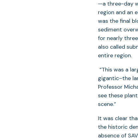
—a three-day we
region and an 
was the final b
sediment overw
for nearly thre
also called sub
entire region.
“This was a la
gigantic–the la
Professor Micha
see these plants
scene.”
It was clear th
the historic de
absence of SAV