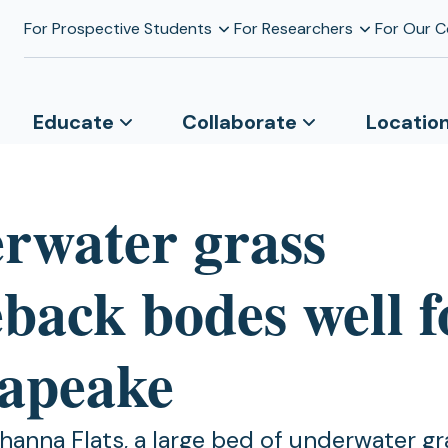
For Prospective Students
For Researchers
For Our 
Educate
Collaborate
Locatio
rwater grass
back bodes well f
apeake
anna Flats, a large bed of underwater gr