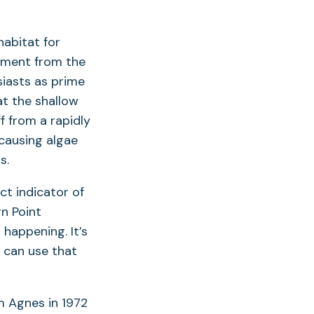
abitat for
diment from the
siasts as prime
at the shallow
f from a rapidly
causing algae
s.
ct indicator of
rn Point
happening. It’s
 can use that
m Agnes in 1972