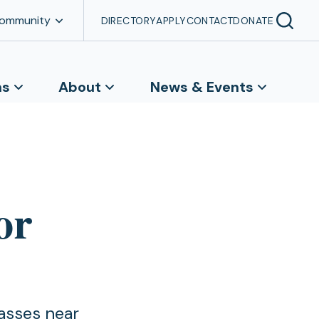
Community
DIRECTORY
APPLY
CONTACT
DONATE
ns
About
News & Events
or
asses near