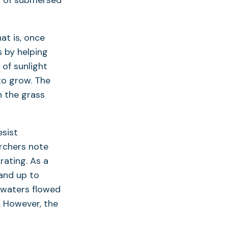
th of submersed
at is, once
 by helping
of sunlight
to grow. The
n the grass
esist
rchers note
rating. As a
and up to
odwaters flowed
. However, the