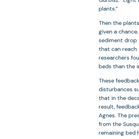
Gurbisz. “Light
plants.”
Then the plants
given a chance,
sediment drop 
that can reach 
researchers fou
beds than the 
These feedbacks 
disturbances s
that in the dec
result, feedbac
Agnes. The pres
from the Susque
remaining bed 