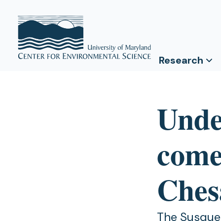
Research
Unde
come
Ches
The Susqueh