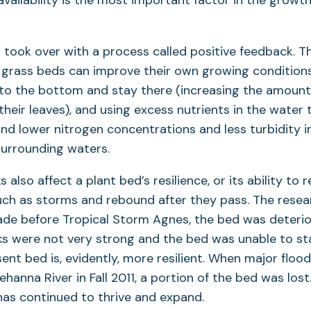
 availability is the most important factor in the grow
 took over with a process called positive feedback. Th
 grass beds can improve their own growing conditions
to the bottom and stay there (increasing the amount 
their leaves), and using excess nutrients in the water 
nd lower nitrogen concentrations and less turbidity i
surrounding waters.
also affect a plant bed’s resilience, or its ability to r
uch as storms and rebound after they pass. The resea
ade before Tropical Storm Agnes, the bed was deterio
ks were not very strong and the bed was unable to st
ent bed is, evidently, more resilient. When major flo
hanna River in Fall 2011, a portion of the bed was lost
has continued to thrive and expand.