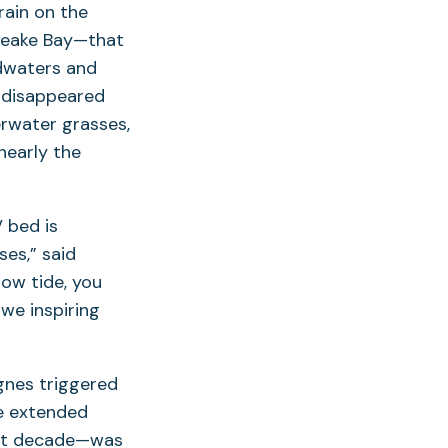
rain on the
apeake Bay—that
odwaters and
 disappeared
erwater grasses,
nearly the
 bed is
ses,” said
ow tide, you
awe inspiring
gnes triggered
he extended
ast decade—was