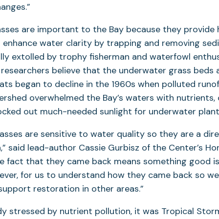
hanges.”
sses are important to the Bay because they provide h
nd enhance water clarity by trapping and removing se
ally extolled by trophy fisherman and waterfowl enthu
t, researchers believe that the underwater grass beds 
ts began to decline in the 1960s when polluted runof
ershed overwhelmed the Bay’s waters with nutrients, 
ocked out much-needed sunlight for underwater plant
sses are sensitive to water quality so they are a dire
h,” said lead-author Cassie Gurbisz of the Center’s Ho
he fact that they came back means something good is 
ever, for us to understand how they came back so we
support restoration in other areas.”
y stressed by nutrient pollution, it was Tropical Stor