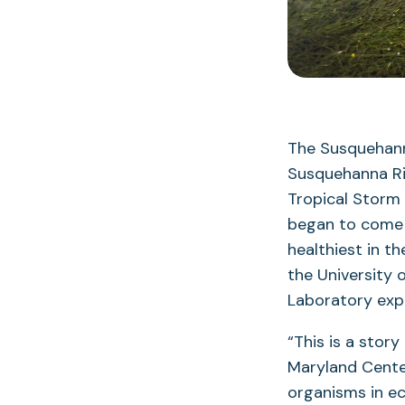
The Susquehann
Susquehanna Riv
Tropical Storm
began to come b
healthiest in t
the University 
Laboratory exp
“This is a story
Maryland Center
organisms in e