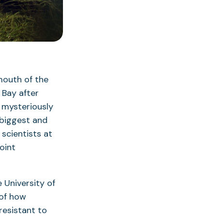
mouth of the
 Bay after
 mysteriously
 biggest and
scientists at
oint
e University of
 of how
esistant to