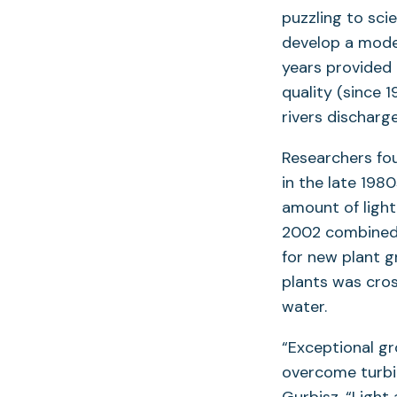
puzzling to sci
develop a mode
years provided 
quality (since 
rivers discharg
Researchers fou
in the late 198
amount of light
2002 combined 
for new plant g
plants was cros
water.
“Exceptional g
overcome turbid