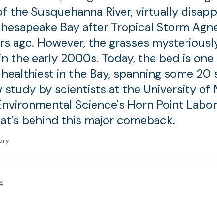
f the Susquehanna River, virtually disap
hesapeake Bay after Tropical Storm Agn
rs ago. However, the grasses mysteriousl
n the early 2000s. Today, the bed is one 
 healthiest in the Bay, spanning some 20
w study by scientists at the University of
Environmental Science's Horn Point Labo
at’s behind this major comeback.
ory
4