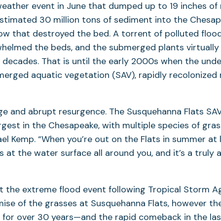
ather event in June that dumped up to 19 inches of 
estimated 30 million tons of sediment into the Ches
low that destroyed the bed. A torrent of polluted flo
helmed the beds, and the submerged plants virtually
e decades. That is until the early 2000s when the und
merged aquatic vegetation (SAV), rapidly recolonized 
rge and abrupt resurgence. The Susquehanna Flats SAV
rgest in the Chesapeake, with multiple species of gras
el Kemp. “When you’re out on the Flats in summer at l
 at the water surface all around you, and it’s a truly 
at the extreme flood event following Tropical Storm A
mise of the grasses at Susquehanna Flats, however t
 for over 30 years—and the rapid comeback in the l