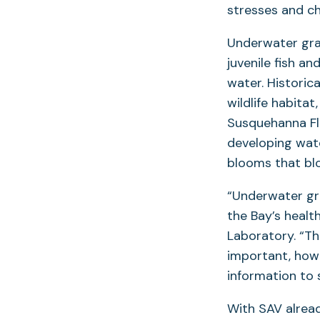
stresses and c
Underwater gra
juvenile fish a
water. Historic
wildlife habita
Susquehanna Fla
developing wat
blooms that bl
“Underwater gra
the Bay’s healt
Laboratory. “T
important, how
information to 
With SAV alread