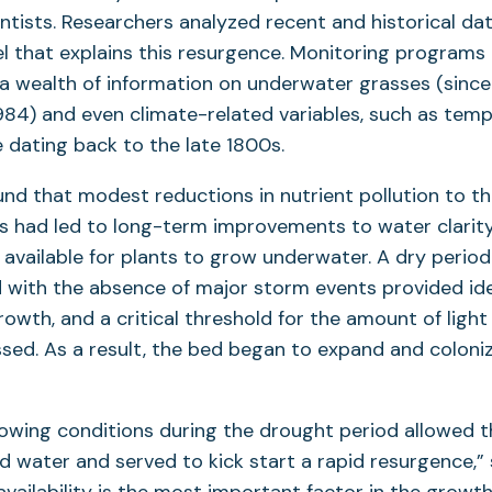
entists. Researchers analyzed recent and historical dat
l that explains this resurgence. Monitoring programs
a wealth of information on underwater grasses (since
1984) and even climate-related variables, such as tem
e dating back to the late 1800s.
nd that modest reductions in nutrient pollution to t
0s had led to long-term improvements to water clarit
 available for plants to grow underwater. A dry perio
with the absence of major storm events provided ide
rowth, and a critical threshold for the amount of light
sed. As a result, the bed began to expand and coloni
rowing conditions during the drought period allowed 
 water and served to kick start a rapid resurgence,” 