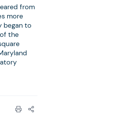
peared from
es more
y began to
of the
 square
 Maryland
ratory