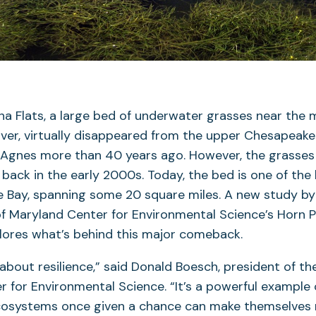
a Flats, a large bed of underwater grasses near the 
er, virtually disappeared from the upper Chesapeake
 Agnes more than 40 years ago. However, the grasses
ack in the early 2000s. Today, the bed is one of the
he Bay, spanning some 20 square miles. A new study by 
of Maryland Center for Environmental Science’s Horn P
lores what’s behind this major comeback.
 about resilience,” said Donald Boesch, president of th
 for Environmental Science. “It’s a powerful example
cosystems once given a chance can make themselves r