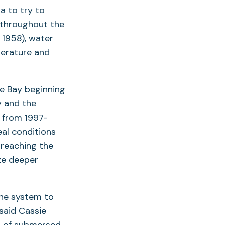
a to try to
 throughout the
 1958), water
perature and
he Bay beginning
y and the
d from 1997-
al conditions
 reaching the
ze deeper
the system to
said Cassie