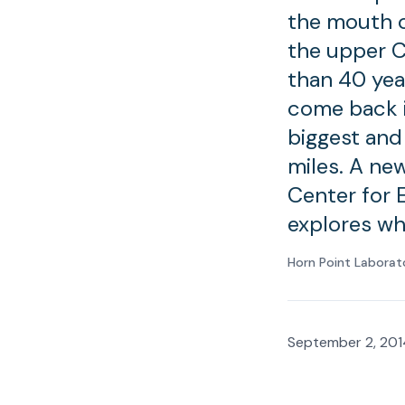
the mouth o
the upper C
than 40 yea
come back i
biggest and
miles. A ne
Center for 
explores wh
Horn Point Laborat
September 2, 201