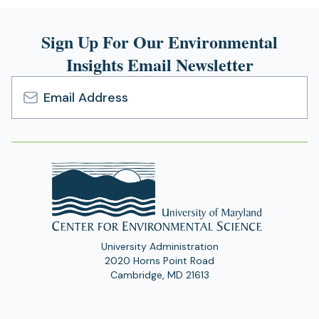
Sign Up For Our Environmental
Insights Email Newsletter
Email
Address
University Administration
2020 Horns Point Road
Cambridge, MD 21613