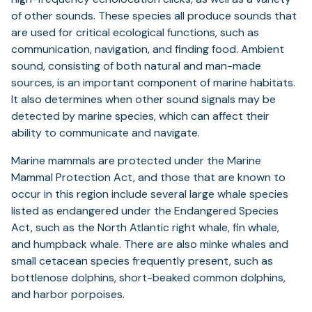
of other sounds. These species all produce sounds that
are used for critical ecological functions, such as
communication, navigation, and finding food. Ambient
sound, consisting of both natural and man-made
sources, is an important component of marine habitats.
It also determines when other sound signals may be
detected by marine species, which can affect their
ability to communicate and navigate.
Marine mammals are protected under the Marine
Mammal Protection Act, and those that are known to
occur in this region include several large whale species
listed as endangered under the Endangered Species
Act, such as the North Atlantic right whale, fin whale,
and humpback whale. There are also minke whales and
small cetacean species frequently present, such as
bottlenose dolphins, short-beaked common dolphins,
and harbor porpoises.