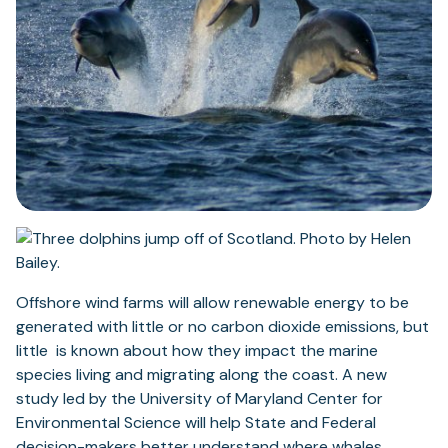
Offshore wind farms will allow renewable energy to be
generated with little or no carbon dioxide emissions, but
little is known about how they impact the marine
species living and migrating along the coast. A new
study led by the University of Maryland Center for
Environmental Science will help State and Federal
decision-makers better understand where whales,