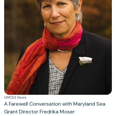
UMCES News
A Farewell Conversation with Maryland Sea
Grant Director Fredrika Moser