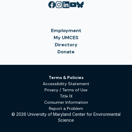
Employment
My UMCES
Directory
Donate
Terms & Policies
Accessibility Statement
Privacy / Terms of Use
Title IX
Consumer Information
Report a Problem
© 2026 University of Maryland Center for Environmental
Science