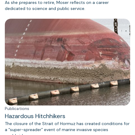
As she prepares to retire, Moser reflects on a career
dedicated to science and public service.
Publications
Hazardous Hitchhikers
The closure of the Strait of Hormuz has created conditions for
a “super-spreader” event of marine invasive species