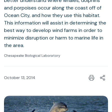
better understand where whales, dolphins
and porpoises occur along the coast off of
Ocean City, and how they use this habitat.
This information will assist in determining the
best way to develop wind farms in order to
minimize disruption or harm to marine life in
the area.
Chesapeake Biological Laboratory
October 13, 2014