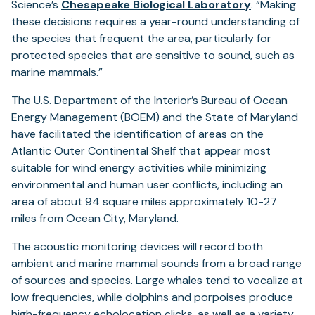
Science’s
Chesapeake Biological Laboratory
. “Making
these decisions requires a year-round understanding of
the species that frequent the area, particularly for
protected species that are sensitive to sound, such as
marine mammals.”
The U.S. Department of the Interior’s Bureau of Ocean
Energy Management (BOEM) and the State of Maryland
have facilitated the identification of areas on the
Atlantic Outer Continental Shelf that appear most
suitable for wind energy activities while minimizing
environmental and human user conflicts, including an
area of about 94 square miles approximately 10-27
miles from Ocean City, Maryland.
The acoustic monitoring devices will record both
ambient and marine mammal sounds from a broad range
of sources and species. Large whales tend to vocalize at
low frequencies, while dolphins and porpoises produce
high-frequency echolocation clicks, as well as a variety