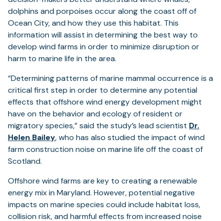
dolphins and porpoises occur along the coast off of
Ocean City, and how they use this habitat. This
information will assist in determining the best way to
develop wind farms in order to minimize disruption or
harm to marine life in the area.
“Determining patterns of marine mammal occurrence is a
critical first step in order to determine any potential
effects that offshore wind energy development might
have on the behavior and ecology of resident or
migratory species,” said the study’s lead scientist
Dr.
Helen Bailey
, who has also studied the impact of wind
farm construction noise on marine life off the coast of
Scotland.
Offshore wind farms are key to creating a renewable
energy mix in Maryland. However, potential negative
impacts on marine species could include habitat loss,
collision risk, and harmful effects from increased noise