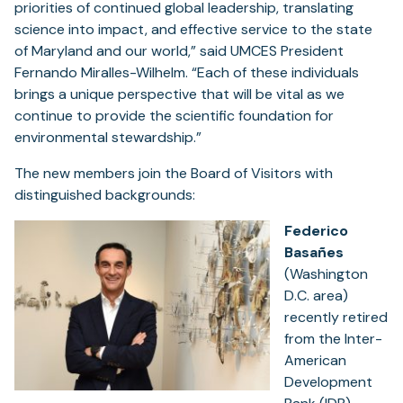
priorities of continued global leadership, translating
science into impact, and effective service to the state
of Maryland and our world,” said UMCES President
Fernando Miralles-Wilhelm. “Each of these individuals
brings a unique perspective that will be vital as we
continue to provide the scientific foundation for
environmental stewardship.”
The new members join the Board of Visitors with
distinguished backgrounds:
Federico
Basañes
(Washington
D.C. area)
recently retired
from the Inter-
American
Development