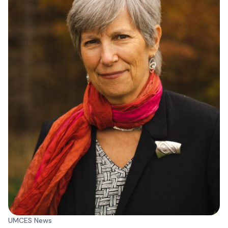
UMCES News