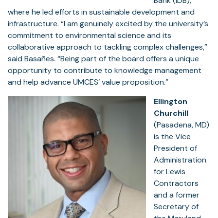
Bank (IDB),
where he led efforts in sustainable development and
infrastructure. “I am genuinely excited by the university’s
commitment to environmental science and its
collaborative approach to tackling complex challenges,”
said Basañes. “Being part of the board offers a unique
opportunity to contribute to knowledge management
and help advance UMCES’ value proposition.”
Ellington
Churchill
(Pasadena, MD)
is the Vice
President of
Administration
for Lewis
Contractors
and a former
Secretary of