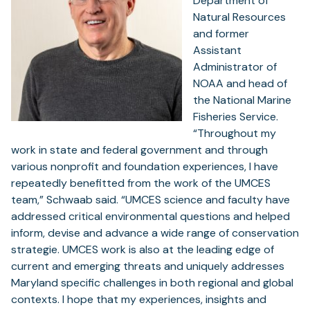
Department of
Natural Resources
and former
Assistant
Administrator of
NOAA and head of
the National Marine
Fisheries Service.
“Throughout my
work in state and federal government and through
various nonprofit and foundation experiences, I have
repeatedly benefitted from the work of the UMCES
team,” Schwaab said. “UMCES science and faculty have
addressed critical environmental questions and helped
inform, devise and advance a wide range of conservation
strategie. UMCES work is also at the leading edge of
current and emerging threats and uniquely addresses
Maryland specific challenges in both regional and global
contexts. I hope that my experiences, insights and