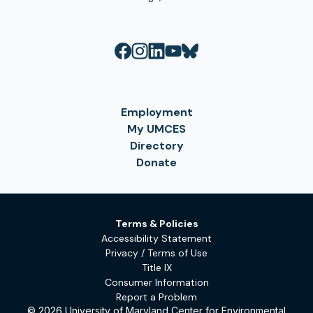
Employment
My UMCES
Directory
Donate
Terms & Policies
Accessibility Statement
Privacy / Terms of Use
Title IX
Consumer Information
Report a Problem
© 2026 University of Maryland Center for Environmental