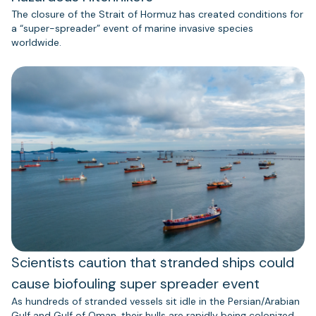
The closure of the Strait of Hormuz has created conditions for
a “super-spreader” event of marine invasive species
worldwide.
Scientists caution that stranded ships could
cause biofouling super spreader event
As hundreds of stranded vessels sit idle in the Persian/Arabian
Gulf and Gulf of Oman, their hulls are rapidly being colonized