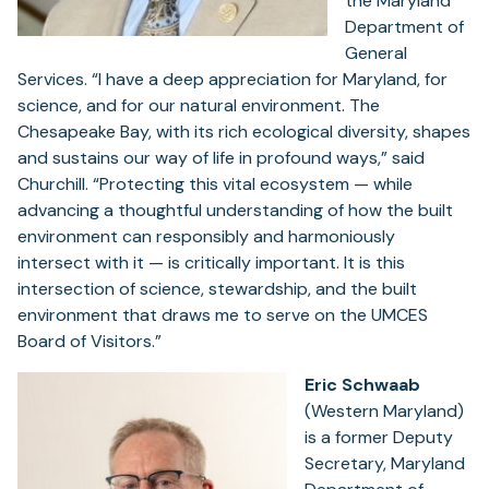
the Maryland
Department of
General
Services. “I have a deep appreciation for Maryland, for
science, and for our natural environment. The
Chesapeake Bay, with its rich ecological diversity, shapes
and sustains our way of life in profound ways,” said
Churchill. “Protecting this vital ecosystem — while
advancing a thoughtful understanding of how the built
environment can responsibly and harmoniously
intersect with it — is critically important. It is this
intersection of science, stewardship, and the built
environment that draws me to serve on the UMCES
Board of Visitors.”
Eric Schwaab
(Western Maryland)
is a former Deputy
Secretary, Maryland