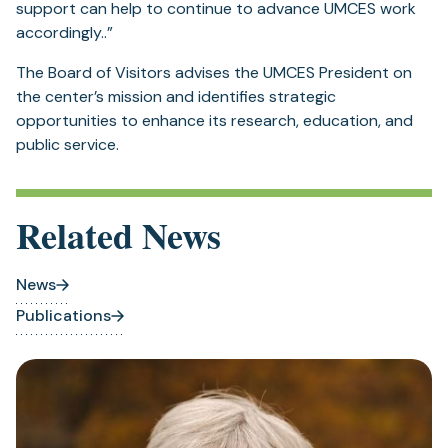
support can help to continue to advance UMCES work
accordingly..”
The Board of Visitors advises the UMCES President on
the center’s mission and identifies strategic
opportunities to enhance its research, education, and
public service.
Related News
News
Publications