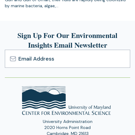
by marine bacteria, algae,…
Sign Up For Our Environmental
Insights Email Newsletter
Email
Address
University Administration
2020 Horns Point Road
Cambridge, MD 21613