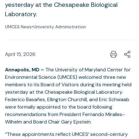
yesterday at the Chesapeake Biological
Laboratory.
UMCES News
•
University Administration
April 15, 2026
Annapolis, MD –
The University of Maryland Center for
Environmental Science (UMCES) welcomed three new
members to its Board of Visitors during its meeting held
yesterday at the Chesapeake Biological Laboratory.
Federico Basañes, Ellington Churchill, and Eric Schwaab
were formally appointed to the board following
recommendations from President Fernando Miralles-
Wilhelm and Board Chair Gary Epstein.
“These appointments reflect UMCES’ second-century