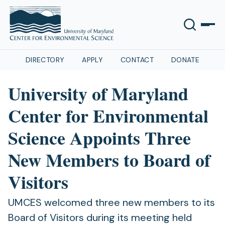
DIRECTORY
APPLY
CONTACT
DONATE
University of Maryland
Center for Environmental
Science Appoints Three
New Members to Board of
Visitors
UMCES welcomed three new members to its
Board of Visitors during its meeting held