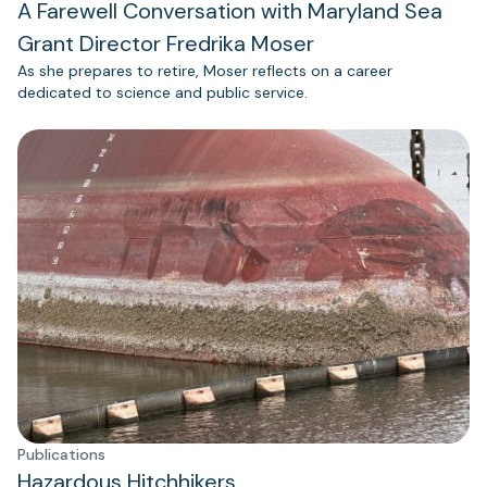
A Farewell Conversation with Maryland Sea
Grant Director Fredrika Moser
As she prepares to retire, Moser reflects on a career
dedicated to science and public service.
Publications
Hazardous Hitchhikers