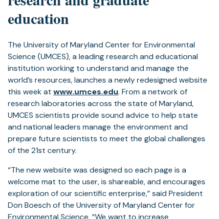
education
The University of Maryland Center for Environmental
Science (UMCES), a leading research and educational
institution working to understand and manage the
world’s resources, launches a newly redesigned website
this week at
www.umces.edu
. From a network of
research laboratories across the state of Maryland,
UMCES scientists provide sound advice to help state
and national leaders manage the environment and
prepare future scientists to meet the global challenges
of the 21st century.
“The new website was designed so each page is a
welcome mat to the user, is shareable, and encourages
exploration of our scientific enterprise,” said President
Don Boesch of the University of Maryland Center for
Environmental Science. “We want to increase