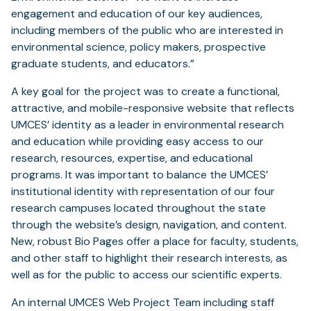
engagement and education of our key audiences,
including members of the public who are interested in
environmental science, policy makers, prospective
graduate students, and educators.”
A key goal for the project was to create a functional,
attractive, and mobile-responsive website that reflects
UMCES’ identity as a leader in environmental research
and education while providing easy access to our
research, resources, expertise, and educational
programs. It was important to balance the UMCES’
institutional identity with representation of our four
research campuses located throughout the state
through the website’s design, navigation, and content.
New, robust Bio Pages offer a place for faculty, students,
and other staff to highlight their research interests, as
well as for the public to access our scientific experts.
An internal UMCES Web Project Team including staff