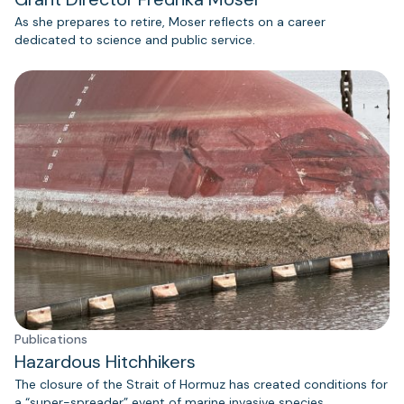
As she prepares to retire, Moser reflects on a career
dedicated to science and public service.
Publications
Hazardous Hitchhikers
The closure of the Strait of Hormuz has created conditions for
a “super-spreader” event of marine invasive species