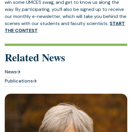
win some UMCES swag, and get to know us along the
way. By participating, you’ll also be signed up to receive
our monthly e-newsletter, which will take you behind the
scenes with our students and faculty scientists.
START
THE CONTEST
Related News
News
Publications