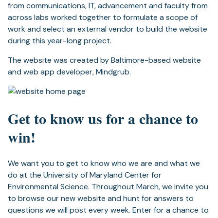
from communications, IT, advancement and faculty from
across labs worked together to formulate a scope of
work and select an external vendor to build the website
during this year-long project.
The website was created by Baltimore-based website
and web app developer, Mindgrub.
Get to know us for a chance to
win!
We want you to get to know who we are and what we
do at the University of Maryland Center for
Environmental Science. Throughout March, we invite you
to browse our new website and hunt for answers to
questions we will post every week. Enter for a chance to