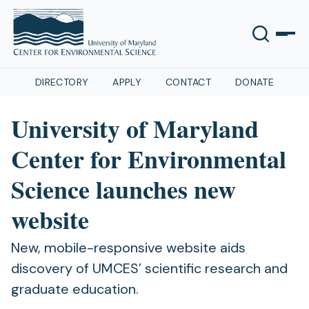
DIRECTORY
APPLY
CONTACT
DONATE
University of Maryland
Center for Environmental
Science launches new
website
New, mobile-responsive website aids
discovery of UMCES’ scientific research and
graduate education.