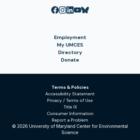
Employment
My UMCES
Directory
Donate
Terms & Policies
Accessibility Statement
Privacy / Terms of Use
Title IX
Consumer Information
Report a Problem
© 2026 University of Maryland Center for Environmental
Science