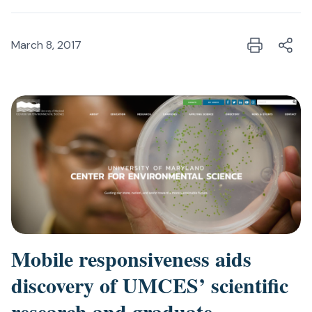
March 8, 2017
Mobile responsiveness aids
discovery of UMCES’ scientific
research and graduate