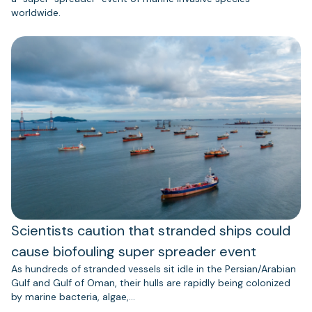
worldwide.
Scientists caution that stranded ships could
cause biofouling super spreader event
As hundreds of stranded vessels sit idle in the Persian/Arabian
Gulf and Gulf of Oman, their hulls are rapidly being colonized
by marine bacteria, algae,…