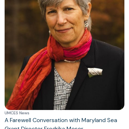
UMCES News
A Farewell Conversation with Maryland Sea
Grant Director Fredrika Moser