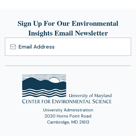
Sign Up For Our Environmental
Insights Email Newsletter
Email
Address
University Administration
2020 Horns Point Road
Cambridge, MD 21613