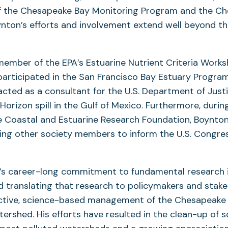
 the Chesapeake Bay Monitoring Program and the C
nton’s efforts and involvement extend well beyond t
member of the EPA’s Estuarine Nutrient Criteria Work
participated in the San Francisco Bay Estuary Progra
cted as a consultant for the U.S. Department of Just
orizon spill in the Gulf of Mexico. Furthermore, during
e Coastal and Estuarine Research Foundation, Boynton
ting other society members to inform the U.S. Congre
’s career-long commitment to fundamental research i
 translating that research to policymakers and stake
fective, science-based management of the Chesapeake
ershed. His efforts have resulted in the clean-up of 