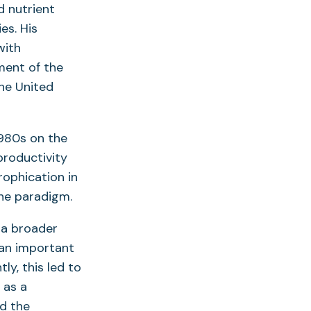
d nutrient
es. His
with
ment of the
he United
1980s on the
productivity
rophication in
the paradigm.
o a broader
an important
ly, this led to
 as a
nd the