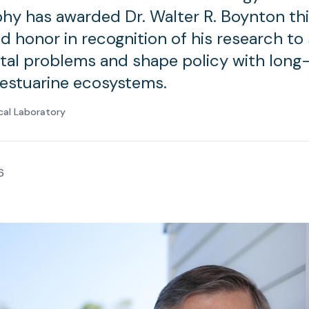
y has awarded Dr. Walter R. Boynton th
d honor in recognition of his research to
al problems and shape policy with long-
estuarine ecosystems.
cal Laboratory
6