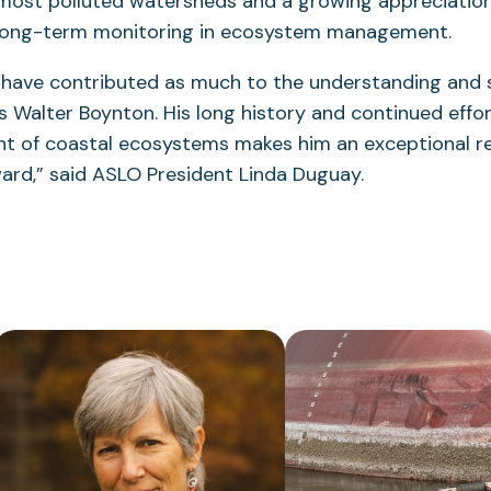
 most polluted watersheds and a growing appreciation
long-term monitoring in ecosystem management.
s have contributed as much to the understanding and 
s Walter Boynton. His long history and continued effo
 of coastal ecosystems makes him an exceptional rec
ard,” said ASLO President Linda Duguay.