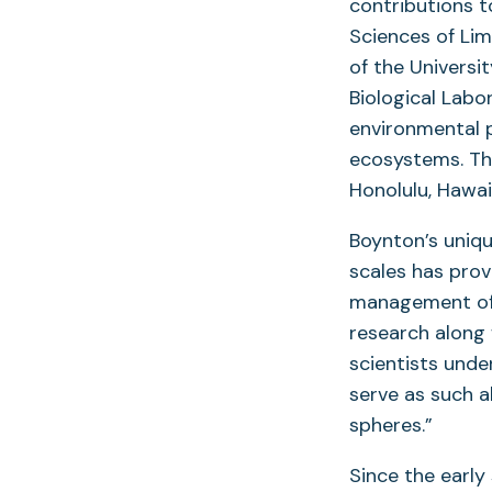
contributions t
Sciences of Li
of the Universi
Biological Labo
environmental 
ecosystems. Th
Honolulu, Hawai
Boynton’s uniqu
scales has prov
management of 
research along 
scientists unde
serve as such a
spheres.”
Since the early