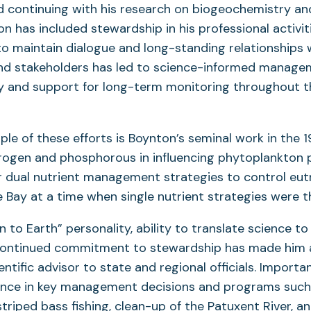
 continuing with his research on biogeochemistry an
n has included stewardship in his professional activiti
o maintain dialogue and long-standing relationships 
nd stakeholders has led to science-informed manage
 and support for long-term monitoring throughout t
le of these efforts is Boynton’s seminal work in the 
trogen and phosphorous in influencing phytoplankton 
r dual nutrient management strategies to control eut
Bay at a time when single nutrient strategies were 
 to Earth” personality, ability to translate science t
continued commitment to stewardship has made him 
ntific advisor to state and regional officials. Important
uence in key management decisions and programs such
triped bass fishing, clean-up of the Patuxent River, a