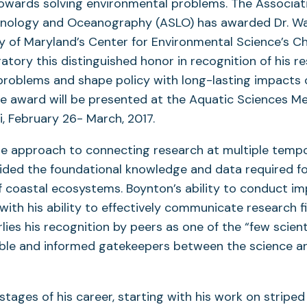
owards solving environmental problems. The Associati
mnology and Oceanography (ASLO) has awarded Dr. Wa
ty of Maryland’s Center for Environmental Science’s 
ratory this distinguished honor in recognition of his r
problems and shape policy with long-lasting impacts 
e award will be presented at the Aquatic Sciences Me
i, February 26- March, 2017.
e approach to connecting research at multiple tempo
ided the foundational knowledge and data required fo
coastal ecosystems. Boynton’s ability to conduct im
with his ability to effectively communicate research f
rlies his recognition by peers as one of the “few scien
ble and informed gatekeepers between the science and
 stages of his career, starting with his work on stripe