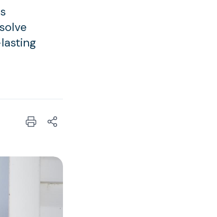
is
 solve
lasting