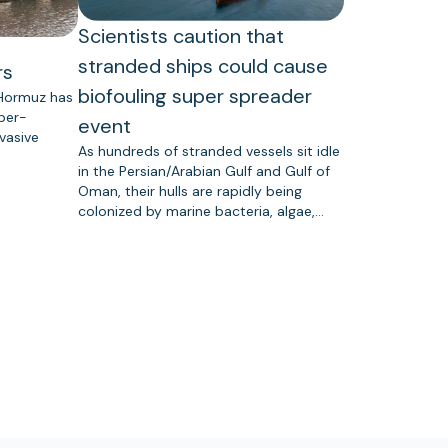
Scientists caution that
stranded ships could cause
rs
biofouling super spreader
 Hormuz has
uper-
event
vasive
As hundreds of stranded vessels sit idle
in the Persian/Arabian Gulf and Gulf of
Oman, their hulls are rapidly being
colonized by marine bacteria, algae,…