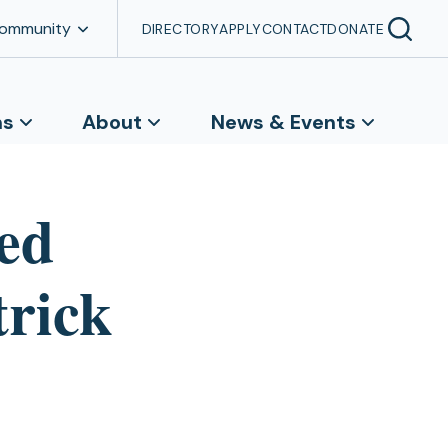
Community
DIRECTORY
APPLY
CONTACT
DONATE
ns
About
News & Events
ed
trick