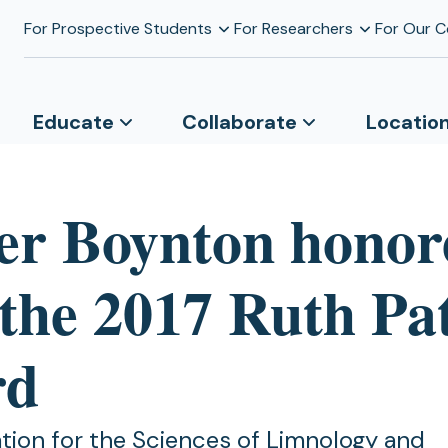
For Prospective Students
For Researchers
For Our 
Educate
Collaborate
Locatio
er Boynton honor
 the 2017 Ruth Pa
rd
tion for the Sciences of Limnology and