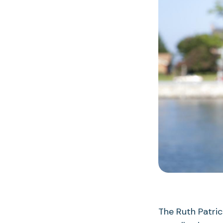
The Ruth Patri