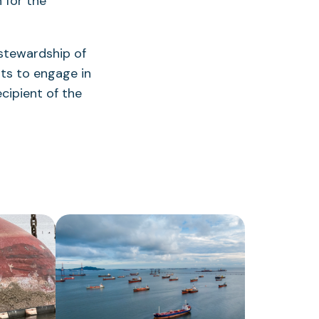
 for the
stewardship of
rts to engage in
ipient of the