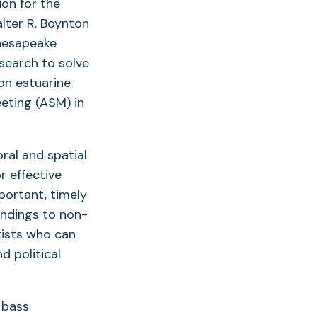
on for the
lter R. Boynton
Chesapeake
esearch to solve
on estuarine
eting (ASM) in
ral and spatial
r effective
portant, timely
indings to non-
tists who can
 political
d bass