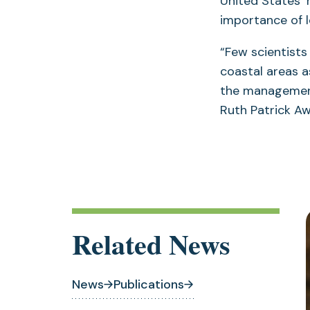
United States’
importance of 
“Few scientist
coastal areas a
the management
Ruth Patrick Aw
Related News
News
Publications