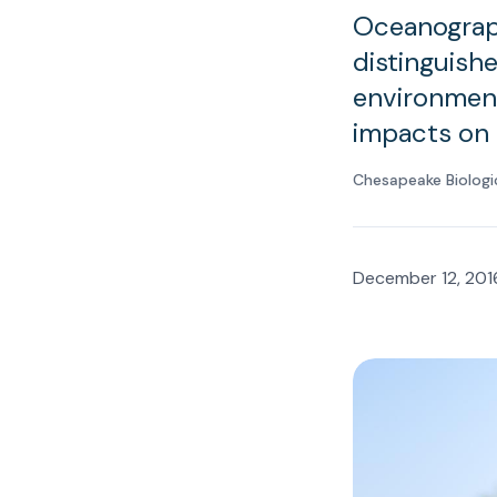
Oceanograph
distinguishe
environment
impacts on 
Chesapeake Biologi
December 12, 201