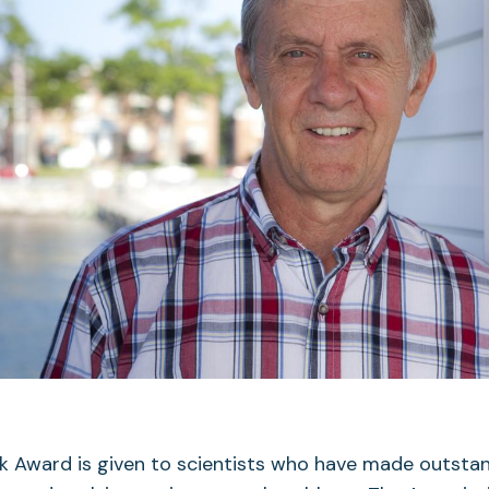
ck Award is given to scientists who have made outsta