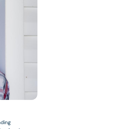
nding