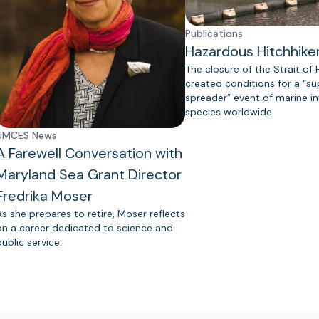
Publications
Hazardous Hitchhike
The closure of the Strait of
created conditions for a “s
spreader” event of marine in
species worldwide.
UMCES News
A Farewell Conversation with
Maryland Sea Grant Director
Fredrika Moser
As she prepares to retire, Moser reflects
on a career dedicated to science and
public service.