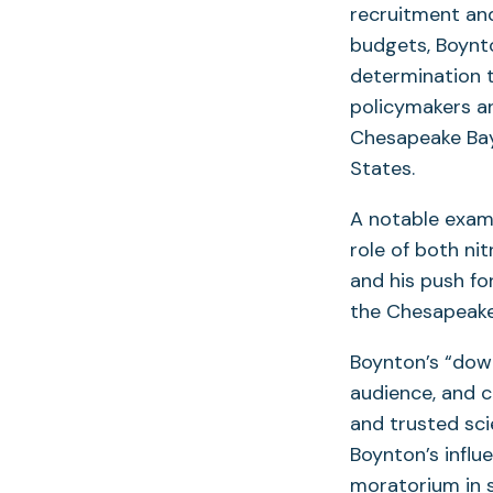
recruitment and
budgets, Boynto
determination t
policymakers a
Chesapeake Bay
States.
A notable examp
role of both ni
and his push fo
the Chesapeake 
Boynton’s “down
audience, and 
and trusted scie
Boynton’s infl
moratorium in s