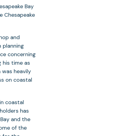
hesapeake Bay
he Chesapeake
shop and
m planning
ice concerning
 his time as
 was heavily
ss on coastal
n coastal
holders has
 Bay and the
some of the