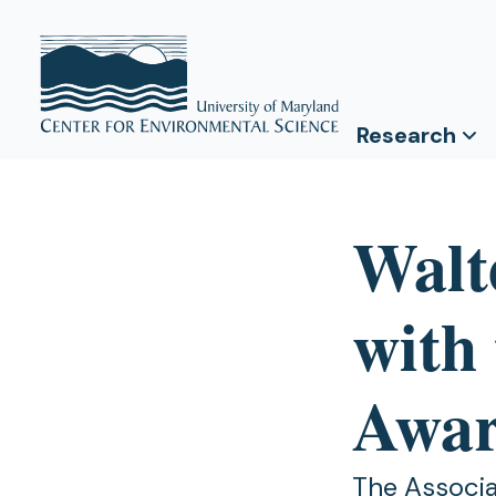
Research
Walt
with
Awa
The Associa