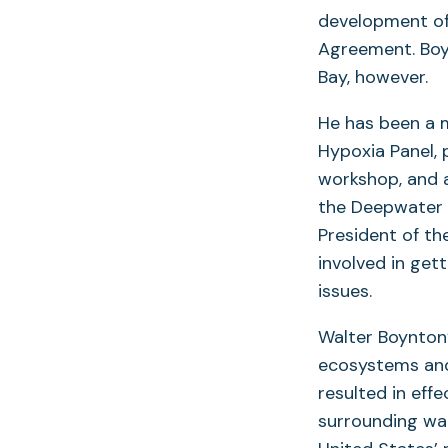
development of
Agreement. Boy
Bay, however.
He has been a 
Hypoxia Panel, 
workshop, and a
the Deepwater H
President of th
involved in get
issues.
Walter Boynton
ecosystems and
resulted in ef
surrounding wat