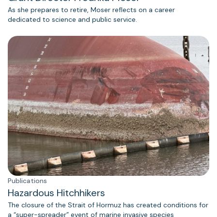
As she prepares to retire, Moser reflects on a career
dedicated to science and public service.
Publications
Hazardous Hitchhikers
The closure of the Strait of Hormuz has created conditions for
a “super-spreader” event of marine invasive species