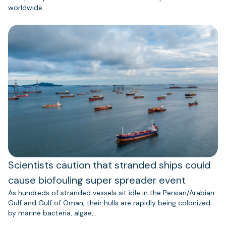
worldwide.
Scientists caution that stranded ships could
cause biofouling super spreader event
As hundreds of stranded vessels sit idle in the Persian/Arabian
Gulf and Gulf of Oman, their hulls are rapidly being colonized
by marine bacteria, algae,…