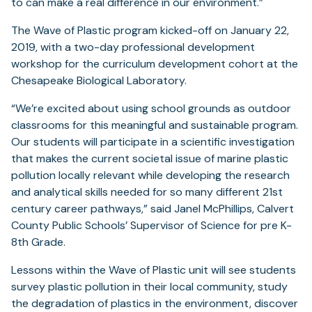
to can make a real difference in our environment.”
The Wave of Plastic program kicked-off on January 22,
2019, with a two-day professional development
workshop for the curriculum development cohort at the
Chesapeake Biological Laboratory.
“We’re excited about using school grounds as outdoor
classrooms for this meaningful and sustainable program.
Our students will participate in a scientific investigation
that makes the current societal issue of marine plastic
pollution locally relevant while developing the research
and analytical skills needed for so many different 21st
century career pathways,” said Janel McPhillips, Calvert
County Public Schools’ Supervisor of Science for pre K-
8th Grade.
Lessons within the Wave of Plastic unit will see students
survey plastic pollution in their local community, study
the degradation of plastics in the environment, discover