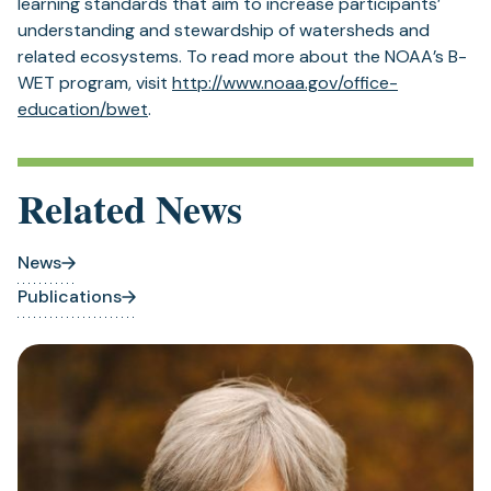
learning standards that aim to increase participants’
understanding and stewardship of watersheds and
related ecosystems. To read more about the NOAA’s B-
WET program, visit
http://www.noaa.gov/office-
education/bwet
.
Related News
News
Publications