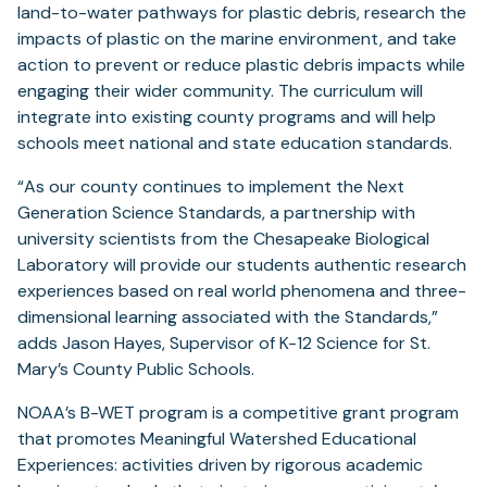
land-to-water pathways for plastic debris, research the
impacts of plastic on the marine environment, and take
action to prevent or reduce plastic debris impacts while
engaging their wider community. The curriculum will
integrate into existing county programs and will help
schools meet national and state education standards.
“As our county continues to implement the Next
Generation Science Standards, a partnership with
university scientists from the Chesapeake Biological
Laboratory will provide our students authentic research
experiences based on real world phenomena and three-
dimensional learning associated with the Standards,”
adds Jason Hayes, Supervisor of K-12 Science for St.
Mary’s County Public Schools.
NOAA’s B-WET program is a competitive grant program
that promotes Meaningful Watershed Educational
Experiences: activities driven by rigorous academic