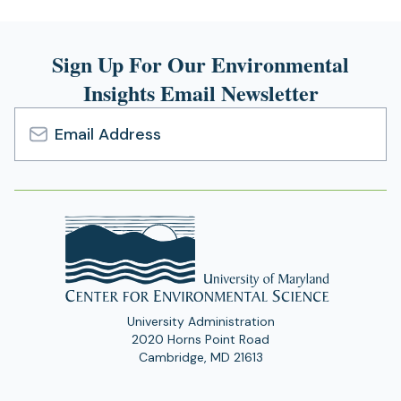
Sign Up For Our Environmental
Insights Email Newsletter
Email
Address
University Administration
2020 Horns Point Road
Cambridge, MD 21613