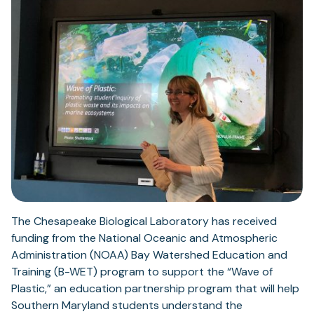
The Chesapeake Biological Laboratory has received
funding from the National Oceanic and Atmospheric
Administration (NOAA) Bay Watershed Education and
Training (B-WET) program to support the “Wave of
Plastic,” an education partnership program that will help
Southern Maryland students understand the