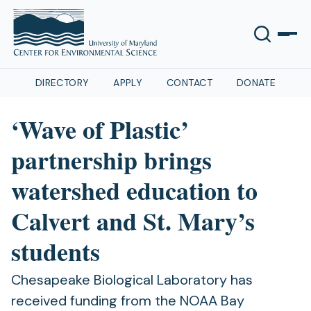
DIRECTORY
APPLY
CONTACT
DONATE
‘Wave of Plastic’
partnership brings
watershed education to
Calvert and St. Mary’s
students
Chesapeake Biological Laboratory has
received funding from the NOAA Bay