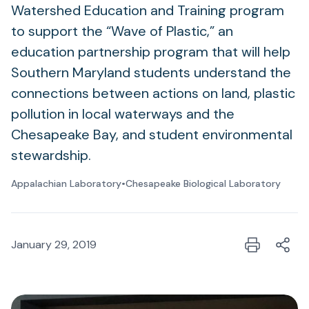
Watershed Education and Training program
to support the “Wave of Plastic,” an
education partnership program that will help
Southern Maryland students understand the
connections between actions on land, plastic
pollution in local waterways and the
Chesapeake Bay, and student environmental
stewardship.
Appalachian Laboratory
•
Chesapeake Biological Laboratory
January 29, 2019