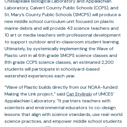
Chesapeake Biological Laboratory and Appalachian
Laboratory, Calvert County Public Schools (CCPS), and
St. Mary’s County Public Schools (SMCPS) will produce a
new middle school curriculum unit focused on plastic
marine debris and will provide 43 science teachers and
10 art or media teachers with professional development
to support outdoor and in-classroom student learning.
Ultimately, by systemically implementing the Wave of
Plastic unit in all 6th grade SMCPS science classes and
8th grade CCPS science classes, an estimated 2,200
students will participate in schoolyard-based
watershed experiences each year.
“Wave of Plastic builds directly from our NOAA-funded
Making the Link project,” said
Cat Stylinski
of UMCES’
Appalachian Laboratory. “It partners teachers with
scientists and environmental educators to co-design
lessons that align with science standards, use real-world
science practices, and empower middle school students