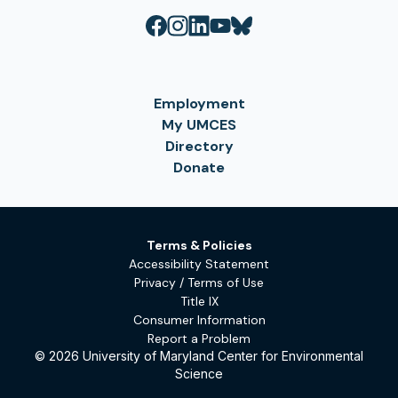
Employment
My UMCES
Directory
Donate
Terms & Policies
Accessibility Statement
Privacy / Terms of Use
Title IX
Consumer Information
Report a Problem
© 2026 University of Maryland Center for Environmental
Science