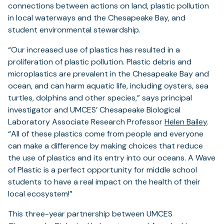
connections between actions on land, plastic pollution
in local waterways and the Chesapeake Bay, and
student environmental stewardship.
“Our increased use of plastics has resulted in a
proliferation of plastic pollution. Plastic debris and
microplastics are prevalent in the Chesapeake Bay and
ocean, and can harm aquatic life, including oysters, sea
turtles, dolphins and other species,” says principal
investigator and UMCES’ Chesapeake Biological
Laboratory Associate Research Professor
Helen Bailey
.
“All of these plastics come from people and everyone
can make a difference by making choices that reduce
the use of plastics and its entry into our oceans. A Wave
of Plastic is a perfect opportunity for middle school
students to have a real impact on the health of their
local ecosystem!”
This three-year partnership between UMCES