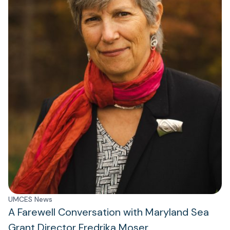
UMCES News
A Farewell Conversation with Maryland Sea
Grant Director Fredrika Moser