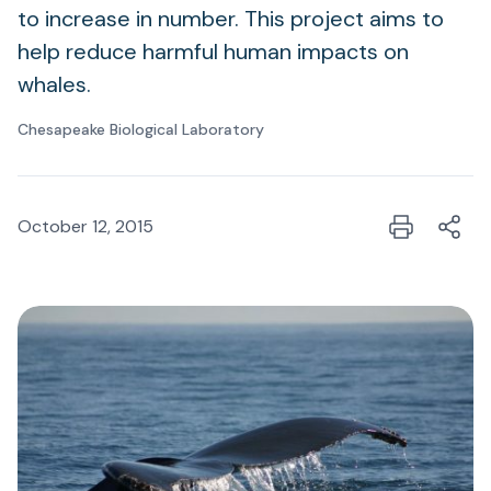
to increase in number. This project aims to
help reduce harmful human impacts on
whales.
Chesapeake Biological Laboratory
October 12, 2015