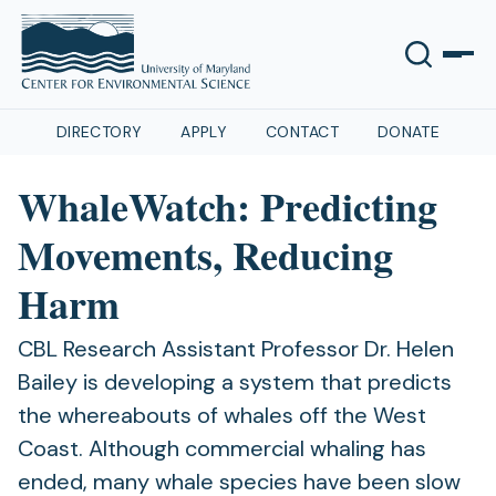
DIRECTORY
APPLY
CONTACT
DONATE
WhaleWatch: Predicting
Movements, Reducing
Harm
CBL Research Assistant Professor Dr. Helen
Bailey is developing a system that predicts
the whereabouts of whales off the West
Coast. Although commercial whaling has
ended, many whale species have been slow