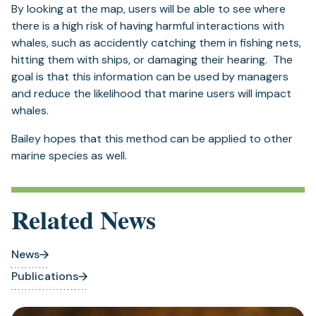
By looking at the map, users will be able to see where
there is a high risk of having harmful interactions with
whales, such as accidently catching them in fishing nets,
hitting them with ships, or damaging their hearing. The
goal is that this information can be used by managers
and reduce the likelihood that marine users will impact
whales.
Bailey hopes that this method can be applied to other
marine species as well.
Related News
News
Publications