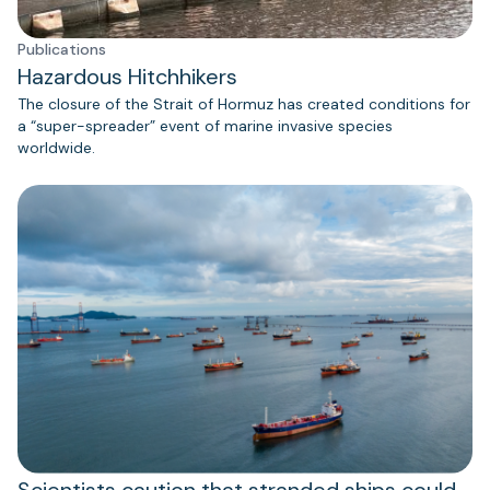
Publications
Hazardous Hitchhikers
The closure of the Strait of Hormuz has created conditions for
a “super-spreader” event of marine invasive species
worldwide.
Scientists caution that stranded ships could