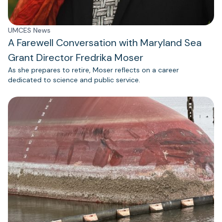
UMCES News
A Farewell Conversation with Maryland Sea
Grant Director Fredrika Moser
As she prepares to retire, Moser reflects on a career
dedicated to science and public service.