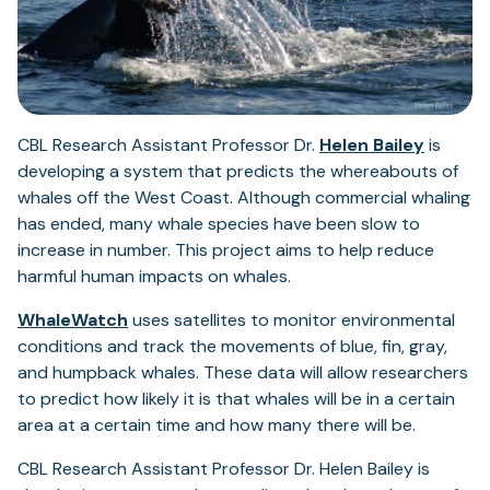
CBL Research Assistant Professor Dr.
Helen Bailey
is
developing a system that predicts the whereabouts of
whales off the West Coast. Although commercial whaling
has ended, many whale species have been slow to
increase in number. This project aims to help reduce
harmful human impacts on whales.
WhaleWatch
uses satellites to monitor environmental
conditions and track the movements of blue, fin, gray,
and humpback whales. These data will allow researchers
to predict how likely it is that whales will be in a certain
area at a certain time and how many there will be.
CBL Research Assistant Professor Dr. Helen Bailey is