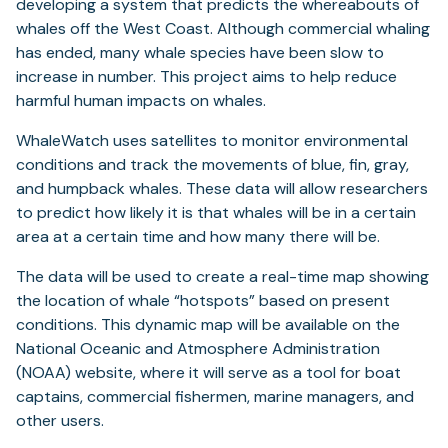
developing a system that predicts the whereabouts of
whales off the West Coast. Although commercial whaling
has ended, many whale species have been slow to
increase in number. This project aims to help reduce
harmful human impacts on whales.
WhaleWatch uses satellites to monitor environmental
conditions and track the movements of blue, fin, gray,
and humpback whales. These data will allow researchers
to predict how likely it is that whales will be in a certain
area at a certain time and how many there will be.
The data will be used to create a real-time map showing
the location of whale “hotspots” based on present
conditions. This dynamic map will be available on the
National Oceanic and Atmosphere Administration
(NOAA) website, where it will serve as a tool for boat
captains, commercial fishermen, marine managers, and
other users.