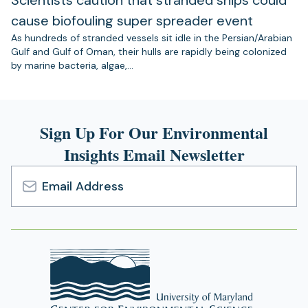
cause biofouling super spreader event
As hundreds of stranded vessels sit idle in the Persian/Arabian
Gulf and Gulf of Oman, their hulls are rapidly being colonized
by marine bacteria, algae,…
Sign Up For Our Environmental
Insights Email Newsletter
Email
Address