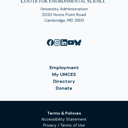
University Administration
2020 Horns Point Road
Cambridge, MD 21613
Employment
My UMCES
Directory
Donate
Terms & Policies
Accessibility Statement
Privacy / Terms of Use