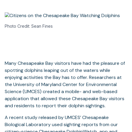
Photo Credit: Sean Fines
Many Chesapeake Bay visitors have had the pleasure of
spotting dolphins leaping out of the waters while
enjoying activities the Bay has to offer. Researchers at
the University of Maryland Center for Environmental
Science (UMCES) created a mobile- and web-based
application that allowed these Chesapeake Bay visitors
and residents to report their dolphin sightings.
A recent study released by UMCES’ Chesapeake
Biological Laboratory used sighting reports from our
citizen-science
Chesapeake DolphinWatch
app and