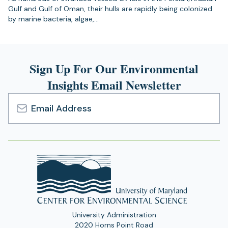
Gulf and Gulf of Oman, their hulls are rapidly being colonized
by marine bacteria, algae,…
Sign Up For Our Environmental
Insights Email Newsletter
Email
Address
University Administration
2020 Horns Point Road