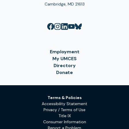
Cambridge, MD 21613
Employment
My UMCES
Directory
Donate
Terms & Policies
Accessibility Statement
Privacy / Terms of Use
Title IX
Consumer Information
Report a Problem