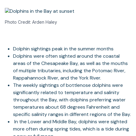
Photo Credit: Arden Haley
Dolphin sightings peak in the summer months
Dolphins were often sighted around the coastal
areas of the Chesapeake Bay, as well as the mouths
of multiple tributaries, including the Potomac River,
Rappahannock River, and the York River.
The weekly sightings of bottlenose dolphins were
significantly related to temperature and salinity
throughout the Bay, with dolphins preferring water
temperatures about 68 degrees Fahrenheit and
specific salinity ranges in different regions of the Bay.
In the Lower and Middle Bay, dolphins were sighted
more often during spring tides, which is a tide during