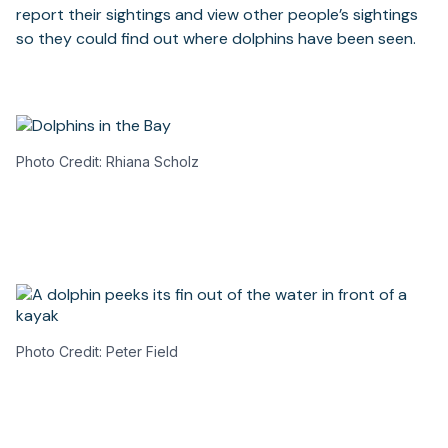
report their sightings and view other people’s sightings
so they could find out where dolphins have been seen.
Photo Credit: Rhiana Scholz
Photo Credit: Peter Field