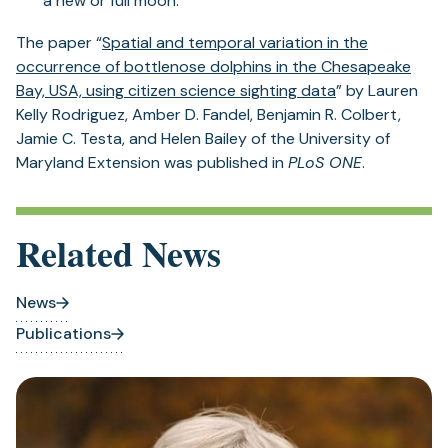
a new or full moon.
The paper “
Spatial and temporal variation in the
occurrence of bottlenose dolphins in the Chesapeake
Bay, USA, using citizen science sighting data
” by Lauren
Kelly Rodriguez, Amber D. Fandel, Benjamin R. Colbert,
Jamie C. Testa, and Helen Bailey of the University of
Maryland Extension was published in
PLoS ONE
.
Related News
News
Publications