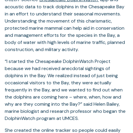
acoustic data to track dolphins in the Chesapeake Bay
in an effort to understand their seasonal movements.
Understanding the movement of this charismatic,
protected marine mammal can help aid in conservation
and management efforts for the species in the Bay, a
body of water with high levels of marine traffic, planned
construction, and military activity.
“I started the Chesapeake DolphinWatch Project
because we had received anecdotal sightings of
dolphins in the Bay. We realized instead of just being
occasional visitors to the Bay, they were actually
frequently in the Bay, and we wanted to find out when
the dolphins are coming here – where, when, how and
why are they coming into the Bay?” said Helen Bailey,
marine biologist and research professor who began the
DolphinWatch program at UMCES.
She created the online tracker so people could easily