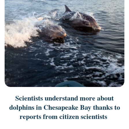
Scientists understand more about
dolphins in Chesapeake Bay thanks to
reports from citizen scientists