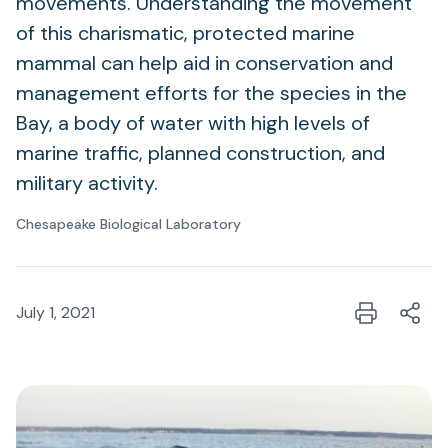
movements. Understanding the movement
of this charismatic, protected marine
mammal can help aid in conservation and
management efforts for the species in the
Bay, a body of water with high levels of
marine traffic, planned construction, and
military activity.
Chesapeake Biological Laboratory
July 1, 2021