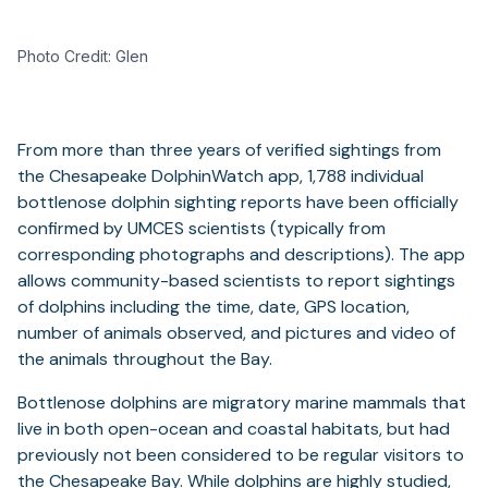
Photo Credit: Glen
From more than three years of verified sightings from
the Chesapeake DolphinWatch app, 1,788 individual
bottlenose dolphin sighting reports have been officially
confirmed by UMCES scientists (typically from
corresponding photographs and descriptions). The app
allows community-based scientists to report sightings
of dolphins including the time, date, GPS location,
number of animals observed, and pictures and video of
the animals throughout the Bay.
Bottlenose dolphins are migratory marine mammals that
live in both open-ocean and coastal habitats, but had
previously not been considered to be regular visitors to
the Chesapeake Bay. While dolphins are highly studied,