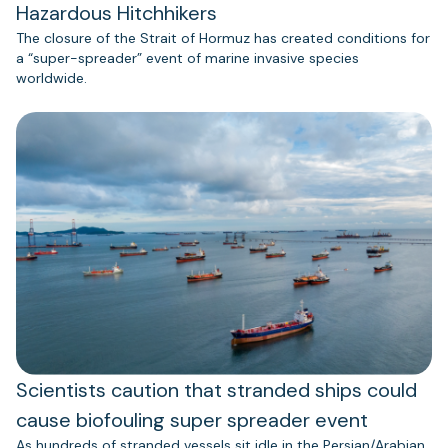
Hazardous Hitchhikers
The closure of the Strait of Hormuz has created conditions for
a “super-spreader” event of marine invasive species
worldwide.
Scientists caution that stranded ships could
cause biofouling super spreader event
As hundreds of stranded vessels sit idle in the Persian/Arabian