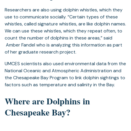
Researchers are also using dolphin whistles, which they
use to communicate socially. “Certain types of these
whistles, called signature whistles, are like dolphin names.
We can use these whistles, which they repeat often, to
count the number of dolphins in these areas,” said
Amber Fandel who is analyzing this information as part
of her graduate research project.
UMCES scientists also used environmental data from the
National Oceanic and Atmospheric Administration and
the Chesapeake Bay Program to link dolphin sightings to
factors such as temperature and salinity in the Bay.
Where are Dolphins in
Chesapeake Bay?