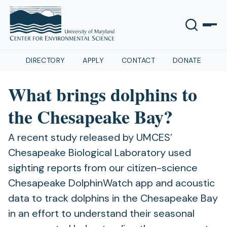
DIRECTORY
APPLY
CONTACT
DONATE
What brings dolphins to
the Chesapeake Bay?
A recent study released by UMCES’
Chesapeake Biological Laboratory used
sighting reports from our citizen-science
Chesapeake DolphinWatch app and acoustic
data to track dolphins in the Chesapeake Bay
in an effort to understand their seasonal