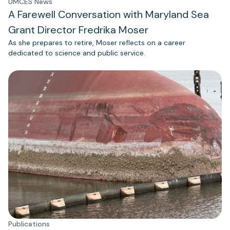
UMCES News
A Farewell Conversation with Maryland Sea
Grant Director Fredrika Moser
As she prepares to retire, Moser reflects on a career
dedicated to science and public service.
Publications