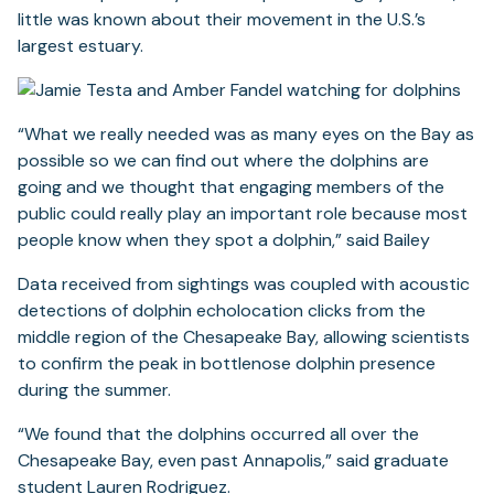
little was known about their movement in the U.S.’s
largest estuary.
“What we really needed was as many eyes on the Bay as
possible so we can find out where the dolphins are
going and we thought that engaging members of the
public could really play an important role because most
people know when they spot a dolphin,” said Bailey
Data received from sightings was coupled with acoustic
detections of dolphin echolocation clicks from the
middle region of the Chesapeake Bay, allowing scientists
to confirm the peak in bottlenose dolphin presence
during the summer.
“We found that the dolphins occurred all over the
Chesapeake Bay, even past Annapolis,” said graduate
student Lauren Rodriguez.