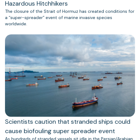
Hazardous Hitchhikers
The closure of the Strait of Hormuz has created conditions for
a “super-spreader” event of marine invasive species
worldwide.
Scientists caution that stranded ships could
cause biofouling super spreader event
As hundreds of stranded vessels sit idle in the Persian/Arabian