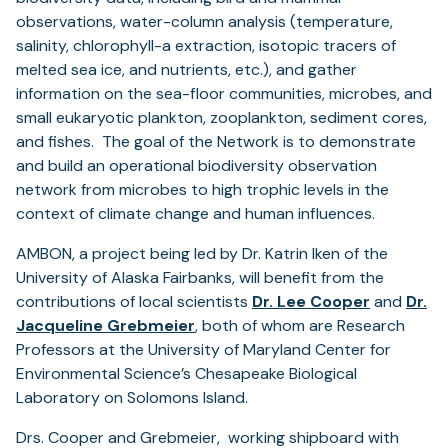
observations, water-column analysis (temperature,
salinity, chlorophyll-a extraction, isotopic tracers of
melted sea ice, and nutrients, etc.), and gather
information on the sea-floor communities, microbes, and
small eukaryotic plankton, zooplankton, sediment cores,
and fishes. The goal of the Network is to demonstrate
and build an operational biodiversity observation
network from microbes to high trophic levels in the
context of climate change and human influences.
AMBON, a project being led by Dr. Katrin Iken of the
University of Alaska Fairbanks, will benefit from the
contributions of local scientists
Dr. Lee Cooper
and
Dr.
Jacqueline Grebmeier
, both of whom are Research
Professors at the University of Maryland Center for
Environmental Science’s Chesapeake Biological
Laboratory on Solomons Island.
Drs. Cooper and Grebmeier, working shipboard with