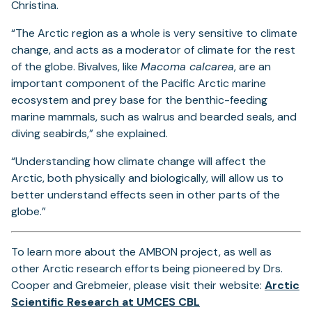
Christina.
“The Arctic region as a whole is very sensitive to climate
change, and acts as a moderator of climate for the rest
of the globe. Bivalves, like
Macoma calcarea
, are an
important component of the Pacific Arctic marine
ecosystem and prey base for the benthic-feeding
marine mammals, such as walrus and bearded seals, and
diving seabirds,” she explained.
“Understanding how climate change will affect the
Arctic, both physically and biologically, will allow us to
better understand effects seen in other parts of the
globe.”
To learn more about the AMBON project, as well as
other Arctic research efforts being pioneered by Drs.
Cooper and Grebmeier, please visit their website:
Arctic
(opens
Scientific Research at UMCES CBL