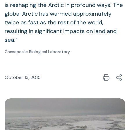
is reshaping the Arctic in profound ways. The
global Arctic has warmed approximately
twice as fast as the rest of the world,
resulting in significant impacts on land and
sea.”
Chesapeake Biological Laboratory
October 13, 2015