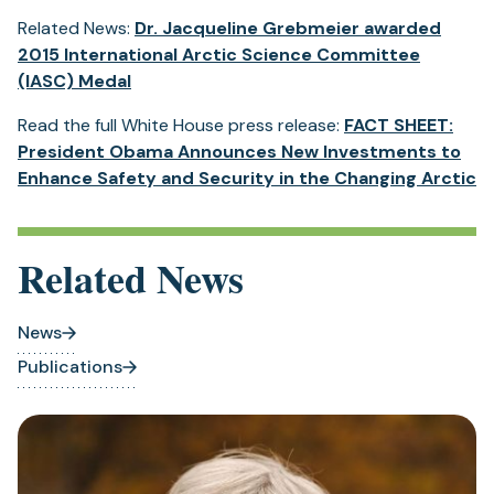
in
Related News:
Dr. Jacqueline Grebmeier awarded
a
2015 International Arctic Science Committee
new
(IASC) Medal
tab)
Read the full White House press release:
FACT SHEET:
President Obama Announces New Investments to
(
Enhance Safety and Security in the Changing Arctic
in
a
n
Related News
ta
News
Publications