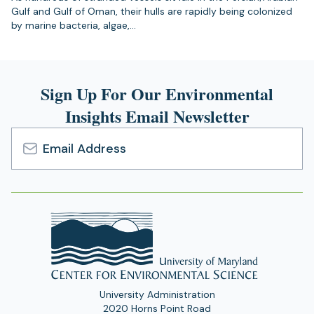
Gulf and Gulf of Oman, their hulls are rapidly being colonized
by marine bacteria, algae,…
Sign Up For Our Environmental
Insights Email Newsletter
Email
Address
University Administration
2020 Horns Point Road