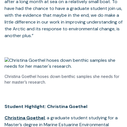
after a long month at sea on a relatively small boat. To
have had the chance to have a graduate student join us,
with the evidence that maybe in the end, we do make a
little difference in our work in improving understanding of
the Arctic and its response to environmental change, is
another plus.”
Christina Goethel hoses down benthic samples she needs for
her master’s research.
Student Highlight: Christina Goethel
Christina Goethel
, a graduate student studying for a
Master’s degree in Marine Estuarine Environmental