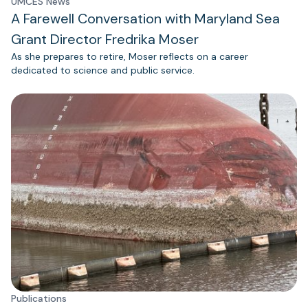
UMCES News
A Farewell Conversation with Maryland Sea
Grant Director Fredrika Moser
As she prepares to retire, Moser reflects on a career
dedicated to science and public service.
Publications