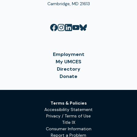
Cambridge, MD 21613
Employment
My UMCES
Directory
Donate
Terms & Policies
Accessibility Statement
Privacy / Terms of Use
Title IX
Consumer Information
Report a Problem