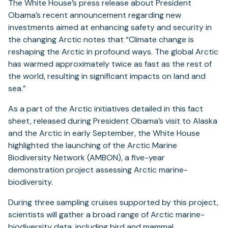
The White House’s press release about President
Obama’s recent announcement regarding new
investments aimed at enhancing safety and security in
the changing Arctic notes that “Climate change is
reshaping the Arctic in profound ways. The global Arctic
has warmed approximately twice as fast as the rest of
the world, resulting in significant impacts on land and
sea.”
As a part of the Arctic initiatives detailed in this fact
sheet, released during President Obama’s visit to Alaska
and the Arctic in early September, the White House
highlighted the launching of the Arctic Marine
Biodiversity Network (AMBON), a five-year
demonstration project assessing Arctic marine-
biodiversity.
During three sampling cruises supported by this project,
scientists will gather a broad range of Arctic marine-
biodiversity data, including bird and mammal