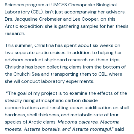
Sciences program at UMCES Chesapeake Biological
Laboratory (CBL), isn’t just accompanying her advisors,
Drs. Jacqueline Grebmeier and Lee Cooper, on this
Arctic expedition; she is gathering samples for her thesis
research.
This summer, Christina has spent about six weeks on
two separate arctic cruises. In addition to helping her
advisors conduct shipboard research on these trips,
Christina has been collecting clams from the bottom of
the Chukchi Sea and transporting them to CBL, where
she will conduct laboratory experiments.
“The goal of my project is to examine the effects of the
steadily rising atmospheric carbon dioxide
concentrations and resulting ocean acidification on shell
hardness,
shell thickness, and metabolic rate of four
species of Arctic clams:
Macoma calcarea, Macoma
moesta, Astarte borealis, and Astarte montagui
,” said