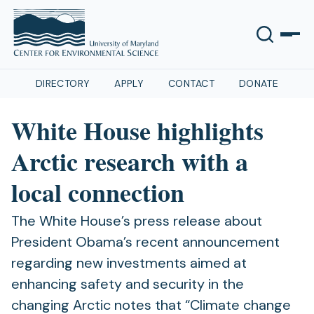
DIRECTORY
APPLY
CONTACT
DONATE
White House highlights
Arctic research with a
local connection
The White House’s press release about
President Obama’s recent announcement
regarding new investments aimed at
enhancing safety and security in the
changing Arctic notes that “Climate change