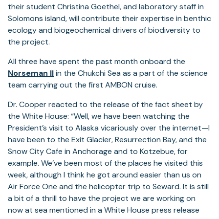
their student Christina Goethel, and laboratory staff in
Solomons island, will contribute their expertise in benthic
ecology and biogeochemical drivers of biodiversity to
the project.
All three have spent the past month onboard the
Norseman II
in the Chukchi Sea as a part of the science
team carrying out the first AMBON cruise.
Dr. Cooper reacted to the release of the fact sheet by
the White House: “Well, we have been watching the
President’s visit to Alaska vicariously over the internet—I
have been to the Exit Glacier, Resurrection Bay, and the
Snow City Cafe in Anchorage and to Kotzebue, for
example. We’ve been most of the places he visited this
week, although I think he got around easier than us on
Air Force One and the helicopter trip to Seward. It is still
a bit of a thrill to have the project we are working on
now at sea mentioned in a White House press release