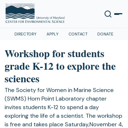
DIRECTORY
APPLY
CONTACT
DONATE
Workshop for students
grade K-12 to explore the
sciences
The Society for Women in Marine Science
(SWMS) Horn Point Laboratory chapter
invites students K-12 to spend a day
exploring the life of a scientist. The workshop
is free and takes place Saturday,November 4,