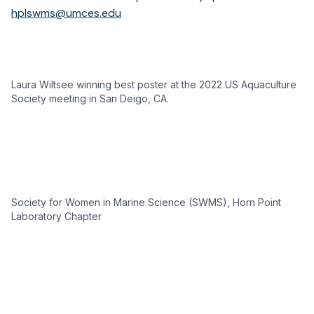
hplswms@umces.edu
Laura Wiltsee winning best poster at the 2022 US Aquaculture
Society meeting in San Deigo, CA.
Society for Women in Marine Science (SWMS), Horn Point
Laboratory Chapter