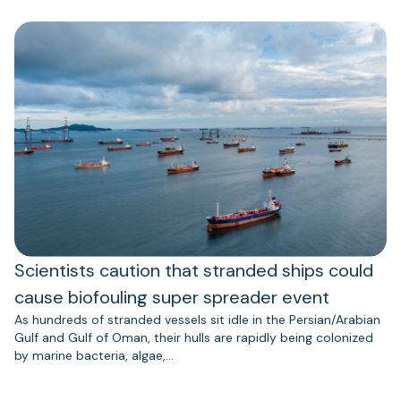
Scientists caution that stranded ships could
cause biofouling super spreader event
As hundreds of stranded vessels sit idle in the Persian/Arabian
Gulf and Gulf of Oman, their hulls are rapidly being colonized
by marine bacteria, algae,…