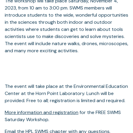
The workshop will take place Saturday, November 4,
2023, from 10 am to 3:00 pm. SWMS members will
introduce students to the wide, wonderful opportunities
in the sciences through both indoor and outdoor
activities where students can get to learn about tools
scientists use to make discoveries and solve mysteries.
The event will include nature walks, drones, microscopes,
and many more exciting activities.
The event will take place at the Environmental Education
Center at the Horn Point Laboratory. Lunch will be
provided. Free to all; registration is limited and required.
More information and registration
for the FREE SWMS
Saturday Workshop.
Email the HPL SWMS chapter with any questions.