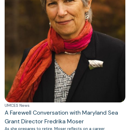
UMCES News
A Farewell Conversation with Maryland Sea
Grant Director Fredrika Moser
As she prepares to retire, Moser reflects on a career