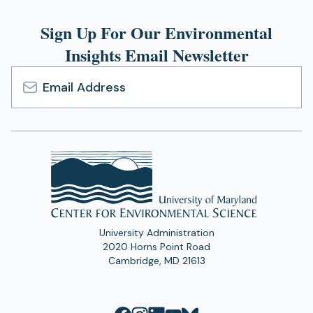
Sign Up For Our Environmental
Insights Email Newsletter
Email
Address
University Administration
2020 Horns Point Road
Cambridge, MD 21613