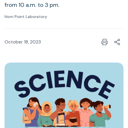
from 10 a.m. to 3 pm.
Horn Point Laboratory
October 18, 2023