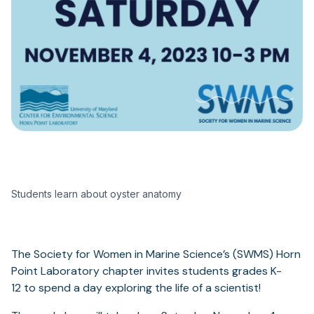
Students learn about oyster anatomy
The Society for Women in Marine Science’s (SWMS) Horn
Point Laboratory chapter invites students grades K-
12 to spend a day exploring the life of a scientist!