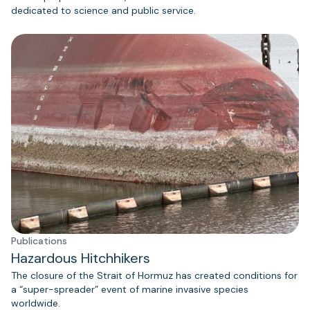
dedicated to science and public service.
Publications
Hazardous Hitchhikers
The closure of the Strait of Hormuz has created conditions for
a “super-spreader” event of marine invasive species
worldwide.