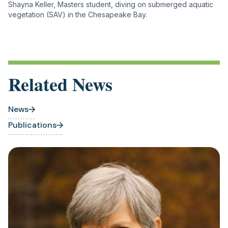
Shayna Keller, Masters student, diving on submerged aquatic
vegetation (SAV) in the Chesapeake Bay.
Related News
News
Publications