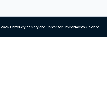
 2026 University of Maryland Center for Environmental Science