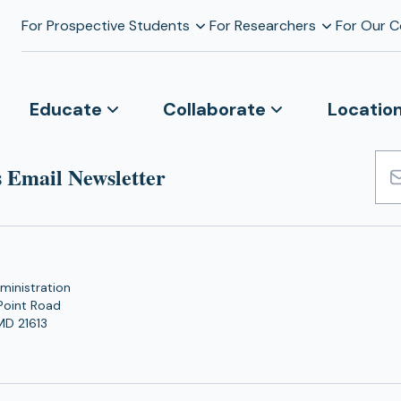
For Prospective Students
For Researchers
For Our 
Educate
Collaborate
Locatio
 Email Newsletter
Emai
Add
ministration
Point Road
MD 21613