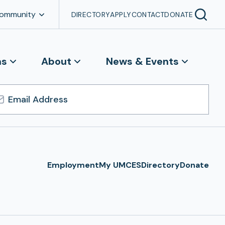
Community
DIRECTORY
APPLY
CONTACT
DONATE
ns
About
News & Events
l
ress
Employment
My UMCES
Directory
Donate