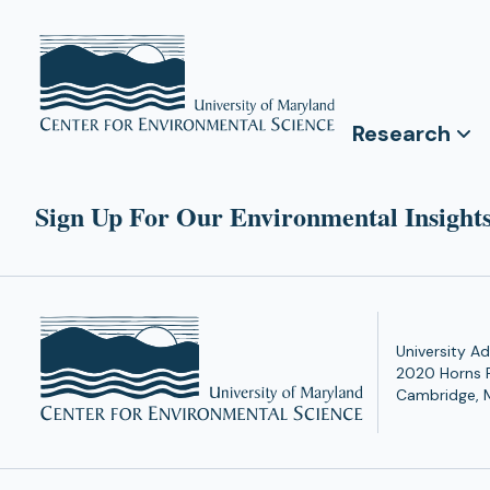
Research
Sign Up For Our Environmental Insights
University Ad
2020 Horns 
Cambridge, 