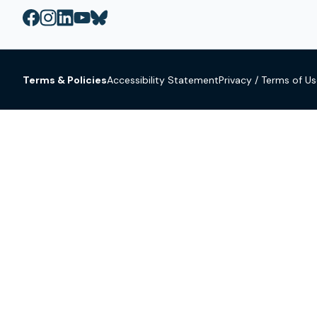
Terms & Policies
Accessibility Statement
Privacy / Terms of U